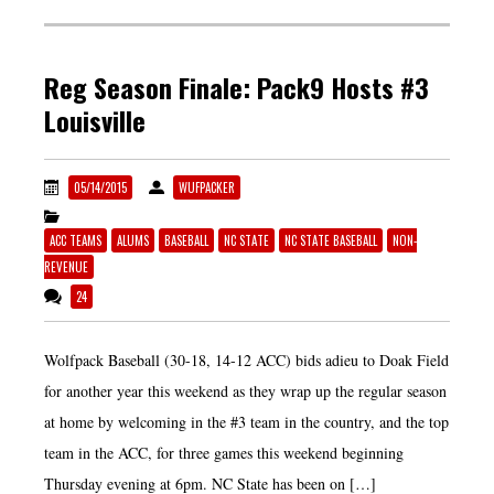
Reg Season Finale: Pack9 Hosts #3
Louisville
05/14/2015
WUFPACKER
ACC TEAMS
ALUMS
BASEBALL
NC STATE
NC STATE BASEBALL
NON-
REVENUE
24
Wolfpack Baseball (30-18, 14-12 ACC) bids adieu to Doak Field
for another year this weekend as they wrap up the regular season
at home by welcoming in the #3 team in the country, and the top
team in the ACC, for three games this weekend beginning
Thursday evening at 6pm. NC State has been on […]