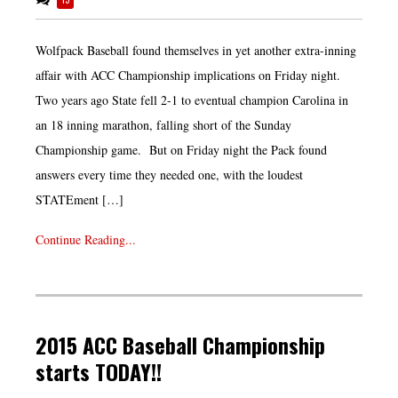
Wolfpack Baseball found themselves in yet another extra-inning
affair with ACC Championship implications on Friday night.
Two years ago State fell 2-1 to eventual champion Carolina in
an 18 inning marathon, falling short of the Sunday
Championship game. But on Friday night the Pack found
answers every time they needed one, with the loudest
STATEment […]
Continue Reading...
2015 ACC Baseball Championship
starts TODAY!!