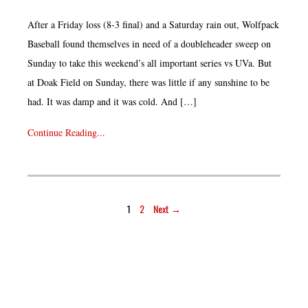
After a Friday loss (8-3 final) and a Saturday rain out, Wolfpack
Baseball found themselves in need of a doubleheader sweep on
Sunday to take this weekend’s all important series vs UVa. But
at Doak Field on Sunday, there was little if any sunshine to be
had. It was damp and it was cold. And […]
Continue Reading...
1
2
Next →