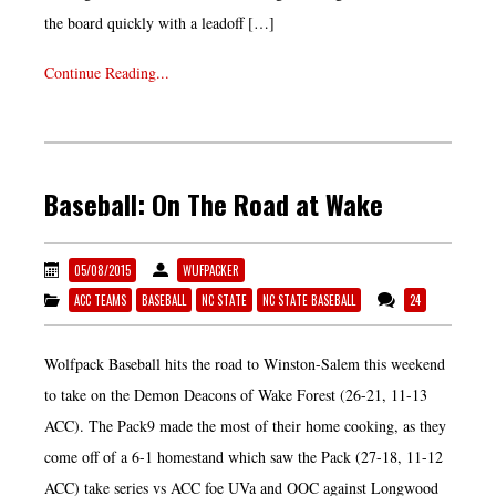
the board quickly with a leadoff […]
Continue Reading...
Baseball: On The Road at Wake
05/08/2015
WUFPACKER
ACC TEAMS
BASEBALL
NC STATE
NC STATE BASEBALL
24
Wolfpack Baseball hits the road to Winston-Salem this weekend
to take on the Demon Deacons of Wake Forest (26-21, 11-13
ACC). The Pack9 made the most of their home cooking, as they
come off of a 6-1 homestand which saw the Pack (27-18, 11-12
ACC) take series vs ACC foe UVa and OOC against Longwood