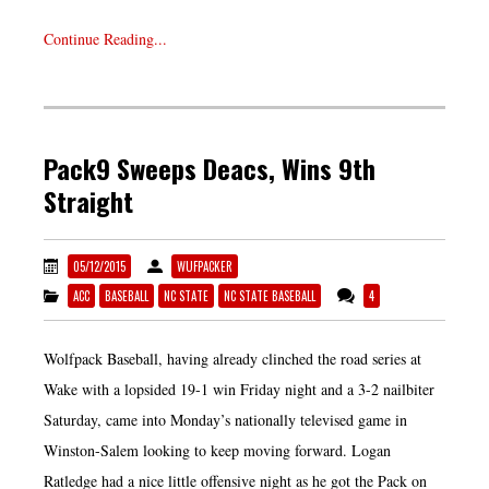
Continue Reading...
Pack9 Sweeps Deacs, Wins 9th
Straight
05/12/2015
WUFPACKER
ACC
BASEBALL
NC STATE
NC STATE BASEBALL
4
Wolfpack Baseball, having already clinched the road series at
Wake with a lopsided 19-1 win Friday night and a 3-2 nailbiter
Saturday, came into Monday’s nationally televised game in
Winston-Salem looking to keep moving forward. Logan
Ratledge had a nice little offensive night as he got the Pack on