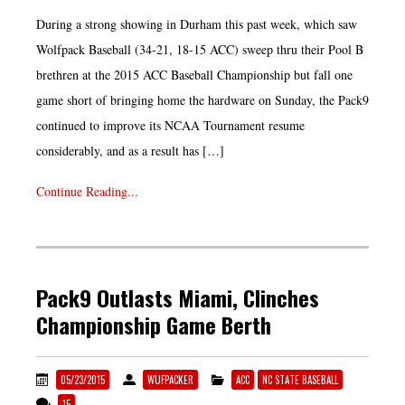
During a strong showing in Durham this past week, which saw
Wolfpack Baseball (34-21, 18-15 ACC) sweep thru their Pool B
brethren at the 2015 ACC Baseball Championship but fall one
game short of bringing home the hardware on Sunday, the Pack9
continued to improve its NCAA Tournament resume
considerably, and as a result has […]
Continue Reading...
Pack9 Outlasts Miami, Clinches
Championship Game Berth
05/23/2015
WUFPACKER
ACC
NC STATE BASEBALL
15