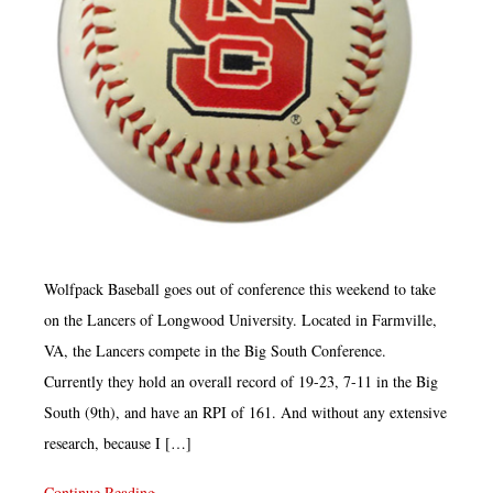
Wolfpack Baseball goes out of conference this weekend to take
on the Lancers of Longwood University. Located in Farmville,
VA, the Lancers compete in the Big South Conference.
Currently they hold an overall record of 19-23, 7-11 in the Big
South (9th), and have an RPI of 161. And without any extensive
research, because I […]
Continue Reading...