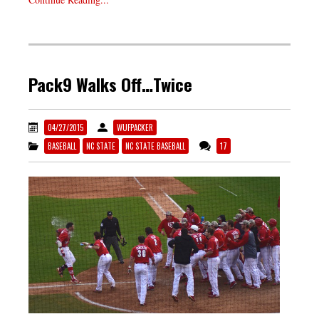
Pack9 Walks Off…Twice
04/27/2015
WUFPACKER
BASEBALL
NC STATE
NC STATE BASEBALL
17