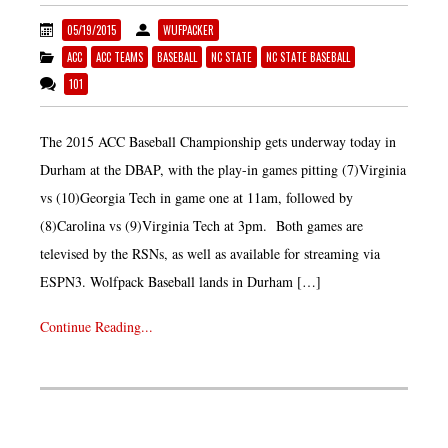
05/19/2015
WUFPACKER
ACC
ACC TEAMS
BASEBALL
NC STATE
NC STATE BASEBALL
101
The 2015 ACC Baseball Championship gets underway today in
Durham at the DBAP, with the play-in games pitting (7)Virginia
vs (10)Georgia Tech in game one at 11am, followed by
(8)Carolina vs (9)Virginia Tech at 3pm. Both games are
televised by the RSNs, as well as available for streaming via
ESPN3. Wolfpack Baseball lands in Durham […]
Continue Reading...