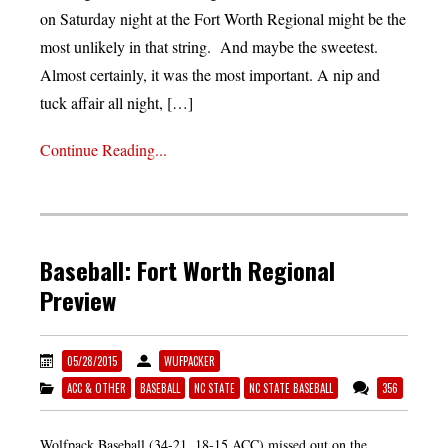
on Saturday night at the Fort Worth Regional might be the
most unlikely in that string. And maybe the sweetest.
Almost certainly, it was the most important. A nip and
tuck affair all night, […]
Continue Reading...
Baseball: Fort Worth Regional
Preview
05/28/2015
WUFPACKER
ACC & OTHER
BASEBALL
NC STATE
NC STATE BASEBALL
356
Wolfpack Baseball (34-21, 18-15 ACC) missed out on the