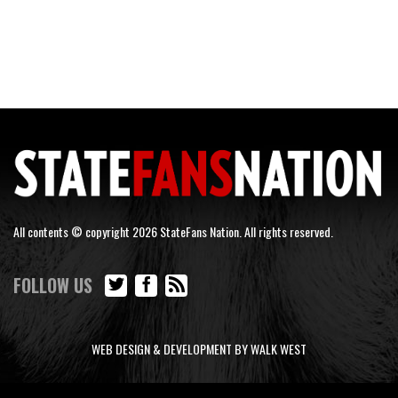
All contents © copyright 2026 StateFans Nation. All rights reserved.
FOLLOW US
WEB DESIGN & DEVELOPMENT BY WALK WEST