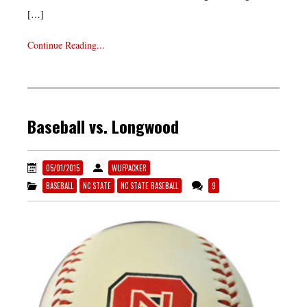
[…]
Continue Reading...
Baseball vs. Longwood
05/01/2015
WUFPACKER
BASEBALL
NC STATE
NC STATE BASEBALL
9