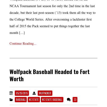
NCAA Tournament last season for only the 2nd time in the last
decade, but their last post-season (’13) took them all the way to
the College World Series. After overcoming a lackluster first
half of 2015 the Pack seemed to put things together the last
month […]
Continue Reading...
Wolfpack Baseball Headed to Fort
Worth
05/25/2015
WUFPACKER
BASEBALL
NC STATE
NC STATE BASEBALL
33