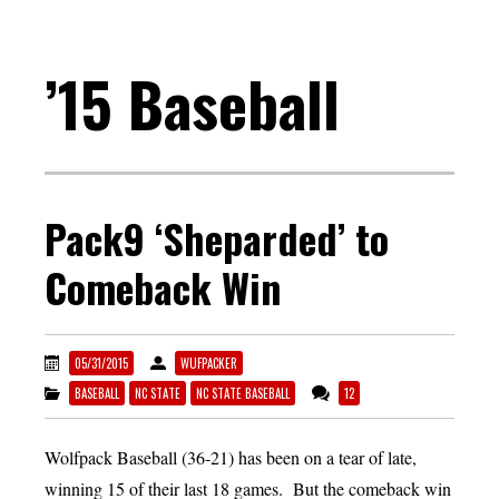
’15 Baseball
Pack9 ‘Sheparded’ to
Comeback Win
05/31/2015
WUFPACKER
BASEBALL
NC STATE
NC STATE BASEBALL
12
Wolfpack Baseball (36-21) has been on a tear of late,
winning 15 of their last 18 games. But the comeback win