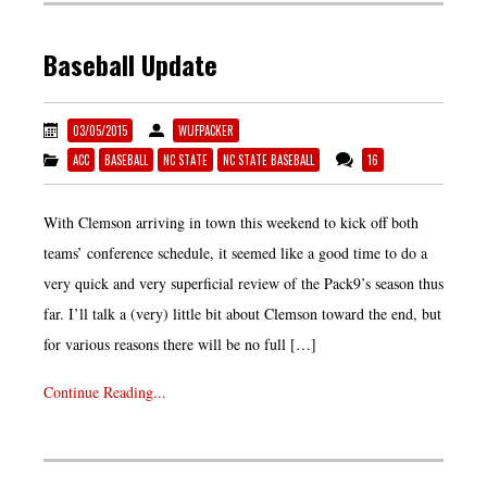
Baseball Update
03/05/2015
WUFPACKER
ACC
BASEBALL
NC STATE
NC STATE BASEBALL
16
With Clemson arriving in town this weekend to kick off both
teams’ conference schedule, it seemed like a good time to do a
very quick and very superficial review of the Pack9’s season thus
far. I’ll talk a (very) little bit about Clemson toward the end, but
for various reasons there will be no full […]
Continue Reading...