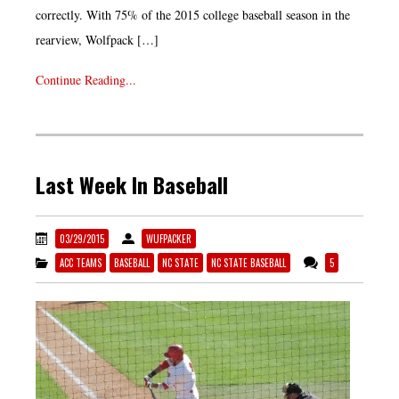
correctly. With 75% of the 2015 college baseball season in the
rearview, Wolfpack […]
Continue Reading...
Last Week In Baseball
03/29/2015
WUFPACKER
ACC TEAMS
BASEBALL
NC STATE
NC STATE BASEBALL
5