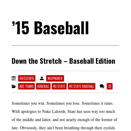
’15 Baseball
Down the Stretch – Baseball Edition
04/23/2015
WUFPACKER
ACC TEAMS
BASEBALL
NC STATE
NC STATE BASEBALL
22
Sometimes you win. Sometimes you lose. Sometimes it rains.
With apologies to Nuke Laloosh, State has seen way too much
of the middle and latter, and not nearly enough of the former of
late. Obviously, they ain’t been breathing through their eyelids