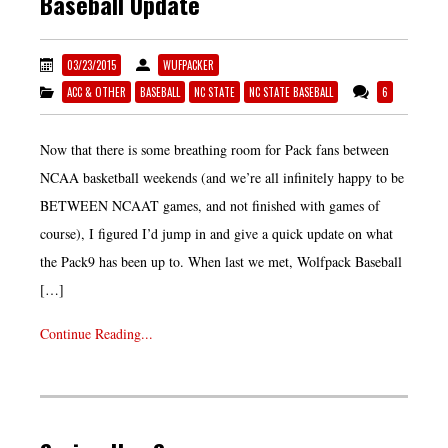
Baseball Update
03/23/2015
WUFPACKER
ACC & OTHER
BASEBALL
NC STATE
NC STATE BASEBALL
6
Now that there is some breathing room for Pack fans between
NCAA basketball weekends (and we’re all infinitely happy to be
BETWEEN NCAAT games, and not finished with games of
course), I figured I’d jump in and give a quick update on what
the Pack9 has been up to. When last we met, Wolfpack Baseball
[…]
Continue Reading...