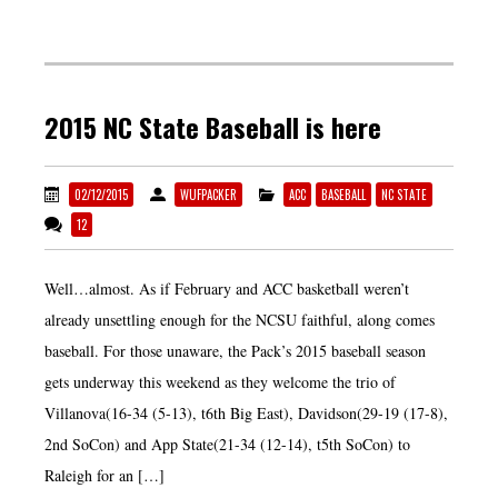
2015 NC State Baseball is here
02/12/2015
WUFPACKER
ACC
BASEBALL
NC STATE
12
Well…almost. As if February and ACC basketball weren’t
already unsettling enough for the NCSU faithful, along comes
baseball. For those unaware, the Pack’s 2015 baseball season
gets underway this weekend as they welcome the trio of
Villanova(16-34 (5-13), t6th Big East), Davidson(29-19 (17-8),
2nd SoCon) and App State(21-34 (12-14), t5th SoCon) to
Raleigh for an […]