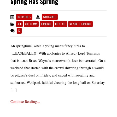
Spring Has Sprung
03/09/2015
WUFPACKER
ACC
ACC TEAMS
BASEBALL
NC STATE
NC STATE BASEBALL
13
Ah springtime, when a young man’s fancy turns to…
….BASEBALL!!! With apologies to Alfred (Lord Tennyson
that is…not Bruce Wayne’s manservant), love is overrated. On a
weekend that started with the crowd shivering through a would
be pitcher’s duel on Friday, and ended with sweating and
sunburned Wolfpack faithful cheering the long ball on Saturday
[…]
Continue Reading...