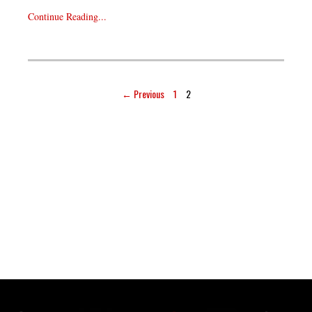
Continue Reading...
← Previous
1
2