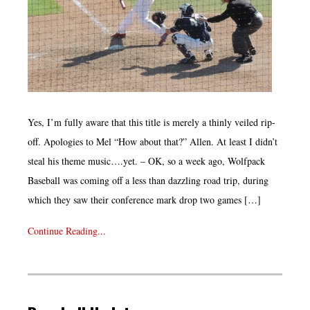
Yes, I’m fully aware that this title is merely a thinly veiled rip-
off. Apologies to Mel “How about that?” Allen. At least I didn’t
steal his theme music….yet. – OK, so a week ago, Wolfpack
Baseball was coming off a less than dazzling road trip, during
which they saw their conference mark drop two games […]
Continue Reading...