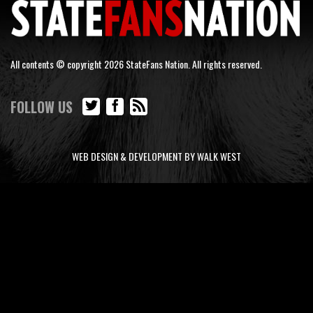
All contents © copyright 2026 StateFans Nation. All rights reserved.
FOLLOW US
WEB DESIGN & DEVELOPMENT BY WALK WEST