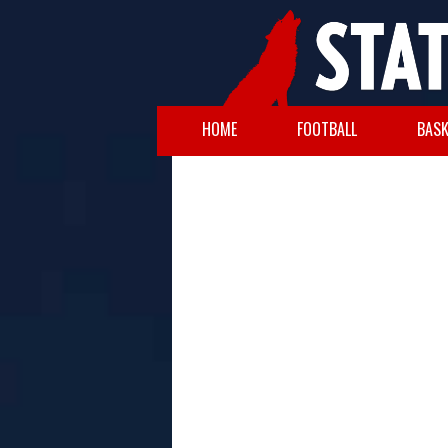
HOME
FOOTBALL
BASK