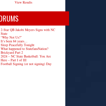
View Results
ORUMS
2-Star QB Jakobi Meyers Signs with NC
State
“Why Not Us?”
It’s been 84 years…
Sleep Peacefully Tonight
What happened to StatefansNation?
Brickyard Part 2
2024 – NC State Basketball: You Are
Here – Part I of III
Football Signing (or not signing) Day