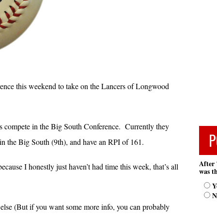
rence this weekend to take on the Lancers of Longwood
rs compete in the Big South Conference. Currently they
P
 in the Big South (9th), and have an RPI of 161.
After 
cause I honestly just haven’t had time this week, that’s all
was th
Y
N
g else (But if you want some more info, you can probably