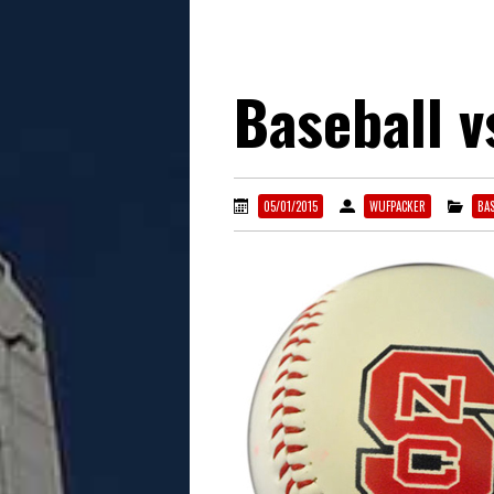
Baseball 
05/01/2015
WUFPACKER
BAS