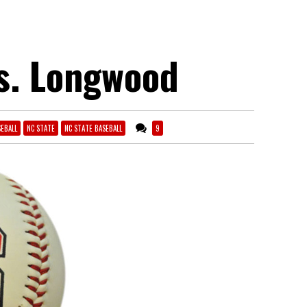
vs. Longwood
EBALL
NC STATE
NC STATE BASEBALL
9