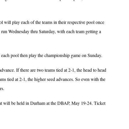
l will play each of the teams in their respective pool once
 run Wednesday thru Saturday, with each team getting a
in each pool then play the championship game on Sunday.
advance. If there are two teams tied at 2-1, the head to head
ams tied at 2-1, the higher seed advances. So even with the
rs.
t will be held in Durham at the DBAP, May 19-24. Ticket