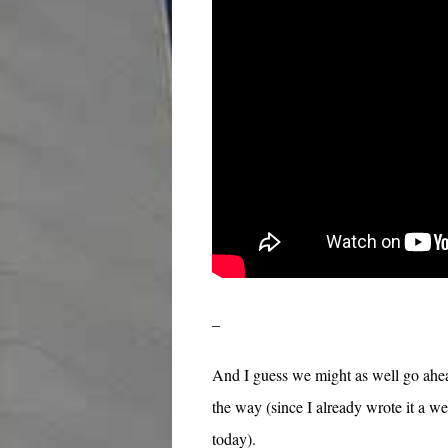
–
And I guess we might as well go ahea
the way (since I already wrote it a we
today).