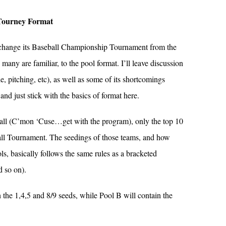
Tourney Format
 change its Baseball Championship Tournament from the
any are familiar, to the pool format. I’ll leave discussion
e, pitching, etc), as well as some of its shortcomings
and just stick with the basics of format here.
all (C’mon ‘Cuse…get with the program), only the top 10
all Tournament. The seedings of those teams, and how
ls, basically follows the same rules as a bracketed
d so on).
n the 1,4,5 and 8/9 seeds, while Pool B will contain the