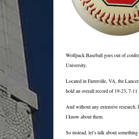
Wolfpack Baseball goes out of confe
University.
Located in Farmville, VA, the Lance
hold an overall record of 19-23, 7-11
And without any extensive research, be
I know about them.
So instead, let’s talk about somethin