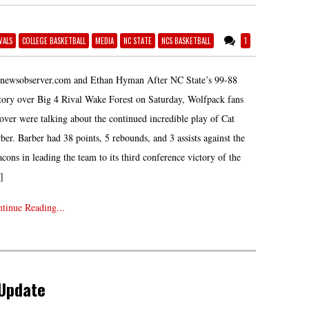
VALS
COLLEGE BASKETBALL
MEDIA
NC STATE
NCS BASKETBALL
1
 newsobserver.com and Ethan Hyman After NC State’s 99-88
tory over Big 4 Rival Wake Forest on Saturday, Wolfpack fans
 over were talking about the continued incredible play of Cat
ber. Barber had 38 points, 5 rebounds, and 3 assists against the
cons in leading the team to its third conference victory of the
]
tinue Reading...
 Update