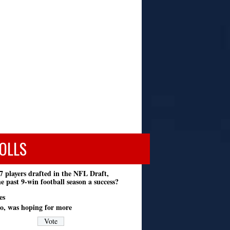
OLLS
7 players drafted in the NFL Draft,
e past 9-win football season a success?
es
o, was hoping for more