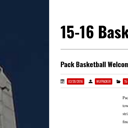
15-16 Bask
Pack Basketball Welcom
02/20/2016
WUFPACKER
15
Pac
tow
str
fin