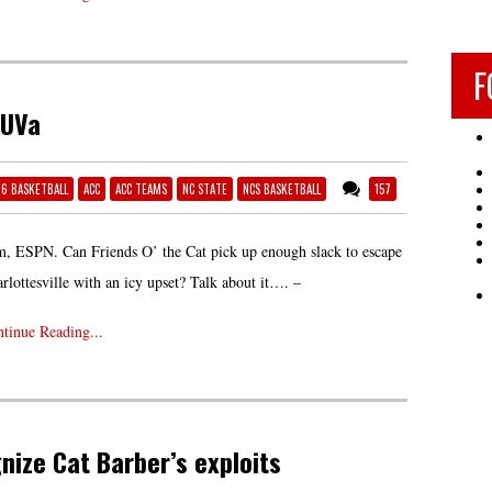
F
 UVa
16 BASKETBALL
ACC
ACC TEAMS
NC STATE
NCS BASKETBALL
157
, ESPN. Can Friends O’ the Cat pick up enough slack to escape
rlottesville with an icy upset? Talk about it…. –
tinue Reading...
nize Cat Barber’s exploits