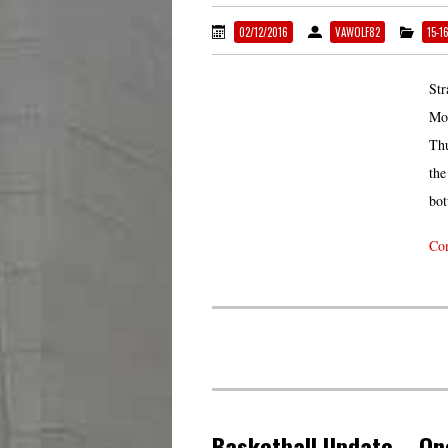
02/12/2016
VAWOLF82
15-1
Str
Mon
Thu
the
bot
Con
Basketball Update – On