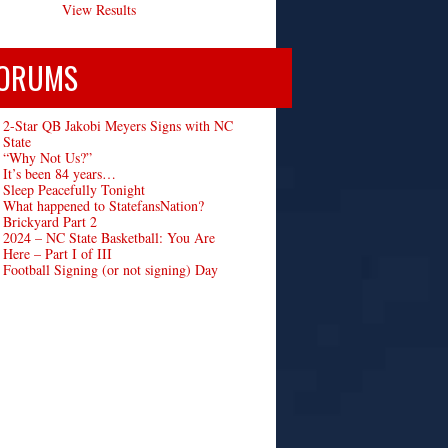
View Results
ORUMS
2-Star QB Jakobi Meyers Signs with NC
State
“Why Not Us?”
It’s been 84 years…
Sleep Peacefully Tonight
What happened to StatefansNation?
Brickyard Part 2
2024 – NC State Basketball: You Are
Here – Part I of III
Football Signing (or not signing) Day