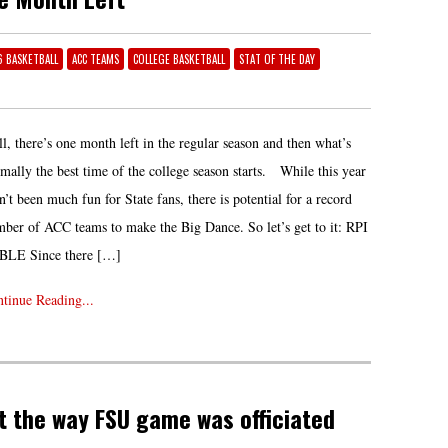
16 BASKETBALL
ACC TEAMS
COLLEGE BASKETBALL
STAT OF THE DAY
l, there’s one month left in the regular season and then what’s
mally the best time of the college season starts. While this year
n’t been much fun for State fans, there is potential for a record
ber of ACC teams to make the Big Dance. So let’s get to it: RPI
BLE Since there […]
tinue Reading...
t the way FSU game was officiated