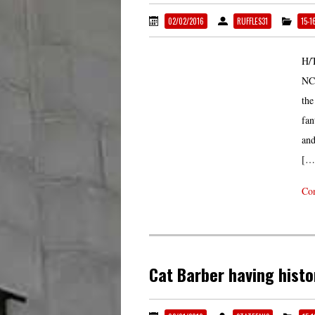
02/02/2016
RUFFLES31
15-1
H/T
NC 
the
fan
and
[…
Con
Cat Barber having histo