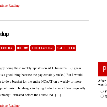
tinue Reading...
ndup
6 BASKETBALL
ACC TEAMS
COLLEGE BASKETBALL
STAT OF THE DAY
P
njoy doing these weekly updates on ACC basketball. (I guess
t’s a good thing because the pay certainly sucks.) But I would
After 
e to do a bracket for the entire NCAAT on a weekly or more
was th
quent basis. The danger in trying to do too much too frequently
Y
 nicely illustrated before the Duke/UNC […]
N
tinue Reading...