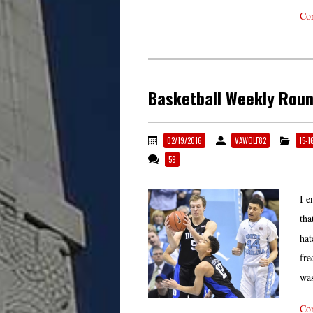
Con
Basketball Weekly Rou
02/19/2016
VAWOLF82
15-1
59
I e
tha
hat
fre
was
Con