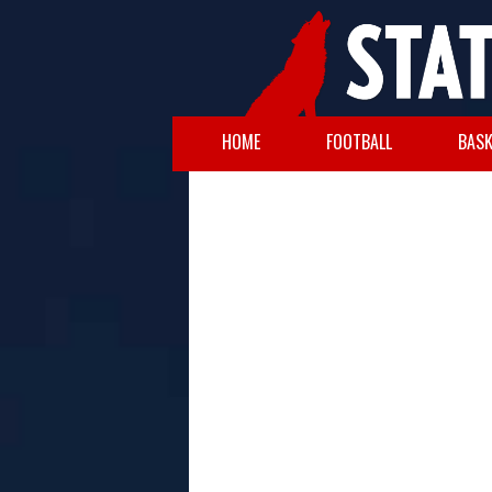
HOME
FOOTBALL
BASK