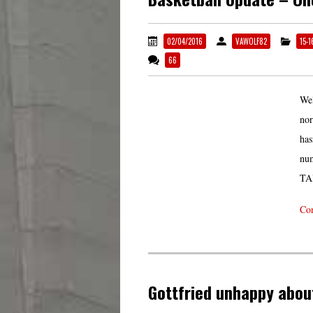
02/04/2016
VAWOLF82
15-
66
Wel
nor
has
num
TA
Con
Gottfried unhappy abou