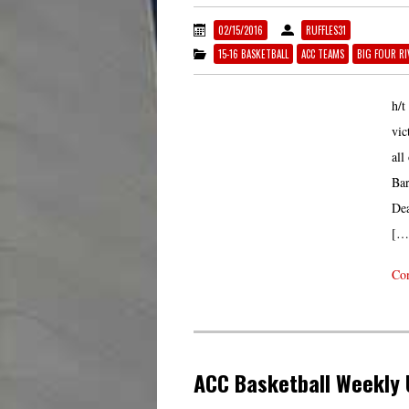
02/15/2016
RUFFLES31
15-16 BASKETBALL
ACC TEAMS
BIG FOUR RI
h/t
vic
all
Bar
Dea
[…
Con
ACC Basketball Weekly