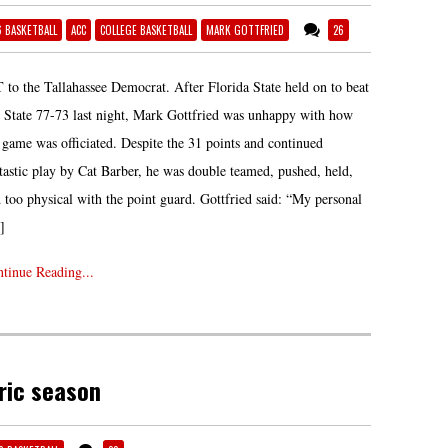
6 BASKETBALL
ACC
COLLEGE BASKETBALL
MARK GOTTFRIED
26
 to the Tallahassee Democrat. After Florida State held on to beat
State 77-73 last night, Mark Gottfried was unhappy with how
 game was officiated. Despite the 31 points and continued
tastic play by Cat Barber, he was double teamed, pushed, held,
 too physical with the point guard. Gottfried said: “My personal
]
tinue Reading...
ric season