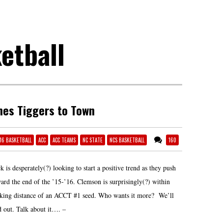
etball
es Tiggers to Town
-16 BASKETBALL
ACC
ACC TEAMS
NC STATE
NCS BASKETBALL
160
k is desperately(?) looking to start a positive trend as they push
ard the end of the ’15-’16. Clemson is surprisingly(?) within
iking distance of an ACCT #1 seed. Who wants it more? We’ll
d out. Talk about it…. –