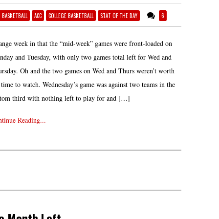
6 BASKETBALL
ACC
COLLEGE BASKETBALL
STAT OF THE DAY
6
ange week in that the “mid-week” games were front-loaded on
day and Tuesday, with only two games total left for Wed and
rsday. Oh and the two games on Wed and Thurs weren’t worth
 time to watch. Wednesday’s game was against two teams in the
tom third with nothing left to play for and […]
tinue Reading...
e Month Left