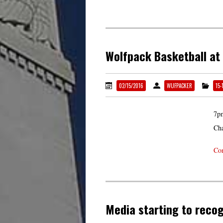
Wolfpack Basketball at
02/15/2016
WUFPACKER
15-
7pm
Cha
Con
Media starting to recog