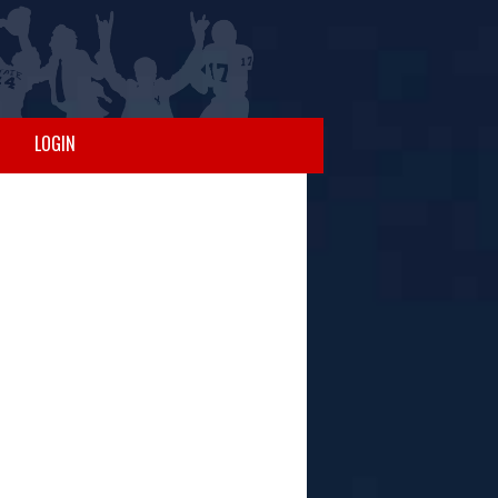
LOGIN