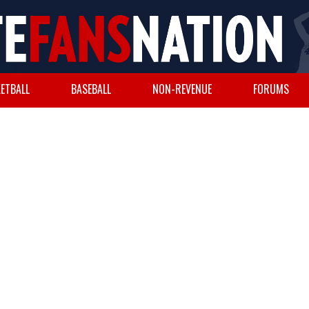
ETBALL
BASEBALL
NON-REVENUE
FORUMS