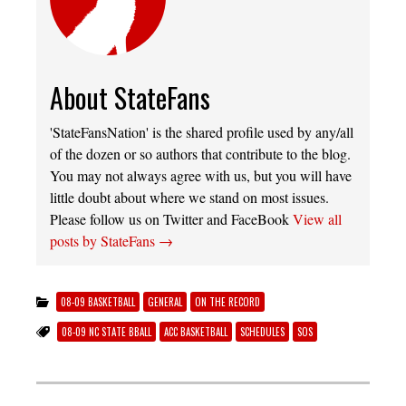
About StateFans
'StateFansNation' is the shared profile used by any/all
of the dozen or so authors that contribute to the blog.
You may not always agree with us, but you will have
little doubt about where we stand on most issues.
Please follow us on Twitter and FaceBook
View all
posts by StateFans
→
08-09 BASKETBALL
GENERAL
ON THE RECORD
08-09 NC STATE BBALL
ACC BASKETBALL
SCHEDULES
SOS