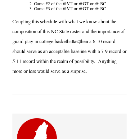
Game #2 of the @VT or @GT or @ BC
Game #3 of the @VT or @GT or @ BC
Coupling this schedule with what we know about the
composition of this NC State roster and the importance of
guard play in college basketballâ€¦then a 6-10 record
should serve as an acceptable baseline with a 7-9 record or
5-11 record within the realm of possibility. Anything
more or less would serve as a surprise.