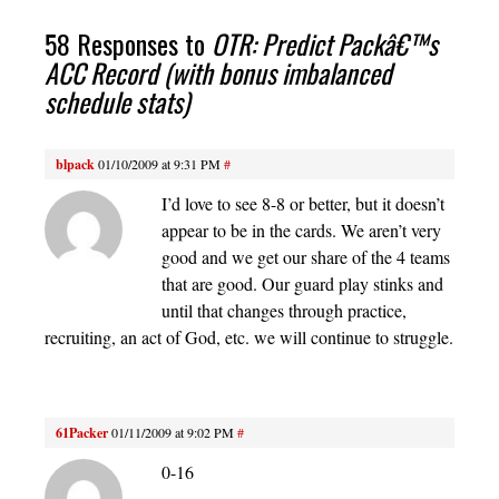
58 Responses to
OTR: Predict Packâ€™s
ACC Record (with bonus imbalanced
schedule stats)
blpack
01/10/2009 at 9:31 PM
#
I’d love to see 8-8 or better, but it doesn’t
appear to be in the cards. We aren’t very
good and we get our share of the 4 teams
that are good. Our guard play stinks and
until that changes through practice,
recruiting, an act of God, etc. we will continue to struggle.
61Packer
01/11/2009 at 9:02 PM
#
0-16