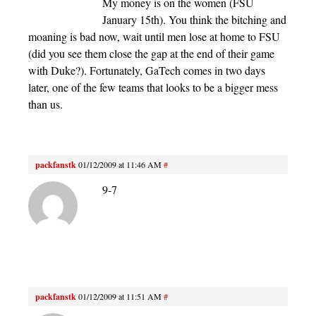
My money is on the women (FSU
January 15th). You think the bitching and
moaning is bad now, wait until men lose at home to FSU
(did you see them close the gap at the end of their game
with Duke?). Fortunately, GaTech comes in two days
later, one of the few teams that looks to be a bigger mess
than us.
packfanstk
01/12/2009 at 11:46 AM
#
9-7
packfanstk
01/12/2009 at 11:51 AM
#