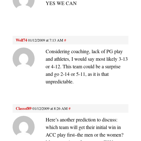
YES WE CAN
Wolf74
01/12/2009 at 7:13 AM
#
Considering coaching, lack of PG play
and athletes, I would say most likely 3-13
or 4-12. This team could be a surprise
and go 2-14 or 5-11, as it is that
unpredictable.
Classof89
01/12/2009 at 8:26 AM
#
Here’s another prediction to discuss:
which team will get their initial win in
ACC play first–the men or the women?