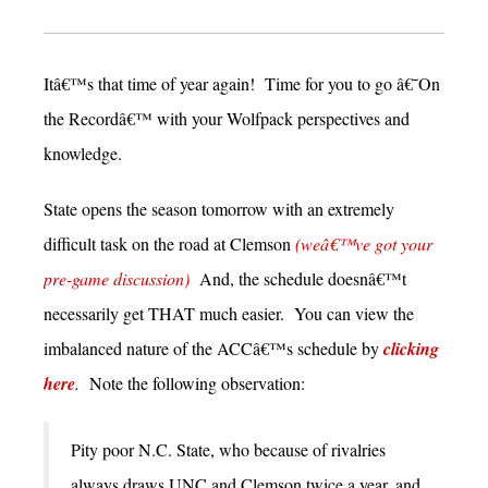
Itâ€™s that time of year again! Time for you to go â€˜On
the Recordâ€™ with your Wolfpack perspectives and
knowledge.
State opens the season tomorrow with an extremely
difficult task on the road at Clemson
(weâ€™ve got your
pre-game discussion)
And, the schedule doesnâ€™t
necessarily get THAT much easier. You can view the
imbalanced nature of the ACCâ€™s schedule by
clicking
here
.
Note the following observation:
Pity poor N.C. State, who because of rivalries
always draws UNC and Clemson twice a year, and