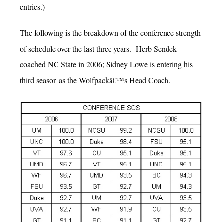
entries.)
The following is the breakdown of the conference strength
of schedule over the last three years. Herb Sendek
coached NC State in 2006; Sidney Lowe is entering his
third season as the Wolfpackâ€™s Head Coach.