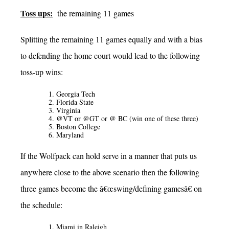
Toss ups:
the remaining 11 games
Splitting the remaining 11 games equally and with a bias
to defending the home court would lead to the following
toss-up wins:
Georgia Tech
Florida State
Virginia
@VT or @GT or @ BC (win one of these three)
Boston College
Maryland
If the Wolfpack can hold serve in a manner that puts us
anywhere close to the above scenario then the following
three games become the â€œswing/defining gamesâ€ on
the schedule:
Miami in Raleigh