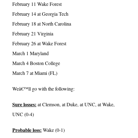
February 11 Wake Forest
February 14 at Georgia Tech
February 18 at North Carolina
February 21 Virginia
February 26 at Wake Forest
March 1 Maryland
March 4 Boston College
March 7 at Miami (FL)
Weâ€™ll go with the following:
Sure losses:
at Clemson, at Duke, at UNC, at Wake,
UNC (0-4)
Probable loss:
Wake (0-1)