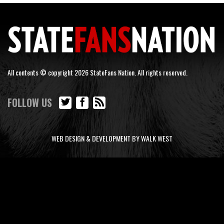
All contents © copyright 2026 StateFans Nation. All rights reserved.
FOLLOW US
WEB DESIGN & DEVELOPMENT BY WALK WEST