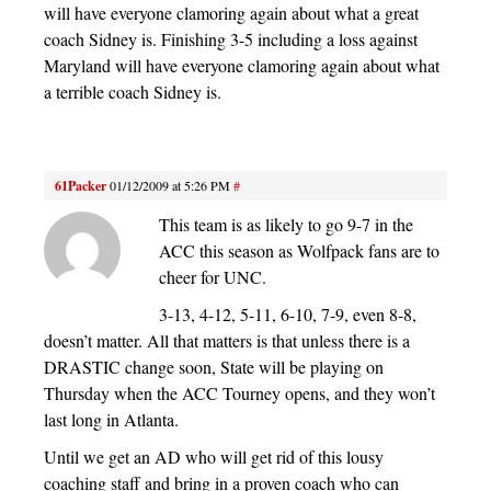
will have everyone clamoring again about what a great
coach Sidney is. Finishing 3-5 including a loss against
Maryland will have everyone clamoring again about what
a terrible coach Sidney is.
61Packer
01/12/2009 at 5:26 PM
#
This team is as likely to go 9-7 in the
ACC this season as Wolfpack fans are to
cheer for UNC.
3-13, 4-12, 5-11, 6-10, 7-9, even 8-8,
doesn’t matter. All that matters is that unless there is a
DRASTIC change soon, State will be playing on
Thursday when the ACC Tourney opens, and they won’t
last long in Atlanta.
Until we get an AD who will get rid of this lousy
coaching staff and bring in a proven coach who can