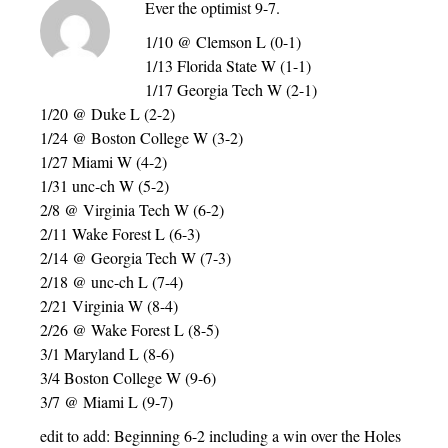
Ever the optimist 9-7.
1/10 @ Clemson L (0-1)
1/13 Florida State W (1-1)
1/17 Georgia Tech W (2-1)
1/20 @ Duke L (2-2)
1/24 @ Boston College W (3-2)
1/27 Miami W (4-2)
1/31 unc-ch W (5-2)
2/8 @ Virginia Tech W (6-2)
2/11 Wake Forest L (6-3)
2/14 @ Georgia Tech W (7-3)
2/18 @ unc-ch L (7-4)
2/21 Virginia W (8-4)
2/26 @ Wake Forest L (8-5)
3/1 Maryland L (8-6)
3/4 Boston College W (9-6)
3/7 @ Miami L (9-7)
edit to add: Beginning 6-2 including a win over the Holes