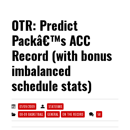
OTR: Predict
Packâ€™s ACC
Record (with bonus
imbalanced
schedule stats)
01/09/2009
STATEFANS
08-09 BASKETBALL
GENERAL
ON THE RECORD
58