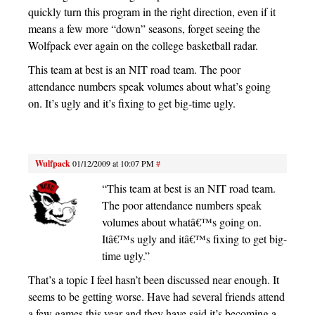
quickly turn this program in the right direction, even if it
means a few more “down” seasons, forget seeing the
Wolfpack ever again on the college basketball radar.
This team at best is an NIT road team. The poor
attendance numbers speak volumes about what’s going
on. It’s ugly and it’s fixing to get big-time ugly.
Wulfpack
01/12/2009 at 10:07 PM
#
“This team at best is an NIT road team.
The poor attendance numbers speak
volumes about whatâ€™s going on.
Itâ€™s ugly and itâ€™s fixing to get big-
time ugly.”
That’s a topic I feel hasn’t been discussed near enough. It
seems to be getting worse. Have had several friends attend
a few games this year and they have said it’s becoming a