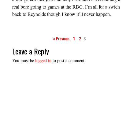
real bore going to games at the RBC. I’m all for a swich
back to Reynolds though I know it’ll never happen.
« Previous
1
2
3
Leave a Reply
You must be
logged in
to post a comment.