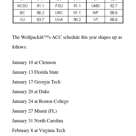
The Wolfpackâ€™s ACC schedule this year shapes up as
follows:
January 10 at Clemson
January 13 Florida State
January 17 Georgia Tech
January 20 at Duke
January 24 at Boston College
January 27 Miami (FL)
January 31 North Carolina
February 8 at Virginia Tech