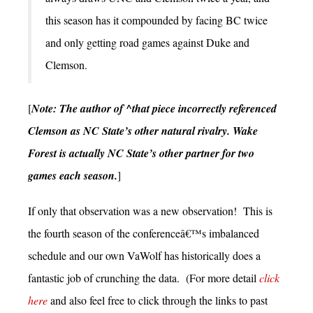
this season has it compounded by facing BC twice
and only getting road games against Duke and
Clemson.
[
Note: The author of ^that piece incorrectly referenced
Clemson as NC State’s other natural rivalry. Wake
Forest is actually NC State’s other partner for two
games each season.
]
If only that observation was a new observation! This is
the fourth season of the conferenceâ€™s imbalanced
schedule and our own VaWolf has historically does a
fantastic job of crunching the data. (For more detail
click
here
and also feel free to click through the links to past