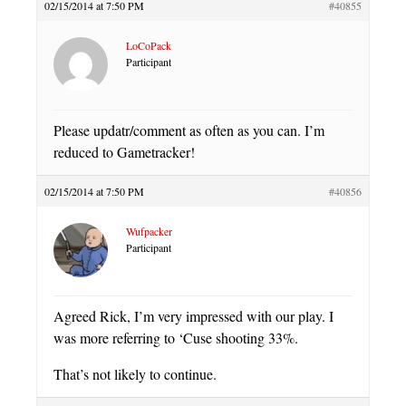
02/15/2014 at 7:50 PM
#40855
LoCoPack
Participant
Please updatr/comment as often as you can. I’m
reduced to Gametracker!
02/15/2014 at 7:50 PM
#40856
Wufpacker
Participant
Agreed Rick, I’m very impressed with our play. I
was more referring to ‘Cuse shooting 33%.
That’s not likely to continue.