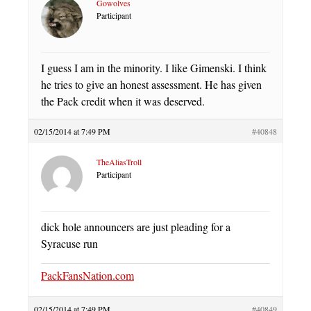
Gowolves
Participant
I guess I am in the minority. I like Gimenski. I think
he tries to give an honest assessment. He has given
the Pack credit when it was deserved.
02/15/2014 at 7:49 PM
#40848
TheAliasTroll
Participant
dick hole announcers are just pleading for a
Syracuse run
PackFansNation.com
02/15/2014 at 7:49 PM
#40849