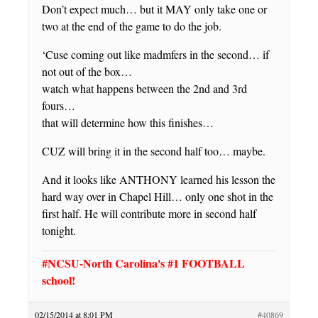
Don’t expect much… but it MAY only take one or
two at the end of the game to do the job.
‘Cuse coming out like madmfers in the second… if
not out of the box…
watch what happens between the 2nd and 3rd
fours…
that will determine how this finishes…
CUZ will bring it in the second half too… maybe.
And it looks like ANTHONY learned his lesson the
hard way over in Chapel Hill… only one shot in the
first half. He will contribute more in second half
tonight.
#NCSU-North Carolina's #1 FOOTBALL
school!
02/15/2014 at 8:01 PM
#40869