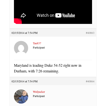
02/15/2014 at 7:54 PM
#40863
Tau837
Participant
Maryland is leading Duke 54-52 right now in
Durham, with 7:26 remaining.
02/15/2014 at 7:54 PM
#40864
Wufpacker
Participant