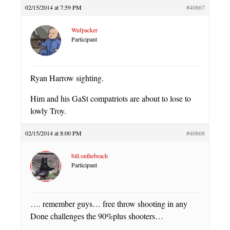
02/15/2014 at 7:59 PM
#40867
Wufpacker
Participant
Ryan Harrow sighting.
Him and his GaSt compatriots are about to lose to
lowly Troy.
02/15/2014 at 8:00 PM
#40868
bill.onthebeach
Participant
…. remember guys… free throw shooting in any
Done challenges the 90%plus shooters…