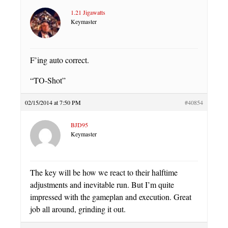
1.21 Jigawatts
Keymaster
F’ing auto correct.
“TO-Shot”
02/15/2014 at 7:50 PM
#40854
BJD95
Keymaster
The key will be how we react to their halftime
adjustments and inevitable run. But I’m quite
impressed with the gameplan and execution. Great
job all around, grinding it out.