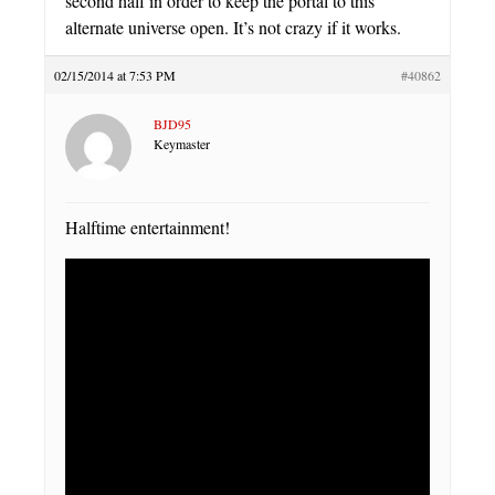
second half in order to keep the portal to this
alternate universe open. It’s not crazy if it works.
02/15/2014 at 7:53 PM
#40862
BJD95
Keymaster
Halftime entertainment!