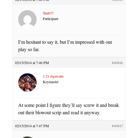
Tau837
Participant
I’m hesitant to say it, but I’m impressed with our
play so far.
02/15/2014 at 7:46 PM
#40846
1.21 Jigawatts
Keymaster
At some point I figure they’ll say screw it and break
out their blowout scrip and read it anyway.
02/15/2014 at 7:47 PM
#40847