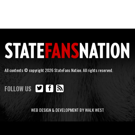
All contents © copyright 2026 StateFans Nation. All rights reserved.
FOLLOW US
WEB DESIGN & DEVELOPMENT BY WALK WEST