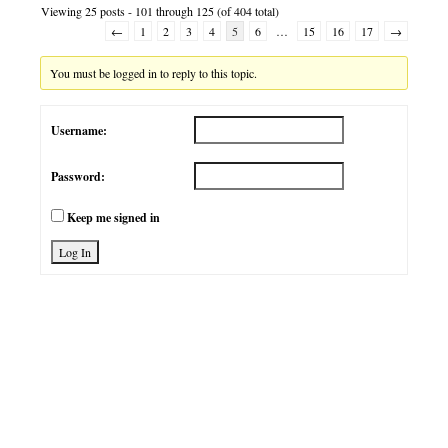
Viewing 25 posts - 101 through 125 (of 404 total)
←
1
2
3
4
5
6
…
15
16
17
→
You must be logged in to reply to this topic.
Username:
Password:
Keep me signed in
Log In