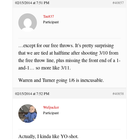
02/15/2014 at 7:51 PM
#40857
Tau837
Participant
…except for our free throws. It’s pretty surprising
that we are tied at halftime after shooting 3/10 from
the free throw line, plus missing the front end of a 1-
and-1… so more like 3/11.
Warren and Turner going 1/6 is inexcusable.
02/15/2014 at 7:52 PM
#40858
Wufpacker
Participant
Actually, I kinda like YO-shot.