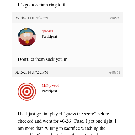
It’s got a certain ring to it.
02/15/2014 at 7:52 PM
#40860
tjfoose1
Participant
Don’t let them suck you in.
02/15/2014 at 7:52 PM
#40861
MrPlywood
Participant
Ha, I just got in, played “guess the score” before I
checked and went for 40-26 ‘Cuse. I got one right. I
am more than willing to sacrifice watching the