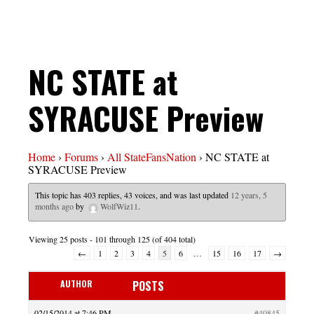
NC STATE at
SYRACUSE Preview
Home
›
Forums
›
All StateFansNation
›
NC STATE at
SYRACUSE Preview
This topic has 403 replies, 43 voices, and was last updated
12 years, 5
months ago
by
WolfWiz11
.
Viewing 25 posts - 101 through 125 (of 404 total)
←
1
2
3
4
5
6
…
15
16
17
→
AUTHOR
POSTS
02/15/2014 at 7:46 PM
#40845