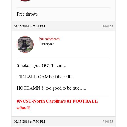
Free throws
02/15/2014 at 7:49 PM
#40852
bill.onthebeach
Participant
Smoke if you GOTT ’em….
TIE BALL GAME at the half…
HOTDAMN!!! too good to be true…..
#NCSU-North Carolina's #1 FOOTBALL
school!
02/15/2014 at 7:50 PM
#40853