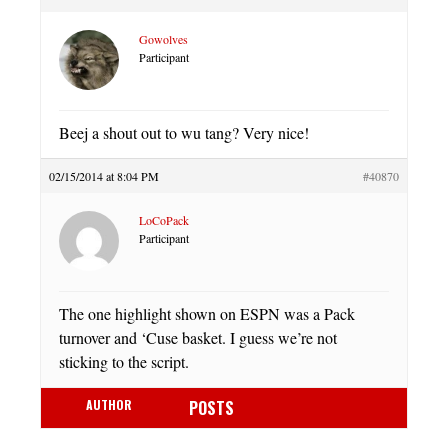
Gowolves
Participant
Beej a shout out to wu tang? Very nice!
02/15/2014 at 8:04 PM
#40870
LoCoPack
Participant
The one highlight shown on ESPN was a Pack
turnover and ‘Cuse basket. I guess we’re not
sticking to the script.
AUTHOR
POSTS