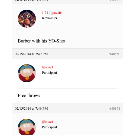
1.21 Jigawatts
Keymaster
Barber with his YO-Shot
02/15/2014 at 7:49 PM
#40850
tjfoose1
Participant
Free throws
02/15/2014 at 7:49 PM
#40851
tjfoose1
Participant