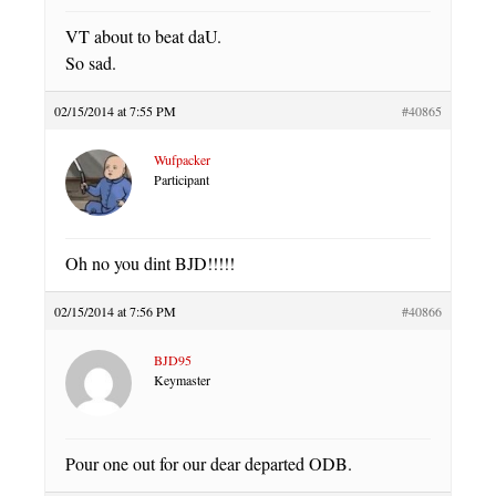
VT about to beat daU.
So sad.
02/15/2014 at 7:55 PM
#40865
Wufpacker
Participant
Oh no you dint BJD!!!!!
02/15/2014 at 7:56 PM
#40866
BJD95
Keymaster
Pour one out for our dear departed ODB.