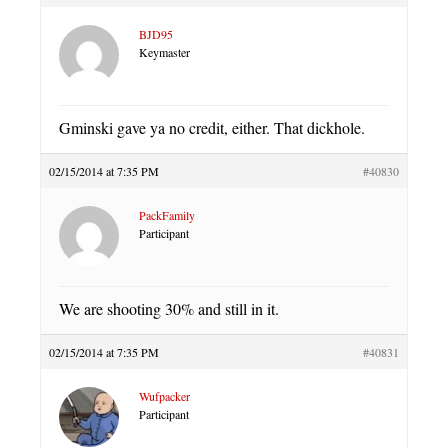
BJD95
Keymaster
Gminski gave ya no credit, either. That dickhole.
02/15/2014 at 7:35 PM
#40830
PackFamily
Participant
We are shooting 30% and still in it.
02/15/2014 at 7:35 PM
#40831
Wufpacker
Participant