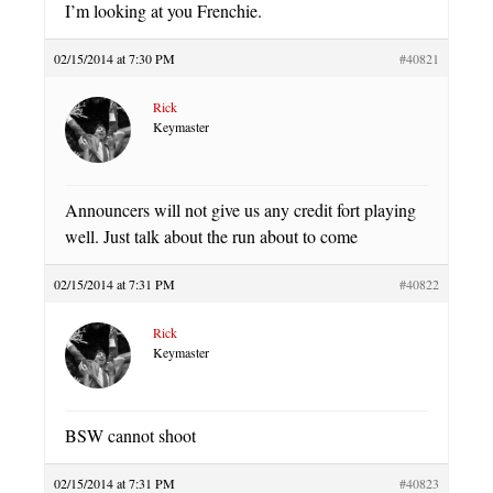
I’m looking at you Frenchie.
02/15/2014 at 7:30 PM
#40821
Rick
Keymaster
Announcers will not give us any credit fort playing
well. Just talk about the run about to come
02/15/2014 at 7:31 PM
#40822
Rick
Keymaster
BSW cannot shoot
02/15/2014 at 7:31 PM
#40823