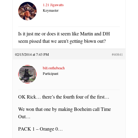
1.21 Jigawatts
Keymaster
Is it just me or does it seem like Martin and DH
seem pissed that we aren’t getting blown out?
02/15/2014 at 7:43 PM
#40841
bill.onthebeach
Participant
OK Rick… there’s the fourth four of the first…
We won that one by making Boeheim call Time
Out…
PACK 1 – Orange 0…