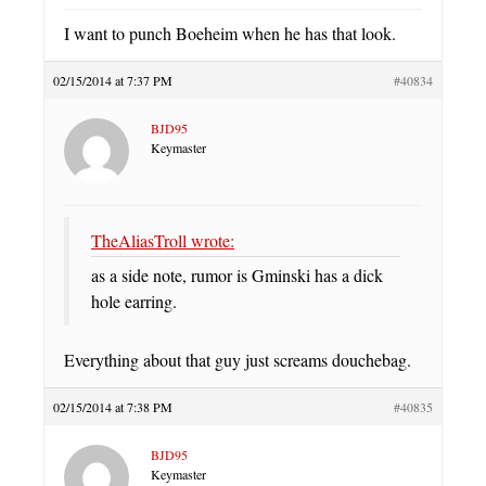
I want to punch Boeheim when he has that look.
02/15/2014 at 7:37 PM
#40834
BJD95
Keymaster
TheAliasTroll wrote:
as a side note, rumor is Gminski has a dick
hole earring.
Everything about that guy just screams douchebag.
02/15/2014 at 7:38 PM
#40835
BJD95
Keymaster