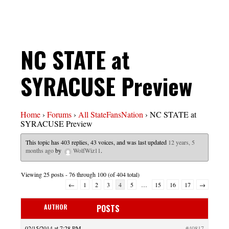
NC STATE at
SYRACUSE Preview
Home
›
Forums
›
All StateFansNation
›
NC STATE at
SYRACUSE Preview
This topic has 403 replies, 43 voices, and was last updated
12 years, 5
months ago
by
WolfWiz11
.
Viewing 25 posts - 76 through 100 (of 404 total)
←
1
2
3
4
5
…
15
16
17
→
AUTHOR
POSTS
02/15/2014 at 7:28 PM
#40817