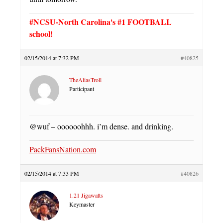
#NCSU-North Carolina's #1 FOOTBALL
school!
02/15/2014 at 7:32 PM
#40825
TheAliasTroll
Participant
@wuf – oooooohhh. i’m dense. and drinking.
PackFansNation.com
02/15/2014 at 7:33 PM
#40826
1.21 Jigawatts
Keymaster