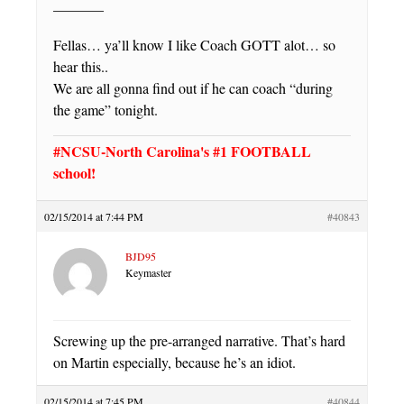
———–
Fellas… ya’ll know I like Coach GOTT alot… so
hear this..
We are all gonna find out if he can coach “during
the game” tonight.
#NCSU-North Carolina's #1 FOOTBALL
school!
02/15/2014 at 7:44 PM
#40843
BJD95
Keymaster
Screwing up the pre-arranged narrative. That’s hard
on Martin especially, because he’s an idiot.
02/15/2014 at 7:45 PM
#40844