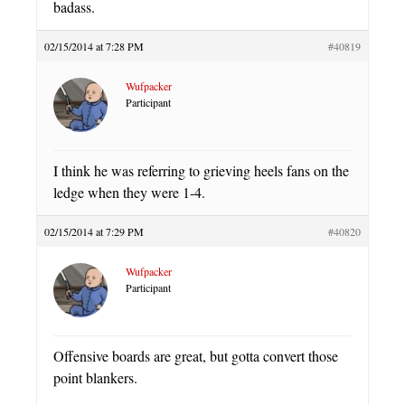
badass.
02/15/2014 at 7:28 PM
#40819
Wufpacker
Participant
I think he was referring to grieving heels fans on the
ledge when they were 1-4.
02/15/2014 at 7:29 PM
#40820
Wufpacker
Participant
Offensive boards are great, but gotta convert those
point blankers.