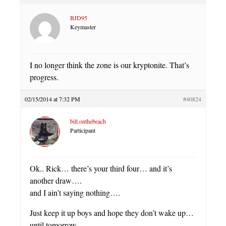
BJD95
Keymaster
I no longer think the zone is our kryptonite. That’s
progress.
02/15/2014 at 7:32 PM
#40824
bill.onthebeach
Participant
Ok.. Rick… there’s your third four… and it’s
another draw….
and I ain’t saying nothing….
Just keep it up boys and hope they don’t wake up…
until tomorrow.