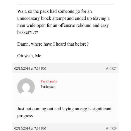
Wait, so the pack had someone go for an
unnecessary block attempt and ended up leaving a
man wide open for an offensive rebound and easy
basket?!?!?
Damn, where have I heard that before?
Oh yeah, Me.
02/15/2014 at 7:34 PM
#40827
PackFamily
Participant
Just not coming out and laying an egg is significant
progress
02/15/2014 at 7:34 PM
#40829