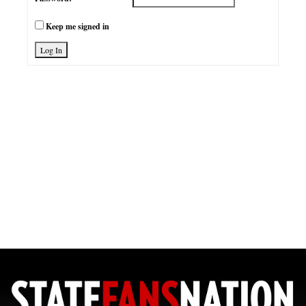
Keep me signed in
Log In