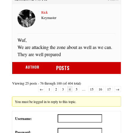
Rick
Keymaster
Wuf,
We are attacking the zone about as well as we can.
They are well prepared
AUTHOR
POSTS
Viewing 25 posts - 76 through 100 (of 404 total)
←
1
2
3
4
5
…
15
16
17
→
You must be logged in to reply to this topic.
Username:
Password: