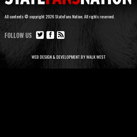
All contents © copyright 2026 StateFans Nation. All rights reserved.
FOLLOW US
WEB DESIGN & DEVELOPMENT BY WALK WEST