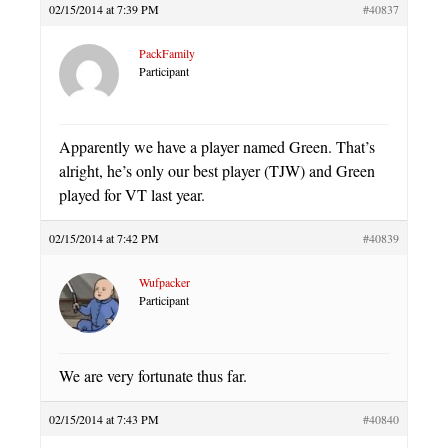
02/15/2014 at 7:39 PM
#40837
PackFamily
Participant
Apparently we have a player named Green. That’s
alright, he’s only our best player (TJW) and Green
played for VT last year.
02/15/2014 at 7:42 PM
#40839
Wufpacker
Participant
We are very fortunate thus far.
02/15/2014 at 7:43 PM
#40840