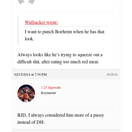
Wufpacker wrote:
I want to punch Boeheim when he has that
look.
Always looks like he’s trying to squeeze out a
difficult shit, after eating too much red meat.
02/15/2014 at 7:39 PM
#40836
1.21 Jigawatts
Keymaster
BJD, I always considered him more of a pussy
instead of DH.