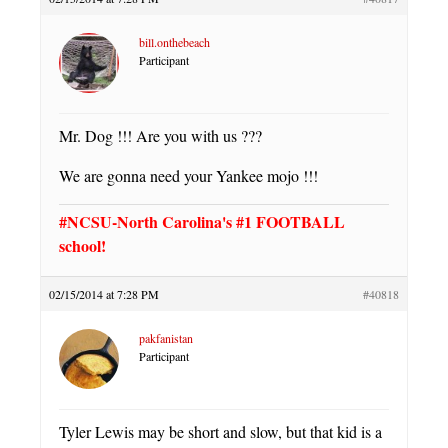
bill.onthebeach
Participant
Mr. Dog !!! Are you with us ???
We are gonna need your Yankee mojo !!!
#NCSU-North Carolina's #1 FOOTBALL
school!
02/15/2014 at 7:28 PM
#40818
pakfanistan
Participant
Tyler Lewis may be short and slow, but that kid is a