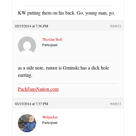
KW putting them on his back. Go, young man, go.
02/15/2014 at 7:36 PM
#40832
TheAliasTroll
Participant
as a side note, rumor is Gminski has a dick hole
earring.
PackFansNation.com
02/15/2014 at 7:37 PM
#40833
Wufpacker
Participant