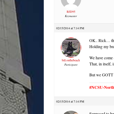
BJD95
Keymaster
02/15/2014 at 7:14 PM
OK.. Rick… ther
Holding my b
We have come o
bill.onthebeach
That, in itself,
Participant
But we GOTT a 
#NCSU-North 
02/15/2014 at 7:14 PM
Supposed to be h