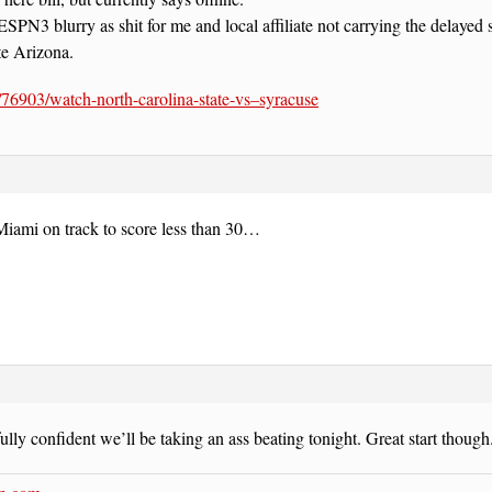
SPN3 blurry as shit for me and local affiliate not carrying the delayed s
e Arizona.
t/76903/watch-north-carolina-state-vs–syracuse
Miami on track to score less than 30…
fully confident we’ll be taking an ass beating tonight. Great start though