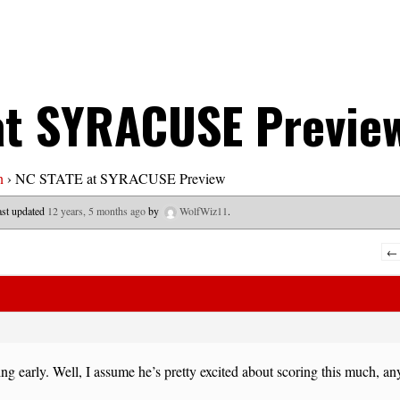
at SYRACUSE Previe
n
›
NC STATE at SYRACUSE Preview
last updated
12 years, 5 months ago
by
WolfWiz11
.
←
ng early. Well, I assume he’s pretty excited about scoring this much, 