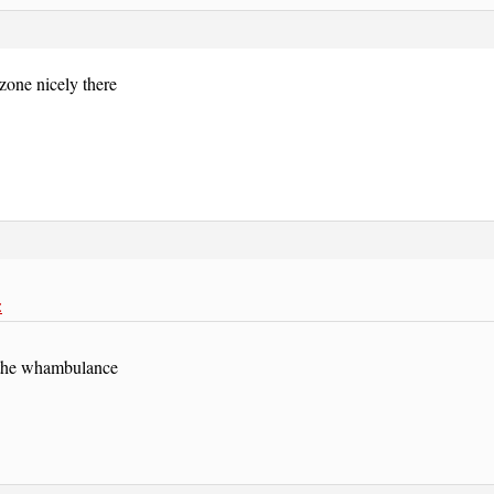
zone nicely there
:
l the whambulance