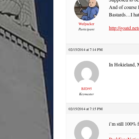
And of course E
Bastards…I hat
Wufpacker
http://goatd.ne
Participant
02/15/2014 at 7:14 PM
In Hokieland, 
BJD95
Keymaster
02/15/2014 at 7:15 PM
i’m still 100% 