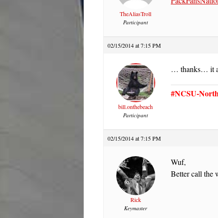
PackFansNatio
TheAliasTroll
Participant
02/15/2014 at 7:15 PM
… thanks… it ai
#NCSU-North 
bill.onthebeach
Participant
02/15/2014 at 7:15 PM
Wuf,
Better call th
Rick
Keymaster