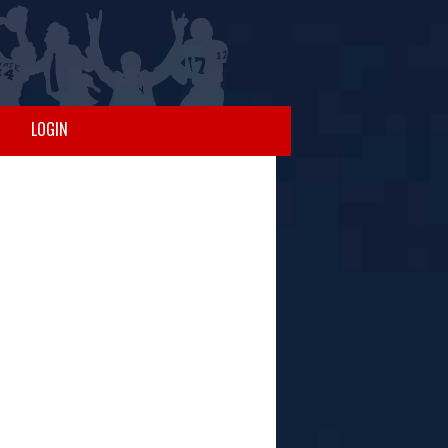
LOGIN