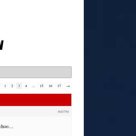
w
1
2
3
4
…
15
16
17
→
#40790
anyhoo…