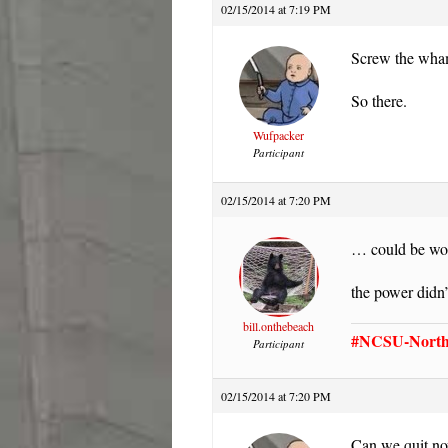
02/15/2014 at 7:19 PM
Screw the wham
So there.
Wufpacker
Participant
02/15/2014 at 7:20 PM
… could be wor
the power didn’
bill.onthebeach
#NCSU-North 
Participant
02/15/2014 at 7:20 PM
Can we quit no