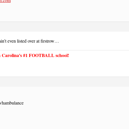
n.com
n’t even listed over at firstrow…
Carolina's #1 FOOTBALL school!
e whambulance