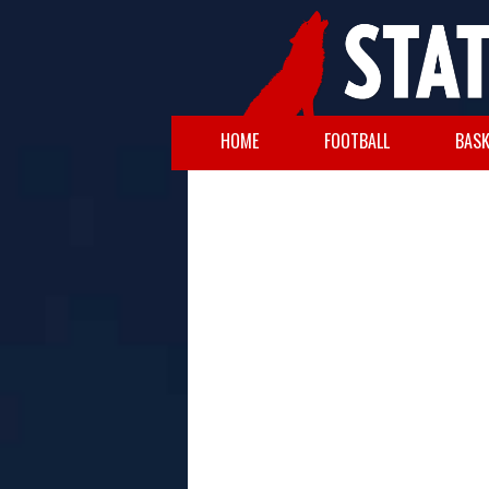
HOME
FOOTBALL
BASK