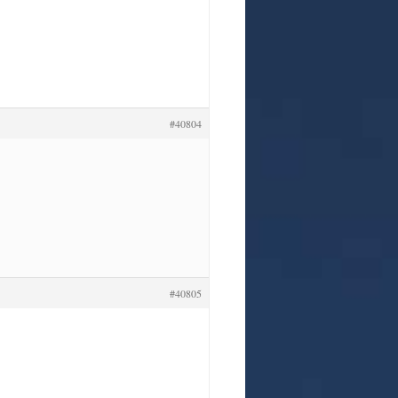
#40804
#40805