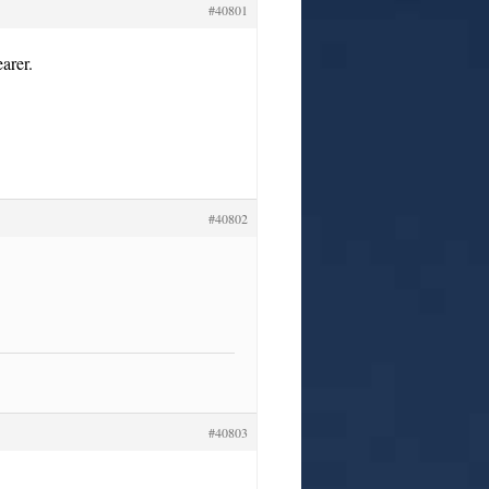
#40801
arer.
#40802
#40803