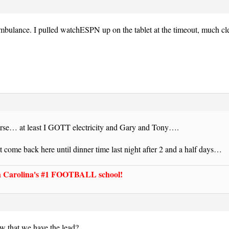
bulance. I pulled watchESPN up on the tablet at the timeout, much cle
se… at least I GOTT electricity and Gary and Tony….
t come back here until dinner time last night after 2 and a half days…
Carolina's #1 FOOTBALL school!
w that we have the lead?