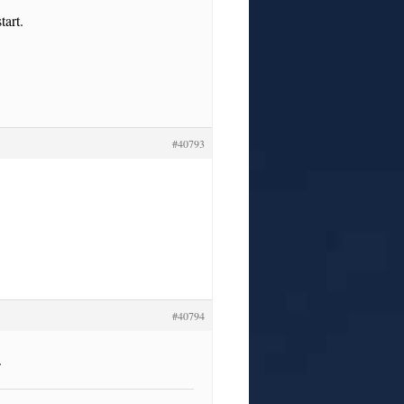
tart.
#40793
#40794
.