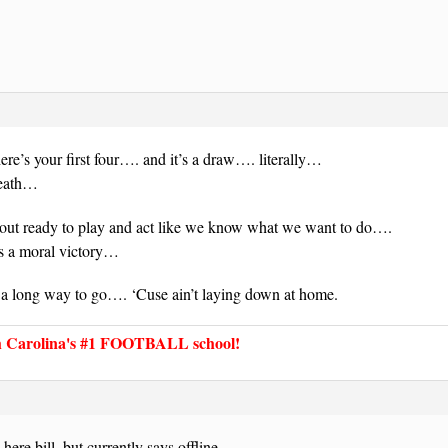
e’s your first four…. and it’s a draw…. literally…
reath…
ut ready to play and act like we know what we want to do….
 is a moral victory…
long way to go…. ‘Cuse ain’t laying down at home.
Carolina's #1 FOOTBALL school!
ere bill, but currently says offline.