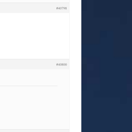
#40798
#40800