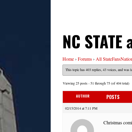
NC STATE 
Home
›
Forums
›
All StateFansNatio
This topic has 403 replies, 43 voices, and was 
Viewing 25 posts - 51 through 75 (of 404 total)
AUTHOR
POSTS
02/15/2014 at 7:11 PM
Christmas comi