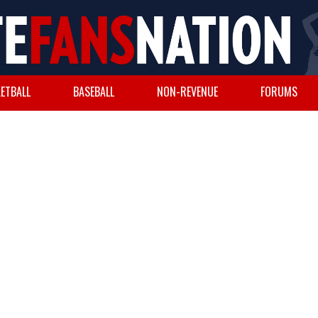
ETBALL
BASEBALL
NON-REVENUE
FORUMS