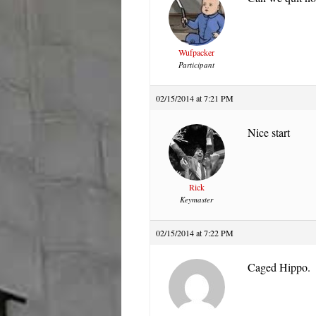
Wufpacker
Participant
02/15/2014 at 7:21 PM
Nice start
Rick
Keymaster
02/15/2014 at 7:22 PM
Caged Hippo.