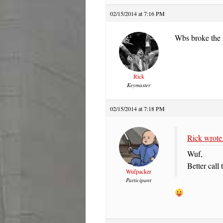
02/15/2014 at 7:16 PM
Wbs broke the 
Rick
Keymaster
02/15/2014 at 7:18 PM
Rick wrote
Wuf,
Better cal
Wufpacker
Participant