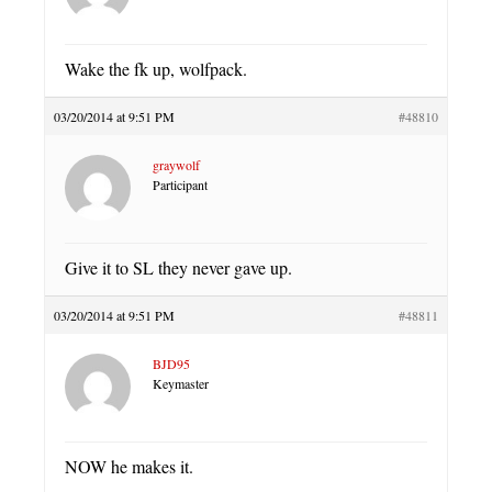
Wake the fk up, wolfpack.
03/20/2014 at 9:51 PM
#48810
graywolf
Participant
Give it to SL they never gave up.
03/20/2014 at 9:51 PM
#48811
BJD95
Keymaster
NOW he makes it.