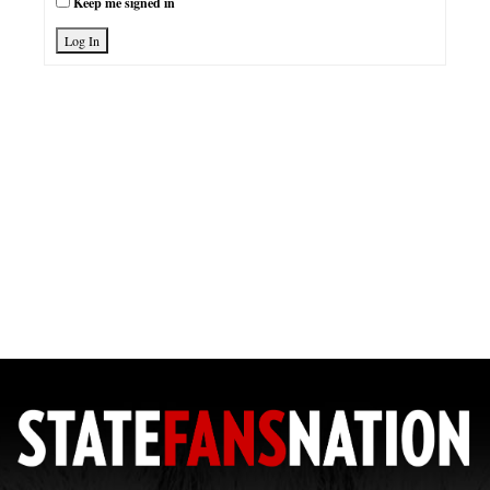
Keep me signed in
Log In