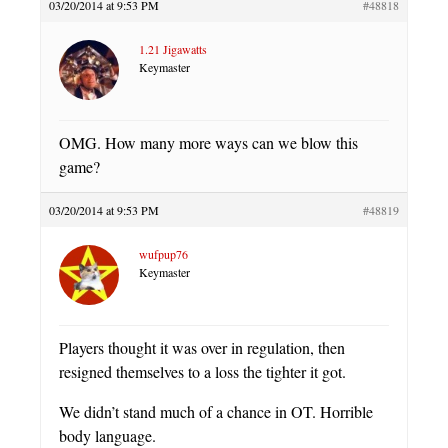
03/20/2014 at 9:53 PM
#48818
1.21 Jigawatts
Keymaster
OMG. How many more ways can we blow this
game?
03/20/2014 at 9:53 PM
#48819
wufpup76
Keymaster
Players thought it was over in regulation, then
resigned themselves to a loss the tighter it got.
We didn’t stand much of a chance in OT. Horrible
body language.