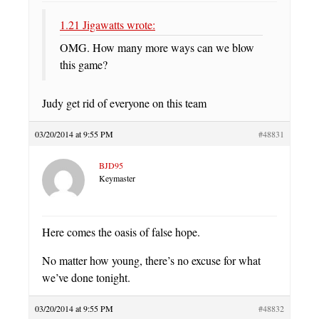
1.21 Jigawatts wrote:
OMG. How many more ways can we blow
this game?
Judy get rid of everyone on this team
03/20/2014 at 9:55 PM
#48831
BJD95
Keymaster
Here comes the oasis of false hope.
No matter how young, there’s no excuse for what
we’ve done tonight.
03/20/2014 at 9:55 PM
#48832