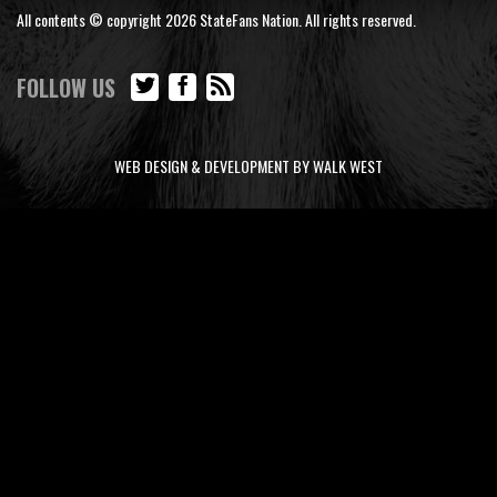
All contents © copyright 2026 StateFans Nation. All rights reserved.
FOLLOW US
WEB DESIGN & DEVELOPMENT BY WALK WEST