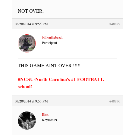
NOT OVER.
03/20/2014 at 9:55 PM
#48829
bill.onthebeach
Participant
THIS GAME AINT OVER !!!!!
#NCSU-North Carolina's #1 FOOTBALL
school!
03/20/2014 at 9:55 PM
#48830
Rick
Keymaster