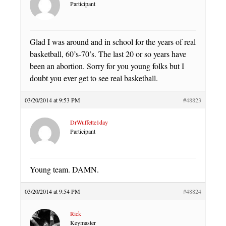
Participant
Glad I was around and in school for the years of real
basketball, 60’s-70’s. The last 20 or so years have
been an abortion. Sorry for you young folks but I
doubt you ever get to see real basketball.
03/20/2014 at 9:53 PM
#48823
DrWuffette1day
Participant
Young team. DAMN.
03/20/2014 at 9:54 PM
#48824
Rick
Keymaster