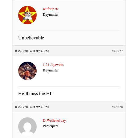
wufpup76
Keymaster
Unbelievable
03/20/2014 at 9:54 PM
#48827
1.21 Jigawatts
Keymaster
He’ll miss the FT
03/20/2014 at 9:54 PM
#48828
DrWuffette1day
Participant