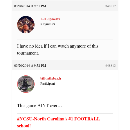
03/20/2014 at 9:51 PM
#48812
1.21 Jigawatts
Keymaster
I have no idea if I can watch anymore of this
tournament.
03/20/2014 at 9:52 PM
#48813
bill.onthebeach
Participant
This game AINT over…
#NCSU-North Carolina's #1 FOOTBALL
school!