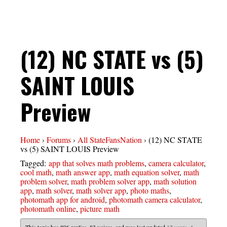
(12) NC STATE vs (5)
SAINT LOUIS
Preview
Home
›
Forums
›
All StateFansNation
›
(12) NC STATE
vs (5) SAINT LOUIS Preview
Tagged:
app that solves math problems
,
camera calculator
,
cool math
,
math answer app
,
math equation solver
,
math
problem solver
,
math problem solver app
,
math solution
app
,
math solver
,
math solver app
,
photo maths
,
photomath app for android
,
photomath camera calculator
,
photomath online
,
picture math