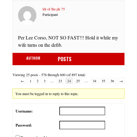
ldr of the pk 75
Participant
Per Lee Corso, NOT SO FAST!!! Hold it while my
wife turns on the defib.
AUTHOR
POSTS
Viewing 25 posts - 576 through 600 (of 897 total)
←
1
2
3
…
23
24
25
…
34
35
36
→
You must be logged in to reply to this topic.
Username:
Password: