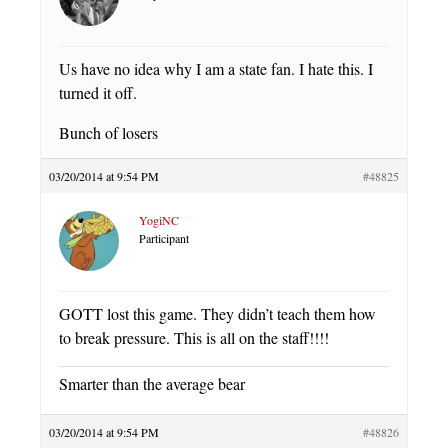
Us have no idea why I am a state fan. I hate this. I
turned it off.
Bunch of losers
03/20/2014 at 9:54 PM
#48825
YogiNC
Participant
GOTT lost this game. They didn’t teach them how
to break pressure. This is all on the staff!!!!
Smarter than the average bear
03/20/2014 at 9:54 PM
#48826