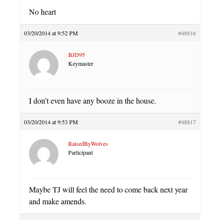
No heart
03/20/2014 at 9:52 PM
#48816
BJD95
Keymaster
I don’t even have any booze in the house.
03/20/2014 at 9:53 PM
#48817
RaisedByWolves
Participant
Maybe TJ will feel the need to come back next year
and make amends.