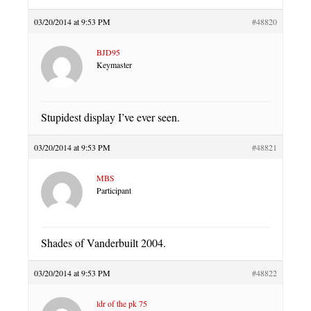
03/20/2014 at 9:53 PM
#48820
BJD95
Keymaster
Stupidest display I’ve ever seen.
03/20/2014 at 9:53 PM
#48821
MBS
Participant
Shades of Vanderbuilt 2004.
03/20/2014 at 9:53 PM
#48822
ldr of the pk 75