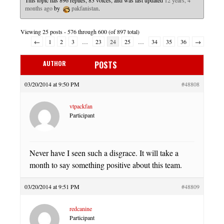
This topic has 896 replies, 83 voices, and was last updated
12 years, 4
months ago
by
pakfanistan
.
Viewing 25 posts - 576 through 600 (of 897 total)
←
1
2
3
…
23
24
25
…
34
35
36
→
AUTHOR
POSTS
03/20/2014 at 9:50 PM
#48808
vtpackfan
Participant
Never have I seen such a disgrace. It will take a
month to say something positive about this team.
03/20/2014 at 9:51 PM
#48809
redcanine
Participant