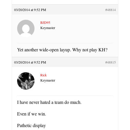
03/20/2014 at 9:52 PM
#48814
BJD95
Keymaster
Yet another wide-open layup. Why not play KH?
03/20/2014 at 9:52 PM
#48815
Rick
Keymaster
I have never hated a team do much.
Even if we win.
Pathetic display