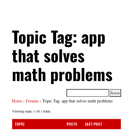
Topic Tag: app
that solves
math problems
Home
›
Forums
›
Topic Tag: app that solves math problems
Viewing topic 1 (of 1 total)
TOPIC
POSTS
LAST POST