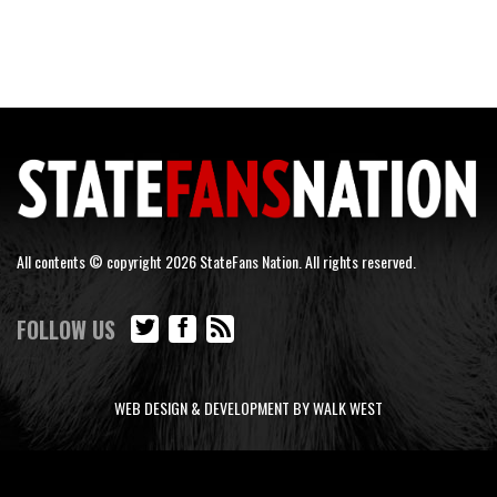
All contents © copyright 2026 StateFans Nation. All rights reserved.
FOLLOW US
WEB DESIGN & DEVELOPMENT BY WALK WEST