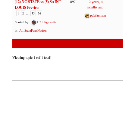
(12) NC STATE vs (5) SAINT
897
12 years, 4
months ago
LOUIS Preview
…
1
2
35
36
pakfanistan
Started by:
1.21 Jigawatts
in:
All StateFansNation
Viewing topic 1 (of 1 total)