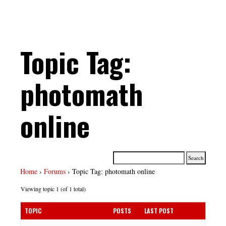
Topic Tag:
photomath
online
Home
›
Forums
›
Topic Tag: photomath online
Viewing topic 1 (of 1 total)
TOPIC
POSTS
LAST POST