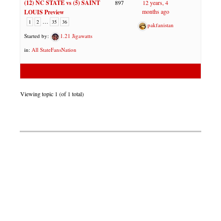
(12) NC STATE vs (5) SAINT
897
12 years, 4
months ago
LOUIS Preview
…
1
2
35
36
pakfanistan
Started by:
1.21 Jigawatts
in:
All StateFansNation
Viewing topic 1 (of 1 total)