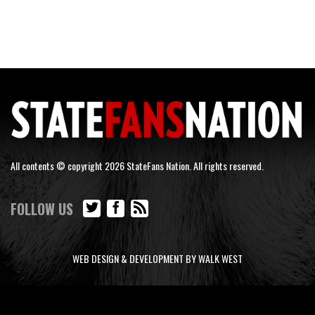
All contents © copyright 2026 StateFans Nation. All rights reserved.
FOLLOW US
WEB DESIGN & DEVELOPMENT BY WALK WEST