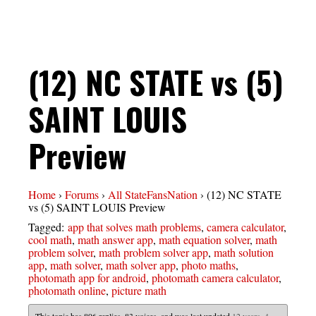
(12) NC STATE vs (5)
SAINT LOUIS
Preview
Home
›
Forums
›
All StateFansNation
›
(12) NC STATE
vs (5) SAINT LOUIS Preview
Tagged:
app that solves math problems
,
camera calculator
,
cool math
,
math answer app
,
math equation solver
,
math
problem solver
,
math problem solver app
,
math solution
app
,
math solver
,
math solver app
,
photo maths
,
photomath app for android
,
photomath camera calculator
,
photomath online
,
picture math