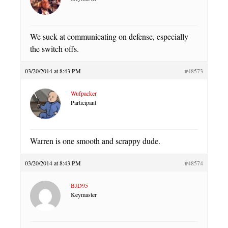
We suck at communicating on defense, especially
the switch offs.
03/20/2014 at 8:43 PM
#48573
Wufpacker
Participant
Warren is one smooth and scrappy dude.
03/20/2014 at 8:43 PM
#48574
BJD95
Keymaster