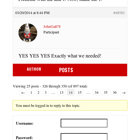
03/20/2014 at 8:44 PM
#48582
JohnGalt78
Participant
YES YES YES Exactly what we needed!
AUTHOR
POSTS
Viewing 25 posts - 326 through 350 (of 897 total)
←
1
2
3
…
13
14
15
…
34
35
36
→
You must be logged in to reply to this topic.
Username:
Password: