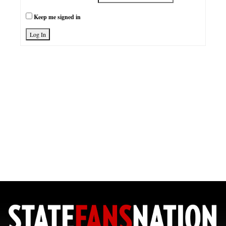
Keep me signed in
Log In