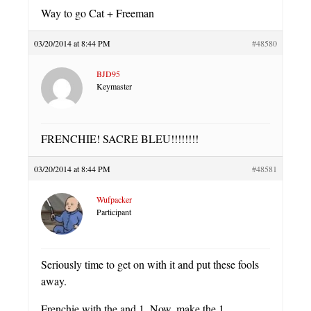
Way to go Cat + Freeman
03/20/2014 at 8:44 PM
#48580
BJD95
Keymaster
FRENCHIE! SACRE BLEU!!!!!!!!
03/20/2014 at 8:44 PM
#48581
Wufpacker
Participant
Seriously time to get on with it and put these fools
away.
Frenchie with the and 1. Now, make the 1.