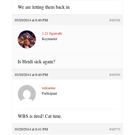
We are letting them back in
03/20/2014 at 8:40 PM
#48568
1.21 Jigawatts
Keymaster
Is Heidi sick again?
03/20/2014 at 8:40 PM
#48569
redcanine
Participant
WBS is tired! Cat time.
03/20/2014 at 8:41 PM
#48570