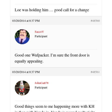
Loe was holding him … good call for a change
03/20/2014 at 8:37 PM
#48560
SaccoV
Participant
Good one Wufpacker. I’m sure the front door is
equally appealing.
03/20/2014 at 8:37 PM
#48561
JohnGalt78
Participant
Good things seem to me happening more with KH