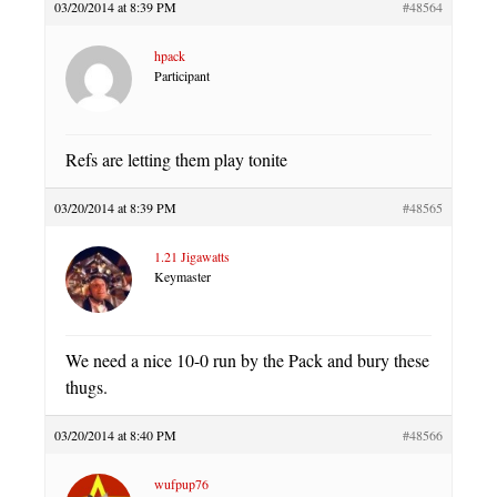
03/20/2014 at 8:39 PM
#48564
hpack
Participant
Refs are letting them play tonite
03/20/2014 at 8:39 PM
#48565
1.21 Jigawatts
Keymaster
We need a nice 10-0 run by the Pack and bury these
thugs.
03/20/2014 at 8:40 PM
#48566
wufpup76