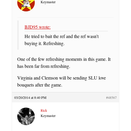
Keymaster
BJD95 wrote:
He tried to bait the ref and the ref wasn’t
buying it. Refreshing.
One of the few refreshing moments in this game. It
has been far from refreshing.
Virginia and Clemson will be sending SLU love
bouquets after the game.
03/20/2014 at 8:40 PM
#48567
Rick
Keymaster