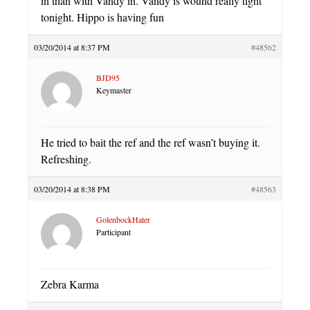
in than with Vandy in. Vandy is wound really tight
tonight. Hippo is having fun
03/20/2014 at 8:37 PM
#48562
BJD95
Keymaster
He tried to bait the ref and the ref wasn’t buying it.
Refreshing.
03/20/2014 at 8:38 PM
#48563
GolenbockHater
Participant
Zebra Karma