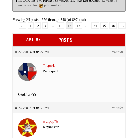
This topic has 896 replies, 83 voices, and was last updated
12 years, 4
months ago
by
pakfanistan
.
Viewing 25 posts - 326 through 350 (of 897 total)
←
1
2
3
…
13
14
15
…
34
35
36
→
AUTHOR
POSTS
03/20/2014 at 8:36 PM
#48558
Texpack
Participant
Get to 65
03/20/2014 at 8:37 PM
#48559
wufpup76
Keymaster