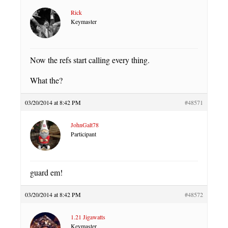
Rick
Keymaster
Now the refs start calling every thing.
What the?
03/20/2014 at 8:42 PM
#48571
JohnGalt78
Participant
guard em!
03/20/2014 at 8:42 PM
#48572
1.21 Jigawatts
Keymaster