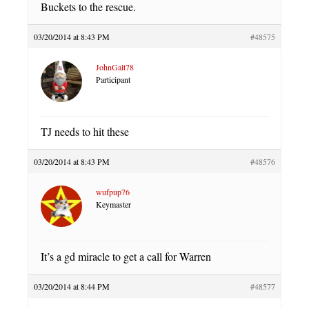
Buckets to the rescue.
03/20/2014 at 8:43 PM
#48575
JohnGalt78
Participant
TJ needs to hit these
03/20/2014 at 8:43 PM
#48576
wufpup76
Keymaster
It’s a gd miracle to get a call for Warren
03/20/2014 at 8:44 PM
#48577