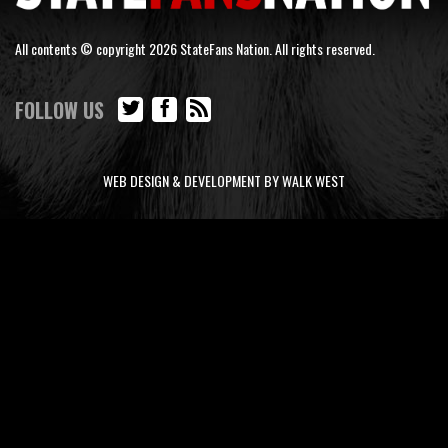
All contents © copyright 2026 StateFans Nation. All rights reserved.
FOLLOW US
WEB DESIGN & DEVELOPMENT BY WALK WEST