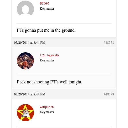
BJD95
Keymaster
FTs gonna put me in the ground.
03/20/2014 at 8:44 PM
#48578
1.21 Jigawatts
Keymaster
Pack not shooting FT’s well tonight.
03/20/2014 at 8:44 PM
#48579
wufpup76
Keymaster