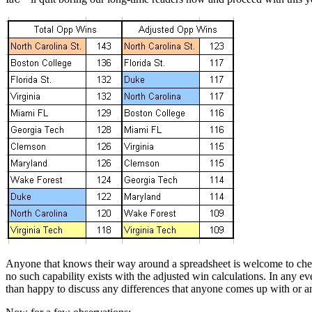
Anyone that knows their way around a spreadsheet is welcome to check my
no such capability exists with the adjusted win calculations. In any 
than happy to discuss any differences that anyone comes up with or a