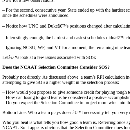
Now for a few observations:
– For the second, consecutive year, State ended up with the hardest s
since the schedules were announced.
– Notice how UNC and Dukeâ€™s positions changed after calculating t
– Interestingly enough, the hardest and easiest schedules didnâ€™t cha
– Ignoring NCSU, WF, and VT for a moment, the remaining nine teams
Letâ€™s look at a few issues associated with SOS:
Does the NCAAT Selection Committee Consider SOS?
Probably not directly. As discussed above, a team’s RPI calculation
attempting to give SOS a higher weight in the selection process:
– How would you propose to give someone credit for playing tough t
– How can losing to good teams be considered a positive accomplish
– Do you expect the Selection Committee to project more wins into th
Bottom Line: Who a team plays doesnâ€™t necessarily tell you very
Who you beat is what tells you how good a team is. Referring once a
NCAAT. So it appears obvious that the Selection Committee does look 