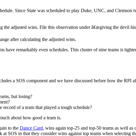
chedule. Since State was scheduled to play Duke, UNC, and Clemson twic
he adjusted wins. File this observation under â€œgiving the devil his
nge after calculating the adjusted wins.
 have remarkably even schedules. This cluster of nine teams is tight
 includes a SOS component and we have discussed before how the RPI af
eams, but losing?
ment?
e record of a team that played a tough schedule?
 much about how good a team is.
gain to the
Dance Card
, wins again top-25 and top-50 teams as well as c
at SOS in that they consider wins against top teams when selecting the