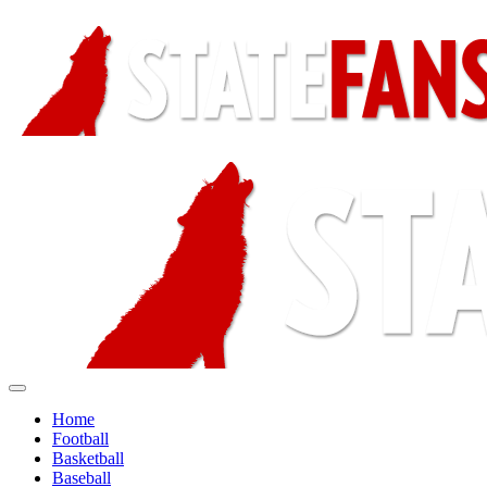
Home
Football
Basketball
Baseball