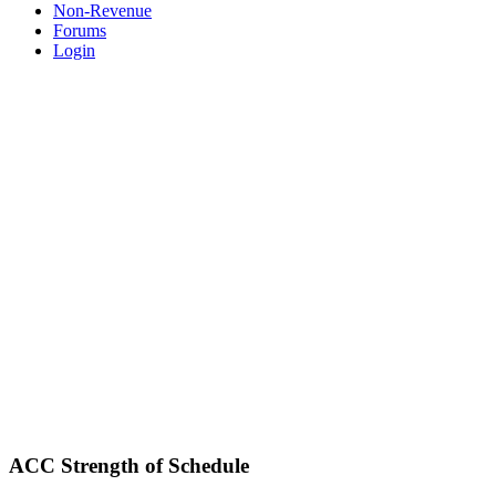
Non-Revenue
Forums
Login
ACC Strength of Schedule