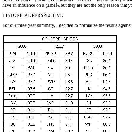
have an influence on a gameâ€¦but they are not the only reason that yo
HISTORICAL PERSPECTIVE
For our three-year summary, I decided to normalize the results agains