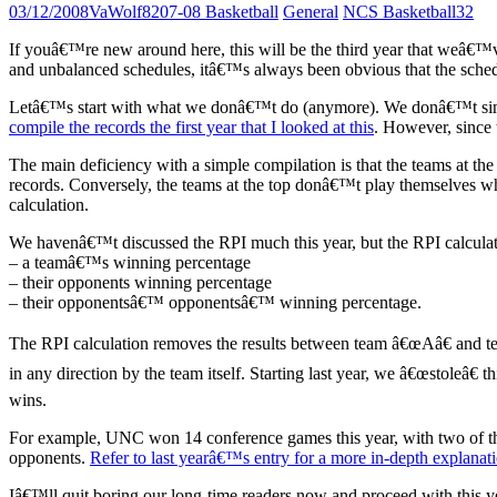
03/12/2008
VaWolf82
07-08 Basketball
General
NCS Basketball
32
If youâ€™re new around here, this will be the third year that weâ€™
and unbalanced schedules, itâ€™s always been obvious that the schedul
Letâ€™s start with what we donâ€™t do (anymore). We donâ€™t simply
compile the records the first year that I looked at this
. However, since t
The main deficiency with a simple compilation is that the teams at th
records. Conversely, the teams at the top donâ€™t play themselves wh
calculation.
We havenâ€™t discussed the RPI much this year, but the RPI calculatio
– a teamâ€™s winning percentage
– their opponents winning percentage
– their opponentsâ€™ opponentsâ€™ winning percentage.
The RPI calculation removes the results between team â€œAâ€ and 
in any direction by the team itself. Starting last year, we â€œstoleâ€
wins.
For example, UNC won 14 conference games this year, with two of th
opponents.
Refer to last yearâ€™s entry for a more in-depth explanat
Iâ€™ll quit boring our long-time readers now and proceed with this y