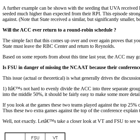
A further example can be shown with the seeding that UVA received las
seeded much higher than expected from their RPI. This episode stron
against. (Note that State received a similar, but significantly smaller, 
Will the ACC ever return to a round-robin schedule ?
The simple fact that this comes up over and over again proves that you 
State must leave the RBC Center and return to Reynolds.
Based on some reports from about this time last year, the ACC may go
Is FSU in danger of missing the NCAAT because their conference
This issue (actual or theoretical) is what generally drives the discus
1) Itâ€™s not hard to evenly divide the ACC into three separate g
into the middle 50%, it should be fairly easy to make some more detaile
If you look at the games these two teams played against the top 25%
Thus these two extra games against the top of the conference expla
Well, not exactly. Letâ€™s take a closer look at VT and FSU to see w