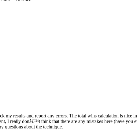
 results and report any errors. The total wins calculation is nice in that
event, I really donâ€™t think that there are any mistakes here (have y
ny questions about the technique.