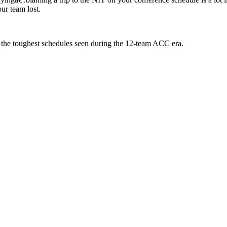
ur team lost.
t the toughest schedules seen during the 12-team ACC era.