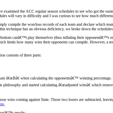
ve examined the ACC regular season schedules to see who got the easie
es will vary in difficulty and I was curious to see how much differenc
 compile the won/loss records of each team and declare which teams h
his technique has an obvious deficiency, we broke down the schedules fur
e bottom canâ€™t play themselves (thus inflating their opponentâ€™s re
ich limits how many wins their opponents can compile. However, a techn
n consists of three parts:
team â€œBâ€ when calculating the opponentsâ€™ winning percentage. 
 this philosophy and started calculating â€œadjusted winsâ€ which rem
ose wins coming against State. Those two losses are subtracted, leav
ion.
earâ€™s results: