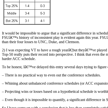
It would be impossible to argue that a significant difference in sche
FSUâ€™s history of inconsistent play is evident again this year. FS
than their four losses to UNC, Duke, and Clemson.
2) I was expecting VT to have a rough yearâ€¦but theyâ€™ve played 
Top-50 really puts their record into perspective. I think that even t
harder ACC schedule.
To be honest, Iâ€™ve delayed this entry several days trying to figure
– There is no practical way to even out the conference schedules.
– Whining about unbalanced conference schedules (or ACC expansion)
– Projecting wins or losses based on a hypothetical schedule is worthl
– Even though it is impossible to quantify, a significant difference
So I have come up with a conclusion that is less than completely satisf