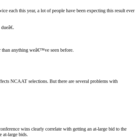
e each this year, a lot of people have been expecting this result ever
 dueâ€.
er than anything weâ€™ve seen before.
fects NCAAT selections. But there are several problems with
onference wins clearly correlate with getting an at-large bid to the
 at-large bids.