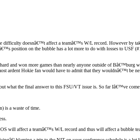
dule difficulty doesnâ€™t affect a teamâ€™s W/L record. However by taki
Uâ€™s position on the bubble has a lot more to do with losses to USF 
hard and won more games than nearly anyone outside of Bâ€™burg woul
he most ardent Hokie fan would have to admit that they wouldnâ€™t be n
 out what the final answer to this FSU/VT issue is. So far Iâ€™ve come
 is a waste of time.
ess.
 in SOS will affect a teamâ€™s W/L record and thus will affect a bubbl
yingâ€¦.blaming a trip to the NIT on your conference schedule is a lot l