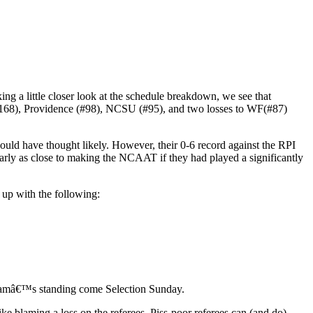
ng a little closer look at the schedule breakdown, we see that
(#168), Providence (#98), NCSU (#95), and two losses to WF(#87)
d have thought likely. However, their 0-6 record against the RPI
early as close to making the NCAAT if they had played a significantly
 up with the following:
e teamâ€™s standing come Selection Sunday.
ike blaming a loss on the referees. Piss-poor referees can (and do)