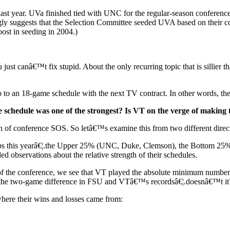
t year. UVa finished tied with UNC for the regular-season conference ti
gly suggests that the Selection Committee seeded UVA based on their 
boost in seeding in 2004.)
just canâ€™t fix stupid. About the only recurring topic that is sillier 
 to an 18-game schedule with the next TV contract. In other words, th
 schedule was one of the strongest? Is VT on the verge of making
sion of conference SOS. So letâ€™s examine this from two different direc
roups this yearâ€¦.the Upper 25% (UNC, Duke, Clemson), the Bottom 25
d observations about the relative strength of their schedules.
 of the conference, we see that VT played the absolute minimum number
in the two-game difference in FSU and VTâ€™s recordsâ€¦.doesnâ€™t it
here their wins and losses came from: