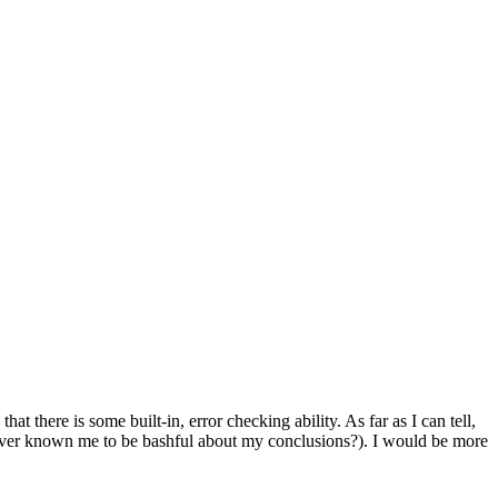
 there is some built-in, error checking ability. As far as I can tell,
ou ever known me to be bashful about my conclusions?). I would be more