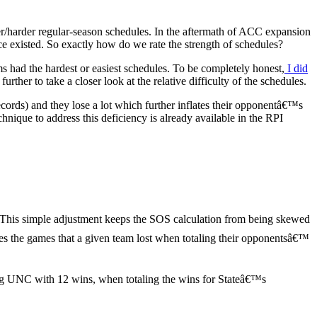
r/harder regular-season schedules. In the aftermath of ACC expansion
e existed. So exactly how do we rate the strength of schedules?
ad the hardest or easiest schedules. To be completely honest,
I did
ther to take a closer look at the relative difficulty of the schedules.
cords) and they lose a lot which further inflates their opponentâ€™s
ique to address this deficiency is already available in the RPI
This simple adjustment keeps the SOS calculation from being skewed
oves the games that a given team lost when totaling their opponentsâ€™
ing UNC with 12 wins, when totaling the wins for Stateâ€™s