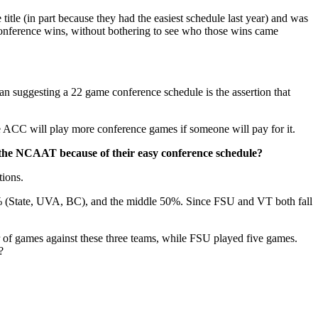
tle (in part because they had the easiest schedule last year) and was
conference wins, without bothering to see who those wins came
than suggesting a 22 game conference schedule is the assertion that
e ACC will play more conference games if someone will pay for it.
 the NCAAT because of their easy conference schedule?
tions.
% (State, UVA, BC), and the middle 50%. Since FSU and VT both fall
 of games against these three teams, while FSU played five games.
?