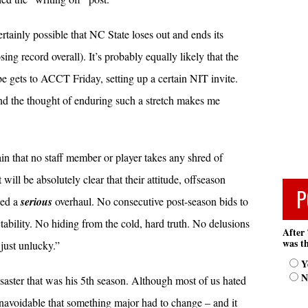
rtainly possible that NC State loses out and ends its
g record overall). It’s probably equally likely that the
 gets to ACCT Friday, setting up a certain NIT invite.
d the thought of enduring such a stretch makes me
n that no staff member or player takes any shred of
 will be absolutely clear that their attitude, offseason
P
eed a
serious
overhaul. No consecutive post-season bids to
tability. No hiding from the cold, hard truth. No delusions
After 
was th
just unlucky.”
Y
N
saster that was his 5th season. Although most of us hated
 unavoidable that something major had to change – and it