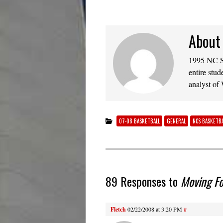
About
1995 NC St
entire stud
analyst of
07-08 BASKETBALL
GENERAL
NCS BASKETBA
89 Responses to
Moving F
Fletch
02/22/2008 at 3:20 PM
#