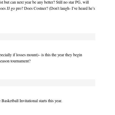
ist but can next year be any better? Still no star PG, will
es JJ go pro? Does Costner? (Don’t laugh- I’ve heard he’s
ecially if losses mount)– is this the year they begin
tseason tournament?
asketball Invitational starts this year.