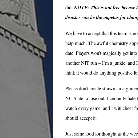
did.
NOTE: This is not free license t
disaster can be the impetus for chan
We have to accept that this team is n
help much. The awful chemistry appare
date. Players won’t magically get into 
another NIT run – I’m a junkie, and I
think it would do anything positive f
Please don’t create strawman arguments
NC State to lose out. I certainly hate
watch every game, and I will cheer fo
should accept it.
Just some food for thought as the wee