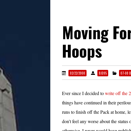
Moving Fo
Hoops
02/22/2008
BJD95
07-08 B
Ever since I decided to
write off the 
things have continued in their peri
runs to finish off the Pack at home, l
don’t feel any worse about the status 
otherwise, I never would have publish