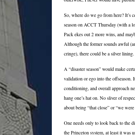
So, where do we go from here? It’s ce
season on ACCT Thursday (with a losin
Pack ekes out 2 more wins, and maybe
Although the former sounds awful (an
cringe), there could be a silver lining.
A “disaster season” would make certai
validation or ego into the offseason. It
conditioning, and overall approach n
hang one’s hat on. No sliver of respec
about being “that close” or “we were 
One needs only to look back to the di
the Princeton system, at least it was