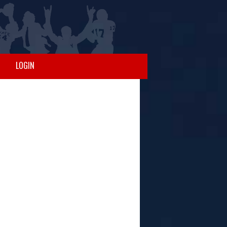
LOGIN