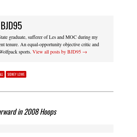
 BJD95
ate graduate, sufferer of Les and MOC during my
ent tenure. An equal-opportunity objective critic and
 Wolfpack sports.
View all posts by BJD95
→
LL
SIDNEY LOWE
orward in 2008 Hoops