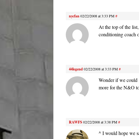
nycfan
02/22/2008 at 3:33 PM
#
At the top of the lis
conditioning coach 
44legend
02/22/2008 at 3:33 PM
#
Wonder if we could 
more for the N&O to
RAWFS
02/22/2008 at 3:38 PM
#
^ I would hope we say