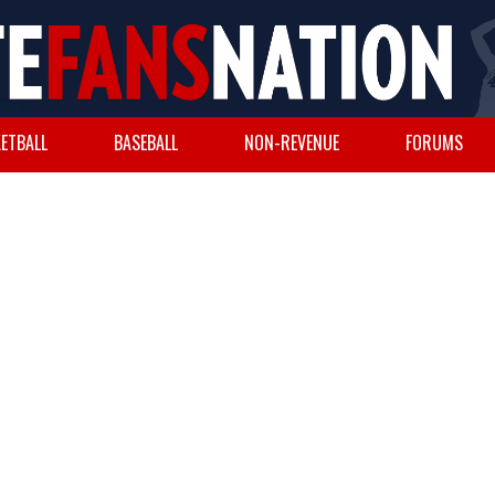
ETBALL
BASEBALL
NON-REVENUE
FORUMS