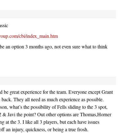
assic
group.com/cbi/index_main.htm
 be an option 3 months ago, not even sure what to think
d be great experience for the team. Everyone except Grant
e back. They all need as much experience as possible.
on, what’s the possibility of Fells sliding to the 3 spot,
2 & Javi the point? Out other options are Thomas,Horner
g at the 3. I like all 3 players, but each have issues
ff an injury, quickness, or being a true frosh.