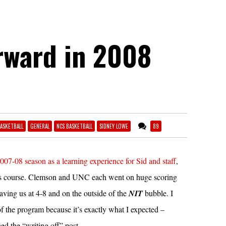
rward in 2008
ASKETBALL
GENERAL
NCS BASKETBALL
SIDNEY LOWE
89
2007-08 season as a learning experience for Sid and staff
,
lous course. Clemson and UNC each went on huge scoring
eaving us at 4-8 and on the outside of the
NIT
bubble. I
of the program because it’s exactly what I expected –
ed the “writing off” post.