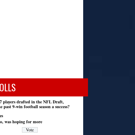
OLLS
7 players drafted in the NFL Draft,
e past 9-win football season a success?
es
o, was hoping for more