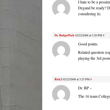
I hate to be a pessim
Degand be ready? Do
considering it).
Dr. BadgerPack
02/22/2008 at 3:20 PM
#
Good points.
Related question (esp
playing the 3rd pos
RickJ
02/22/2008 at 3:25 PM
#
Dr. BP –
The 16 team College B