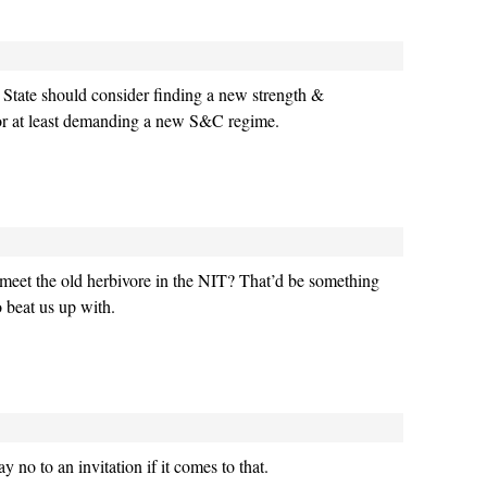
t, State should consider finding a new strength &
or at least demanding a new S&C regime.
meet the old herbivore in the NIT? That’d be something
 beat us up with.
 no to an invitation if it comes to that.