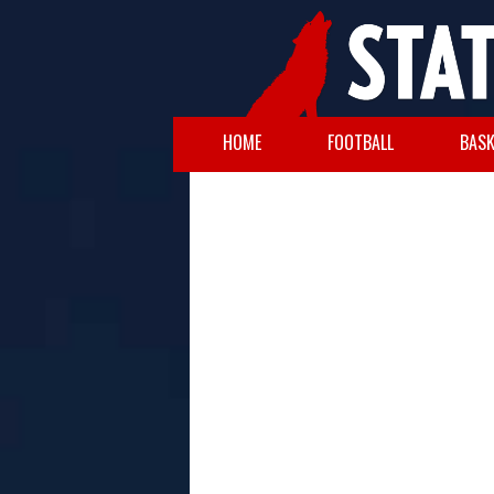
HOME
FOOTBALL
BASK