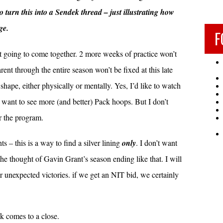
o turn this into a Sendek thread – just illustrating how
ge.
F
ot going to come together. 2 more weeks of practice won’t
nt through the entire season won’t be fixed at this late
shape, either physically or mentally. Yes, I’d like to watch
 want to see more (and better) Pack hoops. But I don’t
or the program.
 – this is a way to find a silver lining
only
. I don’t want
 the thought of Gavin Grant’s season ending like that. I will
r unexpected victories. if we get an NIT bid, we certainly
k comes to a close.