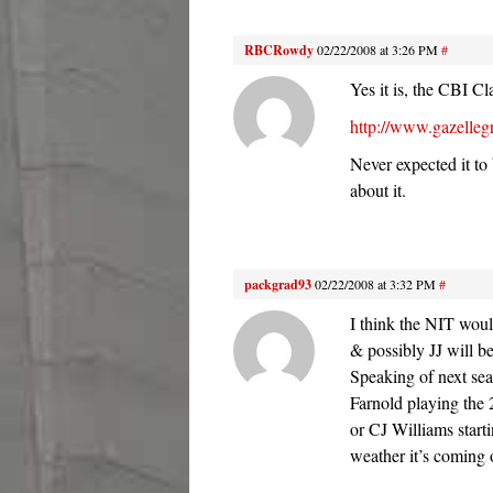
RBCRowdy
02/22/2008 at 3:26 PM
#
Yes it is, the CBI Cl
http://www.gazelle
Never expected it to
about it.
packgrad93
02/22/2008 at 3:32 PM
#
I think the NIT woul
& possibly JJ will b
Speaking of next seas
Farnold playing the 
or CJ Williams startin
weather it’s coming o