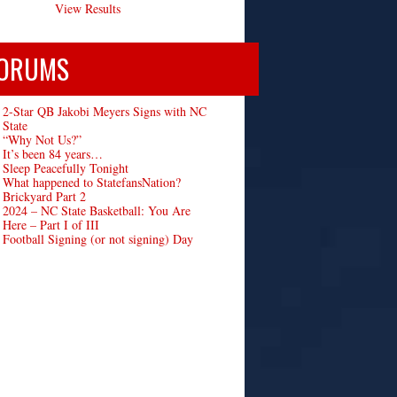
View Results
ORUMS
2-Star QB Jakobi Meyers Signs with NC
State
“Why Not Us?”
It’s been 84 years…
Sleep Peacefully Tonight
What happened to StatefansNation?
Brickyard Part 2
2024 – NC State Basketball: You Are
Here – Part I of III
Football Signing (or not signing) Day