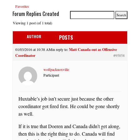
Favorites
Forum Replies Created
Viewing 1 post (of 1 total)
AUTHOR
POSTS
01/03/2016 at 10:38 AM
in reply to:
Matt Canada out as Offensive
Coordinator
#95858
wolfpacknoxville
Participant
Huxtable’s job isn’t secure just because the other
coordinator got fired first. He could be gone shortly
as well.
If it is true that Doeren and Canada didn’t get along,
then this is the right thing to do. Canada will find