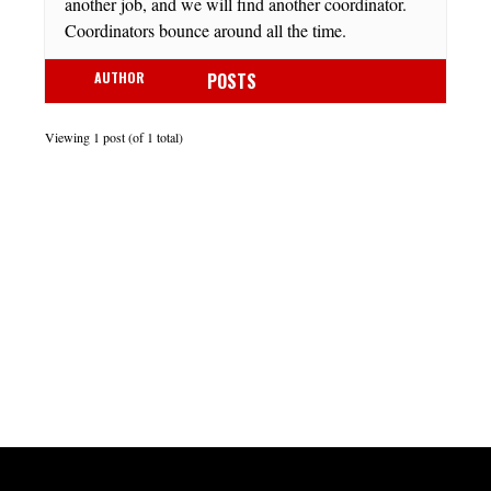
another job, and we will find another coordinator.
Coordinators bounce around all the time.
AUTHOR
POSTS
Viewing 1 post (of 1 total)