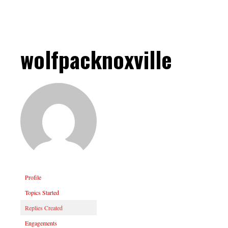
wolfpacknoxville
Profile
Topics Started
Replies Created
Engagements