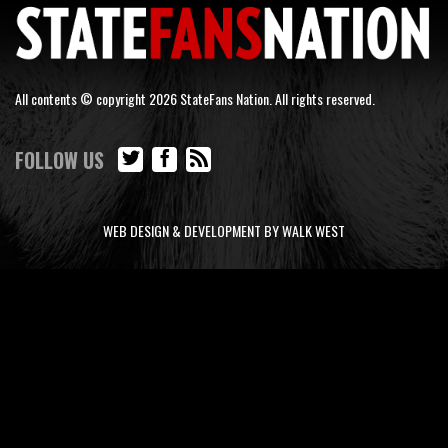
All contents © copyright 2026 StateFans Nation. All rights reserved.
FOLLOW US
WEB DESIGN & DEVELOPMENT BY WALK WEST