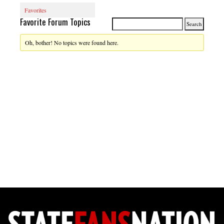
Favorites
Favorite Forum Topics
Oh, bother! No topics were found here.