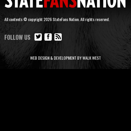
All contents © copyright 2026 StateFans Nation. All rights reserved.
FOLLOW US
WEB DESIGN & DEVELOPMENT BY WALK WEST