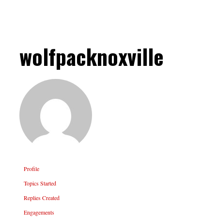
wolfpacknoxville
Profile
Topics Started
Replies Created
Engagements