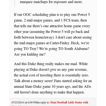
marquee matchups for exposure and more.
If our OOC scheduling plan is to play one Power 5
game, 2 mid-major games, and 1 FCS team, then
that tells me there’s one attractive home game every
other year (assuming the Power 5 will go back and
forth between home/away). I don’t care about seeing
the mid-major games at Carter-Finley. Heck, we’re
going TO Troy? We’re going TO South Alabama?
Are you kidding me?
And this Duke thing really makes me mad. While
playing at Duke doesn’t give us any gate revenue,
the actual cost of traveling there is essentially zero.
Talk about a money saver! Fans started asking for an
annual State-Duke game 10 years ago, and the ADs
still haven’t done anything to make that happen.
07/23/2014 at 6:09 PM
in reply to:
State Football Adds Series with