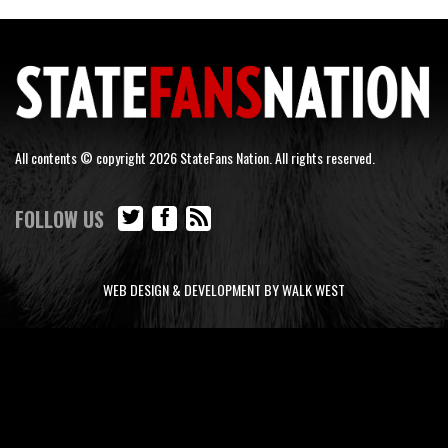
All contents © copyright 2026 StateFans Nation. All rights reserved.
FOLLOW US
WEB DESIGN & DEVELOPMENT BY WALK WEST