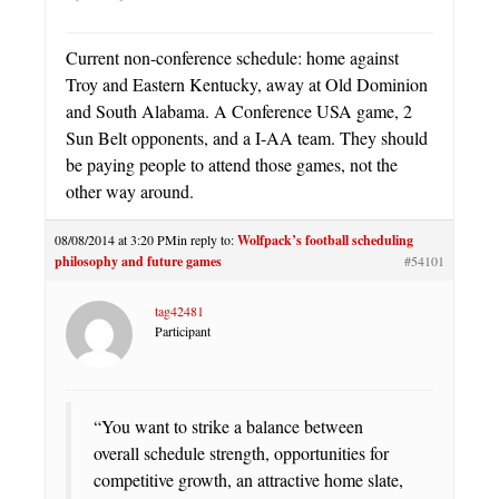
Current non-conference schedule: home against
Troy and Eastern Kentucky, away at Old Dominion
and South Alabama. A Conference USA game, 2
Sun Belt opponents, and a I-AA team. They should
be paying people to attend those games, not the
other way around.
08/08/2014 at 3:20 PM
in reply to:
Wolfpack’s football scheduling
philosophy and future games
#54101
tag42481
Participant
“You want to strike a balance between
overall schedule strength, opportunities for
competitive growth, an attractive home slate,