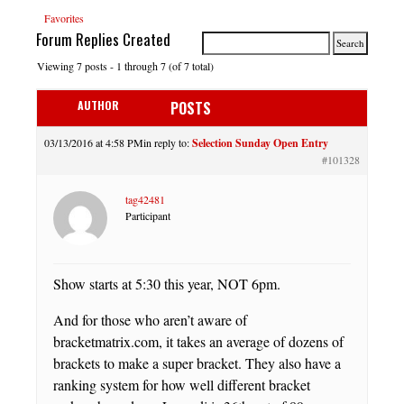
Favorites
Forum Replies Created
Viewing 7 posts - 1 through 7 (of 7 total)
AUTHOR
POSTS
03/13/2016 at 4:58 PM
in reply to:
Selection Sunday Open Entry
#101328
tag42481
Participant
Show starts at 5:30 this year, NOT 6pm.
And for those who aren’t aware of
bracketmatrix.com, it takes an average of dozens of
brackets to make a super bracket. They also have a
ranking system for how well different bracket