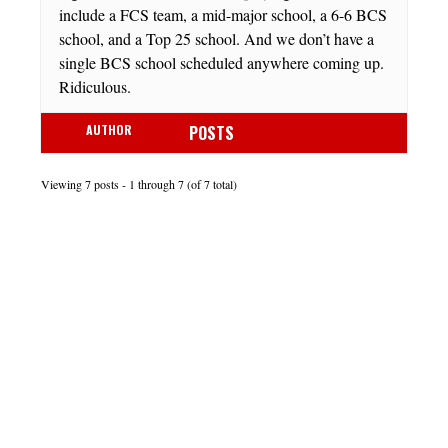
include a FCS team, a mid-major school, a 6-6 BCS
school, and a Top 25 school. And we don’t have a
single BCS school scheduled anywhere coming up.
Ridiculous.
AUTHOR
POSTS
Viewing 7 posts - 1 through 7 (of 7 total)