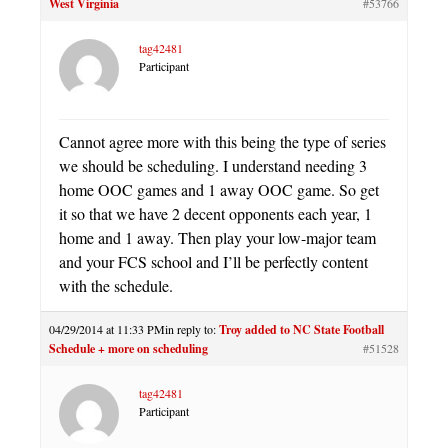
West Virginia
#53766
tag42481
Participant
Cannot agree more with this being the type of series
we should be scheduling. I understand needing 3
home OOC games and 1 away OOC game. So get
it so that we have 2 decent opponents each year, 1
home and 1 away. Then play your low-major team
and your FCS school and I’ll be perfectly content
with the schedule.
04/29/2014 at 11:33 PM
in reply to:
Troy added to NC State Football
Schedule + more on scheduling
#51528
tag42481
Participant