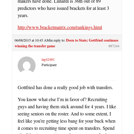
makers have done. Lunardi is 36th out of 89
predictors who have issued brackets for at least 3
years.
http://www.bracketmatrix.com/rankings.html
06/08/2015 at 10:45 AM
in reply to:
Dorn to State; Gottfried continues
winning the transfer game
#87244
tag42481
Participant
Gottfried has done a really good job with transfers.
You know what else I’m in favor of? Recruiting
guys and having them stick around for 4 years. I like
seeing seniors on the roster. And to some extent, I
feel like you’re getting less bang for your buck when
it comes to recruiting time spent on transfers. Spend