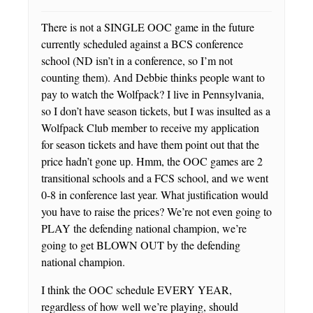
There is not a SINGLE OOC game in the future
currently scheduled against a BCS conference
school (ND isn’t in a conference, so I’m not
counting them). And Debbie thinks people want to
pay to watch the Wolfpack? I live in Pennsylvania,
so I don’t have season tickets, but I was insulted as a
Wolfpack Club member to receive my application
for season tickets and have them point out that the
price hadn’t gone up. Hmm, the OOC games are 2
transitional schools and a FCS school, and we went
0-8 in conference last year. What justification would
you have to raise the prices? We’re not even going to
PLAY the defending national champion, we’re
going to get BLOWN OUT by the defending
national champion.
I think the OOC schedule EVERY YEAR,
regardless of how well we’re playing, should