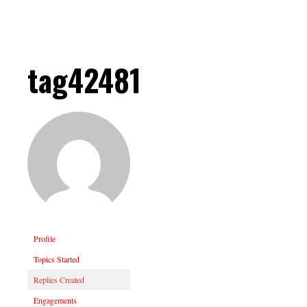
tag42481
Profile
Topics Started
Replies Created
Engagements