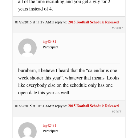
all of the time recruiting and you get a guy for 2
years instead of 4.
01/29/2015 at 11:17 AM
in reply to:
2015 Football Schedule Released
#72087
tag42481
Participant
burnbarn, I believe I heard that the “calendar is one
week shorter this year”, whatever that means. Looks
like everybody else on the schedule only has one
open date this year as well.
01/29/2015 at 10:31 AM
in reply to:
2015 Football Schedule Released
#72071
tag42481
Participant