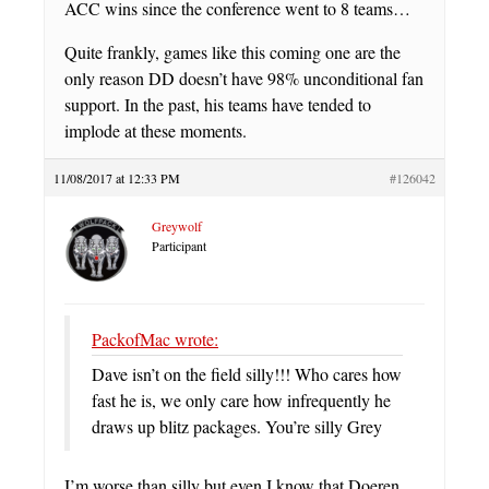
ACC wins since the conference went to 8 teams…
Quite frankly, games like this coming one are the
only reason DD doesn’t have 98% unconditional fan
support. In the past, his teams have tended to
implode at these moments.
11/08/2017 at 12:33 PM
#126042
Greywolf
Participant
PackofMac wrote:
Dave isn’t on the field silly!!! Who cares how
fast he is, we only care how infrequently he
draws up blitz packages. You’re silly Grey
I’m worse than silly but even I know that Doeren