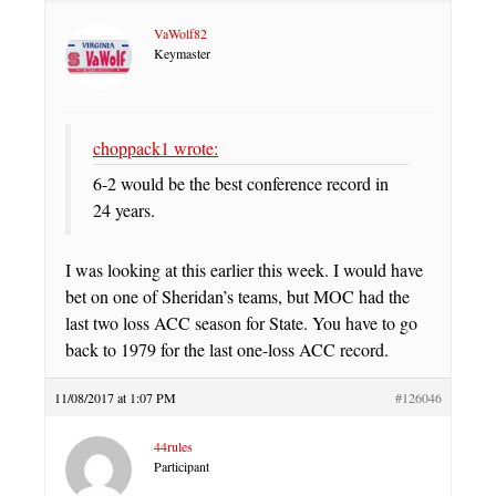
VaWolf82
Keymaster
choppack1 wrote:
6-2 would be the best conference record in
24 years.
I was looking at this earlier this week. I would have
bet on one of Sheridan’s teams, but MOC had the
last two loss ACC season for State. You have to go
back to 1979 for the last one-loss ACC record.
11/08/2017 at 1:07 PM
#126046
44rules
Participant