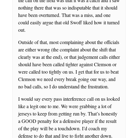
the call on the field was that it was a catch and I saw
nothing there that was so indisputable that it should
have been overturned. That was a miss, and one
could easily argue that old Swoff liked how it turned
out.
Outside of that, most complaining about the officials
are either wrong (the complaint about the shift that
clearly was at the end), or that judgement calls either
should have been called tighter against Clemson or
were called too tightly on us. I get that for us to beat
Clemson we need every break going our way, and
no bad calls, so I do understand the frustration.
I would say every pass interference call on us looked
like a legit one to me. We were grabbing a lot of
jerseys to keep from getting run by. That’s honestly
a GOOD penalty for a defensive player if the result
of the play will be a touchdown. I’d coach my
defense to do that and live to fight another down.