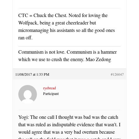
CTC = Chuck the Chest. Noted for loving the
Wolfpack, being a great cheerleader but
micromanaging his assistants so all the good ones
ran off.
Communism is not love. Communism is a hammer
which we use to crush the enemy. Mao Zedong
11/08/2017 at 1:33 PM
#126047
ryebread
Participant
Yogi: The one call I thought was bad was the catch
that was ruled as indisputable evidence that wasn’t. I
would agree that was a very bad overturn because