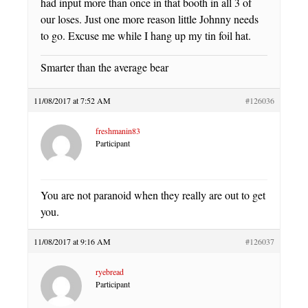
had input more than once in that booth in all 3 of
our loses. Just one more reason little Johnny needs
to go. Excuse me while I hang up my tin foil hat.
Smarter than the average bear
11/08/2017 at 7:52 AM
#126036
freshmanin83
Participant
You are not paranoid when they really are out to get
you.
11/08/2017 at 9:16 AM
#126037
ryebread
Participant