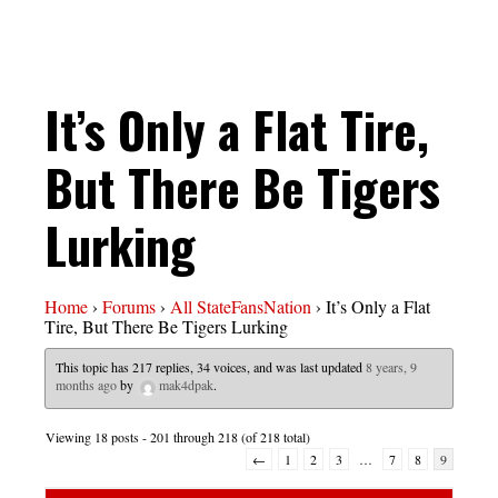
It’s Only a Flat Tire,
But There Be Tigers
Lurking
Home
›
Forums
›
All StateFansNation
›
It’s Only a Flat
Tire, But There Be Tigers Lurking
This topic has 217 replies, 34 voices, and was last updated
8 years, 9
months ago
by
mak4dpak
.
Viewing 18 posts - 201 through 218 (of 218 total)
←
1
2
3
…
7
8
9