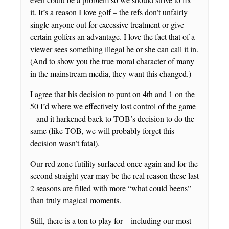
it. It’s a reason I love golf – the refs don’t unfairly
single anyone out for excessive treatment or give
certain golfers an advantage. I love the fact that of a
viewer sees something illegal he or she can call it in.
(And to show you the true moral character of many
in the mainstream media, they want this changed.)
I agree that his decision to punt on 4th and 1 on the
50 I’d where we effectively lost control of the game
– and it harkened back to TOB’s decision to do the
same (like TOB, we will probably forget this
decision wasn’t fatal).
Our red zone futility surfaced once again and for the
second straight year may be the real reason these last
2 seasons are filled with more “what could beens”
than truly magical moments.
Still, there is a ton to play for – including our most