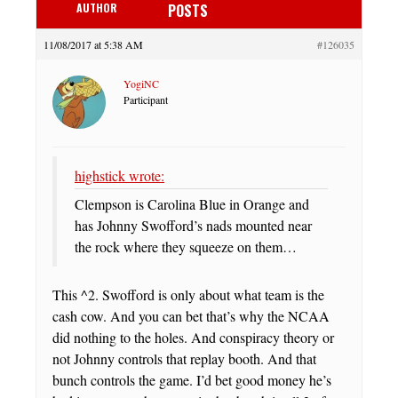
AUTHOR
POSTS
11/08/2017 at 5:38 AM
#126035
YogiNC
Participant
highstick wrote:
Clempson is Carolina Blue in Orange and
has Johnny Swofford’s nads mounted near
the rock where they squeeze on them…
This ^2. Swofford is only about what team is the
cash cow. And you can bet that’s why the NCAA
did nothing to the holes. And conspiracy theory or
not Johnny controls that replay booth. And that
bunch controls the game. I’d bet good money he’s