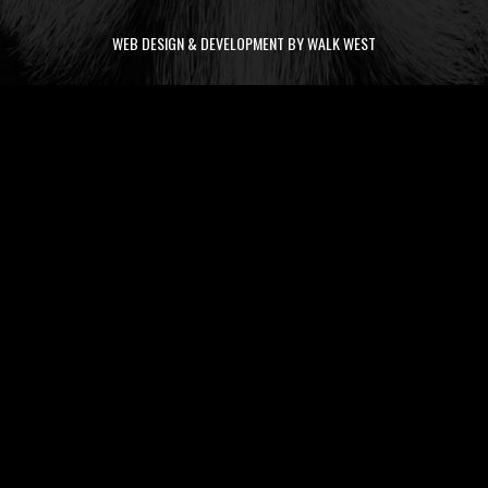
WEB DESIGN & DEVELOPMENT BY WALK WEST