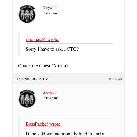
Greywolf
Participant
rthomas44 wrote:
Sorry I have to ask…CTC?
Chuck the Chest (Amato)
11/08/2017 at 2:29 PM
#126049
Greywolf
Participant
BassPacker wrote:
Dabo said we intentionally tried to hurt a