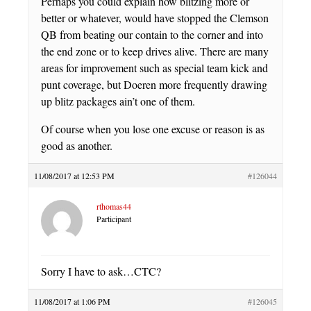
Perhaps you could explain how blitzing more or
better or whatever, would have stopped the Clemson
QB from beating our contain to the corner and into
the end zone or to keep drives alive. There are many
areas for improvement such as special team kick and
punt coverage, but Doeren more frequently drawing
up blitz packages ain’t one of them.
Of course when you lose one excuse or reason is as
good as another.
11/08/2017 at 12:53 PM
#126044
rthomas44
Participant
Sorry I have to ask…CTC?
11/08/2017 at 1:06 PM
#126045