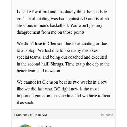
I dislike Swofford and absolutely think he needs to
go. The officiating was bad against ND and is often
atrocious in men’s basketball. You won’t get any
disagreement from me on those points.
We didn’t lose to Clemson due to officiating or due
to a laptop. We lost due to too many mistakes,
special teams, and being out coached and executed
in the second half. Shrugs. Time to tip the cap to the
better team and move on.
We cannot let Clemson beat us two weeks in a row
like we did last year. BC right now is the most
important game on the schedule and we have to treat
it as such.
11/08/2017 at 10:48 AM
#126038
YogiNC