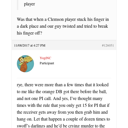
player
Was that when a Clemson player stuck his finger in
a dark place and our guy twisted and tried to break
his finger off?
11/08/2017 at 4:27 PM
#126051
YogiNC
Participant
rye, there were more than a few times that it looked
to me like the orange DB got there before the ball,
and not one PI call. And yes, I’ve thought many
times with the rule that you only get 15 for PI that if
the receiver gets away from you then grab him and
hang on. Let that happen a couple of dozen times to
swoff’s darlings and he’d be crying murder to the