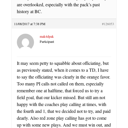
are overlooked, especially with the pack’s past
history at BC.
11/08/2017 at 7:38 PM
#126053
mak4dpak
Participant
It may seem petty to squabble about officiating, but
as previously stated, when it comes to a TD, I have
to say the officiating was clearly in the orange favor.
Too many PI calls not called on them, especially
remember one at halftime, that forced us to try a
field goal, that our kicker missed. But still am not
happy with the coaches play calling at times, with
the fourth and 1, that we decided not to try, and paid
dearly. Also red zone play calling has got to come
up with some new plays. And we must win out, and