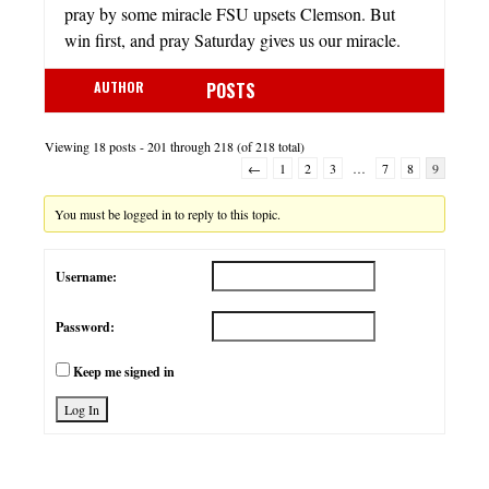
pray by some miracle FSU upsets Clemson. But
win first, and pray Saturday gives us our miracle.
AUTHOR
POSTS
Viewing 18 posts - 201 through 218 (of 218 total)
←
1
2
3
…
7
8
9
You must be logged in to reply to this topic.
Username:
Password:
Keep me signed in
Log In