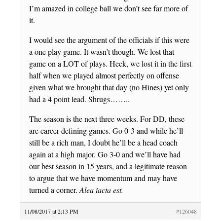
I’m amazed in college ball we don’t see far more of
it.
I would see the argument of the officials if this were
a one play game. It wasn’t though. We lost that
game on a LOT of plays. Heck, we lost it in the first
half when we played almost perfectly on offense
given what we brought that day (no Hines) yet only
had a 4 point lead. Shrugs……..
The season is the next three weeks. For DD, these
are career defining games. Go 0-3 and while he’ll
still be a rich man, I doubt he’ll be a head coach
again at a high major. Go 3-0 and we’ll have had
our best season in 15 years, and a legitimate reason
to argue that we have momentum and may have
turned a corner.
Alea iacta est.
11/08/2017 at 2:13 PM
#126048