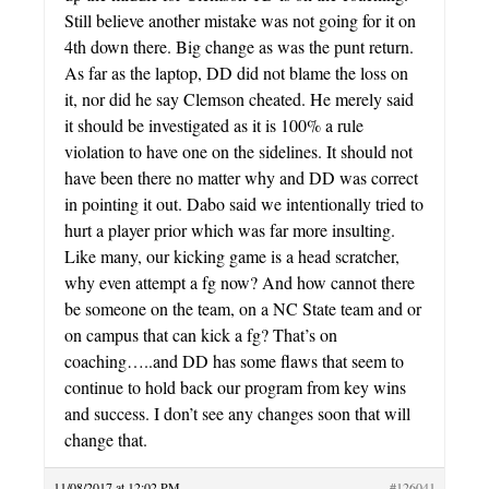
Still believe another mistake was not going for it on
4th down there. Big change as was the punt return.
As far as the laptop, DD did not blame the loss on
it, nor did he say Clemson cheated. He merely said
it should be investigated as it is 100% a rule
violation to have one on the sidelines. It should not
have been there no matter why and DD was correct
in pointing it out. Dabo said we intentionally tried to
hurt a player prior which was far more insulting.
Like many, our kicking game is a head scratcher,
why even attempt a fg now? And how cannot there
be someone on the team, on a NC State team and or
on campus that can kick a fg? That’s on
coaching…..and DD has some flaws that seem to
continue to hold back our program from key wins
and success. I don’t see any changes soon that will
change that.
11/08/2017 at 12:02 PM
#126041