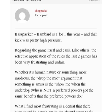
choppack1
Participant
Basspacker – Bambard is 1 for 1 this year – and that
kick was pretty high pressure.
Regarding the game itself and calls. Like others, the
selective application of the rules the last 2 games has
been very frustrating and unfair.
Whether it’s human nature or something more
insidious, the “drop the mic” argument that
something is amiss is the “show me when the
underdog (who is NOT a preferred power) got the
same benefits that the preferred powers do.”
What I find most frustrating is a denial that there
even could be a problem so we should strive to fix