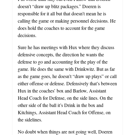
doesn’t “draw up blitz packages.” Doeren is
responsible for it all but that doesn’t mean he is
calling the game or making personnel decisions. He
does hold the coaches to account for the game
decisions.
Sure he has meetings with Hux where they discuss
defensive concepts, the direction he wants the
defense to go and accounting for the play of the
game. He does the same with Drinkwitz. But as far
as the game goes, he doesn’t “draw up plays” or call
either offense or defense. Defensively that’s between
Hux in the coaches’ box and Barlow, Assistant
Head Coach for Defense, on the side lines. On the
other side of the ball it’s Drink in the box and
Kitchings, Assistant Head Coach for Offense, on
the sidelines.
No doubt when things are not going well, Doeren