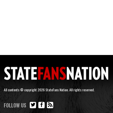
All contents © copyright 2026 StateFans Nation. All rights reserved.
FOLLOW US