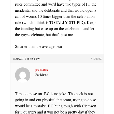
rules committee and we’d have two types of PI, the
incidental and the deliberate and that would open a
can of worms 10 times bigger than the celebration
rule (which I think is TOTALLY STUPID). Keep
the taunting but ease up on the celebration and let
the guys celebrate, but that’s just me.
Smarter than the average bear
11/08/2017 at 4:51 PM
#126052
pack44fan
Participant
Time to move on. BC is no joke. The pack is not
going in and out physical that team, trying to do so
would be a mistake. BC hung tough with Clemson
for 3 quarters and it will not be a pretty day if they