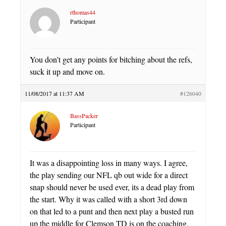
rthomas44
Participant
You don’t get any points for bitching about the refs,
suck it up and move on.
11/08/2017 at 11:37 AM
#126040
BassPacker
Participant
It was a disappointing loss in many ways. I agree,
the play sending our NFL qb out wide for a direct
snap should never be used ever, its a dead play from
the start. Why it was called with a short 3rd down
on that led to a punt and then next play a busted run
up the middle for Clemson TD is on the coaching.