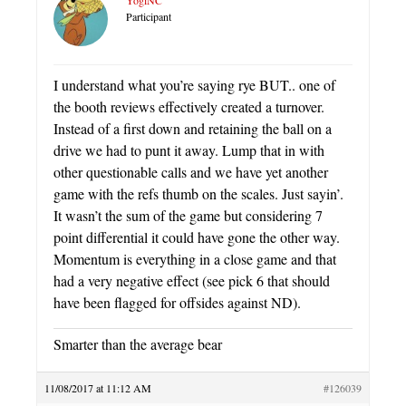
Participant
I understand what you’re saying rye BUT.. one of
the booth reviews effectively created a turnover.
Instead of a first down and retaining the ball on a
drive we had to punt it away. Lump that in with
other questionable calls and we have yet another
game with the refs thumb on the scales. Just sayin’.
It wasn’t the sum of the game but considering 7
point differential it could have gone the other way.
Momentum is everything in a close game and that
had a very negative effect (see pick 6 that should
have been flagged for offsides against ND).
Smarter than the average bear
11/08/2017 at 11:12 AM
#126039