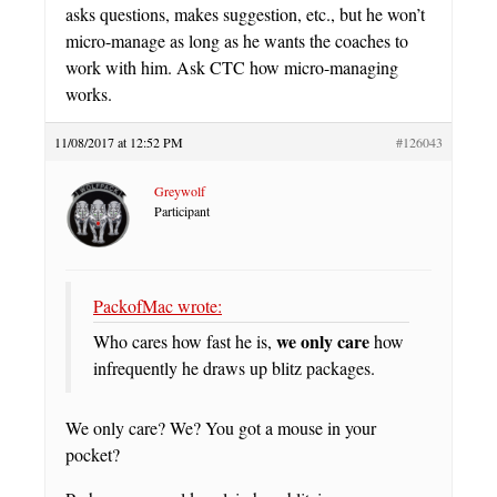
asks questions, makes suggestion, etc., but he won’t
micro-manage as long as he wants the coaches to
work with him. Ask CTC how micro-managing
works.
11/08/2017 at 12:52 PM
#126043
Greywolf
Participant
PackofMac wrote:
we only care
Who cares how fast he is,
how
infrequently he draws up blitz packages.
We only care? We? You got a mouse in your
pocket?