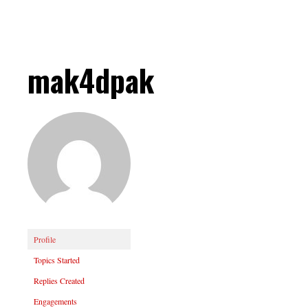
mak4dpak
Profile
Topics Started
Replies Created
Engagements