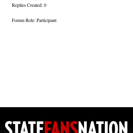
Replies Created: 0
Forum Role: Participant