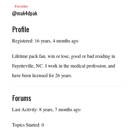
Favorites
@mak4dpak
Profile
Registered: 16 years, 4 months ago
Lifetime pack fan, win or lose, good or bad residing in
Fayetteville, NC. I work in the medical profession, and
have been licensed for 26 years.
Forums
Last Activity: 8 years, 7 months ago
Topics Started: 0