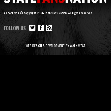
All contents © copyright 2026 StateFans Nation. All rights reserved.
FOLLOW US
WEB DESIGN & DEVELOPMENT BY WALK WEST