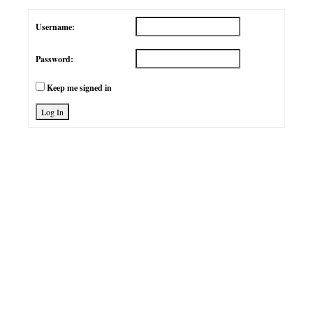
Username:
Password:
Keep me signed in
Log In