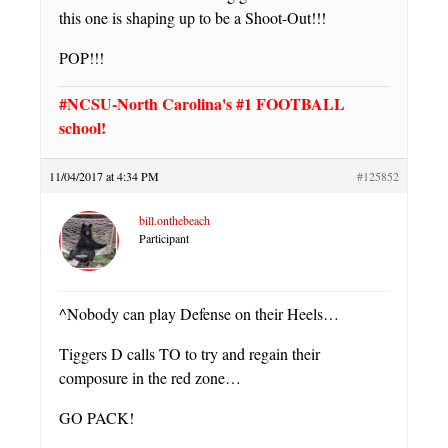
this one is shaping up to be a Shoot-Out!!!
POP!!!
#NCSU-North Carolina's #1 FOOTBALL
school!
11/04/2017 at 4:34 PM
#125852
bill.onthebeach
Participant
^Nobody can play Defense on their Heels…
Tiggers D calls TO to try and regain their
composure in the red zone…
GO PACK!