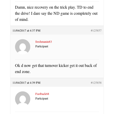
Damn, nice recovery on the trick play. TD to end
the drive! I dare say the ND game is completely out
of mind.
11/04/2017 at 4:37 PM
#125857
freshmanin83
Participant
Ok d now get that turnover kicker get it out back of
end zone.
11/04/2017 at 4:39 PM
#125858
Fastback68
Participant