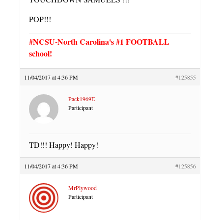
POP!!!
#NCSU-North Carolina's #1 FOOTBALL
school!
11/04/2017 at 4:36 PM
#125855
Pack1969E
Participant
TD!!! Happy! Happy!
11/04/2017 at 4:36 PM
#125856
MrPlywood
Participant