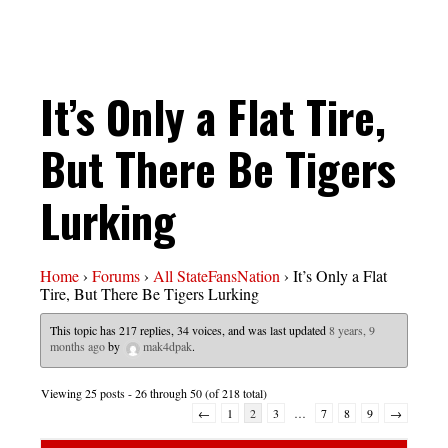
It’s Only a Flat Tire,
But There Be Tigers
Lurking
Home
›
Forums
›
All StateFansNation
›
It’s Only a Flat
Tire, But There Be Tigers Lurking
This topic has 217 replies, 34 voices, and was last updated
8 years, 9
months ago
by
mak4dpak
.
Viewing 25 posts - 26 through 50 (of 218 total)
←
1
2
3
…
7
8
9
→