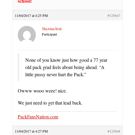
school!
11/04/2017 at 4:25 PM
#125847
TheAliasTroll
Participant
None of you know just how good a 77 year
old pack grad feels about being ahead. “A
little pussy never hurt the Pack.”
Owww wooo weee! nice.
We just need to get that lead back.
PackFansNation.com
11/04/2017 at 4:27 PM
#125848