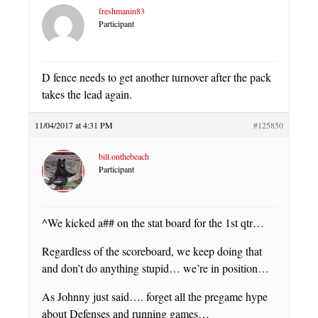
freshmanin83
Participant
D fence needs to get another turnover after the pack
takes the lead again.
11/04/2017 at 4:31 PM
#125850
bill.onthebeach
Participant
^We kicked a## on the stat board for the 1st qtr…
Regardless of the scoreboard, we keep doing that
and don’t do anything stupid… we’re in position…
As Johnny just said…. forget all the pregame hype
about Defenses and running games…