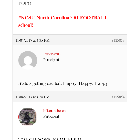
POP!!!
#NCSU-North Carolina's #1 FOOTBALL
school!
11/04/2017 at 4:35 PM
#125853
Pack1969E
Participant
State’s getting excited. Happy. Happy. Happy
11/04/2017 at 4:36 PM
#125854
bill.onthebeach
Participant
TOUCHDOWN SAMUELS !!!