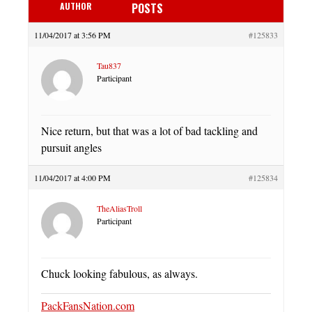
AUTHOR
POSTS
11/04/2017 at 3:56 PM
#125833
Tau837
Participant
Nice return, but that was a lot of bad tackling and
pursuit angles
11/04/2017 at 4:00 PM
#125834
TheAliasTroll
Participant
Chuck looking fabulous, as always.
PackFansNation.com