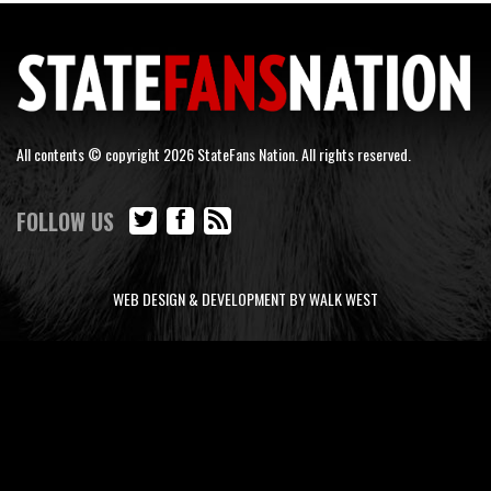
All contents © copyright 2026 StateFans Nation. All rights reserved.
FOLLOW US
WEB DESIGN & DEVELOPMENT BY WALK WEST