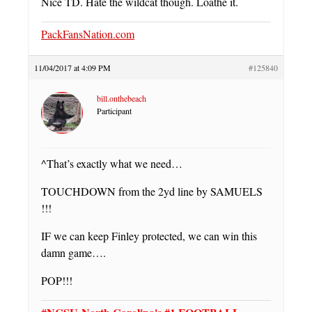
Nice TD. Hate the wildcat though. Loathe it.
PackFansNation.com
11/04/2017 at 4:09 PM
#125840
bill.onthebeach
Participant
^That’s exactly what we need…
TOUCHDOWN from the 2yd line by SAMUELS
!!!
IF we can keep Finley protected, we can win this
damn game….
POP!!!