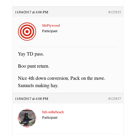
11/04/2017 at 4:06 PM
#125835
MrPlywood
Participant
Yay TD pass.
Boo punt return.
Nice 4th down conversion, Pack on the move.
Samuels making hay.
11/04/2017 at 4:08 PM
#125837
bill.onthebeach
Participant