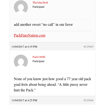
TheAliasTroll
Participant
add another sweet “no call” in our favor
PackFansNation.com
11/04/2017 at 4:19 PM
#125845
Pack1969E
Participant
None of you know just how good a 77 year old pack
grad feels about being ahead. “A little pussy never
hurt the Pack.”
11/04/2017 at 4:25 PM
#125846