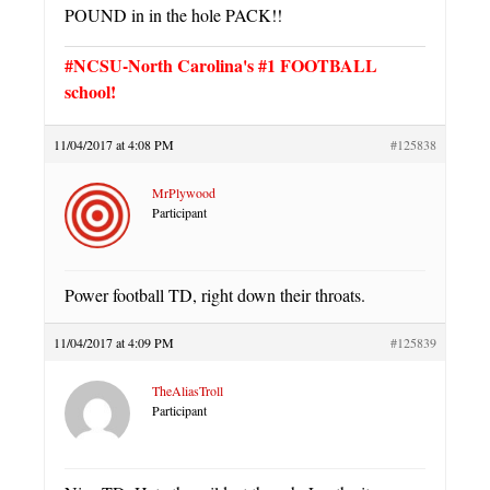
POUND in in the hole PACK!!
#NCSU-North Carolina's #1 FOOTBALL
school!
11/04/2017 at 4:08 PM
#125838
MrPlywood
Participant
Power football TD, right down their throats.
11/04/2017 at 4:09 PM
#125839
TheAliasTroll
Participant