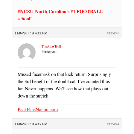
#NCSU-North Carolina's #1 FOOTBALL
school!
11/04/2017 at 4:12 PM
#125843
TheAliasTroll
Participant
Missed facemask on that kick return. Surprisingly
the 3rd benefit of the doubt call I’ve counted thus
far. Never happens. We’ll see how that plays out
down the stretch.
PackFansNation.com
11/04/2017 at 4:17 PM
#125844