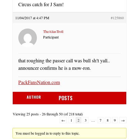
Circus catch for J Sam!
11/04/2017 at 4:47 PM
#125860
TheAliasTroll
Participant
that roughing the passer call was bull sh!t yall..
announcer confirms he is a mow-ron.
PackFansNation.com
AUTHOR
POSTS
Viewing 25 posts - 26 through 50 (of 218 total)
←
1
2
3
…
7
8
9
→
You must be logged in to reply to this topic.