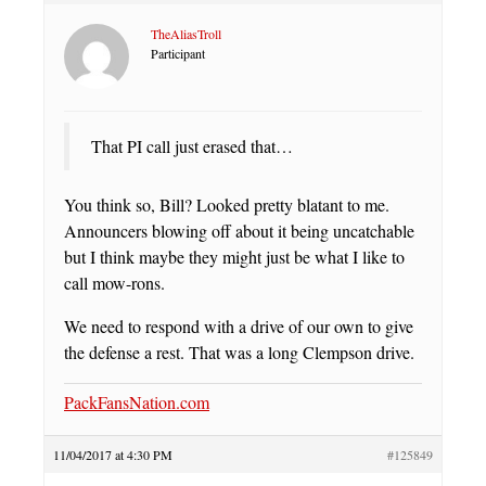
TheAliasTroll
Participant
That PI call just erased that…
You think so, Bill? Looked pretty blatant to me.
Announcers blowing off about it being uncatchable
but I think maybe they might just be what I like to
call mow-rons.
We need to respond with a drive of our own to give
the defense a rest. That was a long Clempson drive.
PackFansNation.com
11/04/2017 at 4:30 PM
#125849