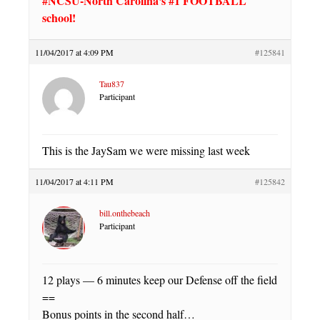
#NCSU-North Carolina's #1 FOOTBALL
school!
11/04/2017 at 4:09 PM
#125841
Tau837
Participant
This is the JaySam we were missing last week
11/04/2017 at 4:11 PM
#125842
bill.onthebeach
Participant
12 plays — 6 minutes keep our Defense off the field
==
Bonus points in the second half…