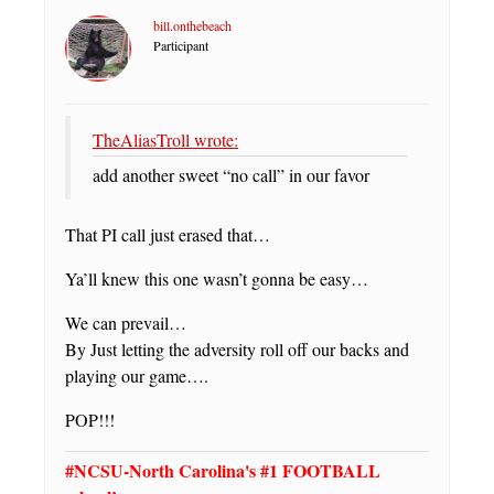
bill.onthebeach
Participant
TheAliasTroll wrote:
add another sweet “no call” in our favor
That PI call just erased that…
Ya’ll knew this one wasn’t gonna be easy…
We can prevail…
By Just letting the adversity roll off our backs and
playing our game….
POP!!!
#NCSU-North Carolina's #1 FOOTBALL