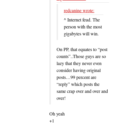
redcanine wrote:
^ Internet feud. The
person with the most
gigabytes will win.
On PP, that equates to “post
counts”..Those guys are so
lazy that they never even
consider having original
posts…99 percent are
“reply” which posts the
same crap over and over and
over!
Oh yeah
+1