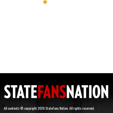
All contents © copyright 2026 StateFans Nation. All rights reserved.