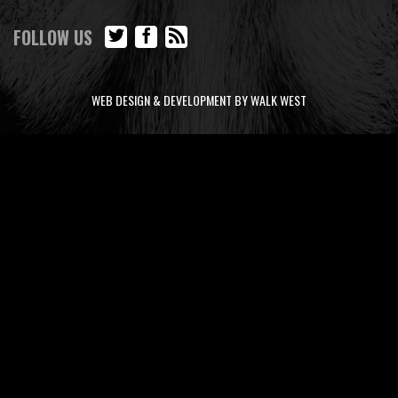
FOLLOW US
WEB DESIGN & DEVELOPMENT BY WALK WEST