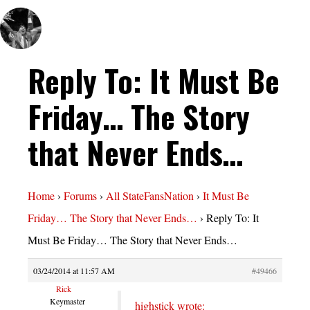
Reply To: It Must Be
Friday… The Story
that Never Ends…
Home
›
Forums
›
All StateFansNation
›
It Must Be
Friday… The Story that Never Ends…
›
Reply To: It
Must Be Friday… The Story that Never Ends…
03/24/2014 at 11:57 AM
#49466
Rick
Keymaster
highstick wrote: