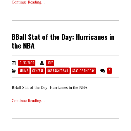
Continue Reading...
BBall Stat of the Day: Hurricanes in
the NBA
01/13/2005
JEFF
ALUMS
GENERAL
NCS BASKETBALL
STAT OF THE DAY
3
BBall Stat of the Day: Hurricanes in the NBA
Continue Reading...