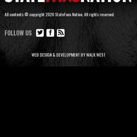
All contents © copyright 2026 StateFans Nation. All rights reserved.
FOLLOW US
WEB DESIGN & DEVELOPMENT BY WALK WEST