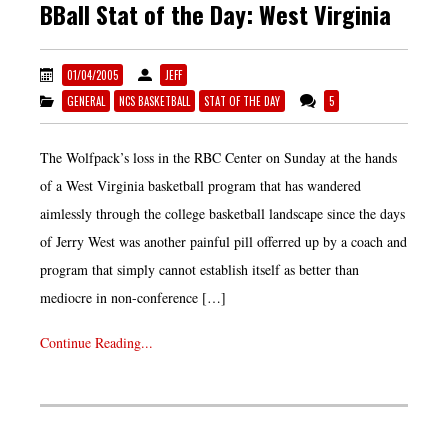
BBall Stat of the Day: West Virginia
01/04/2005
JEFF
GENERAL
NCS BASKETBALL
STAT OF THE DAY
5
The Wolfpack’s loss in the RBC Center on Sunday at the hands
of a West Virginia basketball program that has wandered
aimlessly through the college basketball landscape since the days
of Jerry West was another painful pill offerred up by a coach and
program that simply cannot establish itself as better than
mediocre in non-conference […]
Continue Reading...