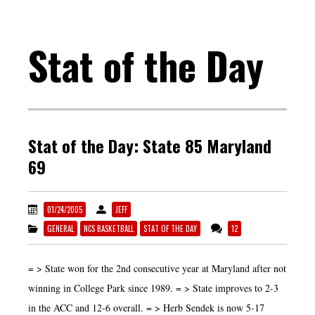
Stat of the Day
Stat of the Day: State 85 Maryland
69
01/24/2005
JEFF
GENERAL
NCS BASKETBALL
STAT OF THE DAY
12
= > State won for the 2nd consecutive year at Maryland after not
winning in College Park since 1989. = > State improves to 2-3
in the ACC and 12-6 overall. = > Herb Sendek is now 5-17