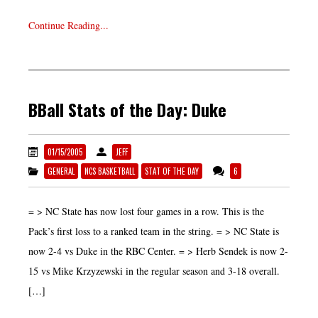
Continue Reading...
BBall Stats of the Day: Duke
01/15/2005
JEFF
GENERAL
NCS BASKETBALL
STAT OF THE DAY
6
= > NC State has now lost four games in a row. This is the
Pack’s first loss to a ranked team in the string. = > NC State is
now 2-4 vs Duke in the RBC Center. = > Herb Sendek is now 2-
15 vs Mike Krzyzewski in the regular season and 3-18 overall.
[…]