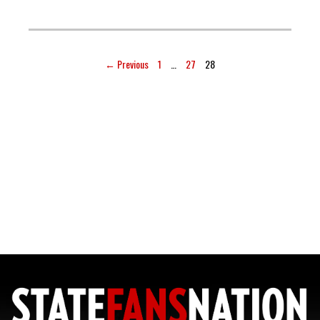
← Previous
1
…
27
28