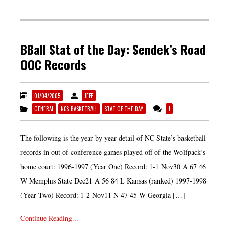
BBall Stat of the Day: Sendek’s Road
OOC Records
01/04/2005
JEFF
GENERAL
NCS BASKETBALL
STAT OF THE DAY
1
The following is the year by year detail of NC State’s basketball
records in out of conference games played off of the Wolfpack’s
home court: 1996-1997 (Year One) Record: 1-1 Nov30 A 67 46
W Memphis State Dec21 A 56 84 L Kansas (ranked) 1997-1998
(Year Two) Record: 1-2 Nov11 N 47 45 W Georgia […]
Continue Reading...