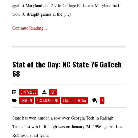
against Maryland and 2-7 in College Park. = > Maryland had
won 10 straight games at the […]
Continue Reading...
Stat of the Day: NC State 76 GaTech
68
01/17/2005
JEFF
GENERAL
NCS BASKETBALL
STAT OF THE DAY
2
State has won nine in a row over Georgia Tech in Raleigh.
Tech’s last win in Raleigh was on January 24, 1996 against Les
Robinson’s last team.