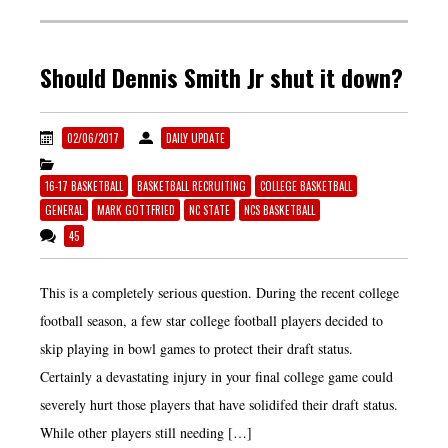
Should Dennis Smith Jr shut it down?
02/06/2017
DAILY UPDATE
16-17 BASKETBALL
BASKETBALL RECRUITING
COLLEGE BASKETBALL
GENERAL
MARK GOTTFRIED
NC STATE
NCS BASKETBALL
45
This is a completely serious question. During the recent college
football season, a few star college football players decided to
skip playing in bowl games to protect their draft status.
Certainly a devastating injury in your final college game could
severely hurt those players that have solidifed their draft status.
While other players still needing […]