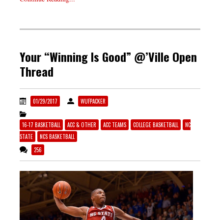
Your “Winning Is Good” @’Ville Open
Thread
01/29/2017
WUFPACKER
16-17 BASKETBALL
ACC & OTHER
ACC TEAMS
COLLEGE BASKETBALL
NC
STATE
NCS BASKETBALL
256