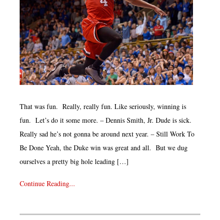
That was fun. Really, really fun. Like seriously, winning is
fun. Let’s do it some more. – Dennis Smith, Jr. Dude is sick.
Really sad he’s not gonna be around next year. – Still Work To
Be Done Yeah, the Duke win was great and all. But we dug
ourselves a pretty big hole leading […]
Continue Reading...