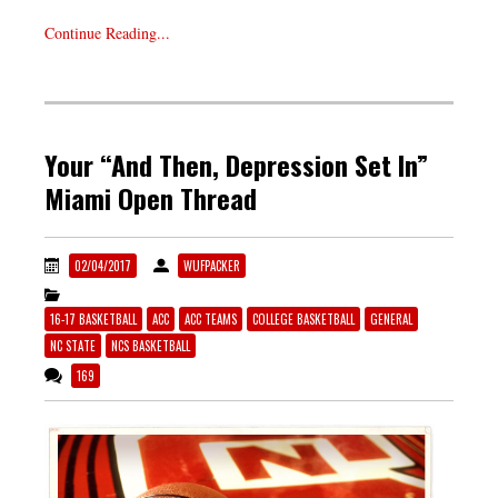
Continue Reading...
Your “And Then, Depression Set In”
Miami Open Thread
02/04/2017
WUFPACKER
16-17 BASKETBALL
ACC
ACC TEAMS
COLLEGE BASKETBALL
GENERAL
NC STATE
NCS BASKETBALL
169