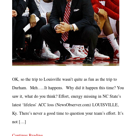
OK, so the trip to Louisville wasn’t quite as fun as the trip to
Durham. Meh…..It happens. Why did it happen this time? You
saw it, what do you think? Effort, energy missing in NC State’s
latest ‘lifeless’ ACC loss (NewsObserver.com) LOUISVILLE,
Ky. There’s never a good time to question your team’s effort. It’s
not […]
Continue Reading...