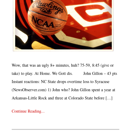
Wow, that was an ugly 8+ minutes, huh? 75-59, 8:45 (give or
take) to play. At Home. We Gott dis. John Gillon – 43 pts
Instant reactions: NC State drops overtime loss to Syracuse
(NewsObserver.com) 1) John who? John Gillon spent a year at
Arkansas-Little Rock and three at Colorado State before […]
Continue Reading...