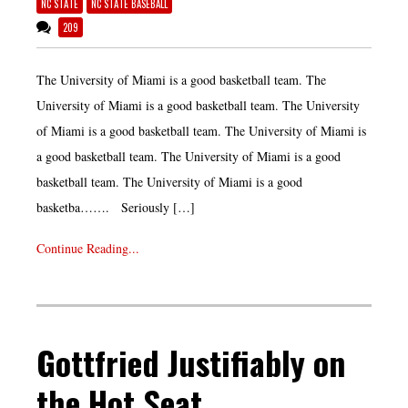
NC STATE
NC STATE BASEBALL
209
The University of Miami is a good basketball team. The
University of Miami is a good basketball team. The University
of Miami is a good basketball team. The University of Miami is
a good basketball team. The University of Miami is a good
basketball team. The University of Miami is a good
basketba……. Seriously […]
Continue Reading...
Gottfried Justifiably on
the Hot Seat