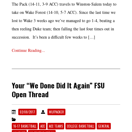
The Pack (14-11, 3-9 ACC) travels to Winston-Salem today to
take on Wake Forest (14-10, 5-7 ACC). Since the last time we
lost to Wake 3 weeks ago we’ve managed to go 1-4, beating a
then reeling Duke team; then falling the last four times out in
succession. It’s been a difficult few weeks to […]
Continue Reading...
Your “We Done Did It Again” FSU
Open Thread
02/08/2017
WUFPACKER
16-17 BASKETBALL
ACC
ACC TEAMS
COLLEGE BASKETBALL
GENERAL