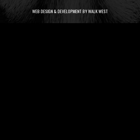
WEB DESIGN & DEVELOPMENT BY WALK WEST