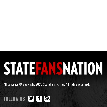
All contents © copyright 2026 StateFans Nation. All rights reserved.
FOLLOW US