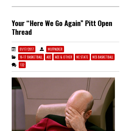
Your “Here We Go Again” Pitt Open
Thread
01/17/2017
WUFPACKER
16-17 BASKETBALL
ACC
ACC & OTHER
NC STATE
NCS BASKETBALL
132