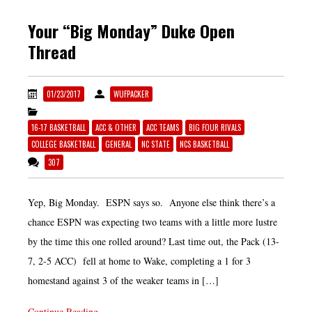
Your “Big Monday” Duke Open
Thread
01/23/2017
WUFPACKER
16-17 BASKETBALL
ACC & OTHER
ACC TEAMS
BIG FOUR RIVALS
COLLEGE BASKETBALL
GENERAL
NC STATE
NCS BASKETBALL
307
Yep, Big Monday. ESPN says so. Anyone else think there’s a
chance ESPN was expecting two teams with a little more lustre
by the time this one rolled around? Last time out, the Pack (13-
7, 2-5 ACC) fell at home to Wake, completing a 1 for 3
homestand against 3 of the weaker teams in […]
Continue Reading...