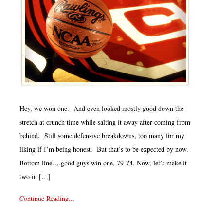
Hey, we won one. And even looked mostly good down the
stretch at crunch time while salting it away after coming from
behind. Still some defensive breakdowns, too many for my
liking if I’m being honest. But that’s to be expected by now.
Bottom line….good guys win one, 79-74. Now, let’s make it
two in […]
Continue Reading...