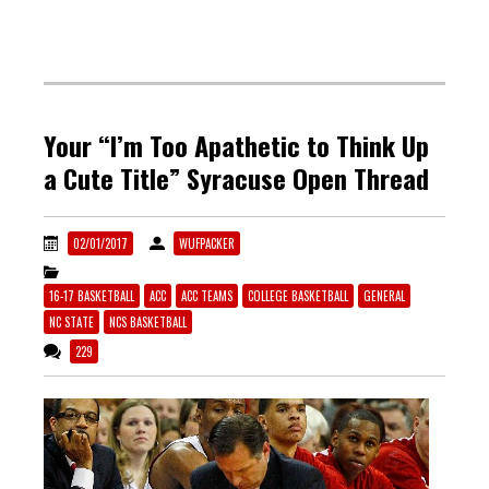
Your “I’m Too Apathetic to Think Up
a Cute Title” Syracuse Open Thread
02/01/2017
WUFPACKER
16-17 BASKETBALL
ACC
ACC TEAMS
COLLEGE BASKETBALL
GENERAL
NC STATE
NCS BASKETBALL
229