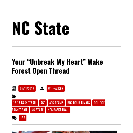
NC State
Your “Unbreak My Heart” Wake
Forest Open Thread
02/11/2017
WUFPACKER
16-17 BASKETBALL
ACC
ACC TEAMS
BIG FOUR RIVALS
COLLEGE
BASKETBALL
NC STATE
NCS BASKETBALL
183