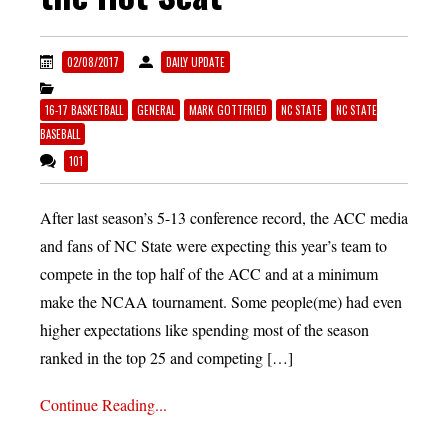
02/08/2017
DAILY UPDATE
16-17 BASKETBALL
GENERAL
MARK GOTTFRIED
NC STATE
NC STATE
BASEBALL
101
After last season’s 5-13 conference record, the ACC media
and fans of NC State were expecting this year’s team to
compete in the top half of the ACC and at a minimum
make the NCAA tournament. Some people(me) had even
higher expectations like spending most of the season
ranked in the top 25 and competing […]
Continue Reading...