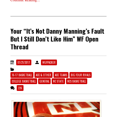
Your “It’s Not Danny Manning’s Fault
But I Still Don’t Like Him” WF Open
Thread
01/21/2017
WUFPACKER
16-17 BASKETBALL
ACC & OTHER
ACC TEAMS
BIG FOUR RIVALS
COLLEGE BASKETBALL
GENERAL
NC STATE
NCS BASKETBALL
226