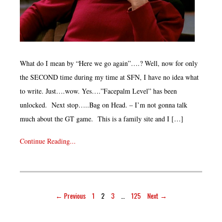
What do I mean by “Here we go again”….? Well, now for only
the SECOND time during my time at SFN, I have no idea what
to write. Just….wow. Yes….”Facepalm Level” has been
unlocked. Next stop…..Bag on Head. – I’m not gonna talk
much about the GT game. This is a family site and I […]
Continue Reading...
← Previous
1
2
3
…
125
Next →