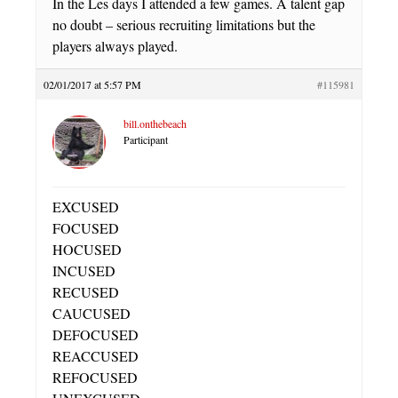
In the Les days I attended a few games. A talent gap
no doubt – serious recruiting limitations but the
players always played.
02/01/2017 at 5:57 PM
#115981
bill.onthebeach
Participant
EXCUSED
FOCUSED
HOCUSED
INCUSED
RECUSED
CAUCUSED
DEFOCUSED
REACCUSED
REFOCUSED