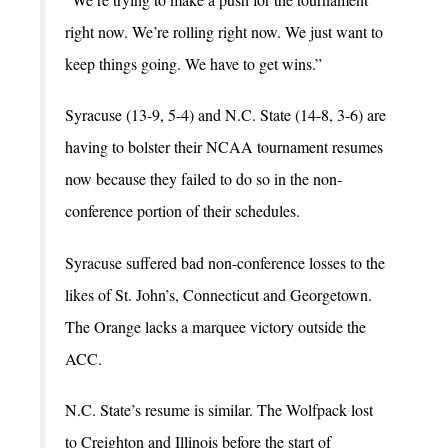
right now. We’re rolling right now. We just want to
keep things going. We have to get wins.”
Syracuse (13-9, 5-4) and N.C. State (14-8, 3-6) are
having to bolster their NCAA tournament resumes
now because they failed to do so in the non-
conference portion of their schedules.
Syracuse suffered bad non-conference losses to the
likes of St. John’s, Connecticut and Georgetown.
The Orange lacks a marquee victory outside the
ACC.
N.C. State’s resume is similar. The Wolfpack lost
to Creighton and Illinois before the start of