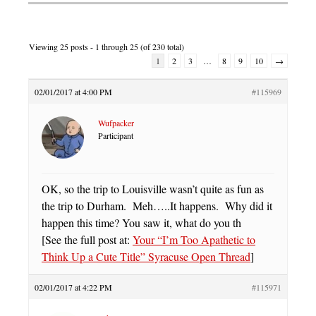
Viewing 25 posts - 1 through 25 (of 230 total)
1
2
3
…
8
9
10
→
02/01/2017 at 4:00 PM
#115969
Wufpacker
Participant
OK, so the trip to Louisville wasn’t quite as fun as
the trip to Durham. Meh…..It happens. Why did it
happen this time? You saw it, what do you th
[See the full post at:
Your “I’m Too Apathetic to
Think Up a Cute Title” Syracuse Open Thread
]
02/01/2017 at 4:22 PM
#115971