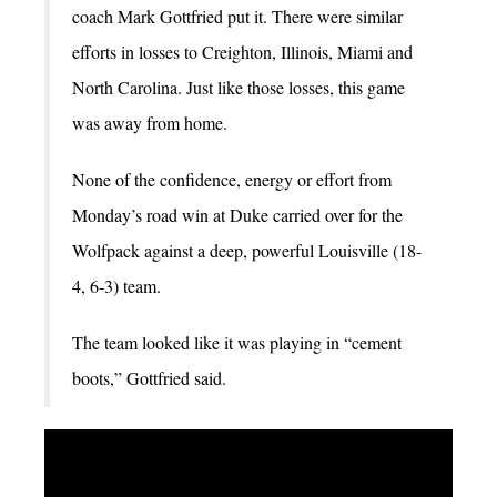
coach Mark Gottfried put it. There were similar
efforts in losses to Creighton, Illinois, Miami and
North Carolina. Just like those losses, this game
was away from home.
None of the confidence, energy or effort from
Monday’s road win at Duke carried over for the
Wolfpack against a deep, powerful Louisville (18-
4, 6-3) team.
The team looked like it was playing in “cement
boots,” Gottfried said.