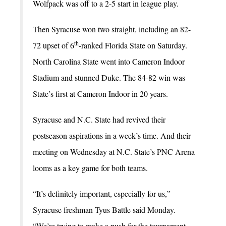
Wolfpack was off to a 2-5 start in league play.
Then Syracuse won two straight, including an 82-
th
72 upset of 6
-ranked Florida State on Saturday.
North Carolina State went into Cameron Indoor
Stadium and stunned Duke. The 84-82 win was
State’s first at Cameron Indoor in 20 years.
Syracuse and N.C. State had revived their
postseason aspirations in a week’s time. And their
meeting on Wednesday at N.C. State’s PNC Arena
looms as a key game for both teams.
“It’s definitely important, especially for us,”
Syracuse freshman Tyus Battle said Monday.
“We’re trying to make a push for the tournament