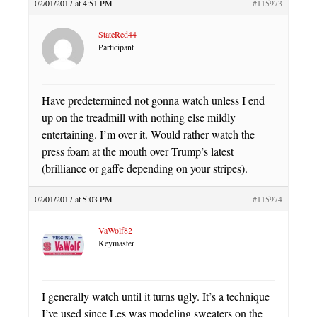
02/01/2017 at 4:51 PM
#115973
StateRed44
Participant
Have predetermined not gonna watch unless I end
up on the treadmill with nothing else mildly
entertaining. I’m over it. Would rather watch the
press foam at the mouth over Trump’s latest
(brilliance or gaffe depending on your stripes).
02/01/2017 at 5:03 PM
#115974
VaWolf82
Keymaster
I generally watch until it turns ugly. It’s a technique
I’ve used since Les was modeling sweaters on the