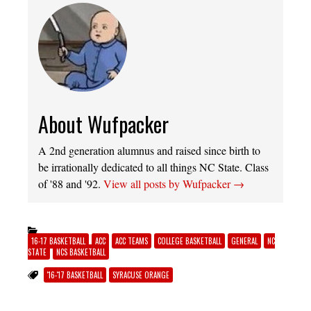
About Wufpacker
A 2nd generation alumnus and raised since birth to
be irrationally dedicated to all things NC State. Class
of '88 and '92.
View all posts by Wufpacker
→
16-17 BASKETBALL
ACC
ACC TEAMS
COLLEGE BASKETBALL
GENERAL
NC
STATE
NCS BASKETBALL
'16-'17 BASKETBALL
SYRACUSE ORANGE