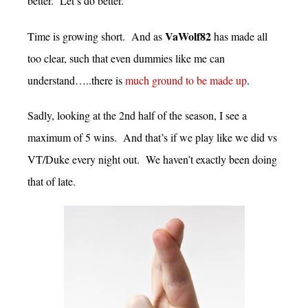
better. Let’s do better.
VaWolf82
Time is growing short. And as
has made all
too clear, such that even dummies like me can
understand…..there is
much ground to be made up
.
Sadly, looking at the 2nd half of the season, I see a
maximum of 5 wins. And that’s if we play like we did vs
VT/Duke every night out. We haven’t exactly been doing
that of late.