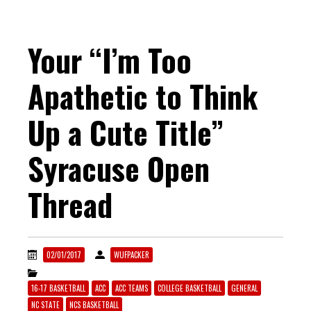
Your “I’m Too
Apathetic to Think
Up a Cute Title”
Syracuse Open
Thread
02/01/2017
WUFPACKER
16-17 BASKETBALL
ACC
ACC TEAMS
COLLEGE BASKETBALL
GENERAL
NC STATE
NCS BASKETBALL