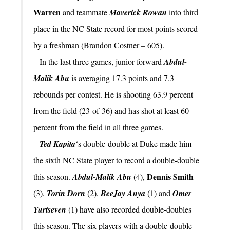
Warren
and teammate
Maverick Rowan
into third
place in the NC State record for most points scored
by a freshman (Brandon Costner – 605).
– In the last three games, junior forward
Abdul-
Malik Abu
is averaging 17.3 points and 7.3
rebounds per contest. He is shooting 63.9 percent
from the field (23-of-36) and has shot at least 60
percent from the field in all three games.
–
Ted Kapita
‘s double-double at Duke made him
the sixth NC State player to record a double-double
Dennis Smith
this season.
Abdul-Malik Abu
(4),
(3),
Torin Dorn
(2),
BeeJay Anya
(1) and
Omer
Yurtseven
(1) have also recorded double-doubles
this season. The six players with a double-double