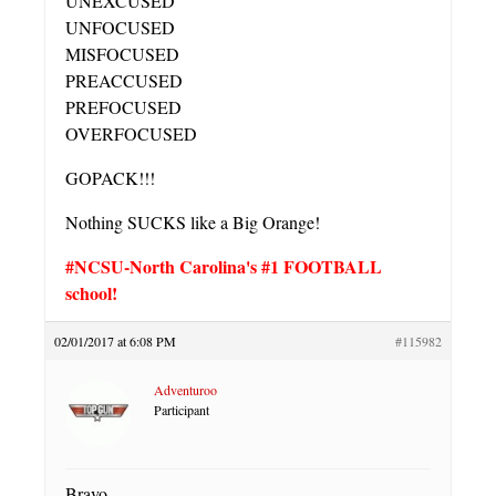
UNEXCUSED
UNFOCUSED
MISFOCUSED
PREACCUSED
PREFOCUSED
OVERFOCUSED
GOPACK!!!
Nothing SUCKS like a Big Orange!
#NCSU-North Carolina's #1 FOOTBALL
school!
02/01/2017 at 6:08 PM
#115982
Adventuroo
Participant
Bravo.