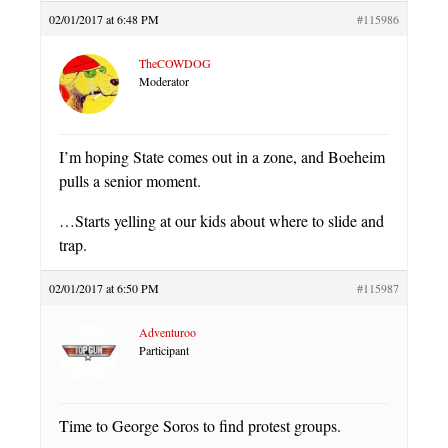
02/01/2017 at 6:48 PM
#115986
TheCOWDOG
Moderator
I’m hoping State comes out in a zone, and Boeheim
pulls a senior moment.
…Starts yelling at our kids about where to slide and
trap.
02/01/2017 at 6:50 PM
#115987
Adventuroo
Participant
Time to George Soros to find protest groups.