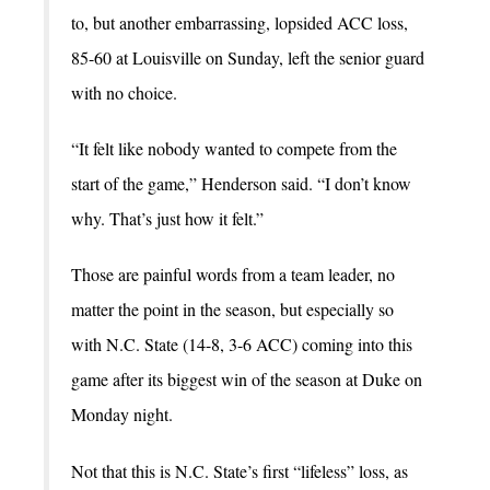
to, but another embarrassing, lopsided ACC loss,
85-60 at Louisville on Sunday, left the senior guard
with no choice.
“It felt like nobody wanted to compete from the
start of the game,” Henderson said. “I don’t know
why. That’s just how it felt.”
Those are painful words from a team leader, no
matter the point in the season, but especially so
with N.C. State (14-8, 3-6 ACC) coming into this
game after its biggest win of the season at Duke on
Monday night.
Not that this is N.C. State’s first “lifeless” loss, as