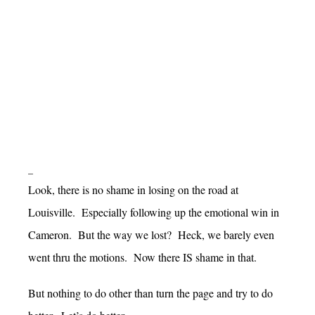
–
Look, there is no shame in losing on the road at
Louisville. Especially following up the emotional win in
Cameron. But the way we lost? Heck, we barely even
went thru the motions. Now there IS shame in that.
But nothing to do other than turn the page and try to do