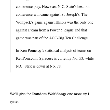
conference play. However, N.C. State’s best non-
conference win came against St. Joseph’s. The
Wolfpack’s game against Illinois was the only one
against a team from a Power 5 league and that
game was part of the ACC-Big Ten Challenge.
In Ken Pomeroy’s statistical analysis of teams on
KenPom.com, Syracuse is currently No. 53, while
N.C. State is down at No. 78.
–
Random Wolf Songs
We’ll give the
one more try I
guess…..