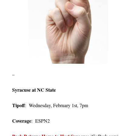
–
Syracuse at NC State
Tipoff
: Wednesday, February 1st, 7pm
Coverage
: ESPN2