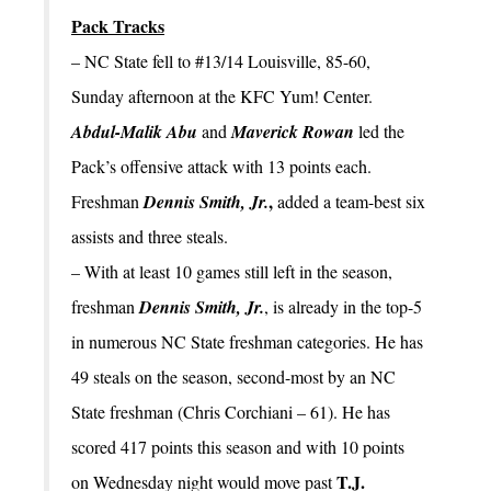
Pack Tracks
– NC State fell to #13/14 Louisville, 85-60,
Sunday afternoon at the KFC Yum! Center.
Abdul-Malik Abu
and
Maverick Rowan
led the
Pack’s offensive attack with 13 points each.
,
Freshman
Dennis Smith, Jr.
added a team-best six
assists and three steals.
– With at least 10 games still left in the season,
freshman
Dennis Smith, Jr.
, is already in the top-5
in numerous NC State freshman categories. He has
49 steals on the season, second-most by an NC
State freshman (Chris Corchiani – 61). He has
scored 417 points this season and with 10 points
T.J.
on Wednesday night would move past