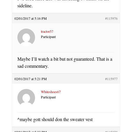
sideline.
02/01/2017 at 5:16 PM
#115976
tractor57
Participant
Maybe I’ll watch a bit but not guaranteed. That is a
sad commentary.
02/01/2017 at 5:21 PM
#115977
Whiteshoes67
Participant
^maybe gott should don the sweater vest
02/01/2017 at 5:33 PM
#115978