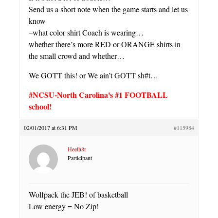
Send us a short note when the game starts and let us
know
–what color shirt Coach is wearing…
whether there’s more RED or ORANGE shirts in
the small crowd and whether…
We GOTT this! or We ain’t GOTT sh#t…
#NCSU-North Carolina's #1 FOOTBALL
school!
02/01/2017 at 6:31 PM
#115984
Heelh8r
Participant
Wolfpack the JEB! of basketball
Low energy = No Zip!