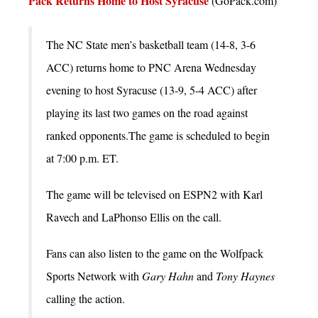
Pack Returns Home to Host Syracuse
(GoPack.com)
The NC State men’s basketball team (14-8, 3-6
ACC) returns home to PNC Arena Wednesday
evening to host Syracuse (13-9, 5-4 ACC) after
playing its last two games on the road against
ranked opponents.The game is scheduled to begin
at 7:00 p.m. ET.
The game will be televised on ESPN2 with Karl
Ravech and LaPhonso Ellis on the call.
Fans can also listen to the game on the Wolfpack
Sports Network with
Gary Hahn
and
Tony Haynes
calling the action.