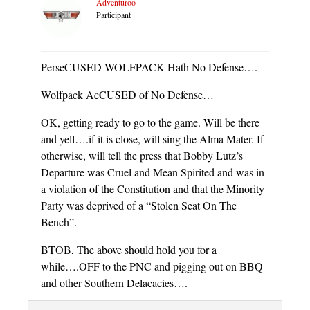
Adventuroo
Participant
PerseCUSED WOLFPACK Hath No Defense….
Wolfpack AcCUSED of No Defense…
OK, getting ready to go to the game. Will be there
and yell….if it is close, will sing the Alma Mater. If
otherwise, will tell the press that Bobby Lutz’s
Departure was Cruel and Mean Spirited and was in
a violation of the Constitution and that the Minority
Party was deprived of a “Stolen Seat On The
Bench”.
BTOB, The above should hold you for a
while….OFF to the PNC and pigging out on BBQ
and other Southern Delacacies….