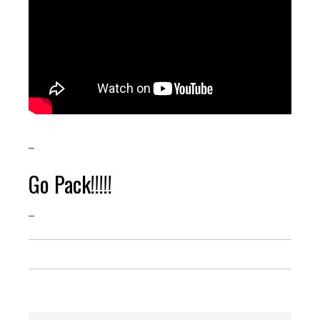
–
Go Pack!!!!!
–