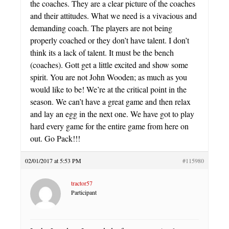
the coaches. They are a clear picture of the coaches
and their attitudes. What we need is a vivacious and
demanding coach. The players are not being
properly coached or they don’t have talent. I don’t
think its a lack of talent. It must be the bench
(coaches). Gott get a little excited and show some
spirit. You are not John Wooden; as much as you
would like to be! We’re at the critical point in the
season. We can’t have a great game and then relax
and lay an egg in the next one. We have got to play
hard every game for the entire game from here on
out. Go Pack!!!
02/01/2017 at 5:53 PM
#115980
tractor57
Participant