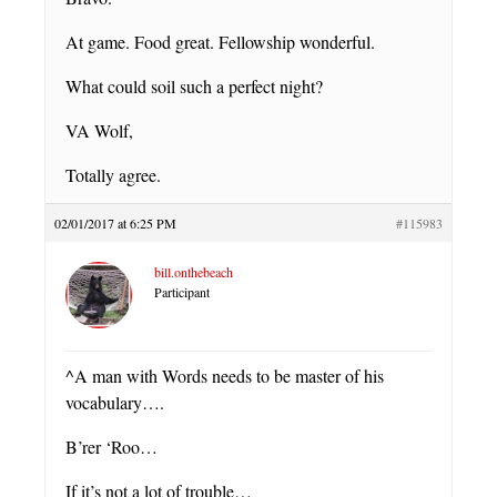
At game. Food great. Fellowship wonderful.
What could soil such a perfect night?
VA Wolf,
Totally agree.
02/01/2017 at 6:25 PM
#115983
bill.onthebeach
Participant
^A man with Words needs to be master of his
vocabulary….
B’rer ‘Roo…
If it’s not a lot of trouble…