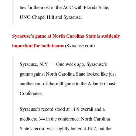
ties for the most in the ACC with Florida State,
UNC-Chapel Hill and Syracuse.
Syracuse’s game at North Carolina State is suddenly
important for both teams
(Syracuse.com)
Syracuse, N.Y. — One week ago, Syracuse’s
game against North Carolina State looked like just
another run-of-the-mill game in the Atlantic Coast
Conference.
Syracuse’s record stood at 11-9 overall and a
mediocre 3-4 in the conference. North Carolina
State’s record was slightly better at 13-7, but the