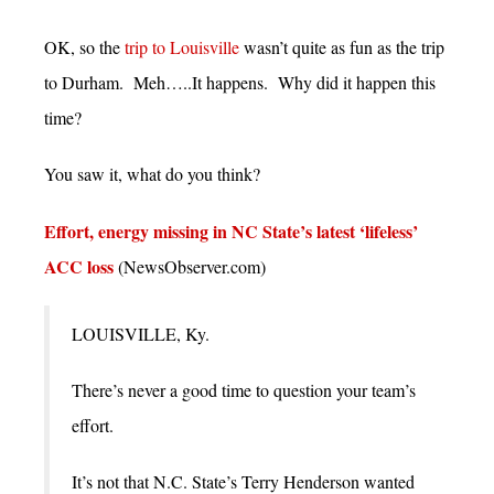
OK, so the
trip to Louisville
wasn’t quite as fun as the trip
to Durham. Meh…..It happens. Why did it happen this
time?
You saw it, what do you think?
Effort, energy missing in NC State’s latest ‘lifeless’
ACC loss
(NewsObserver.com)
LOUISVILLE, Ky.
There’s never a good time to question your team’s
effort.
It’s not that N.C. State’s Terry Henderson wanted