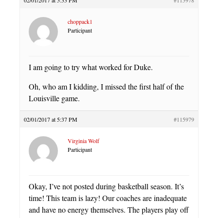
choppack1
Participant
I am going to try what worked for Duke.
Oh, who am I kidding, I missed the first half of the
Louisville game.
02/01/2017 at 5:37 PM
#115979
Virginia Wolf
Participant
Okay, I’ve not posted during basketball season. It’s
time! This team is lazy! Our coaches are inadequate
and have no energy themselves. The players play off