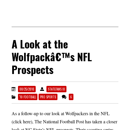
A Look at the
Wolfpackâ€™s NFL
Prospects
08/25/2010
STATEFANS III
'10 FOOTBALL
PRO SPORTS
6
As a follow-up to our look at Wolfpackers in the NFL
(click here), The National Football Post has taken a closer
look at NC State’s NFL prospects. Their scouting series