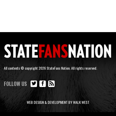
All contents © copyright 2026 StateFans Nation. All rights reserved.
FOLLOW US
WEB DESIGN & DEVELOPMENT BY WALK WEST