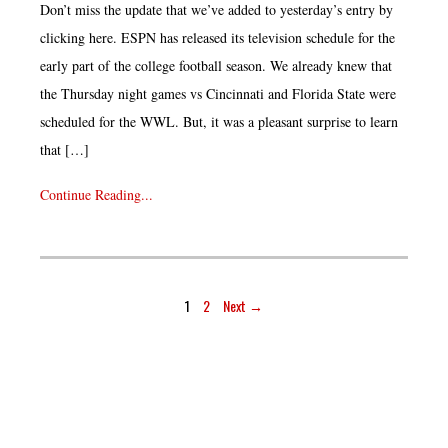
Don’t miss the update that we’ve added to yesterday’s entry by
clicking here. ESPN has released its television schedule for the
early part of the college football season. We already knew that
the Thursday night games vs Cincinnati and Florida State were
scheduled for the WWL. But, it was a pleasant surprise to learn
that […]
Continue Reading...
1
2
Next →