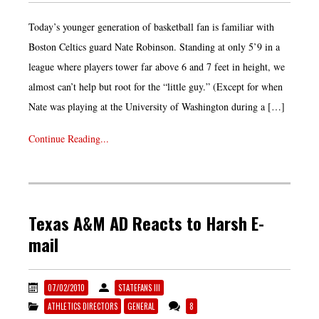
Today’s younger generation of basketball fan is familiar with
Boston Celtics guard Nate Robinson. Standing at only 5’9 in a
league where players tower far above 6 and 7 feet in height, we
almost can’t help but root for the “little guy.” (Except for when
Nate was playing at the University of Washington during a […]
Continue Reading...
Texas A&M AD Reacts to Harsh E-
mail
07/02/2010
STATEFANS III
ATHLETICS DIRECTORS
GENERAL
8