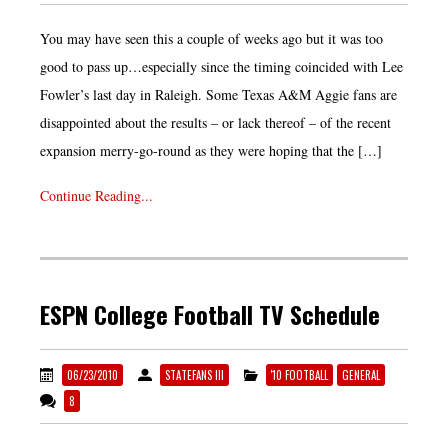
You may have seen this a couple of weeks ago but it was too
good to pass up…especially since the timing coincided with Lee
Fowler’s last day in Raleigh. Some Texas A&M Aggie fans are
disappointed about the results – or lack thereof – of the recent
expansion merry-go-round as they were hoping that the […]
Continue Reading...
ESPN College Football TV Schedule
06/23/2010
STATEFANS III
'10 FOOTBALL
GENERAL
8