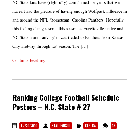
NC State fans have (rightfully) complained for years that we
haven’t had the pleasure of having enough Wolfpack influence in
and around the NFL ‘hometeam’ Carolina Panthers. Hopefully
this feeling changes some this season as Fayetteville native and
NC State alum Tank Tyler was traded to Panthers from Kansas
City midway through last season. The […]
Continue Reading...
Ranking College Football Schedule
Posters – N.C. State # 27
07/30/2010
STATEFANS III
GENERAL
13