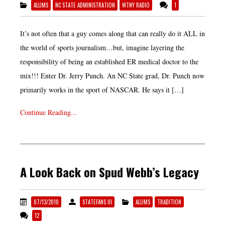
ALUMS
NC STATE ADMINISTRATION
WTNY RADIO
1
It’s not often that a guy comes along that can really do it ALL in
the world of sports journalism…but, imagine layering the
responsibility of being an established ER medical doctor to the
mix!!! Enter Dr. Jerry Punch. An NC State grad, Dr. Punch now
primarily works in the sport of NASCAR. He says it […]
Continue Reading...
A Look Back on Spud Webb’s Legacy
07/13/2010
STATEFANS III
ALUMS
TRADITION
12