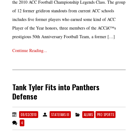
the 2010 ACC Football Championship Legends Class. The group
of 12 former gridiron standouts from current ACC schools
includes five former players who earned some kind of ACC
Player of the Year honors, three members of the ACCâ€™s
prestigious 50th Anniversary Football Team, a former […]
Continue Reading...
Tank Tyler Fits into Panthers
Defense
08/03/2010
STATEFANS III
ALUMS
PRO SPORTS
4