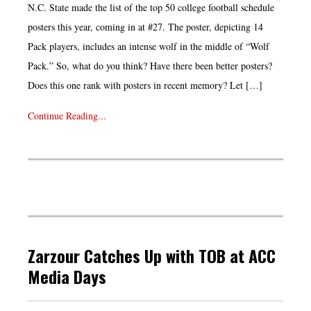
N.C. State made the list of the top 50 college football schedule
posters this year, coming in at #27. The poster, depicting 14
Pack players, includes an intense wolf in the middle of “Wolf
Pack.” So, what do you think? Have there been better posters?
Does this one rank with posters in recent memory? Let […]
Continue Reading...
Zarzour Catches Up with TOB at ACC
Media Days