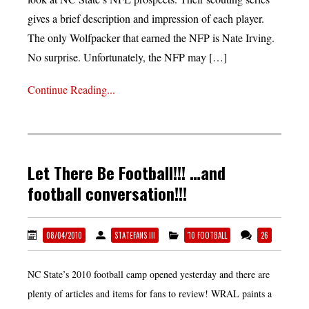
gives a brief description and impression of each player.
The only Wolfpacker that earned the NFP is Nate Irving.
No surprise. Unfortunately, the NFP may […]
Continue Reading...
Let There Be Football!!! …and
football conversation!!!
08/04/2010
STATEFANS III
'10 FOOTBALL
26
NC State’s 2010 football camp opened yesterday and there are
plenty of articles and items for fans to review! WRAL paints a