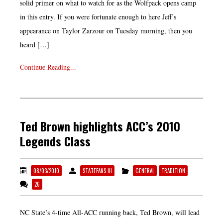
solid primer on what to watch for as the Wolfpack opens camp
in this entry. If you were fortunate enough to here Jeff’s
appearance on Taylor Zarzour on Tuesday morning, then you
heard […]
Continue Reading...
Ted Brown highlights ACC’s 2010
Legends Class
08/03/2010
STATEFANS III
GENERAL
TRADITION
26
NC State’s 4-time All-ACC running back, Ted Brown, will lead