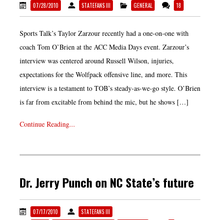
07/28/2010
STATEFANS III
GENERAL
18
Sports Talk’s Taylor Zarzour recently had a one-on-one with
coach Tom O’Brien at the ACC Media Days event. Zarzour’s
interview was centered around Russell Wilson, injuries,
expectations for the Wolfpack offensive line, and more. This
interview is a testament to TOB’s steady-as-we-go style. O’Brien
is far from excitable from behind the mic, but he shows […]
Continue Reading...
Dr. Jerry Punch on NC State’s future
07/17/2010
STATEFANS III