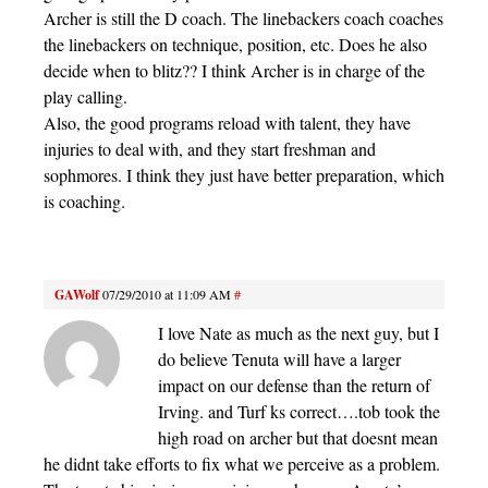
Archer is still the D coach. The linebackers coach coaches
the linebackers on technique, position, etc. Does he also
decide when to blitz?? I think Archer is in charge of the
play calling.
Also, the good programs reload with talent, they have
injuries to deal with, and they start freshman and
sophmores. I think they just have better preparation, which
is coaching.
GAWolf
07/29/2010 at 11:09 AM
#
I love Nate as much as the next guy, but I
do believe Tenuta will have a larger
impact on our defense than the return of
Irving. and Turf ks correct….tob took the
high road on archer but that doesnt mean
he didnt take efforts to fix what we perceive as a problem.