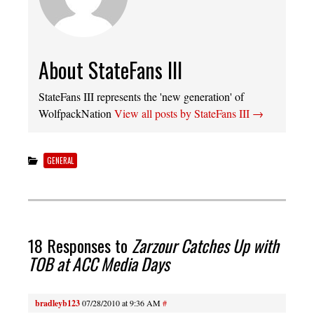
About StateFans III
StateFans III represents the 'new generation' of
WolfpackNation
View all posts by StateFans III
→
GENERAL
18 Responses to
Zarzour Catches Up with
TOB at ACC Media Days
bradleyb123
07/28/2010 at 9:36 AM
#