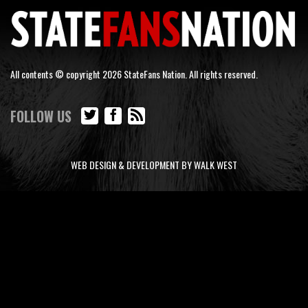
All contents © copyright 2026 StateFans Nation. All rights reserved.
FOLLOW US
WEB DESIGN & DEVELOPMENT BY WALK WEST