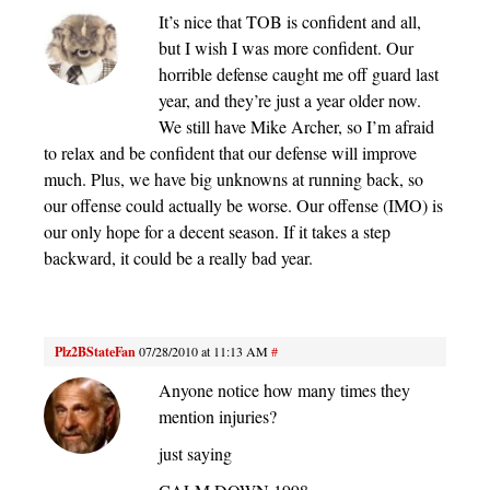
It’s nice that TOB is confident and all,
but I wish I was more confident. Our
horrible defense caught me off guard last
year, and they’re just a year older now.
We still have Mike Archer, so I’m afraid
to relax and be confident that our defense will improve
much. Plus, we have big unknowns at running back, so
our offense could actually be worse. Our offense (IMO) is
our only hope for a decent season. If it takes a step
backward, it could be a really bad year.
Plz2BStateFan
07/28/2010 at 11:13 AM
#
Anyone notice how many times they
mention injuries?
just saying