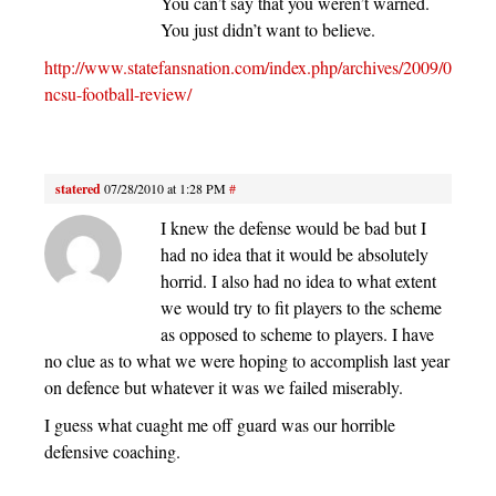
You can’t say that you weren’t warned.
You just didn’t want to believe.
http://www.statefansnation.com/index.php/archives/2009/07/13/
ncsu-football-review/
statered
07/28/2010 at 1:28 PM
#
I knew the defense would be bad but I
had no idea that it would be absolutely
horrid. I also had no idea to what extent
we would try to fit players to the scheme
as opposed to scheme to players. I have
no clue as to what we were hoping to accomplish last year
on defence but whatever it was we failed miserably.
I guess what cuaght me off guard was our horrible
defensive coaching.