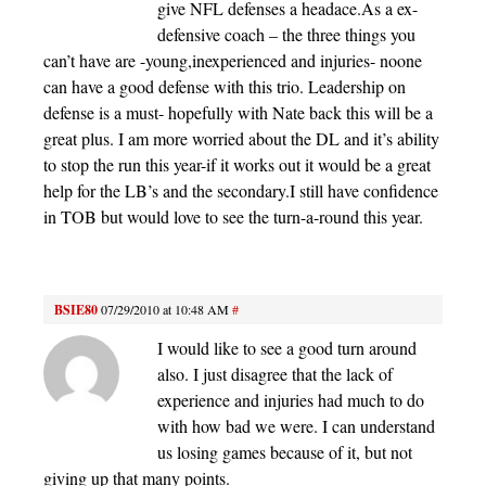
give NFL defenses a headace.As a ex-
defensive coach – the three things you
can’t have are -young,inexperienced and injuries- noone
can have a good defense with this trio. Leadership on
defense is a must- hopefully with Nate back this will be a
great plus. I am more worried about the DL and it’s ability
to stop the run this year-if it works out it would be a great
help for the LB’s and the secondary.I still have confidence
in TOB but would love to see the turn-a-round this year.
BSIE80
07/29/2010 at 10:48 AM
#
I would like to see a good turn around
also. I just disagree that the lack of
experience and injuries had much to do
with how bad we were. I can understand
us losing games because of it, but not
giving up that many points.