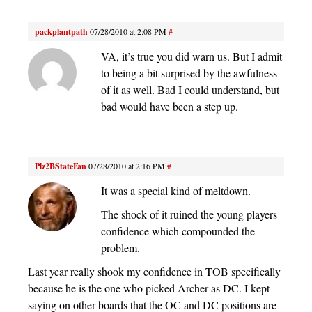
packplantpath
07/28/2010 at 2:08 PM
#
VA, it’s true you did warn us. But I admit
to being a bit surprised by the awfulness
of it as well. Bad I could understand, but
bad would have been a step up.
Plz2BStateFan
07/28/2010 at 2:16 PM
#
It was a special kind of meltdown.
The shock of it ruined the young players
confidence which compounded the
problem.
Last year really shook my confidence in TOB specifically
because he is the one who picked Archer as DC. I kept
saying on other boards that the OC and DC positions are