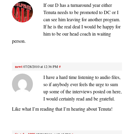
If our D has a turnaround year either
Tenuta needs to be promoted to DC or I
can see him leaving for another program.
If he is the real deal I would be happy for
him to be our head coach in waiting
person.
newt
07/28/2010 at 12:36 PM
#
I have a hard time listening to audio files,
so if anybody ever feels the urge to sum
up some of the interviews posted on here,
I would certainly read and be grateful.
Like what I’m reading that I’m hearing about Tenuta!