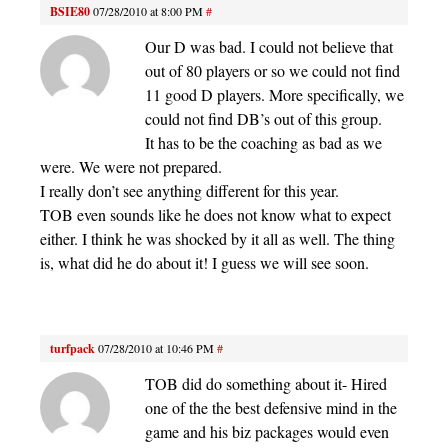
BSIE80
07/28/2010 at 8:00 PM
#
Our D was bad. I could not believe that
out of 80 players or so we could not find
11 good D players. More specifically, we
could not find DB’s out of this group.
It has to be the coaching as bad as we
were. We were not prepared.
I really don’t see anything different for this year.
TOB even sounds like he does not know what to expect
either. I think he was shocked by it all as well. The thing
is, what did he do about it! I guess we will see soon.
turfpack
07/28/2010 at 10:46 PM
#
TOB did do something about it- Hired
one of the the best defensive mind in the
game and his biz packages would even