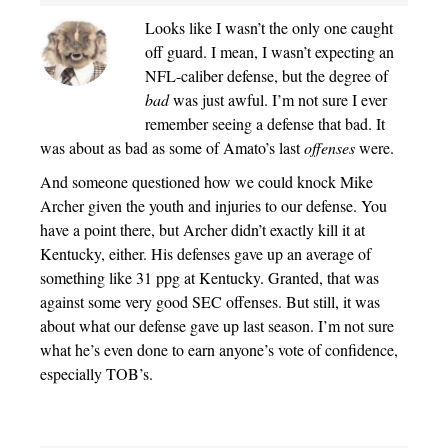
Looks like I wasn’t the only one caught
off guard. I mean, I wasn’t expecting an
NFL-caliber defense, but the degree of
bad
was just awful. I’m not sure I ever
remember seeing a defense that bad. It
was about as bad as some of Amato’s last
offenses
were.
And someone questioned how we could knock Mike
Archer given the youth and injuries to our defense. You
have a point there, but Archer didn’t exactly kill it at
Kentucky, either. His defenses gave up an average of
something like 31 ppg at Kentucky. Granted, that was
against some very good SEC offenses. But still, it was
about what our defense gave up last season. I’m not sure
what he’s even done to earn anyone’s vote of confidence,
especially TOB’s.