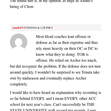
The tenuta hire is, in my opinion, as huge as Amato’s
hiring of Chow.
coach13
07/29/2010 at 1:28 PM
#
Most Head coaches lean offense or
defense as far as their expertise and thus
rely more heavily on their OC or DC to
know what they’re doing. TOB is
offense. He relied on Archer too much,
but did recognize the problem. If the defense does not turn
around quickly, I wouldn’t be surprised to see Tenuta take
over by midseason and eventually replace Archer
completely.
I would like to have heard an explanation why recruiting is
so far behind EVERY, and I mean EVERY, other ACC
school for next year’s class. Can’t successfully be THE
STATE UNIVERSITY with second tier recruits. I sure