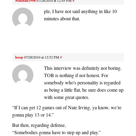
Statefan1998
07/28/2010 at 12:45 PM
#
plz, I have not said anything in like 10
minutes about that.
hoop
07/28/2010 at 12:52 PM
#
This interview was definitely not boring.
TOB is nothing if not honest. For
somebody who’s personality is regarded
as being a little flat, he sure does come up
with some great quotes.
“If I can get 12 games out of Nate Irving, ya know, we’re
gonna play 13 or 14.”
But then, regarding defense,
“Somebodies gonna have to step up and play.”