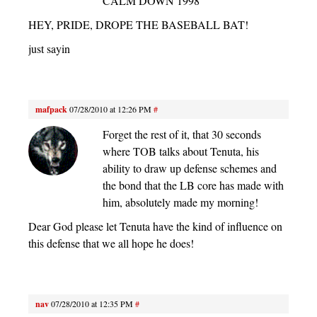
CALM DOWN 1998
HEY, PRIDE, DROPE THE BASEBALL BAT!
just sayin
mafpack
07/28/2010 at 12:26 PM
#
Forget the rest of it, that 30 seconds
where TOB talks about Tenuta, his
ability to draw up defense schemes and
the bond that the LB core has made with
him, absolutely made my morning!
Dear God please let Tenuta have the kind of influence on
this defense that we all hope he does!
nav
07/28/2010 at 12:35 PM
#