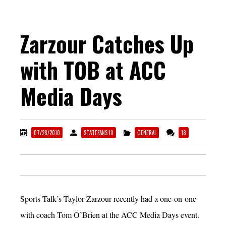
Zarzour Catches Up
with TOB at ACC
Media Days
07/28/2010
STATEFANS III
GENERAL
18
Sports Talk’s Taylor Zarzour recently had a one-on-one
with coach Tom O’Brien at the ACC Media Days event.