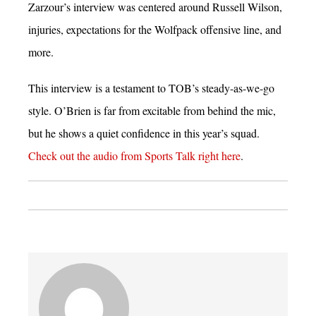
Zarzour’s interview was centered around Russell Wilson,
injuries, expectations for the Wolfpack offensive line, and
more.
This interview is a testament to TOB’s steady-as-we-go
style. O’Brien is far from excitable from behind the mic,
but he shows a quiet confidence in this year’s squad.
Check out the audio from Sports Talk right here
.