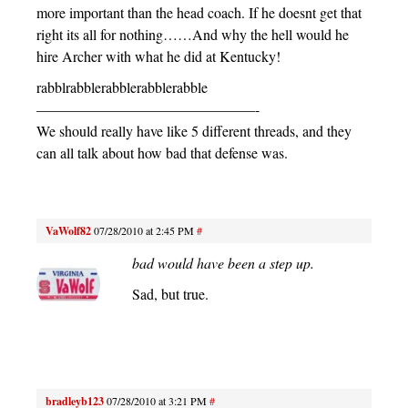
more important than the head coach. If he doesnt get that
right its all for nothing……And why the hell would he
hire Archer with what he did at Kentucky!
rabblrabblerabblerabblerabble
———————————————-
We should really have like 5 different threads, and they
can all talk about how bad that defense was.
VaWolf82
07/28/2010 at 2:45 PM
#
bad would have been a step up.
Sad, but true.
bradleyb123
07/28/2010 at 3:21 PM
#