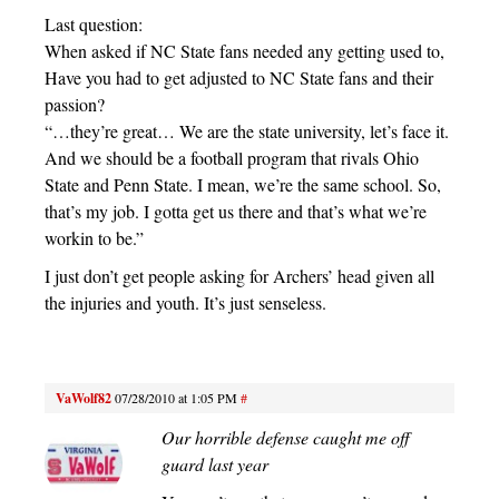
Last question:
When asked if NC State fans needed any getting used to,
Have you had to get adjusted to NC State fans and their
passion?
“…they’re great… We are the state university, let’s face it.
And we should be a football program that rivals Ohio
State and Penn State. I mean, we’re the same school. So,
that’s my job. I gotta get us there and that’s what we’re
workin to be.”
I just don’t get people asking for Archers’ head given all
the injuries and youth. It’s just senseless.
VaWolf82
07/28/2010 at 1:05 PM
#
Our horrible defense caught me off
guard last year