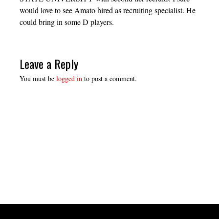
would love to see Amato hired as recruiting specialist. He
could bring in some D players.
Leave a Reply
You must be
logged in
to post a comment.