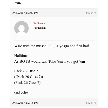
win.
09/30/2017 at 2:09 PM
#124473
Wolfanatic
Participant
Wise with the missed FG (31 yds)to end first half
Halftime
As BOTB would say, Toke ’em if you got ’em
Pack 26 Cuse 7
((Pack 26 Cuse 7))
(Pack 26 Cuse 7)
end echo
09/30/2017 at 2:15 PM
#124474