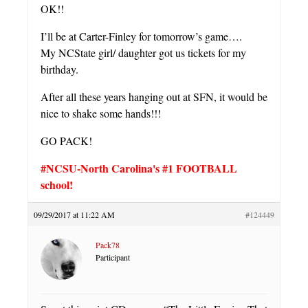
OK!!
I’ll be at Carter-Finley for tomorrow’s game….
My NCState girl/ daughter got us tickets for my
birthday.
After all these years hanging out at SFN, it would be
nice to shake some hands!!!
GO PACK!
#NCSU-North Carolina's #1 FOOTBALL
school!
09/29/2017 at 11:22 AM
#124449
Pack78
Participant