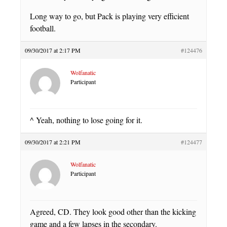
Long way to go, but Pack is playing very efficient
football.
09/30/2017 at 2:17 PM
#124476
Wolfanatic
Participant
^ Yeah, nothing to lose going for it.
09/30/2017 at 2:21 PM
#124477
Wolfanatic
Participant
Agreed, CD. They look good other than the kicking
game and a few lapses in the secondary.