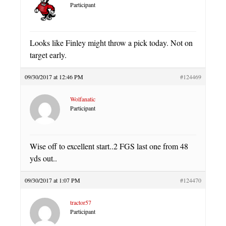
Participant
Looks like Finley might throw a pick today. Not on
target early.
09/30/2017 at 12:46 PM
#124469
Wolfanatic
Participant
Wise off to excellent start..2 FGS last one from 48
yds out..
09/30/2017 at 1:07 PM
#124470
tractor57
Participant