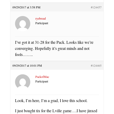
09/29/2017 at 3:58 PM
#124457
ryebread
Participant
I’ve got it at 31-28 for the Pack. Looks like we’re
converging. Hopefully it’s great minds and not
fools……..
09/29/2017 at 10:01 PM
#124465
PackofMac
Participant
Look, I’m here, I’m a grad, I love this school.
I just bought tix for the Lville game….I have jinxed