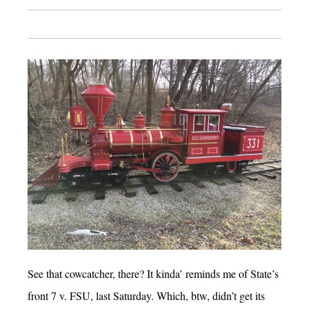
See that cowcatcher, there? It kinda’ reminds me of State’s
front 7 v. FSU, last Saturday. Which, btw, didn’t get its