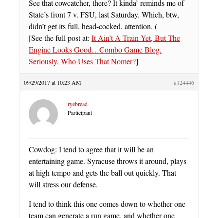
See that cowcatcher, there? It kinda’ reminds me of
State’s front 7 v. FSU, last Saturday. Which, btw,
didn’t get its full, head-cocked, attention. (
[See the full post at:
It Ain’t A Train Yet, But The
Engine Looks Good…Combo Game Blog.
Seriously, Who Uses That Nomer?
]
09/29/2017 at 10:23 AM
#124446
ryebread
Participant
Cowdog: I tend to agree that it will be an
entertaining game. Syracuse throws it around, plays
at high tempo and gets the ball out quickly. That
will stress our defense.
I tend to think this one comes down to whether one
team can generate a run game, and whether one