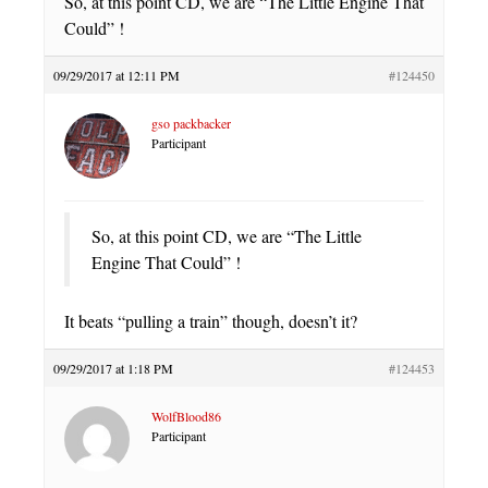
So, at this point CD, we are “The Little Engine That
Could” !
09/29/2017 at 12:11 PM
#124450
gso packbacker
Participant
So, at this point CD, we are “The Little
Engine That Could” !
It beats “pulling a train” though, doesn’t it?
09/29/2017 at 1:18 PM
#124453
WolfBlood86
Participant