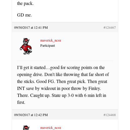
the pack.
GD me.
09/30/2017 at 12:41 PM
#124467
maverick_ncsu
Participant
I’ll get it started…good for scoring points on the
opening drive. Don’t like throwing that far short of
the sticks. Good FG. Then great pick. Then great
INT save by wideout in poor throw by Finley.
There. Caught up. State up 3-0 with 6 min left in
first.
09/30/2017 at 12:42 PM
#124468
maverick_ncsu