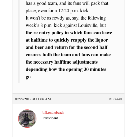
has a good team, and its fans will pack that
place, even for a 12:20 p.m. kick.
It won’t be as rowdy as, say, the following
week’s 8 p.m. kick against Louisville, but
the re-entry policy in which fans can leave
at halftime to quickly reapply the liquor
and beer and return for the second half
ensures both the team and fans can make
the necessary halftime adjustments
depending how the opening 30 minutes
go
.
09/29/2017 at 11:06 AM
#124448
bill.onthebeach
Participant