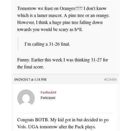
Tomorrow we feast on Oranges!!!!! I don’t know
which is a lamer mascot. A pine tree or an orange.
However, I think a huge pine tree falling down
towards you would be scary as h*ll.
I’m calling a 31-26 final.
Funny. Earlier this week I was thinking 31-27 for
the final score.
09/29/2017 at 1:18 PM
#124454
Fastback68
Participant
Congrats BOTB. My kid got in but decided to go
Vols. UGA tomorrow after the Pack plays.