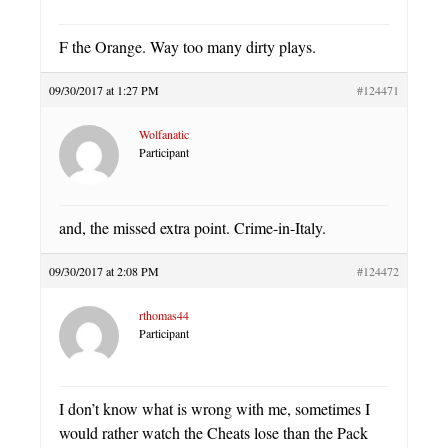
F the Orange. Way too many dirty plays.
09/30/2017 at 1:27 PM
#124471
Wolfanatic
Participant
and, the missed extra point. Crime-in-Italy.
09/30/2017 at 2:08 PM
#124472
rthomas44
Participant
I don’t know what is wrong with me, sometimes I
would rather watch the Cheats lose than the Pack