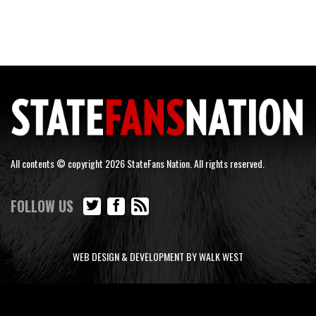
All contents © copyright 2026 StateFans Nation. All rights reserved.
FOLLOW US
WEB DESIGN & DEVELOPMENT BY WALK WEST