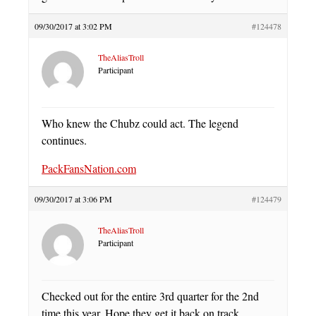
09/30/2017 at 3:02 PM
#124478
TheAliasTroll
Participant
Who knew the Chubz could act. The legend
continues.
PackFansNation.com
09/30/2017 at 3:06 PM
#124479
TheAliasTroll
Participant
Checked out for the entire 3rd quarter for the 2nd
time this year. Hope they get it back on track.