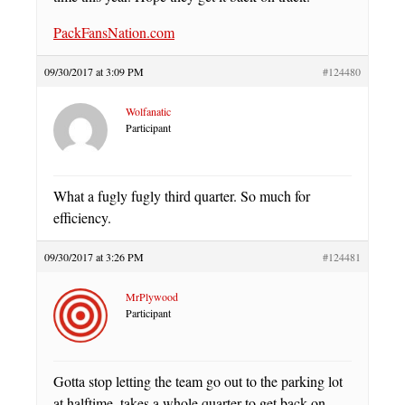
PackFansNation.com
09/30/2017 at 3:09 PM
#124480
Wolfanatic
Participant
What a fugly fugly third quarter. So much for
efficiency.
09/30/2017 at 3:26 PM
#124481
MrPlywood
Participant
Gotta stop letting the team go out to the parking lot
at halftime, takes a whole quarter to get back on