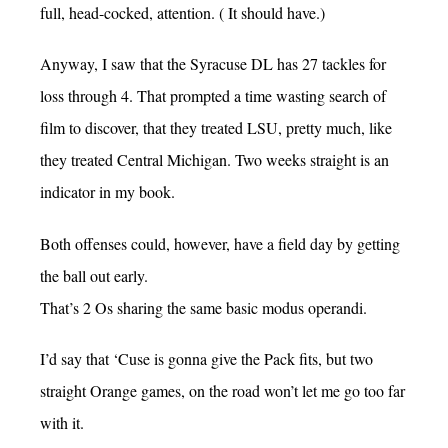
full, head-cocked, attention. ( It should have.)
Anyway, I saw that the Syracuse DL has 27 tackles for
loss through 4. That prompted a time wasting search of
film to discover, that they treated LSU, pretty much, like
they treated Central Michigan. Two weeks straight is an
indicator in my book.
Both offenses could, however, have a field day by getting
the ball out early.
That’s 2 Os sharing the same basic modus operandi.
I’d say that ‘Cuse is gonna give the Pack fits, but two
straight Orange games, on the road won’t let me go too far
with it.