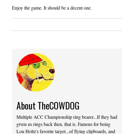
Enjoy the game. It should be a decent one.
About TheCOWDOG
Multiple ACC Championship ring bearer...If they had
given us rings back then, that is. Famous for being
Lou Holtz's favorite target...of flying clipboards, and