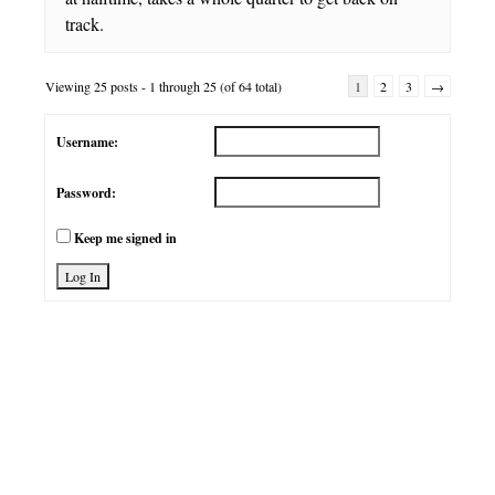
track.
Viewing 25 posts - 1 through 25 (of 64 total)
1
2
3
→
Username:
Password:
Keep me signed in
Log In