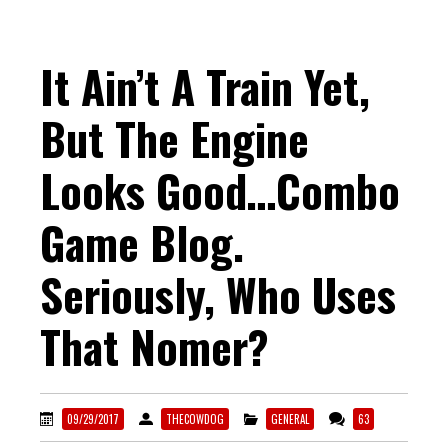
It Ain’t A Train Yet,
But The Engine
Looks Good…Combo
Game Blog.
Seriously, Who Uses
That Nomer?
09/29/2017
THECOWDOG
GENERAL
63