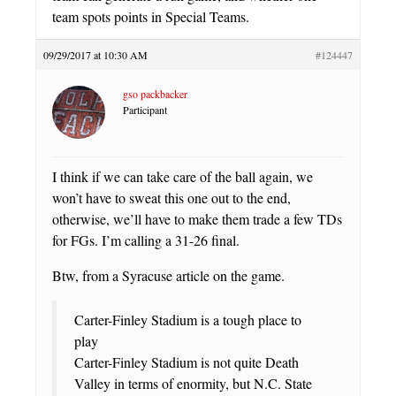
team spots points in Special Teams.
09/29/2017 at 10:30 AM
#124447
gso packbacker
Participant
I think if we can take care of the ball again, we
won’t have to sweat this one out to the end,
otherwise, we’ll have to make them trade a few TDs
for FGs. I’m calling a 31-26 final.
Btw, from a Syracuse article on the game.
Carter-Finley Stadium is a tough place to
play
Carter-Finley Stadium is not quite Death
Valley in terms of enormity, but N.C. State