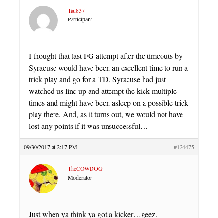
Tau837
Participant
I thought that last FG attempt after the timeouts by
Syracuse would have been an excellent time to run a
trick play and go for a TD. Syracuse had just
watched us line up and attempt the kick multiple
times and might have been asleep on a possible trick
play there. And, as it turns out, we would not have
lost any points if it was unsuccessful…
09/30/2017 at 2:17 PM
#124475
TheCOWDOG
Moderator
Just when ya think ya got a kicker…geez.