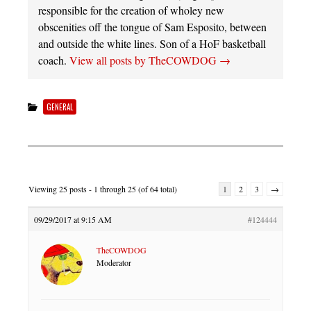
responsible for the creation of wholey new
obscenities off the tongue of Sam Esposito, between
and outside the white lines. Son of a HoF basketball
coach.
View all posts by TheCOWDOG
→
GENERAL
Viewing 25 posts - 1 through 25 (of 64 total)
1
2
3
→
09/29/2017 at 9:15 AM
#124444
TheCOWDOG
Moderator