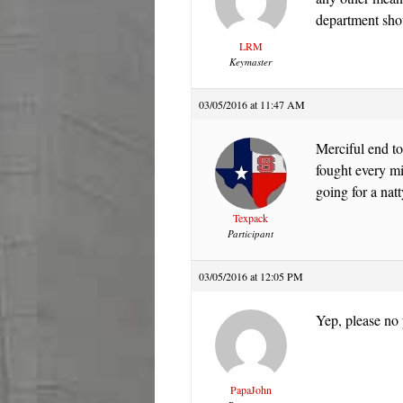
department shou
LRM
Keymaster
03/05/2016 at 11:47 AM
Merciful end to
fought every mi
going for a natt
Texpack
Participant
03/05/2016 at 12:05 PM
Yep, please no
PapaJohn