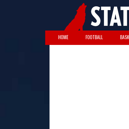
HOME
FOOTBALL
BASK