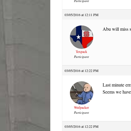
Participant
03/05/2016 at 12:11 PM
Abu will miss 
Texpack
Participant
03/05/2016 at 12:22 PM
Last minute erra
Seems we haven
Wufpacker
Participant
03/05/2016 at 12:22 PM