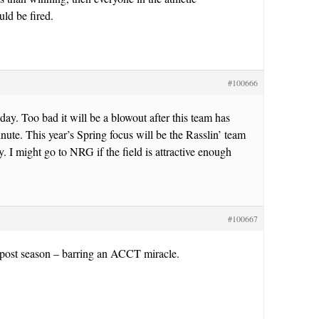
ld be fired.
#100666
day. Too bad it will be a blowout after this team has
nute. This year’s Spring focus will be the Rasslin’ team
y. I might go to NRG if the field is attractive enough
#100667
 post season – barring an ACCT miracle.