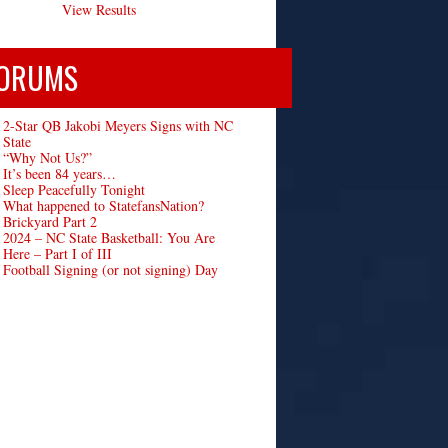
View Results
ORUMS
2-Star QB Jakobi Meyers Signs with NC
State
“Why Not Us?”
It’s been 84 years…
Sleep Peacefully Tonight
What happened to StatefansNation?
Brickyard Part 2
2024 – NC State Basketball: You Are
Here – Part I of III
Football Signing (or not signing) Day