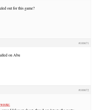
led out for this game?
#100671
called on Abu
#100672
wrote: