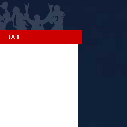
LOGIN