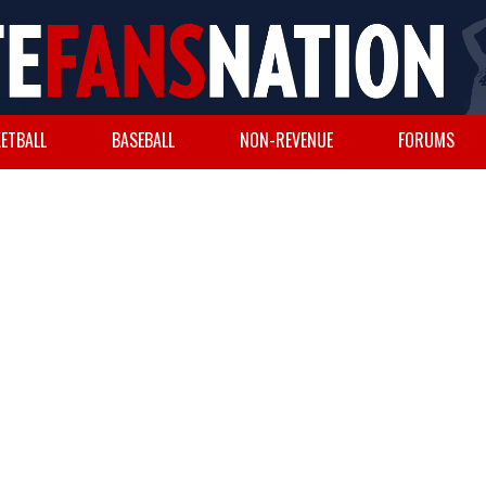
ETBALL
BASEBALL
NON-REVENUE
FORUMS