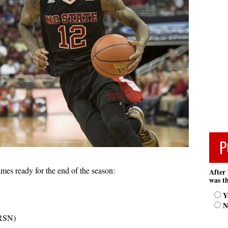
P
mes ready for the end of the season:
After 
was th
Y
N
RSN)