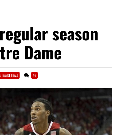
regular season
otre Dame
16 BASKETBALL
46