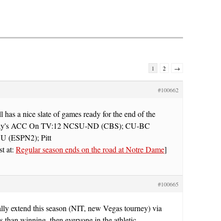
1
2
→
#100662
has a nice slate of games ready for the end of the
rday's ACC On TV:12 NCSU-ND (CBS); CU-BC
 (ESPN2); Pitt
st at:
Regular season ends on the road at Notre Dame
]
#100665
ally extend this season (NIT, new Vegas tourney) via
 than winning, then everyone in the athletic