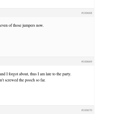
#100668
seven of those jumpers now.
#100669
nd I forgot about, thus I am late to the party.
’t screwed the pooch so far.
#100670