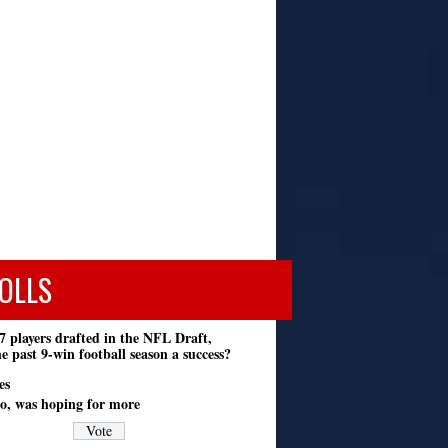
OLLS
7 players drafted in the NFL Draft,
e past 9-win football season a success?
es
o, was hoping for more