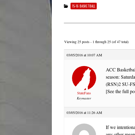
15-16 BASKETBALL
Viewing 25 posts - 1 through 25 (of 47 total)
03/05/2016 at 10:07 AM
ACC Basketball 
season: Satu
(RSN)2 SU-FSU
[See the full po
StateFans
Keymaster
03/05/2016 at 11:26 AM
If we intention
any other means