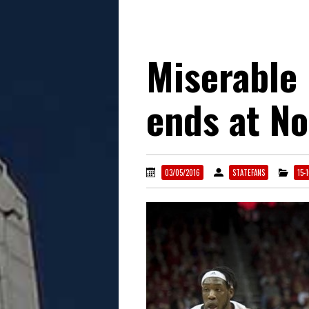
Miserable 
ends at N
03/05/2016
STATEFANS
15-