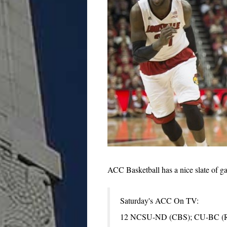
ACC Basketball has a nice slate of ga
Saturday's ACC On TV:
12 NCSU-ND (CBS); CU-BC (