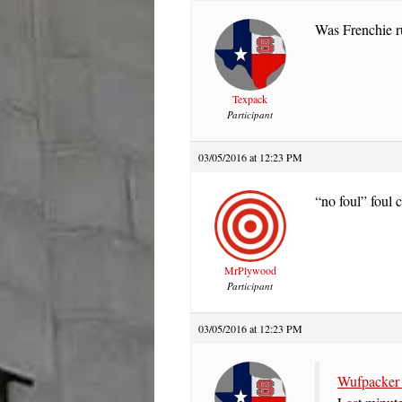
Was Frenchie ru
Texpack
Participant
03/05/2016 at 12:23 PM
“no foul” foul 
MrPlywood
Participant
03/05/2016 at 12:23 PM
Wufpacker 