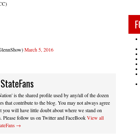
CC)
F
GlennShow)
March 5, 2016
 StateFans
ation' is the shared profile used by any/all of the dozen
rs that contribute to the blog. You may not always agree
t you will have little doubt about where we stand on
s. Please follow us on Twitter and FaceBook
View all
tateFans
→