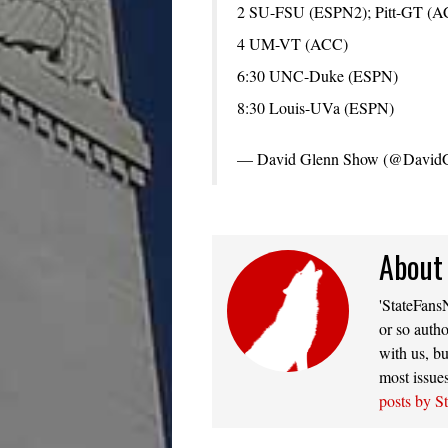
2 SU-FSU (ESPN2); Pitt-GT (A
4 UM-VT (ACC)
6:30 UNC-Duke (ESPN)
8:30 Louis-UVa (ESPN)
— David Glenn Show (@David
About
'StateFansN
or so autho
with us, bu
most issue
posts by S