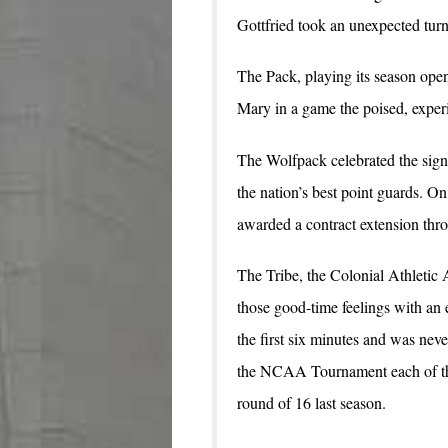
Gottfried took an unexpected turn
The Pack, playing its season op
Mary in a game the poised, experie
The Wolfpack celebrated the sign
the nation’s best point guards. O
awarded a contract extension thr
The Tribe, the Colonial Athletic 
those good-time feelings with an 
the first six minutes and was nev
the NCAA Tournament each of th
round of 16 last season.