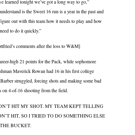
we learned tonight we’ve got a long way to go,”
understand is the Sweet 16 run is a year in the past and
 figure out with this team how it needs to play and how
need to do it quickly.”
tfried’s comments after the loss to W&M]
reer-high 21 points for the Pack, while sophomore
hman Maverick Rowan had 16 in his first college
 Barber struggled, forcing shots and making some bad
s on 4-of-16 shooting from the field.
DN’T HIT MY SHOT. MY TEAM KEPT TELLING
N’T HIT, SO I TRIED TO DO SOMETHING ELSE
 THE BUCKET.