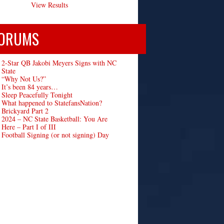
View Results
ORUMS
2-Star QB Jakobi Meyers Signs with NC
State
“Why Not Us?”
It’s been 84 years…
Sleep Peacefully Tonight
What happened to StatefansNation?
Brickyard Part 2
2024 – NC State Basketball: You Are
Here – Part I of III
Football Signing (or not signing) Day