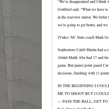
“We’re disappointed and I think 
Gottfried said. “What we have to 
in the rearview mirror. We better
we’re going to get better, and we 
[Video: NC State coach Mark Got
Sophomore Caleb Martin had a ca
Abdul-Malik Abu had 17 and fres
game. But junior point guard Cat
decisions, finishing with 11 point
IN THE BEGINNING I COUL
ME TO SHOOT BUT I COULD
— PASS THE BALL, GET TO
N.C. State’s Cat Barber