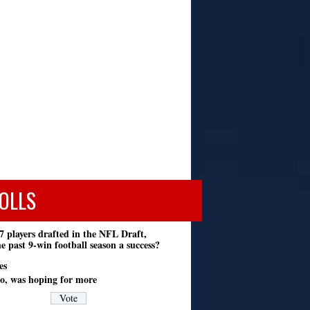
OLLS
7 players drafted in the NFL Draft,
e past 9-win football season a success?
es
o, was hoping for more