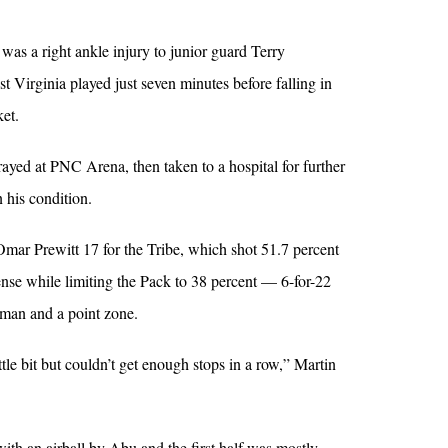
was a right ankle injury to junior guard Terry
 Virginia played just seven minutes before falling in
ket.
yed at PNC Arena, then taken to a hospital for further
 his condition.
mar Prewitt 17 for the Tribe, which shot 51.7 percent
fense while limiting the Pack to 38 percent — 6-for-22
man and a point zone.
tle bit but couldn’t get enough stops in a row,” Martin
th an airball by Abu and the first half was mostly