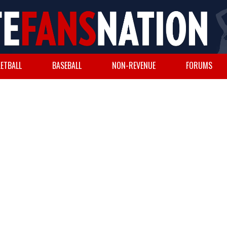
ETBALL
BASEBALL
NON-REVENUE
FORUMS