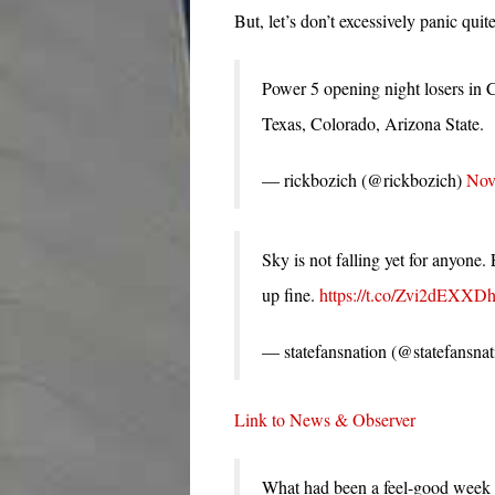
But, let’s don’t excessively panic quite
Power 5 opening night losers in 
Texas, Colorado, Arizona State.
— rickbozich (@rickbozich)
Nov
Sky is not falling yet for anyone
up fine.
https://t.co/Zvi2dEXXD
— statefansnation (@statefansna
Link to News & Observer
What had been a feel-good week 