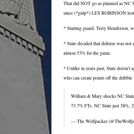
That did NOT go as planned as NC St
since (*gulp*) LES ROBINSON lost to
* Starting guard, Terry Henderson, was
* State decided that defense was not 
almost 53% for the game.
* Unlike in years past, State doesn’t 
who can create points off the dribble
William & Mary shocks NC State,
73.7% FTs. NC State just 38%,
— The Wolfpacker (@TheWolfp