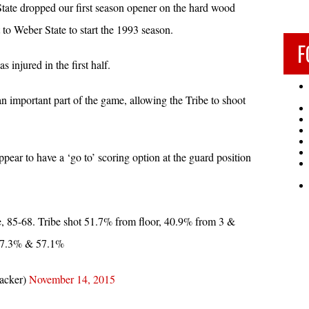
ate dropped our first season opener on the hard wood
 Weber State to start the 1993 season.
F
 injured in the first half.
an important part of the game, allowing the Tribe to shoot
appear to have a ‘go to’ scoring option at the guard position
 85-68. Tribe shot 51.7% from floor, 40.9% from 3 &
 27.3% & 57.1%
acker)
November 14, 2015