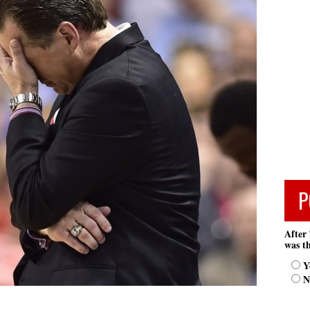
P
After 
was th
Y
N