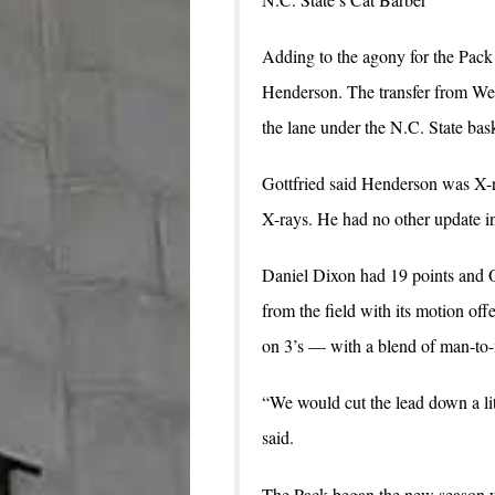
Adding to the agony for the Pack 
Henderson. The transfer from West
the lane under the N.C. State bas
Gottfried said Henderson was X-ra
X-rays. He had no other update in
Daniel Dixon had 19 points and O
from the field with its motion of
on 3’s — with a blend of man-to-
“We would cut the lead down a lit
said.
The Pack began the new season wi