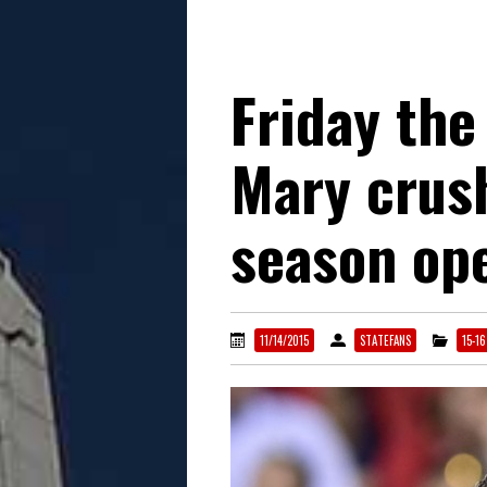
Friday the
Mary crus
season op
11/14/2015
STATEFANS
15-1