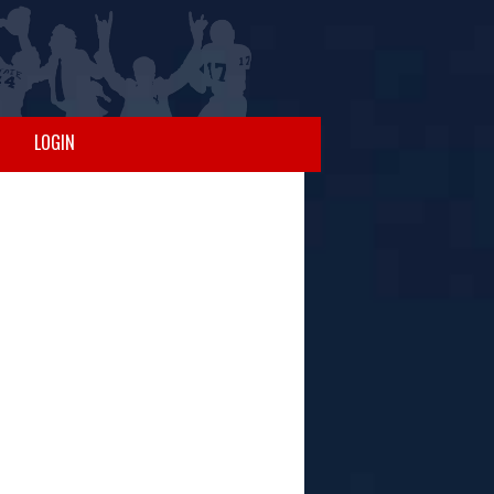
LOGIN