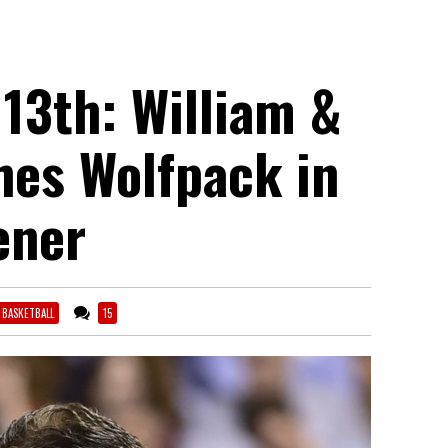
 13th: William &
hes Wolfpack in
ener
6 BASKETBALL
15