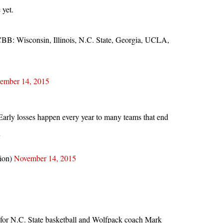
 yet.
CBB: Wisconsin, Illinois, N.C. State, Georgia, UCLA,
ember 14, 2015
. Early losses happen every year to many teams that end
h
tion)
November 14, 2015
for N.C. State basketball and Wolfpack coach Mark