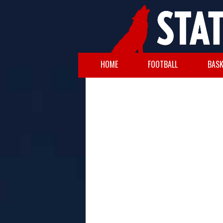
HOME
FOOTBALL
BASK