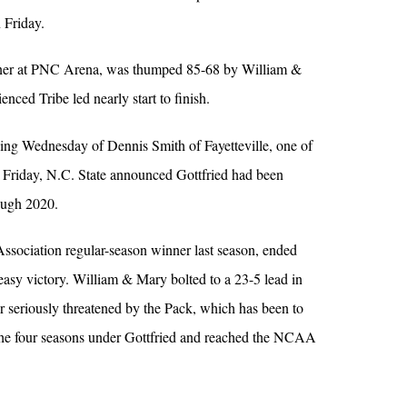
 Friday.
ener at PNC Arena, was thumped 85-68 by William &
nced Tribe led nearly start to finish.
ing Wednesday of Dennis Smith of Fayetteville, one of
n Friday, N.C. State announced Gottfried had been
ough 2020.
Association regular-season winner last season, ended
easy victory. William & Mary bolted to a 23-5 lead in
er seriously threatened by the Pack, which has been to
e four seasons under Gottfried and reached the NCAA