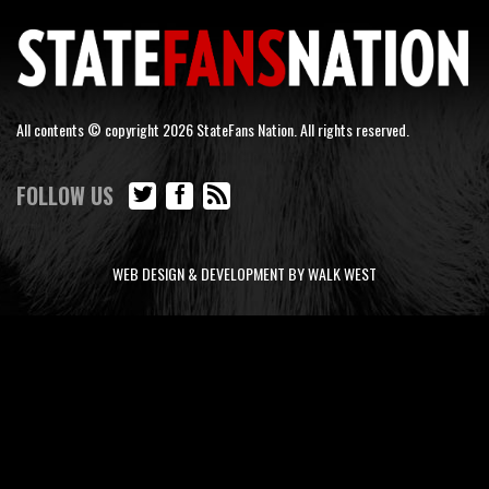
All contents © copyright 2026 StateFans Nation. All rights reserved.
FOLLOW US
WEB DESIGN & DEVELOPMENT BY WALK WEST