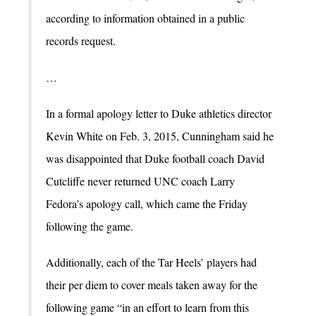
according to information obtained in a public
records request.
…
In a formal apology letter to Duke athletics director
Kevin White on Feb. 3, 2015, Cunningham said he
was disappointed that Duke football coach David
Cutcliffe never returned UNC coach Larry
Fedora’s apology call, which came the Friday
following the game.
Additionally, each of the Tar Heels’ players had
their per diem to cover meals taken away for the
following game “in an effort to learn from this