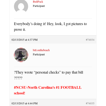
BullPack
Participant
Everybody’s doing it! Hey, look, I got pictures to
prove it.
02/13/2015 at 4:37 PM
#74034
bill.onthebeach
Participant
?They wrote “personal checks” to pay that bill
?????
#NCSU-North Carolina's #1 FOOTBALL
school!
02/13/2015 at 4:44 PM
#74035