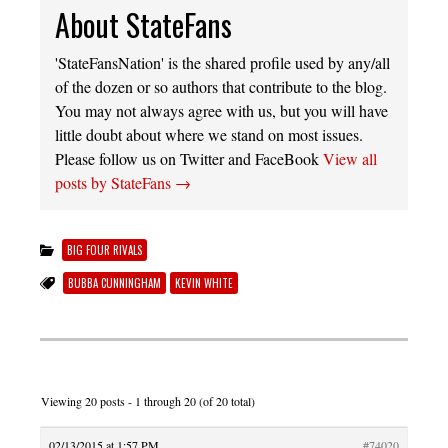
About StateFans
'StateFansNation' is the shared profile used by any/all
of the dozen or so authors that contribute to the blog.
You may not always agree with us, but you will have
little doubt about where we stand on most issues.
Please follow us on Twitter and FaceBook
View all
posts by StateFans
→
BIG FOUR RIVALS
BUBBA CUNNINGHAM
KEVIN WHITE
Viewing 20 posts - 1 through 20 (of 20 total)
02/13/2015 at 1:57 PM
#74020