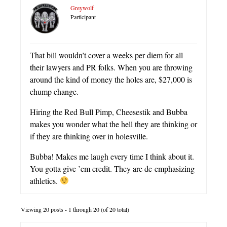
Greywolf
Participant
That bill wouldn’t cover a weeks per diem for all
their lawyers and PR folks. When you are throwing
around the kind of money the holes are, $27,000 is
chump change.
Hiring the Red Bull Pimp, Cheesestik and Bubba
makes you wonder what the hell they are thinking or
if they are thinking over in holesville.
Bubba! Makes me laugh every time I think about it.
You gotta give ’em credit. They are de-emphasizing
athletics.
Viewing 20 posts - 1 through 20 (of 20 total)