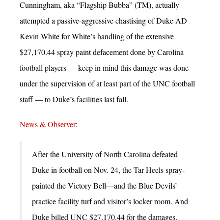
Cunningham, aka “Flagship Bubba” (TM), actually
attempted a passive-aggressive chastising of Duke AD
Kevin White for White’s handling of the extensive
$27,170.44 spray paint defacement done by Carolina
football players — keep in mind this damage was done
under the supervision of at least part of the UNC football
staff — to Duke’s facilities last fall.
News & Observer
:
After the University of North Carolina defeated
Duke in football on Nov. 24, the Tar Heels spray-
painted the Victory Bell—and the Blue Devils’
practice facility turf and visitor’s locker room. And
Duke billed UNC $27,170.44 for the damages,