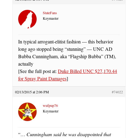
StateFans
Keymaster
In typical arrogant-elitist fashion — this behavior
long ago stopped being “stunning” — UNC AD
Bubba Cunningham, aka “Flagship Bubba” (TM),
actually
[See the full post at:
Duke Billed UNC $27,170.44
for Spray Paint Damages
]
02/13/2015 at 2:06 PM
#74022
wufpup76
Keymaster
“…
Cunningham said he was disappointed that