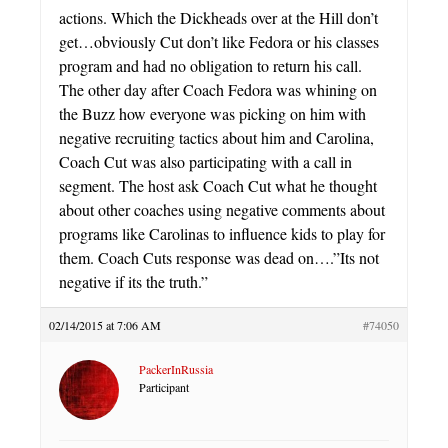
actions. Which the Dickheads over at the Hill don’t
get…obviously Cut don’t like Fedora or his classes
program and had no obligation to return his call.
The other day after Coach Fedora was whining on
the Buzz how everyone was picking on him with
negative recruiting tactics about him and Carolina,
Coach Cut was also participating with a call in
segment. The host ask Coach Cut what he thought
about other coaches using negative comments about
programs like Carolinas to influence kids to play for
them. Coach Cuts response was dead on….”Its not
negative if its the truth.”
02/14/2015 at 7:06 AM
#74050
PackerInRussia
Participant