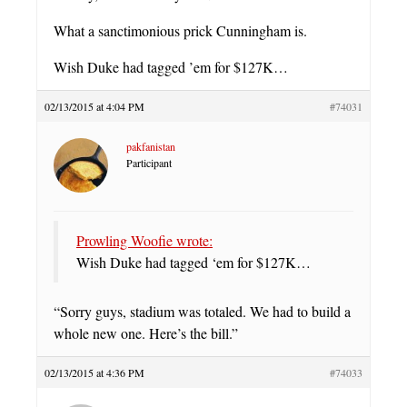
What a sanctimonious prick Cunningham is.
Wish Duke had tagged ’em for $127K…
02/13/2015 at 4:04 PM
#74031
pakfanistan
Participant
Prowling Woofie wrote:
Wish Duke had tagged ‘em for $127K…
“Sorry guys, stadium was totaled. We had to build a
whole new one. Here’s the bill.”
02/13/2015 at 4:36 PM
#74033