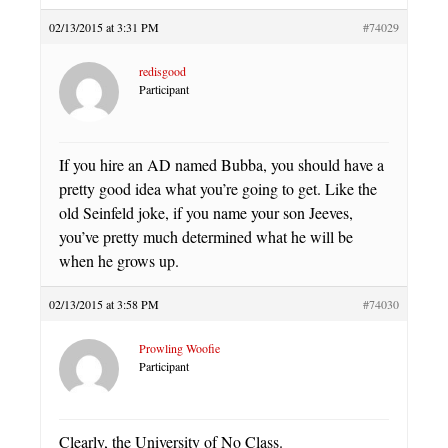
02/13/2015 at 3:31 PM
#74029
redisgood
Participant
If you hire an AD named Bubba, you should have a
pretty good idea what you’re going to get. Like the
old Seinfeld joke, if you name your son Jeeves,
you’ve pretty much determined what he will be
when he grows up.
02/13/2015 at 3:58 PM
#74030
Prowling Woofie
Participant
Clearly, the University of No Class.