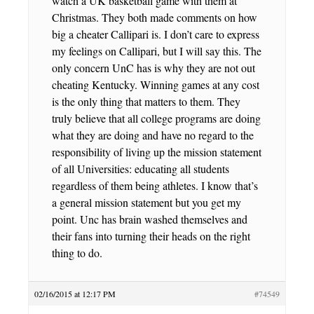
watch a UK basketball game with them at
Christmas. They both made comments on how
big a cheater Callipari is. I don’t care to express
my feelings on Callipari, but I will say this. The
only concern UnC has is why they are not out
cheating Kentucky. Winning games at any cost
is the only thing that matters to them. They
truly believe that all college programs are doing
what they are doing and have no regard to the
responsibility of living up the mission statement
of all Universities: educating all students
regardless of them being athletes. I know that’s
a general mission statement but you get my
point. Unc has brain washed themselves and
their fans into turning their heads on the right
thing to do.
02/16/2015 at 12:17 PM
#74549