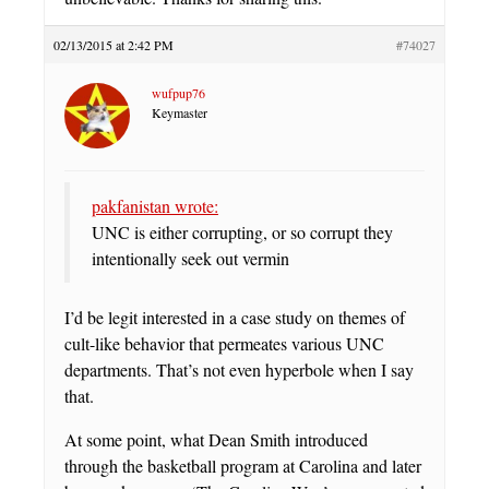
02/13/2015 at 2:42 PM
#74027
wufpup76
Keymaster
pakfanistan wrote:
UNC is either corrupting, or so corrupt they
intentionally seek out vermin
I’d be legit interested in a case study on themes of
cult-like behavior that permeates various UNC
departments. That’s not even hyperbole when I say
that.
At some point, what Dean Smith introduced
through the basketball program at Carolina and later