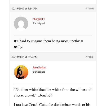
02/13/2015 at 5:14 PM
#74039
choppack1
Participant
It’s hard to imagine them being more unethical
really.
02/13/2015 at 5:54 PM
#74043
BassPacker
Participant
“No finer whine than the whine from the whine and
cheese crowd.”…touché !
I too love Coach Cut….he don’t mince words or his