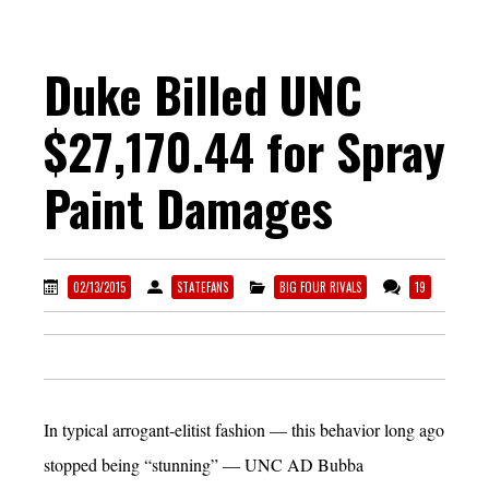
Duke Billed UNC
$27,170.44 for Spray
Paint Damages
02/13/2015
STATEFANS
BIG FOUR RIVALS
19
In typical arrogant-elitist fashion — this behavior long ago
stopped being “stunning” — UNC AD Bubba