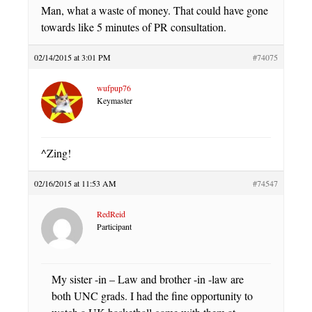
Man, what a waste of money. That could have gone
towards like 5 minutes of PR consultation.
02/14/2015 at 3:01 PM
#74075
wufpup76
Keymaster
^Zing!
02/16/2015 at 11:53 AM
#74547
RedReid
Participant
My sister -in – Law and brother -in -law are
both UNC grads. I had the fine opportunity to