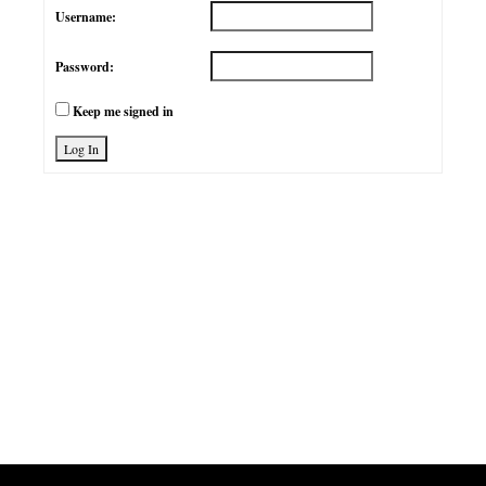
Username:
Password:
Keep me signed in
Log In