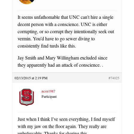
It seems unfathomable that UNC can’t hire a single
decent person with a conscience. UNC is either
corrupting, or so corrupt they intentionally seek out
vermin. You’d have to go sewer diving to
consistently find turds like this.
Jay Smith and Mary Willingham excluded since
they apparently had an attack of conscience. .
02/13/2015 at 2:19 PM
#74025
ncsu1987
Participant
Just when I think I’ve seen everything, I find myself
with my jaw on the floor again. They really are
unbelievable. Thanks for sharing this.