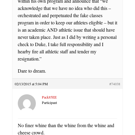
within his own program and announce that “we
acknowledge that we have no idea who did this –
orchestrated and perpetuated the fake classes
program in order to keep our athletes eligible – but it
is an academic AND athletic issue that should have
never taken place. Just as I did by writing a personal
check to Duke, I take full responsibility and I
hearby fire all athletic staff and tender my
resignation.”
Dare to dream.
02/13/2015 at 5:04 PM
#74038
Pack85EE
Participant
No finer whine than the whine from the whine and
cheese crowd.