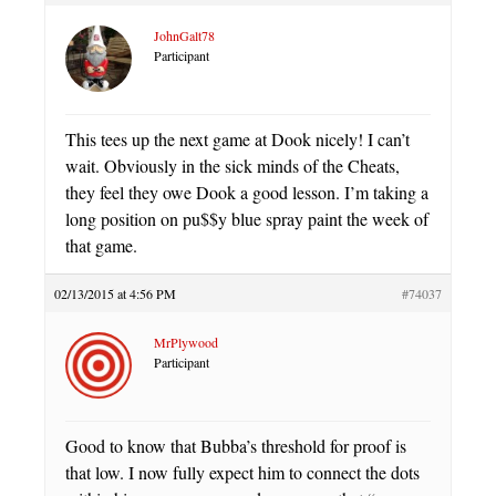
JohnGalt78
Participant
This tees up the next game at Dook nicely! I can’t
wait. Obviously in the sick minds of the Cheats,
they feel they owe Dook a good lesson. I’m taking a
long position on pu$$y blue spray paint the week of
that game.
02/13/2015 at 4:56 PM
#74037
MrPlywood
Participant
Good to know that Bubba’s threshold for proof is
that low. I now fully expect him to connect the dots