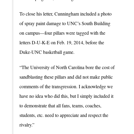
To close his letter, Cunningham included a photo
of spray paint damage to UNC’s South Building
on campus—four pillars were tagged with the
letters D-U-K-E on Feb. 19, 2014, before the
Duke-UNC basketball game.
“The University of North Carolina bore the cost of
sandblasting these pillars and did not make public
comments of the transgression. I acknowledge we
have no idea who did this, but I simply included it
to demonstrate that all fans, teams, coaches,
students, etc. need to appreciate and respect the
rivalry.”