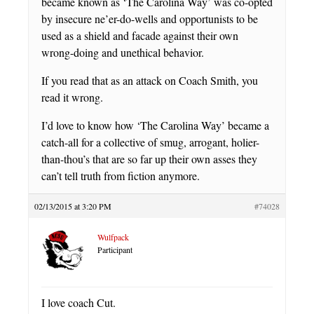
became known as ‘The Carolina Way’ was co-opted
by insecure ne’er-do-wells and opportunists to be
used as a shield and facade against their own
wrong-doing and unethical behavior.
If you read that as an attack on Coach Smith, you
read it wrong.
I’d love to know how ‘The Carolina Way’ became a
catch-all for a collective of smug, arrogant, holier-
than-thou’s that are so far up their own asses they
can’t tell truth from fiction anymore.
02/13/2015 at 3:20 PM
#74028
Wulfpack
Participant
I love coach Cut.