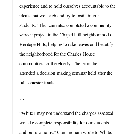
experience and to hold ourselves accountable to the
ideals that we teach and try to instill in our
students.” The team also completed a community
service project in the Chapel Hill neighborhood of
Heritage Hills, helping to rake leaves and beautify
the neighborhood for the Charles House
communities for the elderly. The team then
attended a decision-making seminar held after the
fall semester finals.
…
“While I may not understand the charges assessed,
we take complete responsibility for our students
and our programs,” Cunningham wrote to White.