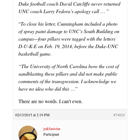
Duke football coach David Cutcliffe never returned
UNC coach Larry Fedora’s apology call
… ”
“
To close his letter, Cunningham included a photo
of spray paint damage to UNC’s South Building on
campus—four pillars were tagged with the letters
D-U-K-E on Feb. 19, 2014, before the Duke-UNC
basketball game.
“The University of North Carolina bore the cost of
sandblasting these pillars and did not make public
comments of the transgression. I acknowledge we
have no idea who did this
…”
There are no words. I can’t even.
02/13/2015 at 2:19 PM
#74024
pakfanistan
Participant