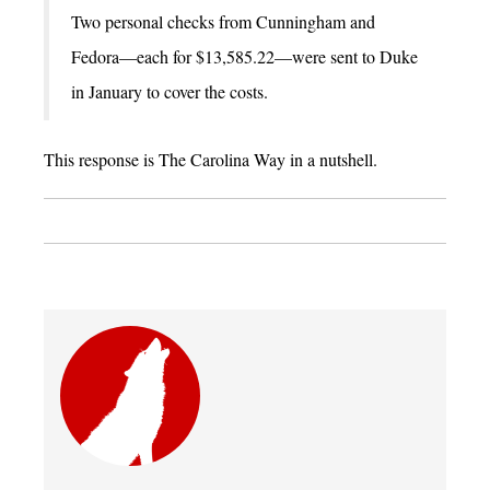
Two personal checks from Cunningham and
Fedora—each for $13,585.22—were sent to Duke
in January to cover the costs.
This response is The Carolina Way in a nutshell.