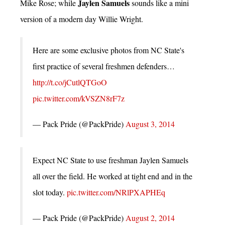
Jaylen Samuels
Mike Rose; while
sounds like a mini
version of a modern day Willie Wright.
Here are some exclusive photos from NC State's
first practice of several freshmen defenders…
http://t.co/jCutlQTGoO
pic.twitter.com/kVSZN8rF7z
— Pack Pride (@PackPride)
August 3, 2014
Expect NC State to use freshman Jaylen Samuels
all over the field. He worked at tight end and in the
slot today.
pic.twitter.com/NRlPXAPHEq
— Pack Pride (@PackPride)
August 2, 2014