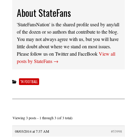
About StateFans
'StateFansNation' is the shared profile used by any/all
of the dozen or so authors that contribute to the blog.
You may not always agree with us, but you will have
little doubt about where we stand on most issues.
Please follow us on Twitter and FaceBook
View all
posts by StateFans
→
'14 FOOTBALL
Viewing 3 posts - 1 through 3 (of 3 total)
08/03/2014 at 7:37 AM
#53998