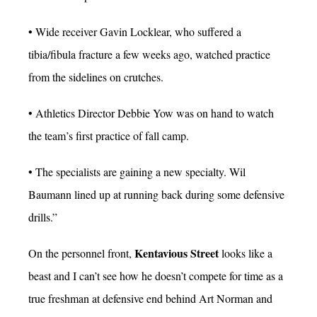
• Wide receiver Gavin Locklear, who suffered a
tibia/fibula fracture a few weeks ago, watched practice
from the sidelines on crutches.
• Athletics Director Debbie Yow was on hand to watch
the team’s first practice of fall camp.
• The specialists are gaining a new specialty. Wil
Baumann lined up at running back during some defensive
drills.”
Kentavious Street
On the personnel front,
looks like a
beast and I can’t see how he doesn’t compete for time as a
true freshman at defensive end behind Art Norman and