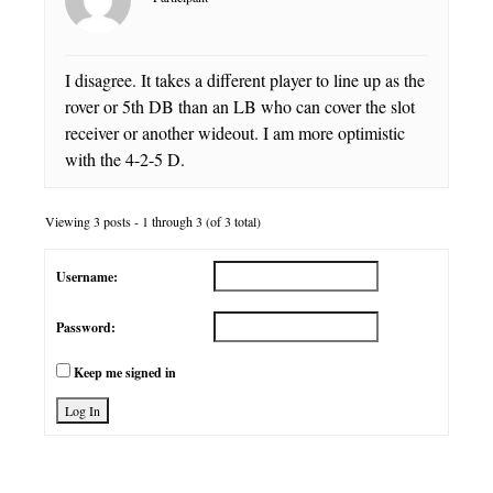
I disagree. It takes a different player to line up as the
rover or 5th DB than an LB who can cover the slot
receiver or another wideout. I am more optimistic
with the 4-2-5 D.
Viewing 3 posts - 1 through 3 (of 3 total)
Username:
Password:
Keep me signed in
Log In