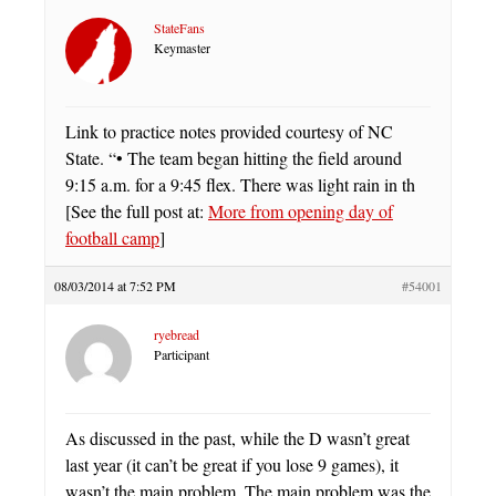
StateFans
Keymaster
Link to practice notes provided courtesy of NC
State. “• The team began hitting the field around
9:15 a.m. for a 9:45 flex. There was light rain in th
[See the full post at:
More from opening day of
football camp
]
08/03/2014 at 7:52 PM
#54001
ryebread
Participant
As discussed in the past, while the D wasn’t great
last year (it can’t be great if you lose 9 games), it
wasn’t the main problem. The main problem was the