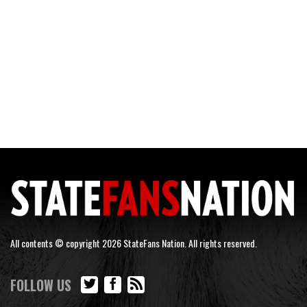
All contents © copyright 2026 StateFans Nation. All rights reserved.
FOLLOW US