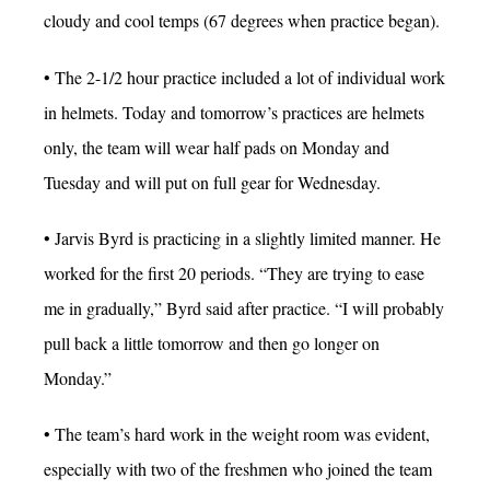
cloudy and cool temps (67 degrees when practice began).
• The 2-1/2 hour practice included a lot of individual work
in helmets. Today and tomorrow’s practices are helmets
only, the team will wear half pads on Monday and
Tuesday and will put on full gear for Wednesday.
• Jarvis Byrd is practicing in a slightly limited manner. He
worked for the first 20 periods. “They are trying to ease
me in gradually,” Byrd said after practice. “I will probably
pull back a little tomorrow and then go longer on
Monday.”
• The team’s hard work in the weight room was evident,
especially with two of the freshmen who joined the team