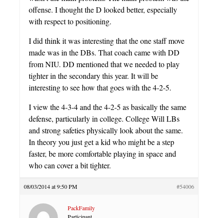
offense. I thought the D looked better, especially
with respect to positioning.
I did think it was interesting that the one staff move
made was in the DBs. That coach came with DD
from NIU. DD mentioned that we needed to play
tighter in the secondary this year. It will be
interesting to see how that goes with the 4-2-5.
I view the 4-3-4 and the 4-2-5 as basically the same
defense, particularly in college. College Will LBs
and strong safeties physically look about the same.
In theory you just get a kid who might be a step
faster, be more comfortable playing in space and
who can cover a bit tighter.
08/03/2014 at 9:50 PM
#54006
PackFamily
Participant