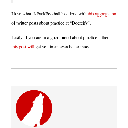
I love what @PackFootball has done with
this aggregation
of twitter posts about practice at “Doereify”.
Lastly, if you are in a good mood about practice…then
this post will
get you in an even better mood.