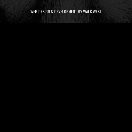
WEB DESIGN & DEVELOPMENT BY WALK WEST