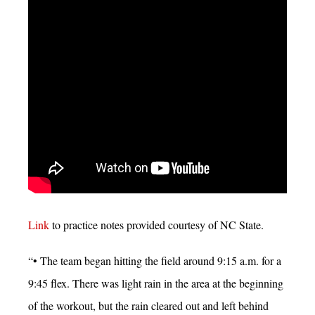
Link
to practice notes provided courtesy of NC State.
“• The team began hitting the field around 9:15 a.m. for a
9:45 flex. There was light rain in the area at the beginning
of the workout, but the rain cleared out and left behind