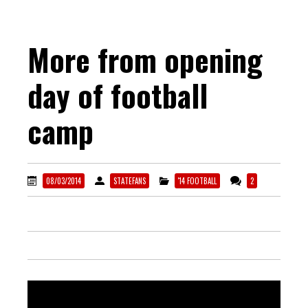
More from opening
day of football
camp
08/03/2014
STATEFANS
'14 FOOTBALL
2