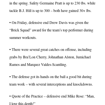
in the spring. Safety Germaine Pratt is up to 230 lbs. while
tackle B.J. Hill is up to 300 – both have gained 30+ lbs.
• On Friday, defensive end Drew Davis was given the
“Brick Squad” award for the team’s top performer during
summer workouts.
• There were several great catches on offense, including
grabs by Bra’Lon Cherry, Johnathan Alston, Jumichael
Ramos and Marquez Valdes-Scantling.
• The defense got its hands on the ball a good bit during
team work – with several interceptions and knockdowns.
• Quote of the Practice – defensive end Mike Rose: “Man,
I love this depth!”