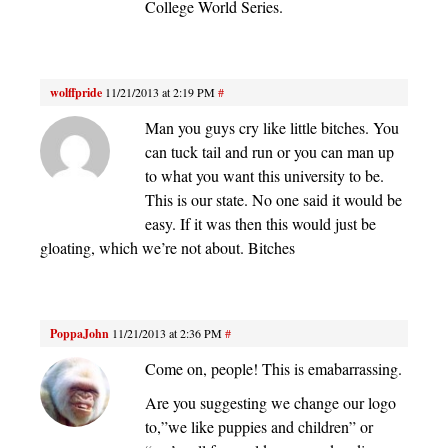
College World Series.
wolffpride
11/21/2013 at 2:19 PM
#
Man you guys cry like little bitches. You
can tuck tail and run or you can man up
to what you want this university to be.
This is our state. No one said it would be
easy. If it was then this would just be
gloating, which we’re not about. Bitches
PoppaJohn
11/21/2013 at 2:36 PM
#
Come on, people! This is emabarrassing.
Are you suggesting we change our logo
to,”we like puppies and children” or