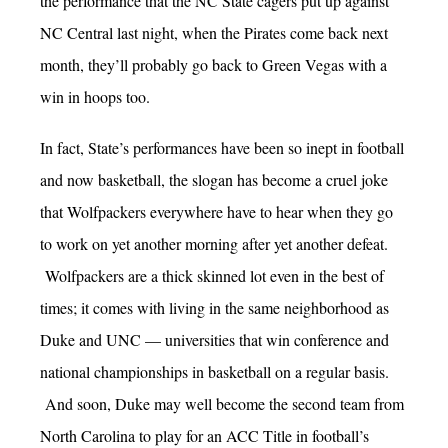
the performance that the NC State cagers put up against
NC Central last night, when the Pirates come back next
month, they’ll probably go back to Green Vegas with a
win in hoops too.
In fact, State’s performances have been so inept in football
and now basketball, the slogan has become a cruel joke
that Wolfpackers everywhere have to hear when they go
to work on yet another morning after yet another defeat.
Wolfpackers are a thick skinned lot even in the best of
times; it comes with living in the same neighborhood as
Duke and UNC — universities that win conference and
national championships in basketball on a regular basis.
And soon, Duke may well become the second team from
North Carolina to play for an ACC Title in football’s