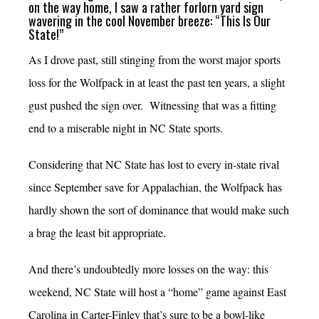
on the way home, I saw a rather forlorn yard sign
wavering in the cool November breeze: “This Is Our
State!”
As I drove past, still stinging from the worst major sports
loss for the Wolfpack in at least the past ten years, a slight
gust pushed the sign over. Witnessing that was a fitting
end to a miserable night in NC State sports.
Considering that NC State has lost to every in-state rival
since September save for Appalachian, the Wolfpack has
hardly shown the sort of dominance that would make such
a brag the least bit appropriate.
And there’s undoubtedly more losses on the way: this
weekend, NC State will host a “home” game against East
Carolina in Carter-Finley that’s sure to be a bowl-like