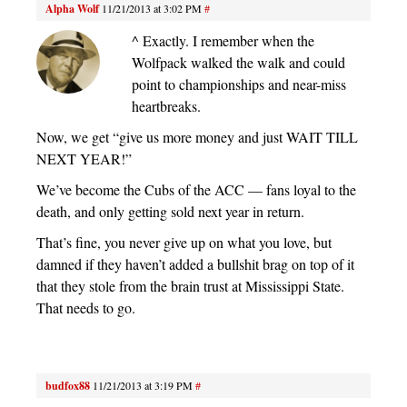
Alpha Wolf
11/21/2013 at 3:02 PM
#
^ Exactly. I remember when the
Wolfpack walked the walk and could
point to championships and near-miss
heartbreaks.
Now, we get “give us more money and just WAIT TILL
NEXT YEAR!”
We’ve become the Cubs of the ACC — fans loyal to the
death, and only getting sold next year in return.
That’s fine, you never give up on what you love, but
damned if they haven’t added a bullshit brag on top of it
that they stole from the brain trust at Mississippi State.
That needs to go.
budfox88
11/21/2013 at 3:19 PM
#