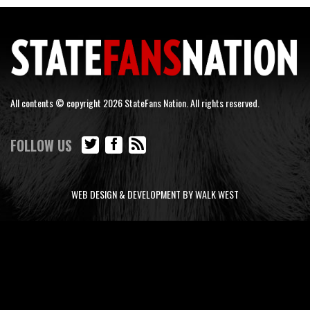
All contents © copyright 2026 StateFans Nation. All rights reserved.
FOLLOW US
WEB DESIGN & DEVELOPMENT BY WALK WEST