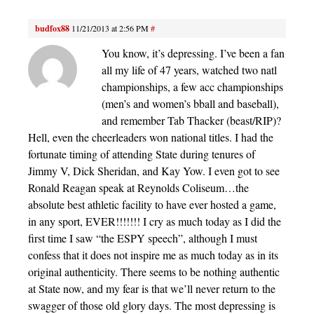
budfox88
11/21/2013 at 2:56 PM
#
You know, it’s depressing. I’ve been a fan
all my life of 47 years, watched two natl
championships, a few acc championships
(men’s and women’s bball and baseball),
and remember Tab Thacker (beast/RIP)?
Hell, even the cheerleaders won national titles. I had the
fortunate timing of attending State during tenures of
Jimmy V, Dick Sheridan, and Kay Yow. I even got to see
Ronald Reagan speak at Reynolds Coliseum…the
absolute best athletic facility to have ever hosted a game,
in any sport, EVER!!!!!!! I cry as much today as I did the
first time I saw “the ESPY speech”, although I must
confess that it does not inspire me as much today as in its
original authenticity. There seems to be nothing authentic
at State now, and my fear is that we’ll never return to the
swagger of those old glory days. The most depressing is