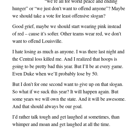
“we’re all for world peace and ending
hunger” or “we just don’t want to offend anyone”? Maybe
we should take a vote for least offensive slogan?
Good grief, maybe we should start wearing pink instead
of red – cause it’s softer. Other teams wear red, we don’t
want to offend Louisville.
I hate losing as much as anyone. I was there last night and
the Central loss killed me. And I realized that hoops is
going to be pretty bad this year. But I’ll be at every game.
Even Duke when we’ll probably lose by 50.
But I don’t for one second want to give up on that slogan.
So what if we suck this year? It will happen again. But
some years we will own the state. And it will be awesome.
And that should always be our goal.
I’d rather talk tough and get laughed at sometimes, than
whimper and moan and get laughed at all the time.