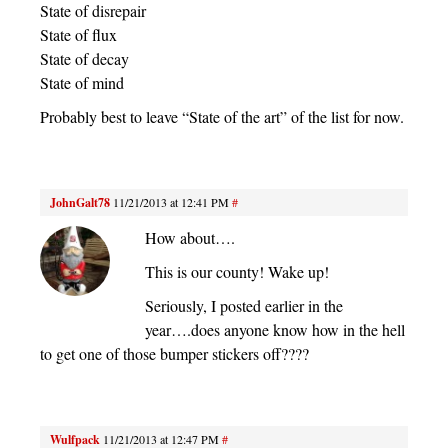
State of disrepair
State of flux
State of decay
State of mind
Probably best to leave “State of the art” of the list for now.
JohnGalt78
11/21/2013 at 12:41 PM
#
How about….
This is our county! Wake up!
Seriously, I posted earlier in the
year….does anyone know how in the hell
to get one of those bumper stickers off????
Wulfpack
11/21/2013 at 12:47 PM
#