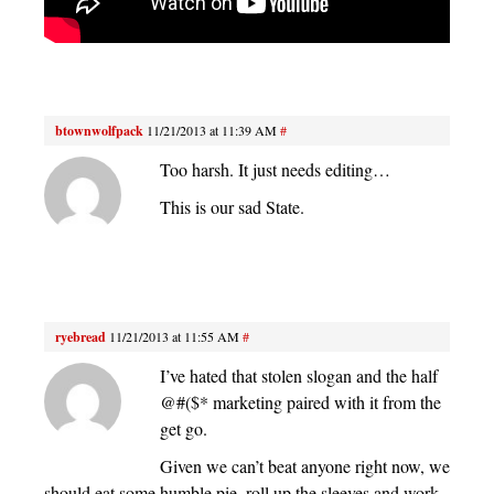
btownwolfpack
11/21/2013 at 11:39 AM
#
Too harsh. It just needs editing…
This is our sad State.
ryebread
11/21/2013 at 11:55 AM
#
I’ve hated that stolen slogan and the half
@#($* marketing paired with it from the
get go.
Given we can’t beat anyone right now, we
should eat some humble pie, roll up the sleeves and work.