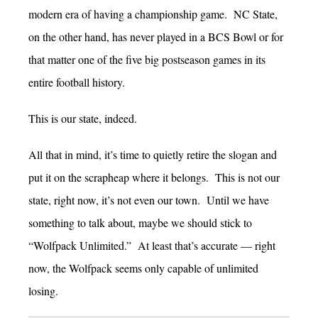
modern era of having a championship game. NC State,
on the other hand, has never played in a BCS Bowl or for
that matter one of the five big postseason games in its
entire football history.
This is our state, indeed.
All that in mind, it’s time to quietly retire the slogan and
put it on the scrapheap where it belongs. This is not our
state, right now, it’s not even our town. Until we have
something to talk about, maybe we should stick to
“Wolfpack Unlimited.” At least that’s accurate — right
now, the Wolfpack seems only capable of unlimited
losing.