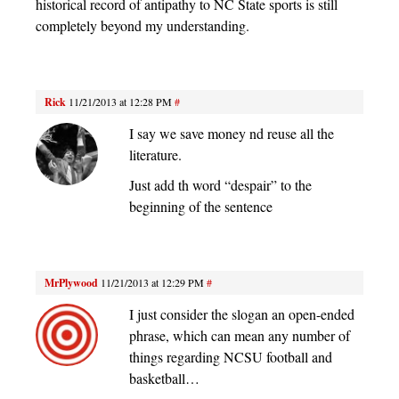
historical record of antipathy to NC State sports is still
completely beyond my understanding.
Rick
11/21/2013 at 12:28 PM
#
I say we save money nd reuse all the
literature.
Just add th word “despair” to the
beginning of the sentence
MrPlywood
11/21/2013 at 12:29 PM
#
I just consider the slogan an open-ended
phrase, which can mean any number of
things regarding NCSU football and
basketball…