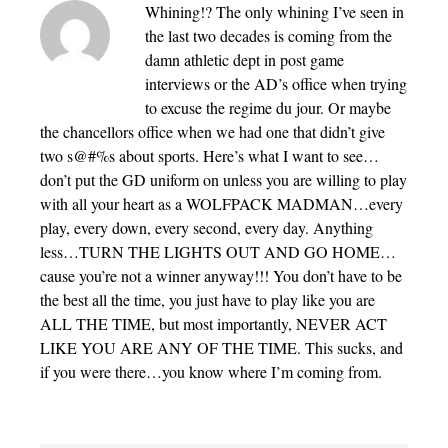
Whining!? The only whining I’ve seen in
the last two decades is coming from the
damn athletic dept in post game
interviews or the AD’s office when trying
to excuse the regime du jour. Or maybe
the chancellors office when we had one that didn’t give
two s@#%s about sports. Here’s what I want to see…
don’t put the GD uniform on unless you are willing to play
with all your heart as a WOLFPACK MADMAN…every
play, every down, every second, every day. Anything
less…TURN THE LIGHTS OUT AND GO HOME…
cause you’re not a winner anyway!!! You don’t have to be
the best all the time, you just have to play like you are
ALL THE TIME, but most importantly, NEVER ACT
LIKE YOU ARE ANY OF THE TIME. This sucks, and
if you were there…you know where I’m coming from.