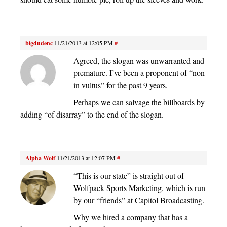
bigdudenc
11/21/2013 at 12:05 PM
#
Agreed, the slogan was unwarranted and
premature. I’ve been a proponent of “non
in vultus” for the past 9 years.
Perhaps we can salvage the billboards by
adding “of disarray” to the end of the slogan.
Alpha Wolf
11/21/2013 at 12:07 PM
#
“This is our state” is straight out of
Wolfpack Sports Marketing, which is run
by our “friends” at Capitol Broadcasting.
Why we hired a company that has a