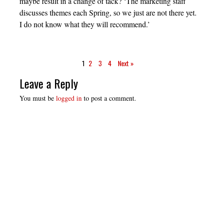
maybe result in a change of tack? ‘The marketing staff
discusses themes each Spring, so we just are not there yet.
I do not know what they will recommend.’
1
2
3
4
Next »
Leave a Reply
You must be
logged in
to post a comment.