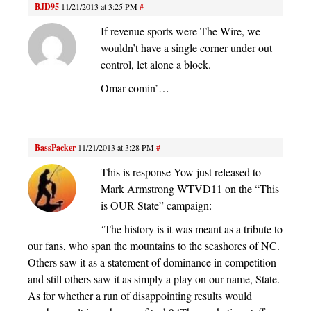
BJD95
11/21/2013 at 3:25 PM
#
If revenue sports were The Wire, we
wouldn’t have a single corner under out
control, let alone a block.
Omar comin’…
BassPacker
11/21/2013 at 3:28 PM
#
This is response Yow just released to
Mark Armstrong WTVD11 on the “This
is OUR State” campaign:
‘The history is it was meant as a tribute to
our fans, who span the mountains to the seashores of NC.
Others saw it as a statement of dominance in competition
and still others saw it as simply a play on our name, State.
As for whether a run of disappointing results would