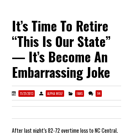
It’s Time To Retire
“This Is Our State”
— It’s Become An
Embarrassing Joke
11/21/2013
ALPHA WOLF
FANS
94
After last night’s 82-72 overtime loss to NC Central,