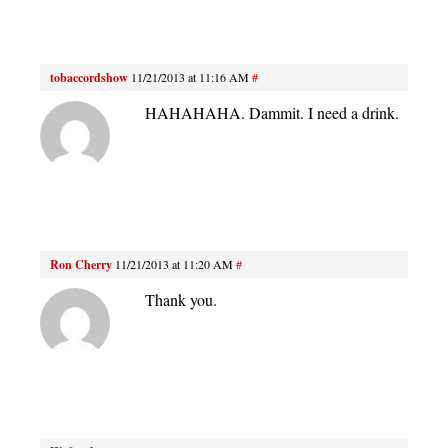
tobaccordshow
11/21/2013 at 11:16 AM
#
HAHAHAHA. Dammit. I need a drink.
Ron Cherry
11/21/2013 at 11:20 AM
#
Thank you.