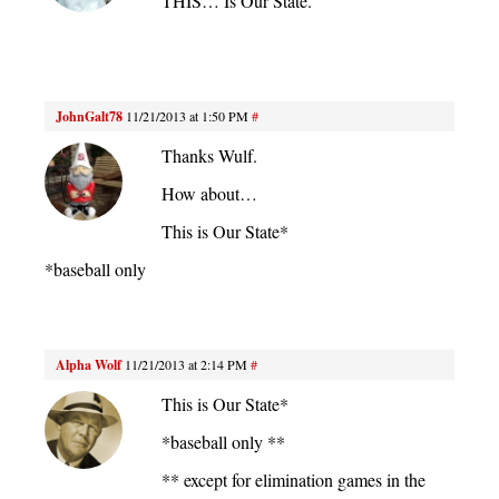
THIS… Is Our State.
JohnGalt78
11/21/2013 at 1:50 PM
#
Thanks Wulf.
How about…
This is Our State*
*baseball only
Alpha Wolf
11/21/2013 at 2:14 PM
#
This is Our State*
*baseball only **
** except for elimination games in the