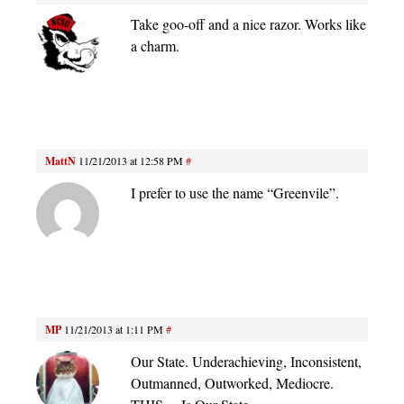
Take goo-off and a nice razor. Works like
a charm.
MattN
11/21/2013 at 12:58 PM
#
I prefer to use the name “Greenvile”.
MP
11/21/2013 at 1:11 PM
#
Our State. Underachieving, Inconsistent,
Outmanned, Outworked, Mediocre.