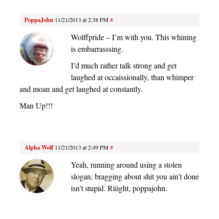
PoppaJohn
11/21/2013 at 2:38 PM
#
Wolffpride – I’m with you. This whining
is embarrasssing.
I’d much rather talk strong and get
laughed at occaissionally, than whimper
and moan and get laughed at constantly.
Man Up!!!
Alpha Wolf
11/21/2013 at 2:49 PM
#
Yeah, running around using a stolen
slogan, bragging about shit you ain’t done
isn’t stupid. Riiight, poppajohn.