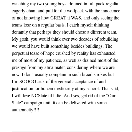
watching my two young boys, donned in full pack regalia,
eagerly chant and pull for the wolfpack with the innocence
of not knowing how GREAT it WAS, and only seeing the
teams lose on a regular basis. I catch myself thinking
defiantly that perhaps they should chose a different team.
My gosh, you would think over two decades of rebuilding
we would have built something besides buildings. The
perpetual tease of hope crushed by reality has exhausted
me of most of my patience, as well as drained most of the
prestige from my alma mater, considering where we are
now. I don’t usually complain in such broad strokes but
I’m SOOOO sick of the general acceptance of and
justification for brazen mediocrity at my school. That said,
I will love NCState til I die. And yes, get rid of the “Our
State” campaign until it can be delivered with some
authenticity!!!!