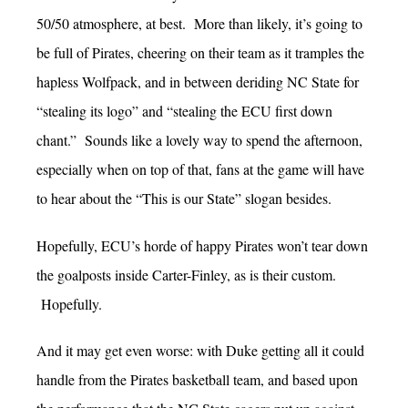
50/50 atmosphere, at best. More than likely, it’s going to
be full of Pirates, cheering on their team as it tramples the
hapless Wolfpack, and in between deriding NC State for
“stealing its logo” and “stealing the ECU first down
chant.” Sounds like a lovely way to spend the afternoon,
especially when on top of that, fans at the game will have
to hear about the “This is our State” slogan besides.
Hopefully, ECU’s horde of happy Pirates won’t tear down
the goalposts inside Carter-Finley, as is their custom.
Hopefully.
And it may get even worse: with Duke getting all it could
handle from the Pirates basketball team, and based upon