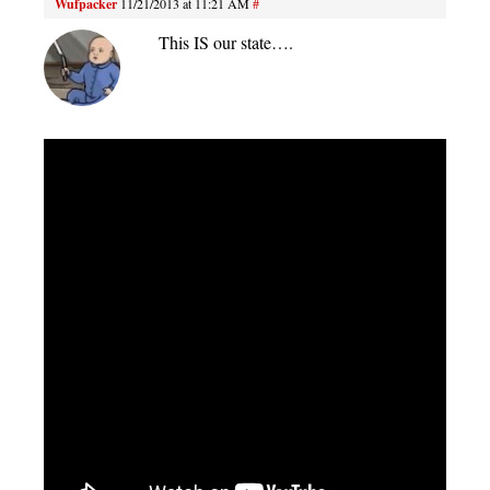
Wufpacker
11/21/2013 at 11:21 AM
#
This IS our state….