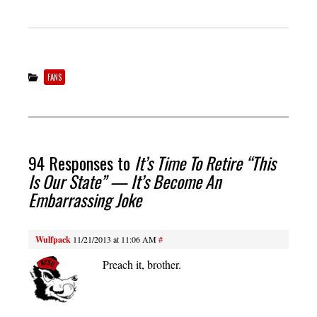
FANS
94 Responses to
It’s Time To Retire “This
Is Our State” — It’s Become An
Embarrassing Joke
Wulfpack
11/21/2013 at 11:06 AM
#
Preach it, brother.