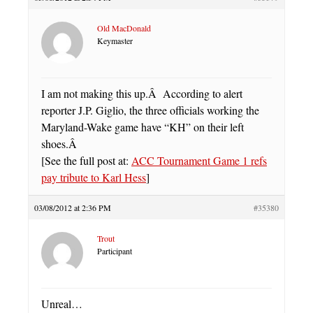
Old MacDonald
Keymaster
I am not making this up.Â According to alert
reporter J.P. Giglio, the three officials working the
Maryland-Wake game have “KH” on their left
shoes.Â
[See the full post at:
ACC Tournament Game 1 refs
pay tribute to Karl Hess
]
03/08/2012 at 2:36 PM
#35380
Trout
Participant
Unreal…