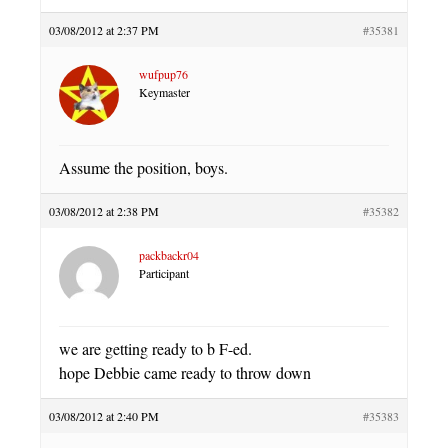
03/08/2012 at 2:37 PM
#35381
wufpup76
Keymaster
Assume the position, boys.
03/08/2012 at 2:38 PM
#35382
packbackr04
Participant
we are getting ready to b F-ed.
hope Debbie came ready to throw down
03/08/2012 at 2:40 PM
#35383