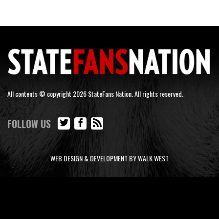
All contents © copyright 2026 StateFans Nation. All rights reserved.
FOLLOW US
WEB DESIGN & DEVELOPMENT BY WALK WEST