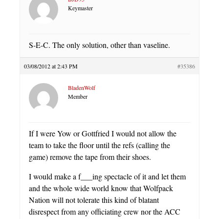
Keymaster
S-E-C. The only solution, other than vaseline.
03/08/2012 at 2:43 PM
#35386
BladenWolf
Member
If I were Yow or Gottfried I would not allow the
team to take the floor until the refs (calling the
game) remove the tape from their shoes.
I would make a f___ing spectacle of it and let them
and the whole wide world know that Wolfpack
Nation will not tolerate this kind of blatant
disrespect from any officiating crew nor the ACC