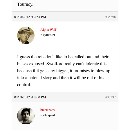
Tourney.
03/08/2012 at 2:54 PM
#35396
Alpha Wolf
Keymaster
I guess the refs don’t like to be called out and their
biases exposed. Swofford really can’t tolerate this
because if it gets any bigger, it promises to blow up
into a natonal story and then it will be out of his
control.
03/08/2012 at 3:00 PM
#35397
bluelena69
Participant