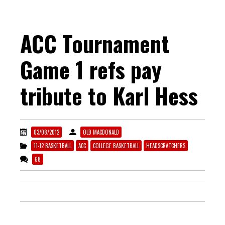
ACC Tournament
Game 1 refs pay
tribute to Karl Hess
03/08/2012
OLD MACDONALD
11-12 BASKETBALL
ACC
COLLEGE BASKETBALL
HEADSCRATCHERS
68