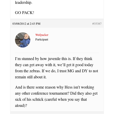
leadership.
GO PACK!
03/08/2012 at 2:43 PM
#35387
Wufpacker
Participant
I’m stunned by how juvenile this is. If they think
they can get away with it, we’ll get it good today
from the zebras. If we do, I trust MG and DY to not
remain still about it.
And is there some reason why Hess isn’t working
any other conference tournament? Did they also get
sick of his schtick (careful when you say that
aloud)?