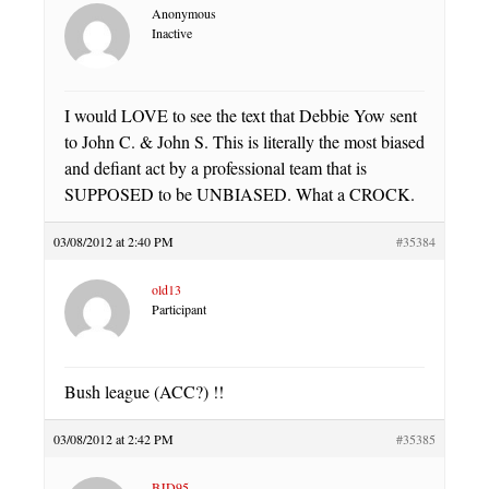
Anonymous
Inactive
I would LOVE to see the text that Debbie Yow sent
to John C. & John S. This is literally the most biased
and defiant act by a professional team that is
SUPPOSED to be UNBIASED. What a CROCK.
03/08/2012 at 2:40 PM
#35384
old13
Participant
Bush league (ACC?) !!
03/08/2012 at 2:42 PM
#35385
BJD95