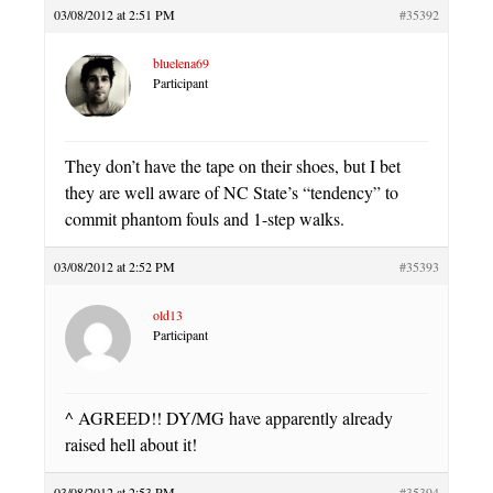
03/08/2012 at 2:51 PM
#35392
bluelena69
Participant
They don’t have the tape on their shoes, but I bet
they are well aware of NC State’s “tendency” to
commit phantom fouls and 1-step walks.
03/08/2012 at 2:52 PM
#35393
old13
Participant
^ AGREED!! DY/MG have apparently already
raised hell about it!
03/08/2012 at 2:53 PM
#35394