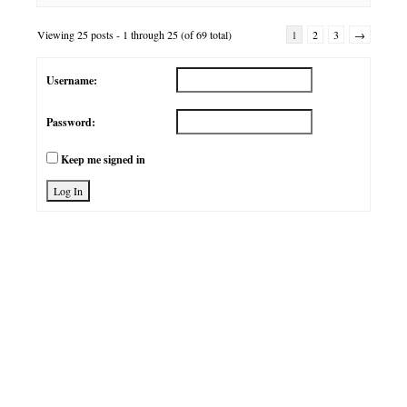
Viewing 25 posts - 1 through 25 (of 69 total)
1
2
3
→
Username:
Password:
Keep me signed in
Log In