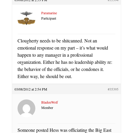
Paramarine
Participant
Clougherty needs to be shitcanned. Not an
emotional response on my part – it’s what would
happen to any manager in a professional
organization. Either he has no leadership ability re:
the behavior of the officials, or he condones it.
Either way, he should be out.
03/08/2012 at 2:54 PM
#35395
BladenWolf
Member
Someone posted Hess was officiating the Big East