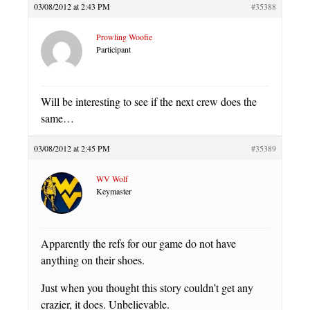
03/08/2012 at 2:43 PM
#35388
Prowling Woofie
Participant
Will be interesting to see if the next crew does the
same…
03/08/2012 at 2:45 PM
#35389
WV Wolf
Keymaster
Apparently the refs for our game do not have
anything on their shoes.
Just when you thought this story couldn’t get any
crazier, it does. Unbelievable.