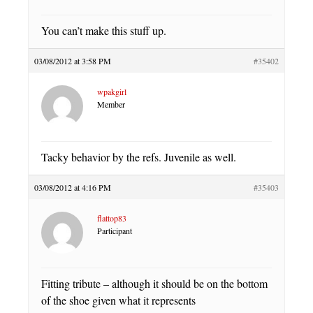
You can’t make this stuff up.
03/08/2012 at 3:58 PM
#35402
wpakgirl
Member
Tacky behavior by the refs. Juvenile as well.
03/08/2012 at 4:16 PM
#35403
flattop83
Participant
Fitting tribute – although it should be on the bottom
of the shoe given what it represents