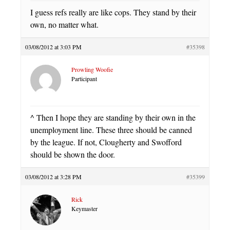
I guess refs really are like cops. They stand by their
own, no matter what.
03/08/2012 at 3:03 PM
#35398
Prowling Woofie
Participant
^ Then I hope they are standing by their own in the
unemployment line. These three should be canned
by the league. If not, Clougherty and Swofford
should be shown the door.
03/08/2012 at 3:28 PM
#35399
Rick
Keymaster