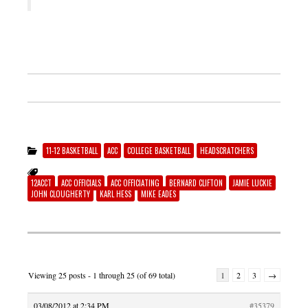
11-12 BASKETBALL
ACC
COLLEGE BASKETBALL
HEADSCRATCHERS
12ACCT
ACC OFFICIALS
ACC OFFICIATING
BERNARD CLIFTON
JAMIE LUCKIE
JOHN CLOUGHERTY
KARL HESS
MIKE EADES
Viewing 25 posts - 1 through 25 (of 69 total)
1
2
3
→
03/08/2012 at 2:34 PM
#35379