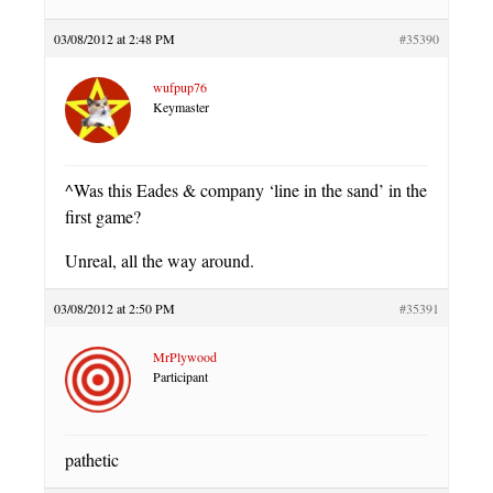
03/08/2012 at 2:48 PM
#35390
wufpup76
Keymaster
^Was this Eades & company ‘line in the sand’ in the
first game?
Unreal, all the way around.
03/08/2012 at 2:50 PM
#35391
MrPlywood
Participant
pathetic