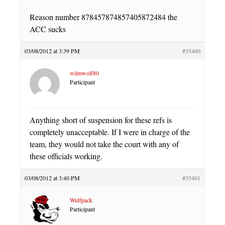
Reason number 878457874857405872484 the
ACC sucks
03/08/2012 at 3:39 PM
#35400
wilmwolf80
Participant
Anything short of suspension for these refs is
completely unacceptable. If I were in charge of the
team, they would not take the court with any of
these officials working.
03/08/2012 at 3:40 PM
#35401
Wulfpack
Participant