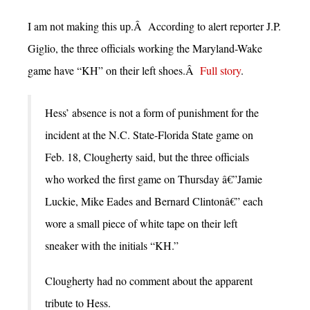
I am not making this up.Â According to alert reporter J.P.
Giglio, the three officials working the Maryland-Wake
game have “KH” on their left shoes.Â
Full story
.
Hess’ absence is not a form of punishment for the
incident at the N.C. State-Florida State game on
Feb. 18, Clougherty said, but the three officials
who worked the first game on Thursday â€”Jamie
Luckie, Mike Eades and Bernard Clintonâ€” each
wore a small piece of white tape on their left
sneaker with the initials “KH.”
Clougherty had no comment about the apparent
tribute to Hess.