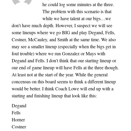
he could log some minutes at the three.
The problem with this scenario is that
while we have talent at our bigs…we
don’t have much depth. However, I suspect we will see
some lineups where we go BIG and play Degand, Fells,
Costner, McCauley, and Smith at the same time. We also
may see a smaller lineup (especially when the bigs get in
foul trouble) where we run Gonzalez or Mays with
Degand and Fells. I don’t think that our starting lineup or
our end of game lineup will have Fells at the three though.
At least not at the start of the year. While the general
concensus on this board seems to think a different lineup
would be better. I think Coach Lowe will end up with a
starting and finishing lineup that look like this:
Degand
Fells
Horner
Costner