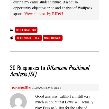
during my entire student tenure. An equal-
opportunity objective critic and analyst of Wolfpack
sports.
View all posts by BJD95
→
08-09 BASKETBALL
08-09 NC STATE BBALL
SMALL FORWARD
30 Responses to
Offseason Positional
Analysis (SF)
partialqualifier
07/24/2008 at 9:49 AM
#
Good analysis…altho I am still very
much in doubt that Lowe will actually
play Fells at 3. But for the sake of