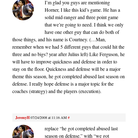
I’m glad you guys are mentioning
Horner, I like this kid’s game. He has a
solid mid-ranger and three point game
that we’re going to need. I think we only
have one other guy that can do both of
those things, and his name is Courtney. (…Man,
remember when we had 5 different guys that could hit the
three and no bigs? year after Julius left) Like Ferguson, he
will have to improve quickness and defense in order to
stay on the floor. Quickness and defense will be a major
theme this season, he got completed abused last season on
defense. I really hope defense is a major topic for the
coaches (strategy) and the players (execution).
JeremyH
07/24/2008 at 11:16 AM
#
replace “he got completed abused last
season on defense.” with “we got