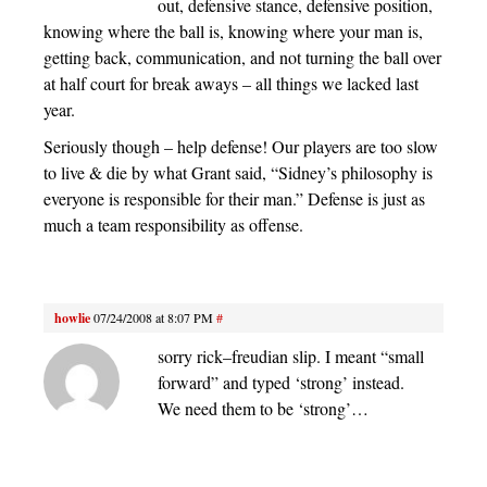
out, defensive stance, defensive position,
knowing where the ball is, knowing where your man is,
getting back, communication, and not turning the ball over
at half court for break aways – all things we lacked last
year.
Seriously though – help defense! Our players are too slow
to live & die by what Grant said, “Sidney’s philosophy is
everyone is responsible for their man.” Defense is just as
much a team responsibility as offense.
howlie
07/24/2008 at 8:07 PM
#
sorry rick–freudian slip. I meant “small
forward” and typed ‘strong’ instead.
We need them to be ‘strong’…