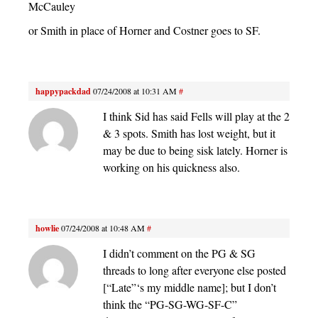
McCauley
or Smith in place of Horner and Costner goes to SF.
happypackdad
07/24/2008 at 10:31 AM
#
I think Sid has said Fells will play at the 2
& 3 spots. Smith has lost weight, but it
may be due to being sisk lately. Horner is
working on his quickness also.
howlie
07/24/2008 at 10:48 AM
#
I didn’t comment on the PG & SG
threads to long after everyone else posted
[“Late”‘s my middle name]; but I don’t
think the “PG-SG-WG-SF-C”