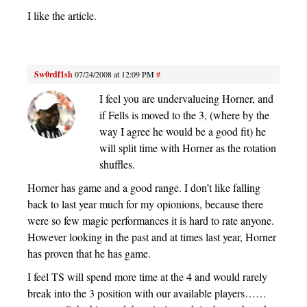
I like the article.
Sw0rdf1sh
07/24/2008 at 12:09 PM
#
I feel you are undervalueing Horner, and
if Fells is moved to the 3, (where by the
way I agree he would be a good fit) he
will split time with Horner as the rotation
shuffles.
Horner has game and a good range. I don’t like falling
back to last year much for my opionions, because there
were so few magic performances it is hard to rate anyone.
However looking in the past and at times last year, Horner
has proven that he has game.
I feel TS will spend more time at the 4 and would rarely
break into the 3 position with our available players……