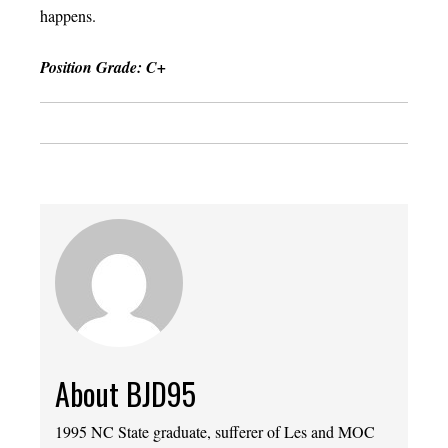
happens.
Position Grade: C+
About BJD95
1995 NC State graduate, sufferer of Les and MOC