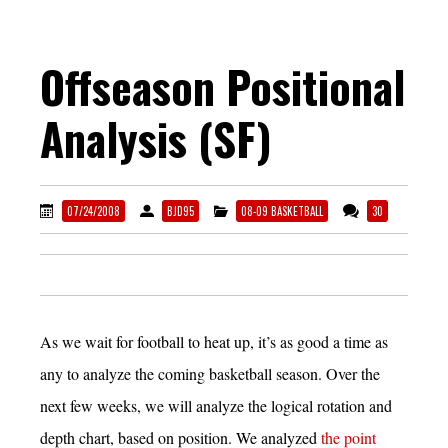
Offseason Positional
Analysis (SF)
07/24/2008
BJD95
08-09 BASKETBALL
30
As we wait for football to heat up, it’s as good a time as
any to analyze the coming basketball season. Over the
next few weeks, we will analyze the logical rotation and
depth chart, based on position. We analyzed
the point