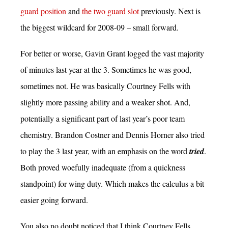
guard position
and
the two guard slot
previously. Next is
the biggest wildcard for 2008-09 – small forward.
For better or worse, Gavin Grant logged the vast majority
of minutes last year at the 3. Sometimes he was good,
sometimes not. He was basically Courtney Fells with
slightly more passing ability and a weaker shot. And,
potentially a significant part of last year’s poor team
chemistry. Brandon Costner and Dennis Horner also tried
to play the 3 last year, with an emphasis on the word
tried
.
Both proved woefully inadequate (from a quickness
standpoint) for wing duty. Which makes the calculus a bit
easier going forward.
You also no doubt noticed that I think Courtney Fells