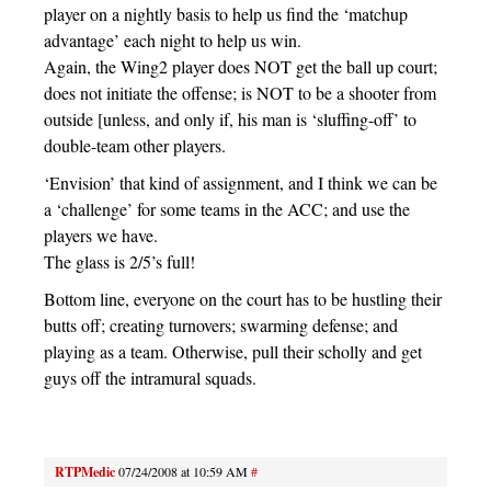
player on a nightly basis to help us find the ‘matchup
advantage’ each night to help us win.
Again, the Wing2 player does NOT get the ball up court;
does not initiate the offense; is NOT to be a shooter from
outside [unless, and only if, his man is ‘sluffing-off’ to
double-team other players.
‘Envision’ that kind of assignment, and I think we can be
a ‘challenge’ for some teams in the ACC; and use the
players we have.
The glass is 2/5’s full!
Bottom line, everyone on the court has to be hustling their
butts off; creating turnovers; swarming defense; and
playing as a team. Otherwise, pull their scholly and get
guys off the intramural squads.
RTPMedic
07/24/2008 at 10:59 AM
#