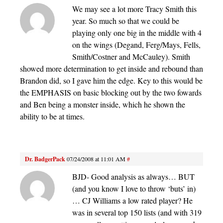
We may see a lot more Tracy Smith this
year. So much so that we could be
playing only one big in the middle with 4
on the wings (Degand, Ferg/Mays, Fells,
Smith/Costner and McCauley). Smith
showed more determination to get inside and rebound than
Brandon did, so I gave him the edge. Key to this would be
the EMPHASIS on basic blocking out by the two fowards
and Ben being a monster inside, which he shown the
ability to be at times.
Dr. BadgerPack
07/24/2008 at 11:01 AM
#
BJD- Good analysis as always… BUT
(and you know I love to throw ‘buts’ in)
… CJ Williams a low rated player? He
was in several top 150 lists (and with 319