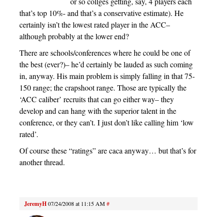
or so collges getting, say, 4 players each
that’s top 10%- and that’s a conservative estimate). He
certainly isn’t the lowest rated player in the ACC–
although probably at the lower end?
There are schools/conferences where he could be one of
the best (ever?)– he’d certainly be lauded as such coming
in, anyway. His main problem is simply falling in that 75-
150 range; the crapshoot range. Those are typically the
‘ACC caliber’ recruits that can go either way– they
develop and can hang with the superior talent in the
conference, or they can’t. I just don’t like calling him ‘low
rated’.
Of course these “ratings” are caca anyway… but that’s for
another thread.
JeremyH
07/24/2008 at 11:15 AM
#