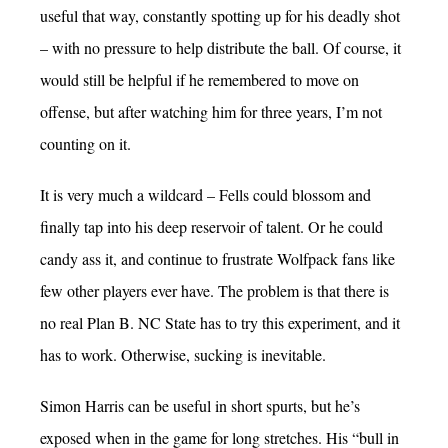
useful that way, constantly spotting up for his deadly shot
– with no pressure to help distribute the ball. Of course, it
would still be helpful if he remembered to move on
offense, but after watching him for three years, I’m not
counting on it.
It is very much a wildcard – Fells could blossom and
finally tap into his deep reservoir of talent. Or he could
candy ass it, and continue to frustrate Wolfpack fans like
few other players ever have. The problem is that there is
no real Plan B. NC State has to try this experiment, and it
has to work. Otherwise, sucking is inevitable.
Simon Harris can be useful in short spurts, but he’s
exposed when in the game for long stretches. His “bull in