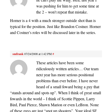
was pushing for him to get some time at
the 2 – won’t repeat that mistake.
Horner is a 4 with a much stronger outside shot than is
typical for the position. Just like Brandon Costner. Horner
and Costner’s roles will be discussed later in the series.
smfrank
07/24/2008 at 1:42 PM
#
These articles have been some
ridiculously written articles… Our team
next year has more serious positional
problems than ever before. I have never
heard of a small foward being a guy that
“stands around and spots up”. When I think of great small
fowards in the world – I think of Scottie Pippen, Larry
Bird, Paul Pierce, Shawn Marion or even LeBron. None
of these guys are just “spot up shooters”. Your ideal SF