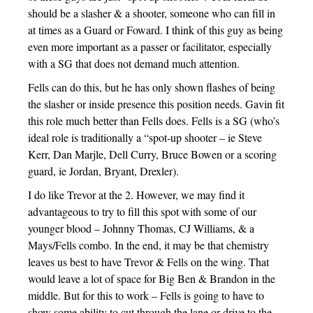
should be a slasher & a shooter, someone who can fill in
at times as a Guard or Foward. I think of this guy as being
even more important as a passer or facilitator, especially
with a SG that does not demand much attention.
Fells can do this, but he has only shown flashes of being
the slasher or inside presence this position needs. Gavin fit
this role much better than Fells does. Fells is a SG (who’s
ideal role is traditionally a “spot-up shooter – ie Steve
Kerr, Dan Marjle, Dell Curry, Bruce Bowen or a scoring
guard, ie Jordan, Bryant, Drexler).
I do like Trevor at the 2. However, we may find it
advantageous to try to fill this spot with some of our
younger blood – Johnny Thomas, CJ Williams, & a
Mays/Fells combo. In the end, it may be that chemistry
leaves us best to have Trevor & Fells on the wing. That
would leave a lot of space for Big Ben & Brandon in the
middle. But for this to work – Fells is going to have to
show some ability to cut through the lane or drive to the