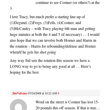
continue to see Costner (or others?) at the
3
I love Tracy, but much prefer a starting line-up of
(1)Degand, (2)Fergs, (3)Fells, (4)Costner, and
(5)McCauley – with Tracy playing 6th man and getting
huge minutes at both the 4 and 5 (if necessary) … I would
also hope that we can involve both Horner and Harris in
the rotation – Harris for rebounding/defense and Horner
when/if he gets his shot going
Any way Sid sets the rotation this season we have a
LONG way to go to being any good at all … Here’s
hoping for the best
JimValvano
07/24/2008 at 10:22 AM
#
Word on the street is Costner has lost 15-
20 pounds this off season. If that is true…