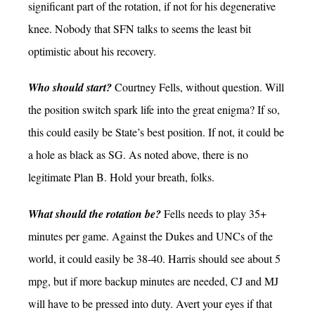
significant part of the rotation, if not for his degenerative
knee. Nobody that SFN talks to seems the least bit
optimistic about his recovery.
Who should start?
Courtney Fells, without question. Will
the position switch spark life into the great enigma? If so,
this could easily be State’s best position. If not, it could be
a hole as black as SG. As noted above, there is no
legitimate Plan B. Hold your breath, folks.
What should the rotation be?
Fells needs to play 35+
minutes per game. Against the Dukes and UNCs of the
world, it could easily be 38-40. Harris should see about 5
mpg, but if more backup minutes are needed, CJ and MJ
will have to be pressed into duty. Avert your eyes if that