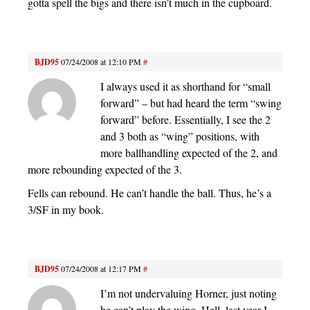
gotta spell the bigs and there isn’t much in the cupboard.
BJD95
07/24/2008 at 12:10 PM
#
I always used it as shorthand for “small
forward” – but had heard the term “swing
forward” before. Essentially, I see the 2
and 3 both as “wing” positions, with
more ballhandling expected of the 2, and
more rebounding expected of the 3.
Fells can rebound. He can’t handle the ball. Thus, he’s a
3/SF in my book.
BJD95
07/24/2008 at 12:17 PM
#
I’m not undervaluing Horner, just noting
he can’t play the wing. Hell, last year I