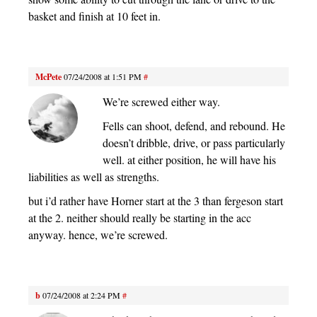
basket and finish at 10 feet in.
McPete
07/24/2008 at 1:51 PM
#
We’re screwed either way.
Fells can shoot, defend, and rebound. He
doesn’t dribble, drive, or pass particularly
well. at either position, he will have his
liabilities as well as strengths.
but i’d rather have Horner start at the 3 than fergeson start
at the 2. neither should really be starting in the acc
anyway. hence, we’re screwed.
b
07/24/2008 at 2:24 PM
#