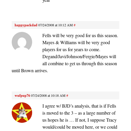
happypackdad
07/24/2008 at 10:12 AM
#
Fells will be very good for us this season.
Mayes & Williams will be very good
players for us for years to come.
Degand/Javi/Johnson/Fergie/Mayes will
all combine to get us through this season
until Brown arrives.
wufpup76
07/24/2008 at 10:18 AM
#
I agree w/ BJD’s analysis, that is if Fells
is moved to the 3 – as a large number of
us hopes he is … If not, I suppose Tracy
would/could be moved here, or we could