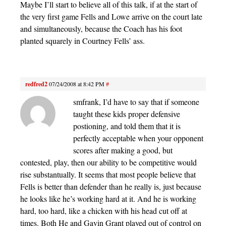
Maybe I’ll start to believe all of this talk, if at the start of
the very first game Fells and Lowe arrive on the court late
and simultaneously, because the Coach has his foot
planted squarely in Courtney Fells’ ass.
redfred2
07/24/2008 at 8:42 PM
#
smfrank, I’d have to say that if someone
taught these kids proper defensive
postioning, and told them that it is
perfectly acceptable when your opponent
scores after making a good, but
contested, play, then our ability to be competitive would
rise substantually. It seems that most people believe that
Fells is better than defender than he really is, just because
he looks like he’s working hard at it. And he is working
hard, too hard, like a chicken with his head cut off at
times. Both He and Gavin Grant played out of control on