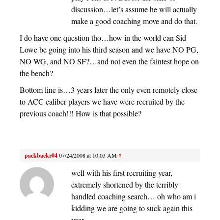
discussion…let’s assume he will actually
make a good coaching move and do that.
I do have one question tho…how in the world can Sid
Lowe be going into his third season and we have NO PG,
NO WG, and NO SF?…and not even the faintest hope on
the bench?
Bottom line is…3 years later the only even remotely close
to ACC caliber players we have were recruited by the
previous coach!!! How is that possible?
packbackr04
07/24/2008 at 10:03 AM
#
well with his first recruiting year,
extremely shortened by the terribly
handled coaching search… oh who am i
kidding we are going to suck again this
year