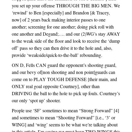
you set up your offense THROUGH THE BIG MEN. We
‘rewind’ to Ben [especially] and Brandon [& Tracey,
now] of 2 years back making interior passes to one
another; screening for one another; doing pick roll with
one another and Degand;…. and our (2)WG’s stay AWAY
to the weak side of the floor and look to receive the ‘dump
off’ pass so they can then drive it to the hole and, also,
provide ‘weakside/quick-to-the-ball’ rebounding.
ON D, Fells CAN guard the opponent’s shooting guard,
and our bevy of[non shooting and non point]guards can
come on to PLAY TOUGH DEFENSE [their main, and
ONLY real goal opposite Courtney], other than
DRIVING the ball to the hole to pick up fouls. Courtney’s
our only ‘spot up’ shooter.
People use ‘SF’ sometimes to mean “Strong Forward” [4]
and sometimes to mean “Shooting Forward” [i.e., ‘3’ or
WING] and ‘wing’ seems to be what we’re talking about
in this article. I’m saying we must have TWO WINGS this