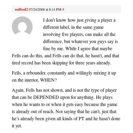
redfred2
07/24/2008 at 8:14 PM
#
I don’t know how just giving a player a
different label, in the same game
involving five players, can make all the
difference, but whatever you guys say is
fine by me. While I agree that maybe
Fells can do this, and Fells can do that, he hasn’t, and that
tired record has been skipping for three years already.
Fells, a rebounder, constantly and willingly mixing it up
on the interior, WHEN?
Again, Fells has not shown, and is not the type of player
that can be DEPENDED upon for anything. He plays
when he wants to or when it gets easy because the game
is already out of reach. Not saying that he can’t, just that
he’s already been given all kinds of PT and he hasn’t done
it yet.