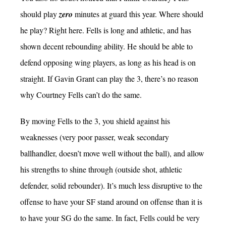
should play
zero
minutes at guard this year. Where should
he play? Right here. Fells is long and athletic, and has
shown decent rebounding ability. He should be able to
defend opposing wing players, as long as his head is on
straight. If Gavin Grant can play the 3, there’s no reason
why Courtney Fells can’t do the same.
By moving Fells to the 3, you shield against his
weaknesses (very poor passer, weak secondary
ballhandler, doesn’t move well without the ball), and allow
his strengths to shine through (outside shot, athletic
defender, solid rebounder). It’s much less disruptive to the
offense to have your SF stand around on offense than it is
to have your SG do the same. In fact, Fells could be very