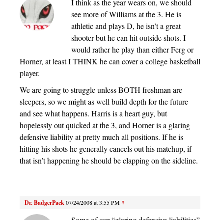
I think as the year wears on, we should
see more of Williams at the 3. He is
athletic and plays D, he isn’t a great
shooter but he can hit outside shots. I
would rather he play than either Ferg or
Horner, at least I THINK he can cover a college basketball
player.
We are going to struggle unless BOTH freshman are
sleepers, so we might as well build depth for the future
and see what happens. Harris is a heart guy, but
hopelessly out quicked at the 3, and Horner is a glaring
defensive liability at pretty much all positions. If he is
hitting his shots he generally cancels out his matchup, if
that isn’t happening he should be clapping on the sideline.
Dr. BadgerPack
07/24/2008 at 3:55 PM
#
Some of our “glaring defensive liabilities”