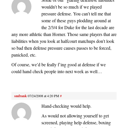
wouldn’t be so much if we played
pressure defense. You can’t tell me that
some of these guys plodding around at
the 2/3/4 for Duke for the last decade are
any more athletic than Horner. Those same players that are
liabilities when you look at halfcourt matchups don’t look
so bad then defense pressure causes passes to be forced,
panicked, etc.
Of course, we’d be feally f’ing good at defense if we
could hand check people into next week as well…
smfrank
07/24/2008 at 4:20 PM
#
Hand-checking would help.
As would not allowing yourself to get
screened, playing help defense, boxing