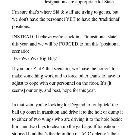
designations are appropriate for State.
I’m sure that’s where Sid & staff are trying to get us, but
we don’t have the personnel YET to have the ‘traditional’
positions.
INSTEAD, I believe we’re stuck in a “transitional state”
this year, and we will be FORCED to run this ‘positional
scenario:
‘PG-WG-WG-Big-Big.’
If you look ^ at ^ that scenario, we ‘have the horses’ to
make something work and to force other teams to have to
adjust to cope with our personnel on the floor. It’s [it
seems] our only, and best, hope for this year.
– – – – – – – –
In that vein, you’re looking for Degand to ‘outquick’ the
ball up court in transition and drive it to the hol; or dump it
to either of two wings who are driving it to the hole beside
him; and two bigs to clean up the garbage. If transition is
stopped [and that’s the definition of ‘ACC defense’] then