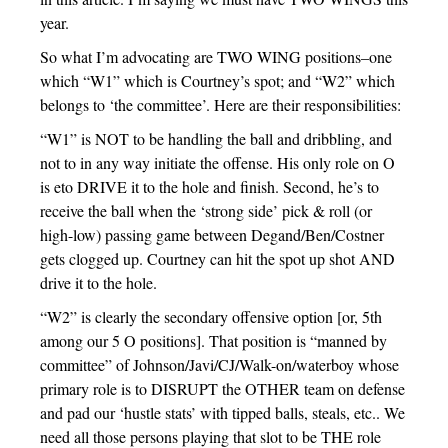
year.
So what I’m advocating are TWO WING positions–one
which “W1” which is Courtney’s spot; and “W2” which
belongs to ‘the committee’. Here are their responsibilities:
“W1” is NOT to be handling the ball and dribbling, and
not to in any way initiate the offense. His only role on O
is eto DRIVE it to the hole and finish. Second, he’s to
receive the ball when the ‘strong side’ pick & roll (or
high-low) passing game between Degand/Ben/Costner
gets clogged up. Courtney can hit the spot up shot AND
drive it to the hole.
“W2” is clearly the secondary offensive option [or, 5th
among our 5 O positions]. That position is “manned by
committee” of Johnson/Javi/CJ/Walk-on/waterboy whose
primary role is to DISRUPT the OTHER team on defense
and pad our ‘hustle stats’ with tipped balls, steals, etc.. We
need all those persons playing that slot to be THE role