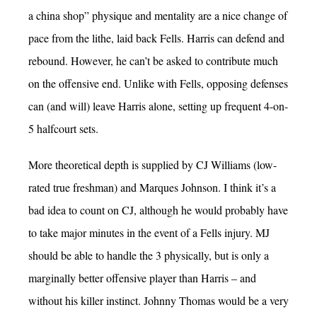
a china shop” physique and mentality are a nice change of
pace from the lithe, laid back Fells. Harris can defend and
rebound. However, he can’t be asked to contribute much
on the offensive end. Unlike with Fells, opposing defenses
can (and will) leave Harris alone, setting up frequent 4-on-
5 halfcourt sets.
More theoretical depth is supplied by CJ Williams (low-
rated true freshman) and Marques Johnson. I think it’s a
bad idea to count on CJ, although he would probably have
to take major minutes in the event of a Fells injury. MJ
should be able to handle the 3 physically, but is only a
marginally better offensive player than Harris – and
without his killer instinct. Johnny Thomas would be a very