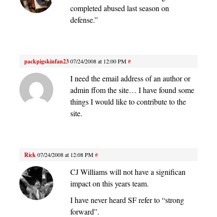
completed abused last season on
defense.”
packpigskinfan23
07/24/2008 at 12:00 PM
#
I need the email address of an author or
admin ffom the site… I have found some
things I would like to contribute to the
site.
Rick
07/24/2008 at 12:08 PM
#
CJ Williams will not have a significan
impact on this years team.
I have never heard SF refer to “strong
forward”.