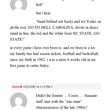
hell”
but i hear
“hand behind our backs and we’ll take on
all the rest, GO TO HELL CAROLINA, devils in deacs
stand in line, the red and the white from NC STATE, GO
STATE!”
at every game i have ever been to. and ive been to a lot.
my family has had season tickets, football and basketball,
since my birth in 1982. i was a mere 6 weeks old at my
first game in carter finley.
beowolf
10/22/2007 at 1:13 PM
#
Didn’t the Ennnn … Ceeee … Staaaate
stuff start with the “mic-man”
obnoxiousness of the late 1980s?