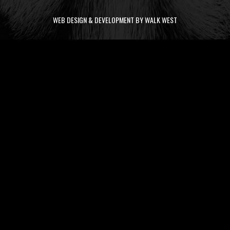
WEB DESIGN & DEVELOPMENT BY WALK WEST