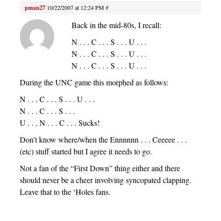
pman27
10/22/2007 at 12:24 PM
#
Back in the mid-80s, I recall:
N . . . C . . . S . . . U . . .
N . . . C . . . S . . . U . . .
N . . . C . . . S . . . U . . .
During the UNC game this morphed as follows:
N . . . C . . . S . . . U . . .
N . . . C . . . S . . .
U . . . N . . . C . . . Sucks!
Don’t know where/when the Ennnnnn . . . Ceeeee . . .
(etc) stuff started but I agree it needs to go.
Not a fan of the “First Down” thing either and there
should never be a cheer involving syncopated clapping.
Leave that to the ‘Holes fans.