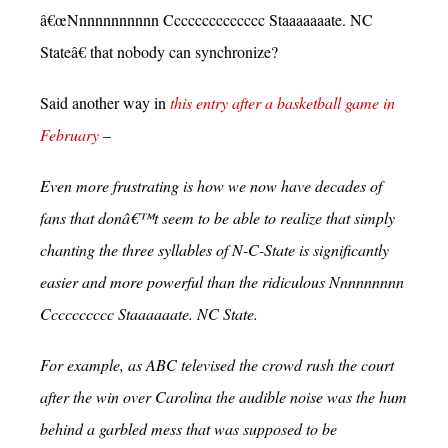
â€œNnnnnnnnnnn Cccccccccccccc Staaaaaaate. NC
Stateâ€ that nobody can synchronize?
Said another way in
this entry after a basketball game in
February
–
Even more frustrating is how we now have decades of
fans that donâ€™t seem to be able to realize that simply
chanting the three syllables of N-C-State is significantly
easier and more powerful than the ridiculous Nnnnnnnnn
Cccccccccc Staaaaaate. NC State.
For example, as ABC televised the crowd rush the court
after the win over Carolina the audible noise was the hum
behind a garbled mess that was supposed to be