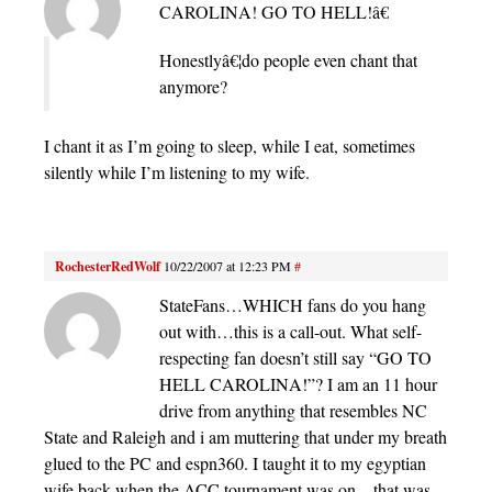
CAROLINA! GO TO HELL!â€
Honestlyâ€¦do people even chant that
anymore?
I chant it as I’m going to sleep, while I eat, sometimes
silently while I’m listening to my wife.
RochesterRedWolf
10/22/2007 at 12:23 PM
#
StateFans…WHICH fans do you hang
out with…this is a call-out. What self-
respecting fan doesn’t still say “GO TO
HELL CAROLINA!”? I am an 11 hour
drive from anything that resembles NC
State and Raleigh and i am muttering that under my breath
glued to the PC and espn360. I taught it to my egyptian
wife back when the ACC tournament was on…that was