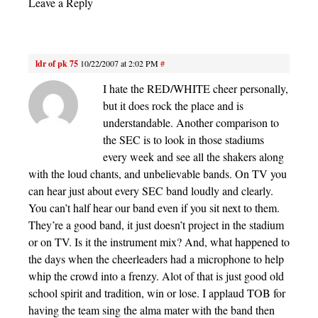
Leave a Reply
ldr of pk 75
10/22/2007 at 2:02 PM
#
I hate the RED/WHITE cheer personally,
but it does rock the place and is
understandable. Another comparison to
the SEC is to look in those stadiums
every week and see all the shakers along
with the loud chants, and unbelievable bands. On TV you
can hear just about every SEC band loudly and clearly.
You can’t half hear our band even if you sit next to them.
They’re a good band, it just doesn’t project in the stadium
or on TV. Is it the instrument mix? And, what happened to
the days when the cheerleaders had a microphone to help
whip the crowd into a frenzy. Alot of that is just good old
school spirit and tradition, win or lose. I applaud TOB for
having the team sing the alma mater with the band then