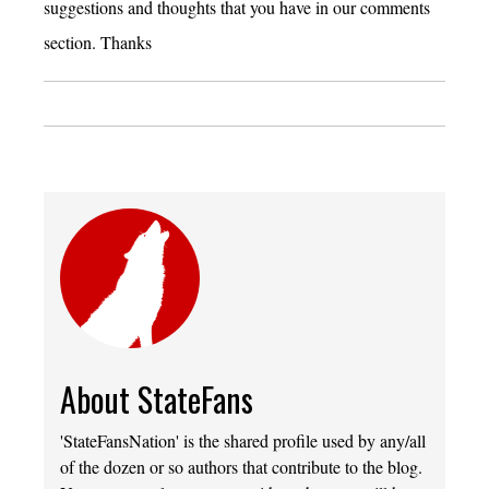
suggestions and thoughts that you have in our comments
section. Thanks
About StateFans
'StateFansNation' is the shared profile used by any/all
of the dozen or so authors that contribute to the blog.