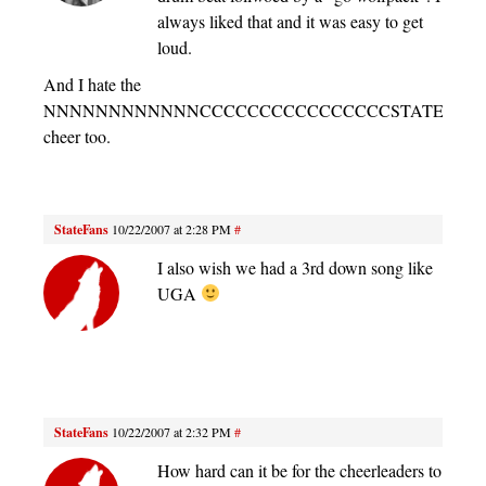
always liked that and it was easy to get
loud.
And I hate the
NNNNNNNNNNNNCCCCCCCCCCCCCCCCSTATE
cheer too.
StateFans
10/22/2007 at 2:28 PM
#
I also wish we had a 3rd down song like
UGA
StateFans
10/22/2007 at 2:32 PM
#
How hard can it be for the cheerleaders to