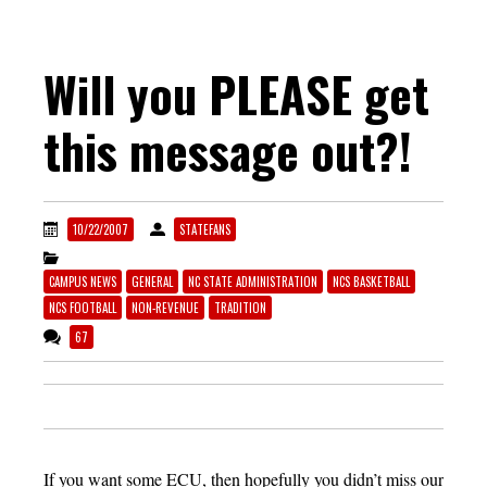
Will you PLEASE get
this message out?!
10/22/2007
STATEFANS
CAMPUS NEWS
GENERAL
NC STATE ADMINISTRATION
NCS BASKETBALL
NCS FOOTBALL
NON-REVENUE
TRADITION
67
If you want some ECU, then hopefully you didn’t miss our