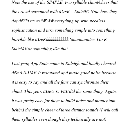
Note the use of the SIMPLE, two syllable chant/cheer that
the crowd screamed with â€œK – Stateâ€. Note how they
donâ€™t try to *#^&# everything up with needless
sophistication and turn something simple into something
horrible like â€œKkkkkkkkkkkk Staaaaaaatee. Go K-
State!â€ or something like that.
Last year, App State came to Raleigh and loudly cheered
â€œA-S-Uâ€. It resonated and made good noise because
it is easy to say and all the fans can synchronize their
chant. This year, â€œU-C-Fâ€ did the same thing. Again,
it was pretty easy for them to build noise and momentum
behind the simple cheer of three distinct sounds (I will call
them syllables even though they technically are not)