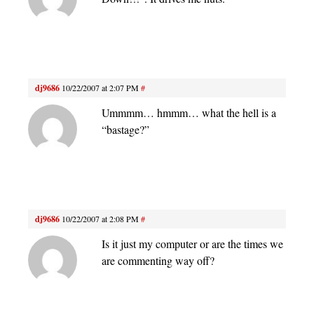
dj9686
10/22/2007 at 2:07 PM
#
Ummmm… hmmm… what the hell is a
“bastage?”
dj9686
10/22/2007 at 2:08 PM
#
Is it just my computer or are the times we
are commenting way off?