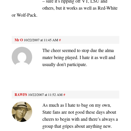
– sure it’s ripping off VT, LSU and
others, but it works as well as Red-White
or Wolf-Pack.
Mr O
10/22/2007 at 11:45 AM
#
The cheer seemed to stop due the alma
mater being played. I hate it as well and
usually don’t participate.
RAWFS
10/22/2007 at 11:52 AM
#
As much as I hate to bag on my own,
State fans are not good these days about
cheers to begin with and there’s always a
group that gripes about anything new.