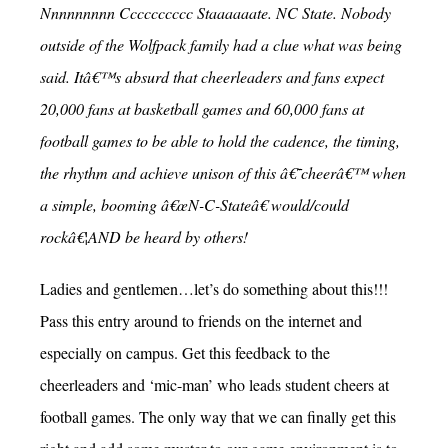
Nnnnnnnnn Cccccccccc Staaaaaate. NC State. Nobody
outside of the Wolfpack family had a clue what was being
said. Itâ€™s absurd that cheerleaders and fans expect
20,000 fans at basketball games and 60,000 fans at
football games to be able to hold the cadence, the timing,
the rhythm and achieve unison of this â€˜cheerâ€™ when
a simple, booming â€œN-C-Stateâ€ would/could
rockâ€¦AND be heard by others!
Ladies and gentlemen…let’s do something about this!!!
Pass this entry around to friends on the internet and
especially on campus. Get this feedback to the
cheerleaders and ‘mic-man’ who leads student cheers at
football games. The only way that we can finally get this