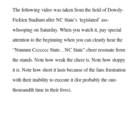
The following video was taken from the field of Dowdy-
Ficklen Stadium after NC State’s ‘legislated’ ass-
whooping on Saturday. When you watch it, pay special
attention to the beginning when you can clearly hear the
“Nnnnnn Ccccccc State…NC State” cheer resonate from
the stands. Note how weak the cheer is. Note how sloppy
it is. Note how short it lasts because of the fans frustration
with their inability to execute it (for probably the one-
thousandth time in their lives).