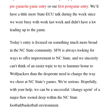
pre-game/in-game entry
or our
first postgame entry.
We’ll
have a little more State-ECU talk during the week since
we were busy with work last week and didn’t have a lot
leading up to the game.
Today’s entry is focused on something much more broad
in the NC State community. SFN is always looking for
ways to offer improvement to NC State, and we sincerely
can’t think of an easier topic to try to hammer home to
Wolfpackers than the desperate need to change the way
we cheer at NC State’s games. We’re serious. Hopefully,
with your help, we can be a successful ‘change agent’ of a
major flaw rooted deep within the NC State
football/basketball environment.