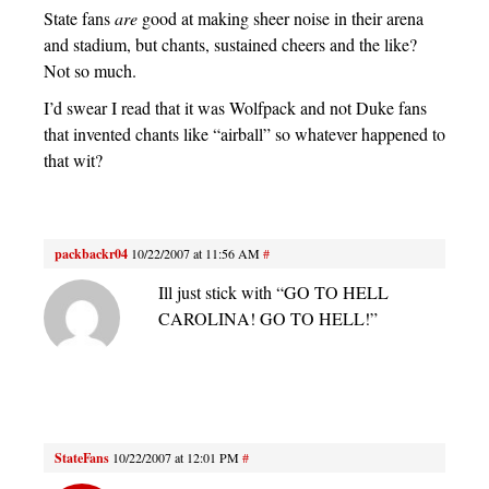
State fans
are
good at making sheer noise in their arena
and stadium, but chants, sustained cheers and the like?
Not so much.
I’d swear I read that it was Wolfpack and not Duke fans
that invented chants like “airball” so whatever happened to
that wit?
packbackr04
10/22/2007 at 11:56 AM
#
Ill just stick with “GO TO HELL
CAROLINA! GO TO HELL!”
StateFans
10/22/2007 at 12:01 PM
#