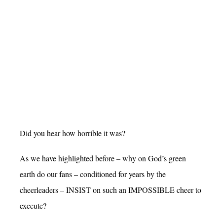
Did you hear how horrible it was?
As we have highlighted before – why on God’s green
earth do our fans – conditioned for years by the
cheerleaders – INSIST on such an IMPOSSIBLE cheer to
execute?