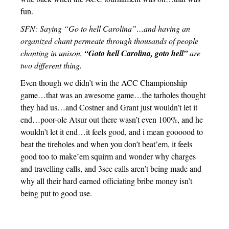
fun.
SFN: Saying “Go to hell Carolina”…and having an
organized chant permeate through thousands of people
chanting in unison,
“Goto hell Carolina, goto hell”
are
two different thing.
Even though we didn’t win the ACC Championship
game…that was an awesome game…the tarholes thought
they had us…and Costner and Grant just wouldn’t let it
end…poor-ole Atsur out there wasn’t even 100%, and he
wouldn’t let it end…it feels good, and i mean goooood to
beat the tireholes and when you don’t beat’em, it feels
good too to make’em squirm and wonder why charges
and travelling calls, and 3sec calls aren’t being made and
why all their hard earned officiating bribe money isn’t
being put to good use.