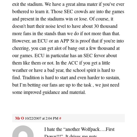
exit the stadium. We have a great alma mater if you’ve ever
bothered to learn it. Those SEC crowds are into the games
and present in the stadiums win or lose. Of course, it
doesn’t hurt their noise level to have about 30 thousand
more fans in the stands than we do if not more than that.
However, an ECU or an APP St is proof that if you’re into
cheering, you can get alot of bang out a few thousand at
our games. ECU in particular has an SEC fervor about
them like them or not. In the ACC if you get a little
weather or have a bad year, the school spirit is hard to
find. Tradition is hard to start and even harder to sustain,
but I’m betting our fans are up to the task , we just need
some improved guidance and material.
Mr O
10/22/2007 at 2:04 PM
#
I hate the “another Wolfpack….First
Down!!!”. It drives me nuts.