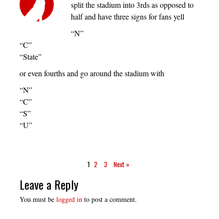
split the stadium into 3rds as opposed to
half and have three signs for fans yell
“N”
“C”
“State”
or even fourths and go around the stadium with
“N”
“C”
“S”
“U”
1
2
3
Next »
Leave a Reply
You must be
logged in
to post a comment.