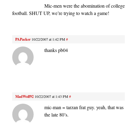
Mic-men were the abomination of college
football. SHUT UP, we’re trying to watch a game!
PAPacker
10/22/2007 at 1:42 PM
#
thanks pb04
MadWolf92
10/22/2007 at 1:43 PM
#
mic-man = tarzan frat guy. yeah, that was
the late 80’s.