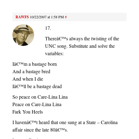
RAWFS
10/22/2007 at 1:58 PM
#
17.
Thereâ€™s always the twisting of the
UNC song. Substitute and solve the
variables:
Iâ€™m a bastage born
And a bastage bred
And when I die
Iâ€™ll be a bastage dead
So peace on Care-Lina Lina
Peace on Care-Lina Lina
Fark You Heels
I havenâ€™t heard that one sung at a State – Carolina
affair since the late 80â€™s.