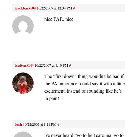
packbackr04
10/22/2007 at 12:34 PM
#
nice PAP.. nice
lsutton5144
10/22/2007 at 1:10 PM
#
The “first down” thing wouldn’t be bad if
the PA announcer could say it with a little
excitement, instead of sounding like he’s
in pain!
lush
10/22/2007 at 1:11 PM
#
ive never heard “go to hell carolina, go to