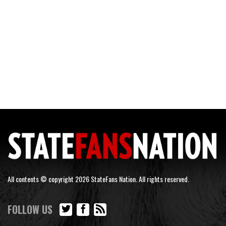
All contents © copyright 2026 StateFans Nation. All rights reserved.
FOLLOW US