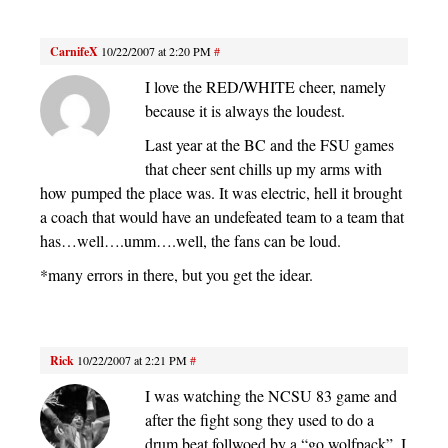
CarnifeX
10/22/2007 at 2:20 PM
#
I love the RED/WHITE cheer, namely
because it is always the loudest.
Last year at the BC and the FSU games
that cheer sent chills up my arms with
how pumped the place was. It was electric, hell it brought
a coach that would have an undefeated team to a team that
has…well….umm….well, the fans can be loud.
*many errors in there, but you get the idear.
Rick
10/22/2007 at 2:21 PM
#
I was watching the NCSU 83 game and
after the fight song they used to do a
drum beat follwoed by a “go wolfpack”. I