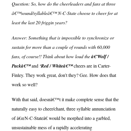
Question: So, how do the cheerleaders and fans at three
â€™sound/syllableâ€™ N-C-State choose to cheer for at
least the last 20 friggin years?
Answer: Something that is impossible to synchronize or
sustain for more than a couple of rounds with 60,000
fans, of course!! Think about how loud the
â€˜Wolf /
Packâ€™
and
‘Red / Whiteâ€™
cheers are in Carter-
Finley. They work great, don’t they? Gee. How does that
work so well?
With that said, doesnâ€™t it make complete sense that the
naturally easy to cheer/chant, three syllable annunciation
of â€œN-C-Stateâ€ would be morphed into a garbled,
unsustainable mess of a rapidly accelerating