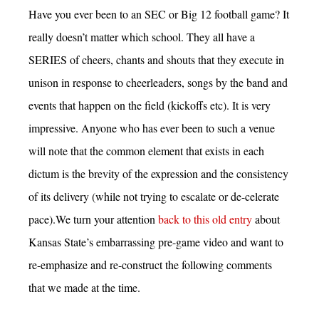
Have you ever been to an SEC or Big 12 football game? It
really doesn’t matter which school. They all have a
SERIES of cheers, chants and shouts that they execute in
unison in response to cheerleaders, songs by the band and
events that happen on the field (kickoffs etc). It is very
impressive. Anyone who has ever been to such a venue
will note that the common element that exists in each
dictum is the brevity of the expression and the consistency
of its delivery (while not trying to escalate or de-celerate
pace).We turn your attention
back to this old entry
about
Kansas State’s embarrassing pre-game video and want to
re-emphasize and re-construct the following comments
that we made at the time.