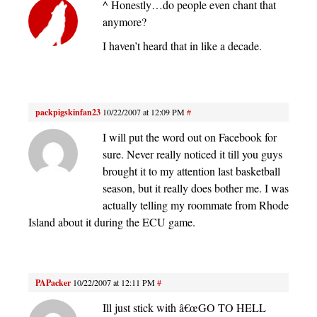
^ Honestly…do people even chant that
anymore?
I haven’t heard that in like a decade.
packpigskinfan23
10/22/2007 at 12:09 PM
#
I will put the word out on Facebook for
sure. Never really noticed it till you guys
brought it to my attention last basketball
season, but it really does bother me. I was
actually telling my roommate from Rhode
Island about it during the ECU game.
PAPacker
10/22/2007 at 12:11 PM
#
Ill just stick with â€œGO TO HELL