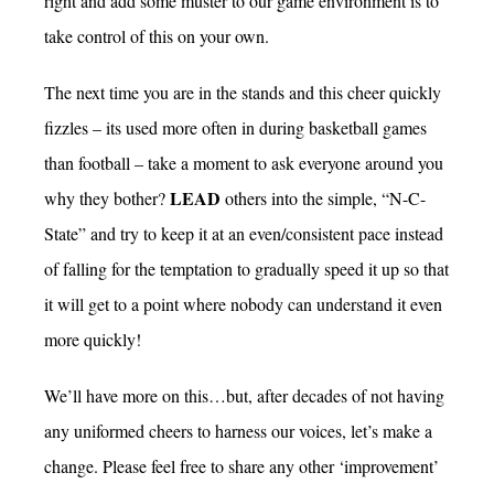
right and add some muster to our game environment is to
take control of this on your own.
The next time you are in the stands and this cheer quickly
fizzles – its used more often in during basketball games
than football – take a moment to ask everyone around you
LEAD
why they bother?
others into the simple, “N-C-
State” and try to keep it at an even/consistent pace instead
of falling for the temptation to gradually speed it up so that
it will get to a point where nobody can understand it even
more quickly!
We’ll have more on this…but, after decades of not having
any uniformed cheers to harness our voices, let’s make a
change. Please feel free to share any other ‘improvement’