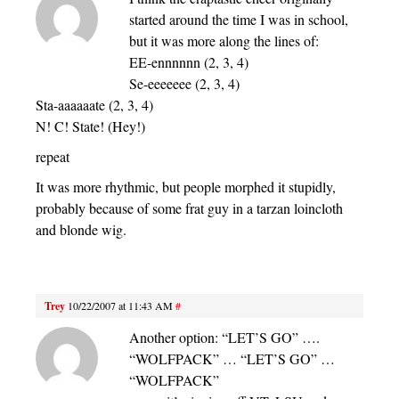
started around the time I was in school,
but it was more along the lines of:
EE-ennnnnn (2, 3, 4)
Se-eeeeeee (2, 3, 4)
Sta-aaaaaate (2, 3, 4)
N! C! State! (Hey!)
repeat
It was more rhythmic, but people morphed it stupidly,
probably because of some frat guy in a tarzan loincloth
and blonde wig.
Trey
10/22/2007 at 11:43 AM
#
Another option: “LET’S GO” ….
“WOLFPACK” … “LET’S GO” …
“WOLFPACK”