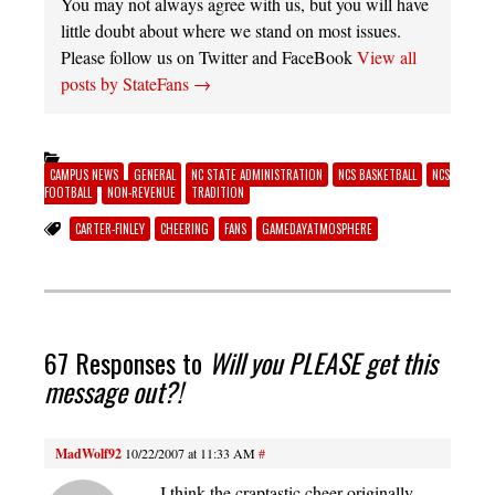
You may not always agree with us, but you will have
little doubt about where we stand on most issues.
Please follow us on Twitter and FaceBook
View all
posts by StateFans
→
CAMPUS NEWS
GENERAL
NC STATE ADMINISTRATION
NCS BASKETBALL
NCS
FOOTBALL
NON-REVENUE
TRADITION
CARTER-FINLEY
CHEERING
FANS
GAMEDAYATMOSPHERE
67 Responses to
Will you PLEASE get this
message out?!
MadWolf92
10/22/2007 at 11:33 AM
#
I think the craptastic cheer originally