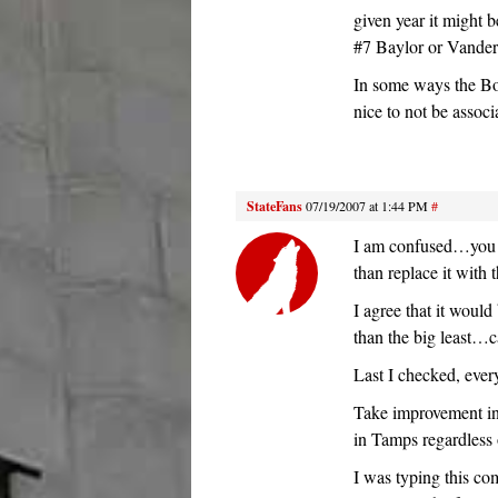
given year it might 
#7 Baylor or Vanderb
In some ways the Bo
nice to not be associ
StateFans
07/19/2007 at 1:44 PM
#
I am confused…you g
than replace it with 
I agree that it woul
than the big least…c
Last I checked, ever
Take improvement in
in Tamps regardless o
I was typing this co