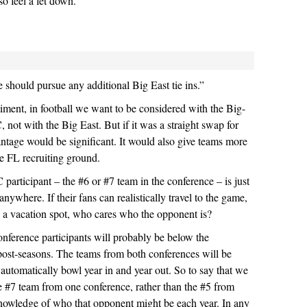
o feel a let down.
should pursue any additional Big East tie ins.”
timent, in football we want to be considered with the Big-
 not with the Big East. But if it was a straight swap for
antage would be significant. It would also give teams more
tile FL recruiting ground.
 participant – the #6 or #7 team in the conference – is just
nywhere. If their fans can realistically travel to the game,
in a vacation spot, who cares who the opponent is?
conference participants will probably be below the
ost-seasons. The teams from both conferences will be
 automatically bowl year in and year out. So to say that we
e #7 team from one conference, rather than the #5 from
nowledge of who that opponent might be each year. In any