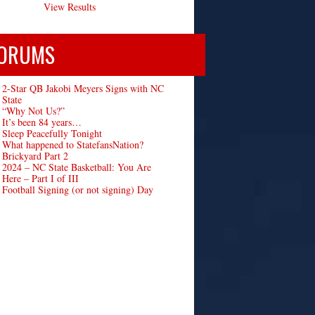
View Results
ORUMS
2-Star QB Jakobi Meyers Signs with NC
State
“Why Not Us?”
It’s been 84 years…
Sleep Peacefully Tonight
What happened to StatefansNation?
Brickyard Part 2
2024 – NC State Basketball: You Are
Here – Part I of III
Football Signing (or not signing) Day