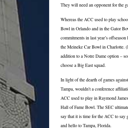
They will need an opponent for the 
Whereas the ACC used to play school
Bowl in Orlando and in the Gator Bow
commitments in last year’s offseason
the Meineke Car Bowl in Charlotte. (I
addition to a Notre Dame option – s
choose a Big East squad.
In light of the dearth of games agains
Tampa, wouldn’t a conference affiliat
ACC used to play in Raymond James 
Hall of Fame Bowl. The SEC ultimate
say that it is time for the ACC to sa
and hello to Tampa, Florida.