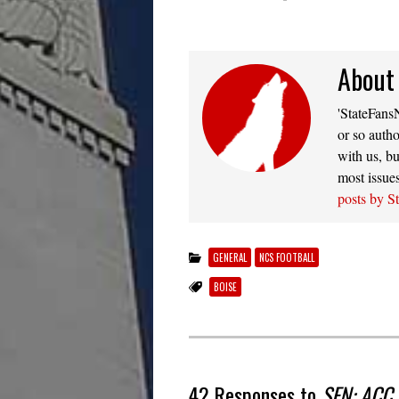
About
'StateFansN
or so autho
with us, bu
most issue
posts by S
GENERAL
NCS FOOTBALL
BOISE
42 Responses to
SFN: ACC s