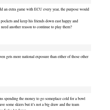
dd an extra game with ECU every year, the purpose would
s pockets and keep his friends down east happy and
y need another reason to continue to play them?
ven gets more national exposure than either of those other
 fans spending the money to go someplace cold for a bowl
ve some skiers but it’s not a big draw and the team