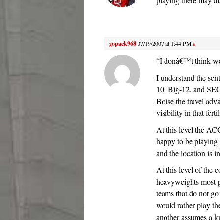
playing there may als
gopack968
07/19/2007 at 1:44 PM
#
“I donâ€™t think we 
I understand the sen
10, Big-12, and SEC,
Boise the travel adv
visibility in that fer
At this level the ACC
happy to be playing a
and the location is 
At this level of the 
heavyweights most p
teams that do not go
would rather play th
another assumes a k