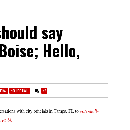
should say
Boise; Hello,
NERAL
NCS FOOTBALL
42
ersations with city officials in Tampa, FL to
potentially
 Field.