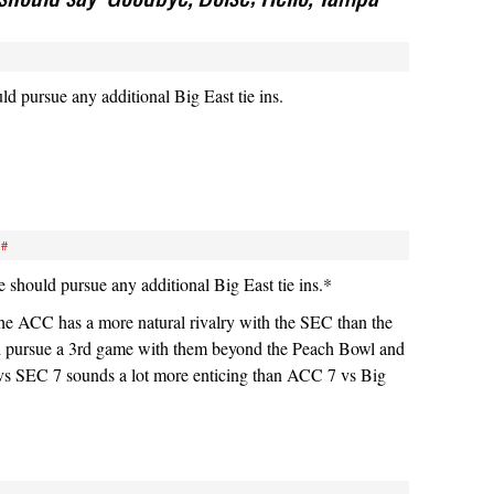
ld pursue any additional Big East tie ins.
#
should pursue any additional Big East tie ins.*
t the ACC has a more natural rivalry with the SEC than the
d pursue a 3rd game with them beyond the Peach Bowl and
s SEC 7 sounds a lot more enticing than ACC 7 vs Big