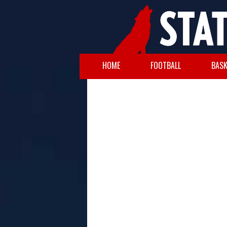
HOME
FOOTBALL
BASK