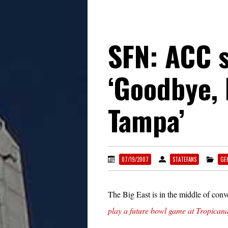
SFN: ACC 
‘Goodbye, 
Tampa’
07/19/2007
STATEFANS
GE
The Big East is in the middle of conv
play a future bowl game at Tropicana