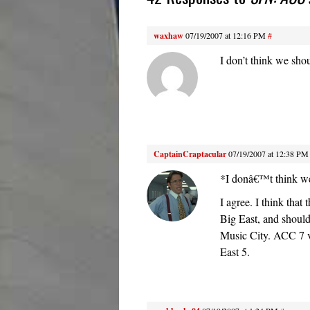
waxhaw
07/19/2007 at 12:16 PM
#
I don’t think we shou
CaptainCraptacular
07/19/2007 at 12:38 PM
*I donâ€™t think we 
I agree. I think tha
Big East, and shoul
Music City. ACC 7 v
East 5.