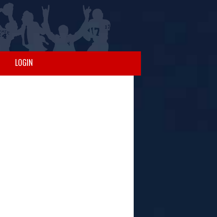
LOGIN