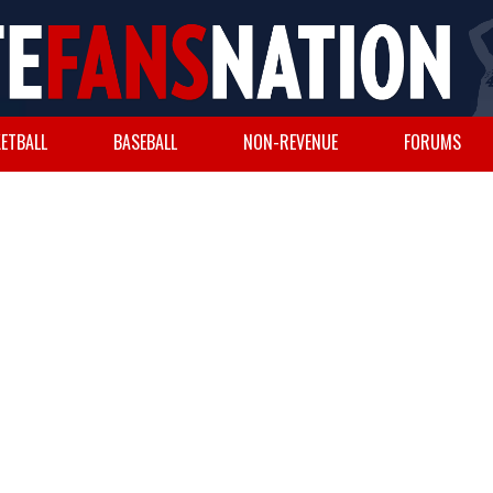
ETBALL
BASEBALL
NON-REVENUE
FORUMS