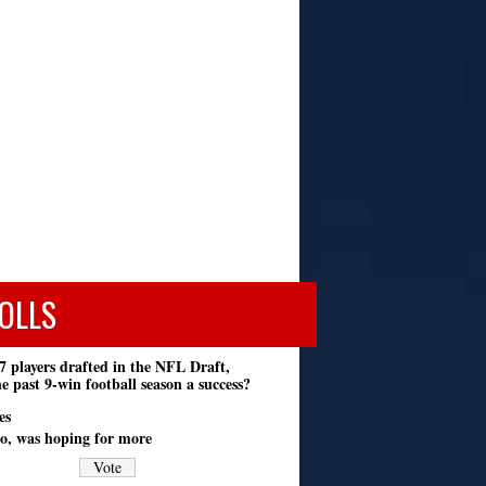
OLLS
7 players drafted in the NFL Draft,
e past 9-win football season a success?
es
o, was hoping for more