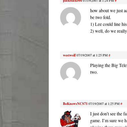
packbackr04
07/19/2007 at 1:24 PM
#
how about we just a
be two fold.
1) Lee could line hi
2) well, do we reall
westwolf
07/19/2007 at 1:25 PM
#
Playing the Big Tele
two.
BoKnowsNCS71
07/19/2007 at 1:25 PM
#
I just don’t see the
game. I’m sure we ha