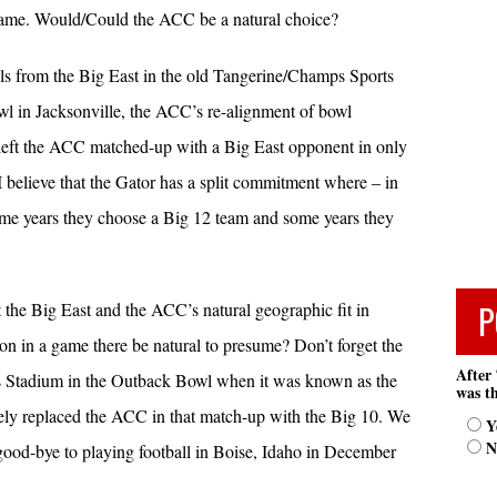
game. Would/Could the ACC be a natural choice?
s from the Big East in the old Tangerine/Champs Sports
l in Jacksonville, the ACC’s re-alignment of bowl
 left the ACC matched-up with a Big East opponent in only
 believe that the Gator has a split commitment where – in
ome years they choose a Big 12 team and some years they
P
t the Big East and the ACC’s natural geographic fit in
ion in a game there be natural to presume? Don’t forget the
After 
Stadium in the Outback Bowl when it was known as the
was th
ly replaced the ACC in that match-up with the Big 10. We
Y
N
y good-bye to playing football in Boise, Idaho in December