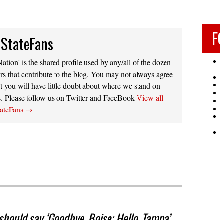
F
 StateFans
ation' is the shared profile used by any/all of the dozen
rs that contribute to the blog. You may not always agree
t you will have little doubt about where we stand on
s. Please follow us on Twitter and FaceBook
View all
tateFans
→
hould say ‘Goodbye, Boise; Hello, Tampa’