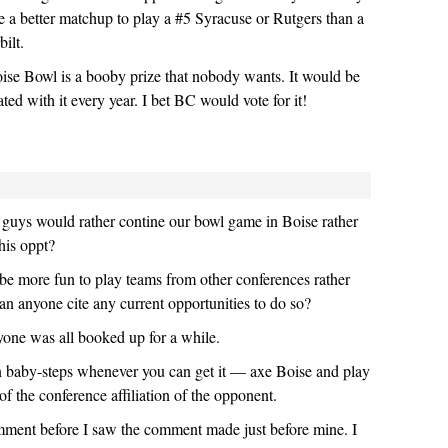
be a better matchup to play a #5 Syracuse or Rutgers than a
ilt.
ise Bowl is a booby prize that nobody wants. It would be
ated with it every year. I bet BC would vote for it!
uys would rather contine our bowl game in Boise rather
this oppt?
d be more fun to play teams from other conferences rather
an anyone cite any current opportunities to do so?
yone was all booked up for a while.
 baby-steps whenever you can get it — axe Boise and play
f the conference affiliation of the opponent.
mment before I saw the comment made just before mine. I