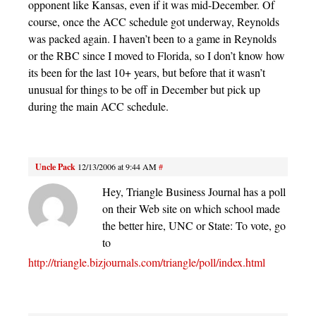
opponent like Kansas, even if it was mid-December. Of
course, once the ACC schedule got underway, Reynolds
was packed again. I haven’t been to a game in Reynolds
or the RBC since I moved to Florida, so I don’t know how
its been for the last 10+ years, but before that it wasn’t
unusual for things to be off in December but pick up
during the main ACC schedule.
Uncle Pack
12/13/2006 at 9:44 AM
#
Hey, Triangle Business Journal has a poll
on their Web site on which school made
the better hire, UNC or State: To vote, go
to
http://triangle.bizjournals.com/triangle/poll/index.html