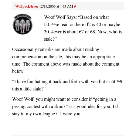
Wolfpack4ever
12/13/2006 at 4:43 AM
#
Woof Wolf Says: “Based on what
Iâ€™ve read on here rf2 is 40 or maybe
30. 4ever is about 67 or 68. Now, who is
stale?”
Occasionally remarks are made about reading
comprehension on the site, this may be an appropriate
time. The comment above was made about the comment
below.
“I have fun batting it back and forth with you but isnâ€™t
this a little stale?”
Woof Wolf, you might want to consider if “getting in a
pissing contest with a skunk” is a good idea for you. I’d
stay in my own league if I were you.