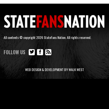
All contents © copyright 2026 StateFans Nation. All rights reserved.
FOLLOW US
WEB DESIGN & DEVELOPMENT BY WALK WEST