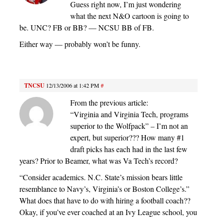
Guess right now, I’m just wondering
what the next N&O cartoon is going to
be. UNC? FB or BB? — NCSU BB of FB.
Either way — probably won’t be funny.
TNCSU
12/13/2006 at 1:42 PM
#
From the previous article:
“Virginia and Virginia Tech, programs
superior to the Wolfpack” – I’m not an
expert, but superior??? How many #1
draft picks has each had in the last few
years? Prior to Beamer, what was Va Tech’s record?
“Consider academics. N.C. State’s mission bears little
resemblance to Navy’s, Virginia’s or Boston College’s.”
What does that have to do with hiring a football coach??
Okay, if you’ve ever coached at an Ivy League school, you