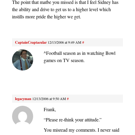
The point that matbe you missed is that I feel Sidney has
the ability and drive to get us to a higher level which
instills more pride the higher we get.
CaptainCraptacular
12/13/2006 at 9:49 AM
#
^Football season as in watching Bowl
games on TV season.
legacyman
12/13/2006 at 9:50 AM
#
Frank,
“Please re-think your attitude.”
You misread my comments. I never said