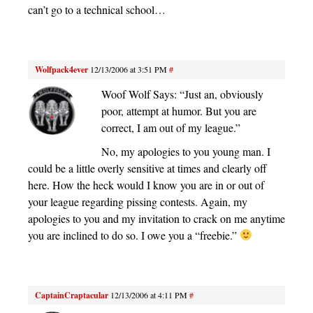
can’t go to a technical school…
Wolfpack4ever
12/13/2006 at 3:51 PM
#
Woof Wolf Says: “Just an, obviously
poor, attempt at humor. But you are
correct, I am out of my league.”
No, my apologies to you young man. I
could be a little overly sensitive at times and clearly off
here. How the heck would I know you are in or out of
your league regarding pissing contests. Again, my
apologies to you and my invitation to crack on me anytime
you are inclined to do so. I owe you a “freebie.”
CaptainCraptacular
12/13/2006 at 4:11 PM
#