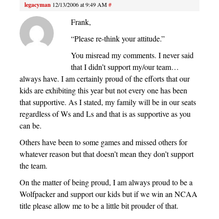
legacyman
12/13/2006 at 9:49 AM
#
Frank,
“Please re-think your attitude.”
You misread my comments. I never said
that I didn’t support my/our team…
always have. I am certainly proud of the efforts that our
kids are exhibiting this year but not every one has been
that supportive. As I stated, my family will be in our seats
regardless of Ws and Ls and that is as supportive as you
can be.
Others have been to some games and missed others for
whatever reason but that doesn’t mean they don’t support
the team.
On the matter of being proud, I am always proud to be a
Wolfpacker and support our kids but if we win an NCAA
title please allow me to be a little bit prouder of that.