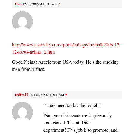
Dan
12/13/2006 at 10:31 AM
#
http://www.usatoday.com/sports/college/football/2006-12-
12-focus-neinas_x.htm
Good Neinas Article from USA today. He’s the smoking
man from X-files.
redfred2
12/13/2006 at 11:11 AM
#
“They need to do a better job.”
Dan, your last sentence is grievously
understated. The athletic
departmentâ€™s job is to promote, and