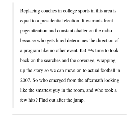
Replacing coaches in college sports in this area is
equal to a presidential election. It warrants front
page attention and constant chatter on the radio
because who gets hired determines the direction of
a program like no other event. Itâ€™s time to look
back on the searches and the coverage, wrapping
up the story so we can move on to actual football in
2007. So who emerged from the aftermath looking
like the smartest guy in the room, and who took a
few hits? Find out after the jump.