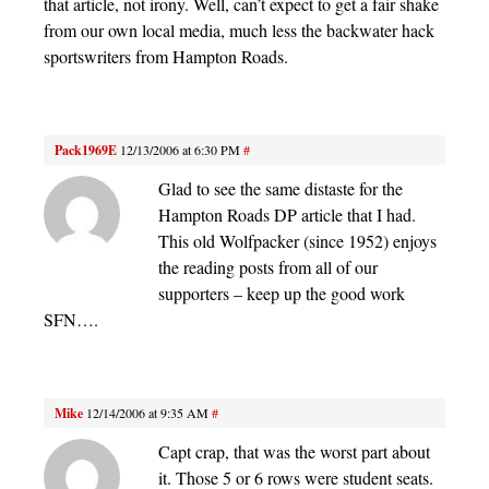
that article, not irony. Well, can’t expect to get a fair shake
from our own local media, much less the backwater hack
sportswriters from Hampton Roads.
Pack1969E
12/13/2006 at 6:30 PM
#
Glad to see the same distaste for the
Hampton Roads DP article that I had.
This old Wolfpacker (since 1952) enjoys
the reading posts from all of our
supporters – keep up the good work
SFN….
Mike
12/14/2006 at 9:35 AM
#
Capt crap, that was the worst part about
it. Those 5 or 6 rows were student seats.