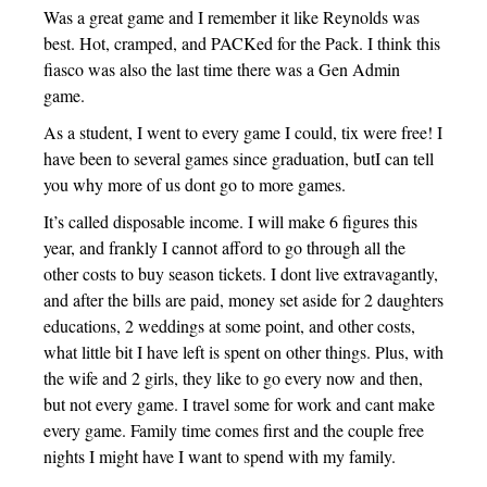
Was a great game and I remember it like Reynolds was
best. Hot, cramped, and PACKed for the Pack. I think this
fiasco was also the last time there was a Gen Admin
game.
As a student, I went to every game I could, tix were free! I
have been to several games since graduation, butI can tell
you why more of us dont go to more games.
It’s called disposable income. I will make 6 figures this
year, and frankly I cannot afford to go through all the
other costs to buy season tickets. I dont live extravagantly,
and after the bills are paid, money set aside for 2 daughters
educations, 2 weddings at some point, and other costs,
what little bit I have left is spent on other things. Plus, with
the wife and 2 girls, they like to go every now and then,
but not every game. I travel some for work and cant make
every game. Family time comes first and the couple free
nights I might have I want to spend with my family.