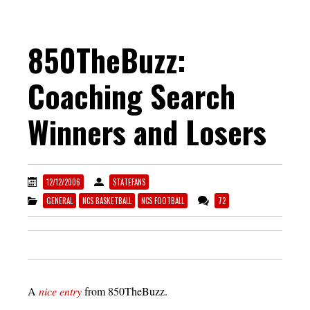
850TheBuzz:
Coaching Search
Winners and Losers
12/12/2006
STATEFANS
GENERAL
NCS BASKETBALL
NCS FOOTBALL
72
A
nice entry
from 850TheBuzz.