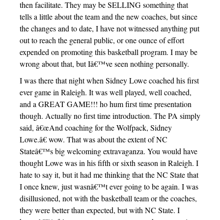
then facilitate. They may be SELLING something that
tells a little about the team and the new coaches, but since
the changes and to date, I have not witnessed anything put
out to reach the general public, or one ounce of effort
expended on promoting this basketball program. I may be
wrong about that, but Iâ€™ve seen nothing personally.
I was there that night when Sidney Lowe coached his first
ever game in Raleigh. It was well played, well coached,
and a GREAT GAME!!! ho hum first time presentation
though. Actually no first time introduction. The PA simply
said, â€œAnd coaching for the Wolfpack, Sidney
Lowe.â€ wow. That was about the extent of NC
Stateâ€™s big welcoming extravaganza. You would have
thought Lowe was in his fifth or sixth season in Raleigh. I
hate to say it, but it had me thinking that the NC State that
I once knew, just wasnâ€™t ever going to be again. I was
disillusioned, not with the basketball team or the coaches,
they were better than expected, but with NC State. I