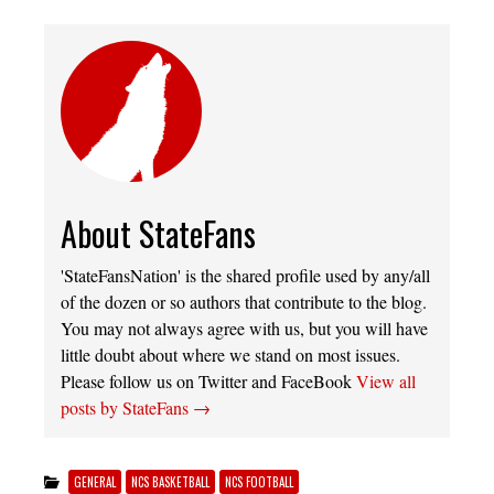
About StateFans
'StateFansNation' is the shared profile used by any/all
of the dozen or so authors that contribute to the blog.
You may not always agree with us, but you will have
little doubt about where we stand on most issues.
Please follow us on Twitter and FaceBook
View all
posts by StateFans
→
GENERAL
NCS BASKETBALL
NCS FOOTBALL