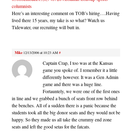
columnists
Here’s an interesting comment on TOB’s hiring….Having
lived there 15 years, my take is so what? Watch us
Tidewater, our recruiting will butt in.
Mike
12/13/2006 at 10:23 AM
#
Captain Crap, I too was at the Kansas
game you spoke of. I remember it a little
differently however. It was a Gen Admin
game and there was a huge line.
Fortauntely, we were one of the first ones
in line and we grabbed a bunch of seats front row behind
the benches. All of a sudden there is a panic because the
students took all the big donor seats and they would not be
happy. So they made us all take the crummy end zone
seats and left the good setas for the fatcats.