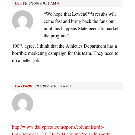
Dan
12/13/2006 at 9:51 AM
#
“We hope that Loweâ€™s results will
come fast and bring back the fans but
until this happens State needs to market
the program”
100% agree. I think that the Athletics Department has a
horrible marketing campaign for this team. They need to
do a better job.
Pack1969E
12/13/2006 at 10:13 AM
#
http://www.dailypress.com/sports/columnists/dp-
03080cm0dec13,0,7487204.column?coll=dp-sports-