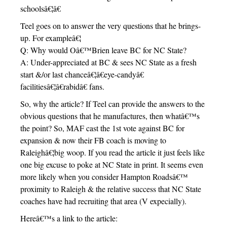
schoolsâ€¦â€
Teel goes on to answer the very questions that he brings-
up. For exampleâ€¦
Q: Why would Oâ€™Brien leave BC for NC State?
A: Under-appreciated at BC & sees NC State as a fresh
start &/or last chanceâ€¦â€eye-candyâ€
facilitiesâ€¦â€rabidâ€ fans.
So, why the article? If Teel can provide the answers to the
obvious questions that he manufactures, then whatâ€™s
the point? So, MAF cast the 1st vote against BC for
expansion & now their FB coach is moving to
Raleighâ€¦big woop. If you read the article it just feels like
one big excuse to poke at NC State in print. It seems even
more likely when you consider Hampton Roadsâ€™
proximity to Raleigh & the relative success that NC State
coaches have had recruiting that area (V expecially).
Hereâ€™s a link to the article: