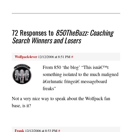
72 Responses to
850TheBuzz: Coaching
Search Winners and Losers
Wolfpack4ever
12/12/2006 at 8:51 PM
#
From 850 ‘the blog’ “This isnâ€™t
something isolated to the much maligned
â€œlunatic fringeâ€ messageboard
freaks”
Not a very nice way to speak about the Wolfpack fan
base, is it?
Frank
12/12/2006 at 8:53 PM
#