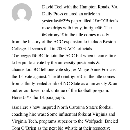
David Teel with the Hampton Roads, VA
Daily Press entered an article in
yesterdayâ€™s paper titled â€œO’Brien’s
move drips with irony, intrigueâ€. The
â€œironyâ€ in the title comes mostly
from the history of the ACC expansion to include Boston
College. It seems that in 2003 ACC officials
â€œbeggedâ€ BC to join the ACC but when it came time
to be put to a vote by the university presidents &
chancellors BC fell one vote shy; & Marye Anne Fox cast
the 1st vote against. The â€œintrigueâ€ in the title comes
from a thinly-veiled snub of NC State as a university & an
out-&-out lower rank critique of the football program.
Hereâ€™s the 1st paragraph:
â€œHere’s how inspired North Carolina State’s football
coaching hire was: Some influential folks at Virginia and
Virginia Tech, programs superior to the Wolfpack, fancied
Tom O’Brien as the next big whistle at their respective