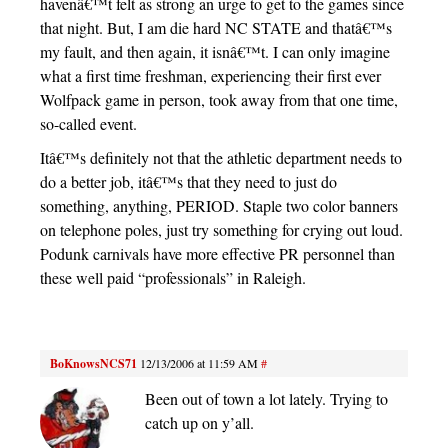
havenâ€™t felt as strong an urge to get to the games since
that night. But, I am die hard NC STATE and thatâ€™s
my fault, and then again, it isnâ€™t. I can only imagine
what a first time freshman, experiencing their first ever
Wolfpack game in person, took away from that one time,
so-called event.
Itâ€™s definitely not that the athletic department needs to
do a better job, itâ€™s that they need to just do
something, anything, PERIOD. Staple two color banners
on telephone poles, just try something for crying out loud.
Podunk carnivals have more effective PR personnel than
these well paid “professionals” in Raleigh.
BoKnowsNCS71
12/13/2006 at 11:59 AM
#
Been out of town a lot lately. Trying to
catch up on y’all.