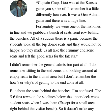
*Captain Crap, I too was at the Kansas
game you spoke of. I remember it a little
differently however. It was a Gen Admin
game and there was a huge line.
Fortauntely, we were one of the first ones
in line and we grabbed a bunch of seats front row behind
the benches. All of a sudden there is a panic because the
students took all the big donor seats and they would not be
happy. So they made us all take the crummy end zone
seats and left the good setas for the fatcats.*
I didn’t remember the general admission part at all. I do
remember sitting in the end zone, and looking around at
empty seats in the alumni area but I don’t remember the
how’s or why’s of getting to the end zone at all.
But about the seats behind the benches, I’m confused. The
5-6 first rows on the sidelines below the upper deck were
student seats when I was there (Except for a small area
right behind the visitor bench). So it doesn’t make any