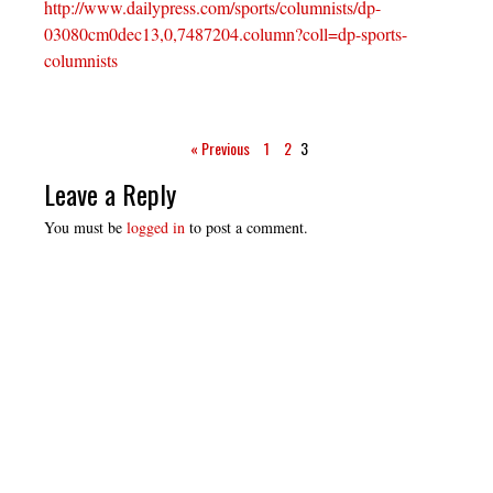
http://www.dailypress.com/sports/columnists/dp-
03080cm0dec13,0,7487204.column?coll=dp-sports-
columnists
« Previous
1
2
3
Leave a Reply
You must be
logged in
to post a comment.