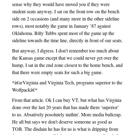
sense why they would have moved you if they were
student seats anyway. I sat on the front row on the bench
side on 2 occasions (and many more in the other sideline
rows), most notably the game in January ’87 against
Oklahoma. Billy Tubbs spent most of the game up the
sideline towards the time line, directly in front of our seats.
But anyway, I digress. I don’t remember too much about
the Kansas game except that we could never get over the
hump, I sat in the end zone closest to the home bench, and
that there were empty seats for such a big game.
*â€œVirginia and Virginia Tech, programs superior to the
Wolfpackâ€*
From that article. Ok I can buy VT, but what has Virginia
done over the last 20 years that has made them ‘superior’
to us. Absatively posolutely nuthin’. More media bullcrap.
He all but says we don’t deserve someone as good as
TOB. The disdain he has for us is what is dripping from