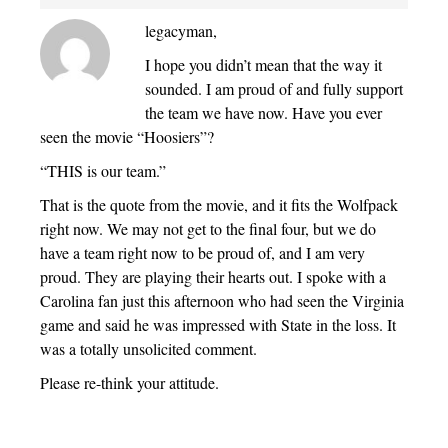
legacyman,
I hope you didn’t mean that the way it
sounded. I am proud of and fully support
the team we have now. Have you ever
seen the movie “Hoosiers”?
“THIS is our team.”
That is the quote from the movie, and it fits the Wolfpack
right now. We may not get to the final four, but we do
have a team right now to be proud of, and I am very
proud. They are playing their hearts out. I spoke with a
Carolina fan just this afternoon who had seen the Virginia
game and said he was impressed with State in the loss. It
was a totally unsolicited comment.
Please re-think your attitude.