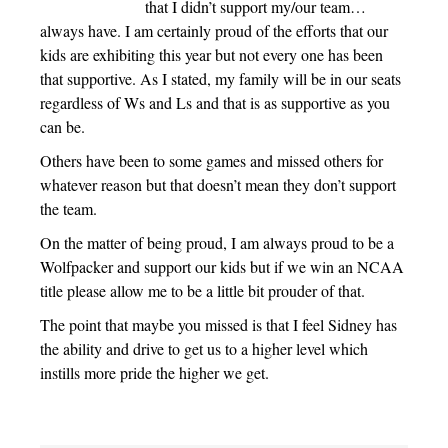
that I didn’t support my/our team…
always have. I am certainly proud of the efforts that our
kids are exhibiting this year but not every one has been
that supportive. As I stated, my family will be in our seats
regardless of Ws and Ls and that is as supportive as you
can be.
Others have been to some games and missed others for
whatever reason but that doesn’t mean they don’t support
the team.
On the matter of being proud, I am always proud to be a
Wolfpacker and support our kids but if we win an NCAA
title please allow me to be a little bit prouder of that.
The point that maybe you missed is that I feel Sidney has
the ability and drive to get us to a higher level which
instills more pride the higher we get.