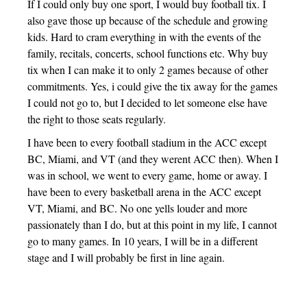
If I could only buy one sport, I would buy football tix. I
also gave those up because of the schedule and growing
kids. Hard to cram everything in with the events of the
family, recitals, concerts, school functions etc. Why buy
tix when I can make it to only 2 games because of other
commitments. Yes, i could give the tix away for the games
I could not go to, but I decided to let someone else have
the right to those seats regularly.
I have been to every football stadium in the ACC except
BC, Miami, and VT (and they werent ACC then). When I
was in school, we went to every game, home or away. I
have been to every basketball arena in the ACC except
VT, Miami, and BC. No one yells louder and more
passionately than I do, but at this point in my life, I cannot
go to many games. In 10 years, I will be in a different
stage and I will probably be first in line again.