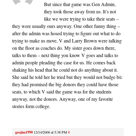
But since that game was Gen Admin,
they took those away from us. It’s not
like we were trying to take their seats –
they were usually ours anyway. One other funny thing –
after the admin was hosed trying to figure out what to do
trying to make us move, V and Larry Brown were talking
on the floor as coaches do. My sister goes down there,
talks to them – next thing you know V goes and talks to
admin people pleading the case for us. He comes back
shaking his head that he could not do anything about it.
She said he told her he tried but they would not budge b/c
they had promised the big donors they could have those
seats, to which V said the game was for the students
anyway, not the donors. Anyway, one of my favorite
stories form college.
geojim1990
12/14/2006 at 5:38 PM
#