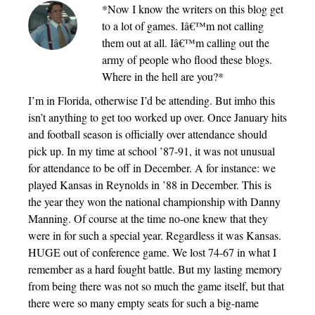
*Now I know the writers on this blog get
to a lot of games. Iâ€™m not calling
them out at all. Iâ€™m calling out the
army of people who flood these blogs.
Where in the hell are you?*
I’m in Florida, otherwise I’d be attending. But imho this
isn’t anything to get too worked up over. Once January hits
and football season is officially over attendance should
pick up. In my time at school ’87-91, it was not unusual
for attendance to be off in December. A for instance: we
played Kansas in Reynolds in ’88 in December. This is
the year they won the national championship with Danny
Manning. Of course at the time no-one knew that they
were in for such a special year. Regardless it was Kansas.
HUGE out of conference game. We lost 74-67 in what I
remember as a hard fought battle. But my lasting memory
from being there was not so much the game itself, but that
there were so many empty seats for such a big-name