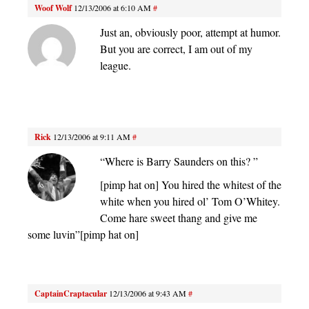
Woof Wolf
12/13/2006 at 6:10 AM
#
Just an, obviously poor, attempt at humor.
But you are correct, I am out of my
league.
Rick
12/13/2006 at 9:11 AM
#
“Where is Barry Saunders on this? ”
[pimp hat on] You hired the whitest of the
white when you hired ol’ Tom O’Whitey.
Come hare sweet thang and give me
some luvin”[pimp hat on]
CaptainCraptacular
12/13/2006 at 9:43 AM
#