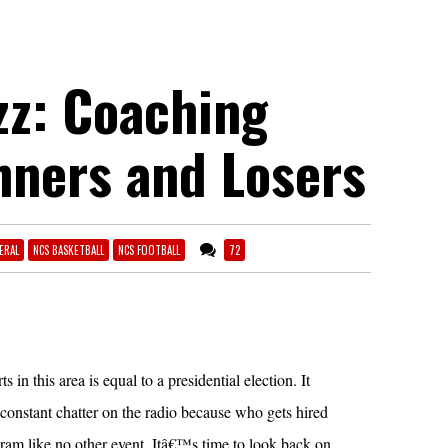
z: Coaching
nners and Losers
ERAL
NCS BASKETBALL
NCS FOOTBALL
72
 in this area is equal to a presidential election. It
 constant chatter on the radio because who gets hired
gram like no other event. Itâ€™s time to look back on