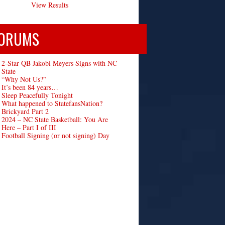
View Results
ORUMS
2-Star QB Jakobi Meyers Signs with NC
State
“Why Not Us?”
It’s been 84 years…
Sleep Peacefully Tonight
What happened to StatefansNation?
Brickyard Part 2
2024 – NC State Basketball: You Are
Here – Part I of III
Football Signing (or not signing) Day