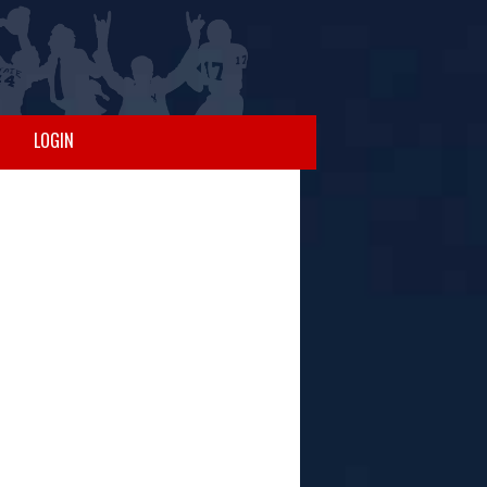
LOGIN