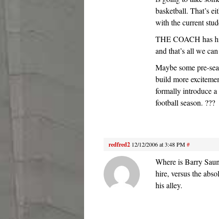
basketball. That’s eit
with the current stud
THE COACH has his p
and that’s all we can
Maybe some pre-seas
build more excitement
formally introduce a
football season. ???
redfred2
12/12/2006 at 3:48 PM
#
Where is Barry Saun
hire, versus the abso
his alley.