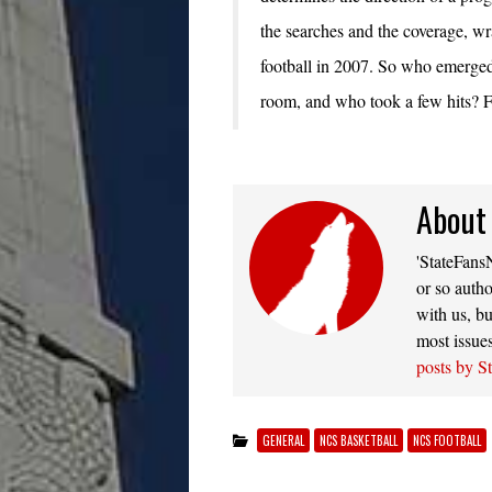
the searches and the coverage, w
football in 2007. So who emerged 
room, and who took a few hits? Fi
About
'StateFansN
or so autho
with us, bu
most issue
posts by S
GENERAL
NCS BASKETBALL
NCS FOOTBALL