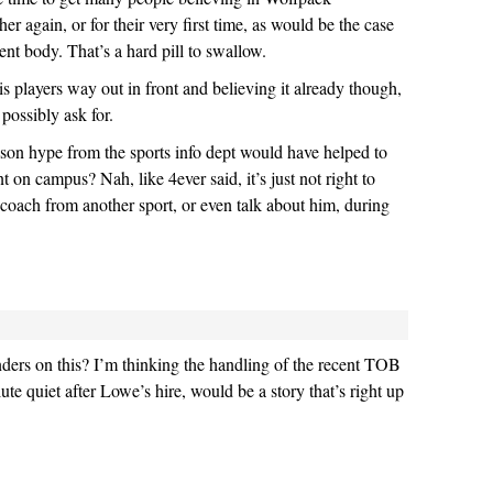
her again, or for their very first time, as would be the case
ent body. That’s a hard pill to swallow.
layers way out in front and believing it already though,
 possibly ask for.
on hype from the sports info dept would have helped to
 on campus? Nah, like 4ever said, it’s just not right to
 coach from another sport, or even talk about him, during
ders on this? I’m thinking the handling of the recent TOB
lute quiet after Lowe’s hire, would be a story that’s right up