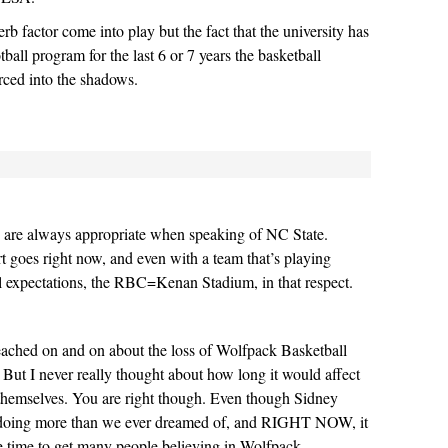
b factor come into play but the fact that the university has
ball program for the last 6 or 7 years the basketball
rced into the shadows.
are always appropriate when speaking of NC State.
rt goes right now, and even with a team that’s playing
l expectations, the RBC=Kenan Stadium, in that respect.
ached on and on about the loss of Wolfpack Basketball
. But I never really thought about how long it would affect
hemselves. You are right though. Even though Sidney
 doing more than we ever dreamed of, and RIGHT NOW, it
e time to get many people believing in Wolfpack