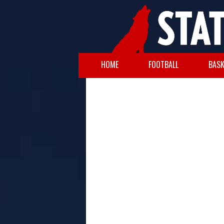
HOME
FOOTBALL
BASK