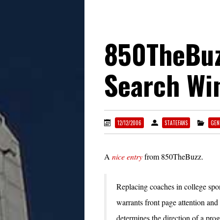
850TheBuz
Search Wi
12/12/2006
STATEFANS
GEN
A
nice entry
from 850TheBuzz.
Replacing coaches in college sports
warrants front page attention and
determines the direction of a pro