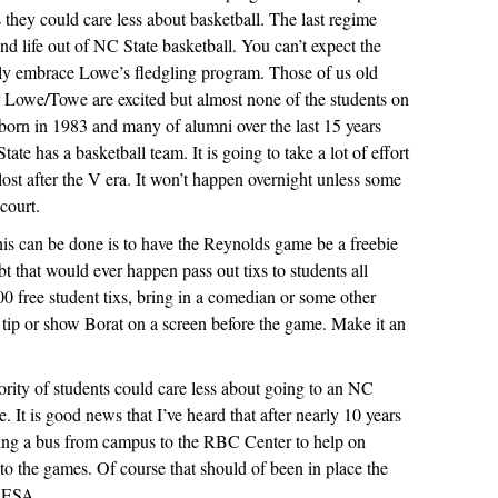
 they could care less about basketball. The last regime
nd life out of NC State basketball. You can’t expect the
nly embrace Lowe’s fledgling program. Those of us old
Lowe/Towe are excited but almost none of the students on
orn in 1983 and many of alumni over the last 15 years
te has a basketball team. It is going to take a lot of effort
lost after the V era. It won’t happen overnight unless some
court.
this can be done is to have the Reynolds game be a freebie
ubt that would ever happen pass out tixs to students all
0 free student tixs, bring in a comedian or some other
 tip or show Borat on a screen before the game. Make it an
ority of students could care less about going to an NC
. It is good news that I’ve heard that after nearly 10 years
ning a bus from campus to the RBC Center to help on
to the games. Of course that should of been in place the
e ESA.