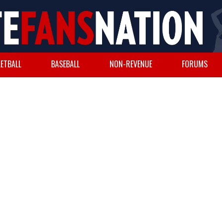
ETBALL
BASEBALL
NON-REVENUE
FORUMS