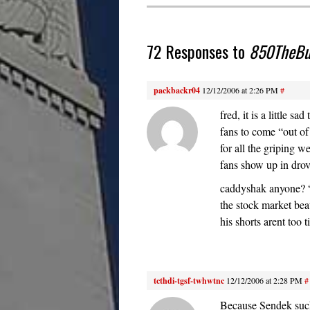
72 Responses to
850TheBuz
packbackr04
12/12/2006 at 2:26 PM
#
fred, it is a little s
fans to come “out o
for all the griping w
fans show up in drov
caddyshak anyone? “I
the stock market be
his shorts arent too
tcthdi-tgsf-twhwtnc
12/12/2006 at 2:28 PM
#
Because Sendek suck