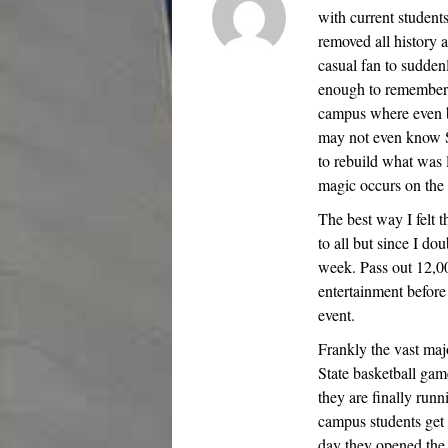
with current students
removed all history a
casual fan to sudde
enough to remember 
campus where even b
may not even know Sta
to rebuild what was 
magic occurs on the 
The best way I felt 
to all but since I do
week. Pass out 12,00
entertainment before
event.
Frankly the vast maj
State basketball game
they are finally run
campus students get 
day they opened th