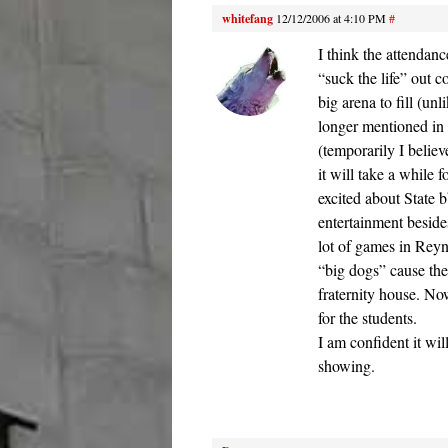
whitefang
12/12/2006 at 4:10 PM
#
I think the attendan
“suck the life” out 
big arena to fill (u
longer mentioned in
(temporarily I belie
it will take a while 
excited about State b
entertainment beside
lot of games in Reyn
“big dogs” cause th
fraternity house. No
for the students.
I am confident it wi
showing.