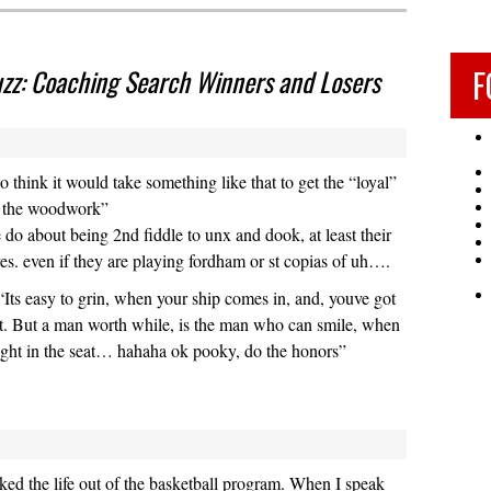
F
z: Coaching Search Winners and Losers
ad to think it would take something like that to get the “loyal”
f the woodwork”
e do about being 2nd fiddle to unx and dook, at least their
es. even if they are playing fordham or st copias of uh….
ts easy to grin, when your ship comes in, and, youve got
at. But a man worth while, is the man who can smile, when
 tight in the seat… hahaha ok pooky, do the honors”
ed the life out of the basketball program. When I speak