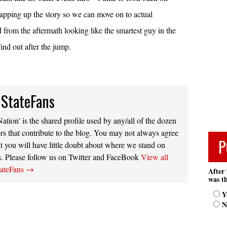
rapping up the story so we can move on to actual
from the aftermath looking like the smartest guy in the
nd out after the jump.
 StateFans
ation' is the shared profile used by any/all of the dozen
rs that contribute to the blog. You may not always agree
P
t you will have little doubt about where we stand on
s. Please follow us on Twitter and FaceBook
View all
tateFans
→
After 
was th
Y
N