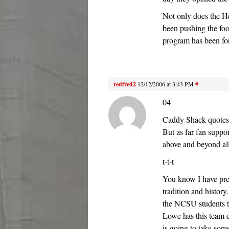
Not only does the Her
been pushing the foot
program has been fo
redfred2
12/12/2006 at 3:43 PM
#
04
Caddy Shack quotes 
But as far fan suppo
above and beyond al
t-t-t
You know I have pre
tradition and history
the NCSU students t
Lowe has this team
is going to take som