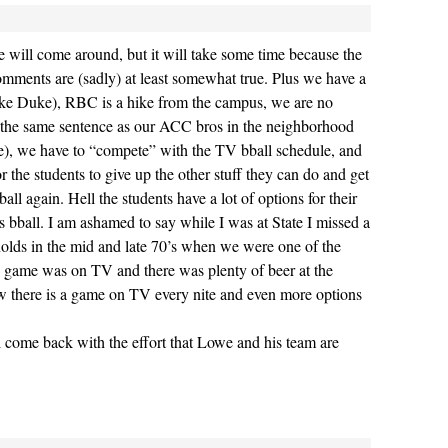
ce will come around, but it will take some time because the
comments are (sadly) at least somewhat true. Plus we have a
nlike Duke), RBC is a hike from the campus, we are no
 the same sentence as our ACC bros in the neighborhood
ve), we have to “compete” with the TV bball schedule, and
for the students to give up the other stuff they can do and get
ball again. Hell the students have a lot of options for their
s bball. I am ashamed to say while I was at State I missed a
olds in the mid and late 70’s when we were one of the
e game was on TV and there was plenty of beer at the
w there is a game on TV every nite and even more options
ll come back with the effort that Lowe and his team are