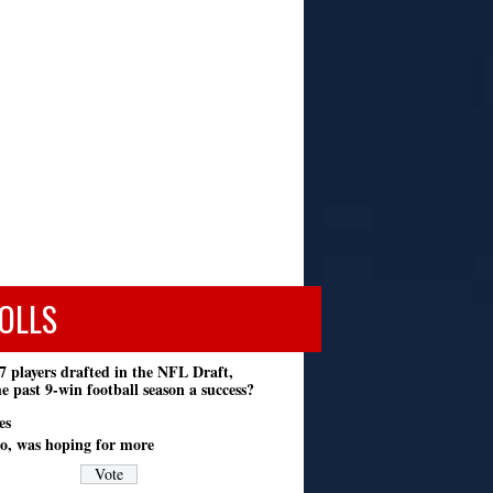
OLLS
7 players drafted in the NFL Draft,
e past 9-win football season a success?
es
o, was hoping for more