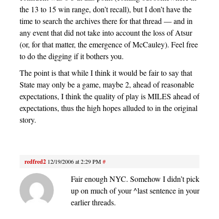
the 13 to 15 win range, don’t recall), but I don’t have the
time to search the archives there for that thread — and in
any event that did not take into account the loss of Atsur
(or, for that matter, the emergence of McCauley). Feel free
to do the digging if it bothers you.
The point is that while I think it would be fair to say that
State may only be a game, maybe 2, ahead of reasonable
expectations, I think the quality of play is MILES ahead of
expectations, thus the high hopes alluded to in the original
story.
redfred2
12/19/2006 at 2:29 PM
#
Fair enough NYC. Somehow I didn’t pick
up on much of your ^last sentence in your
earlier threads.