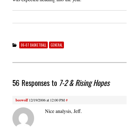
06-07 BASKETBALL
GENERAL
56 Responses to
7-2 & Rising Hopes
beowolf
12/19/2006 at 12:00 PM
#
Nice analysis, Jeff.