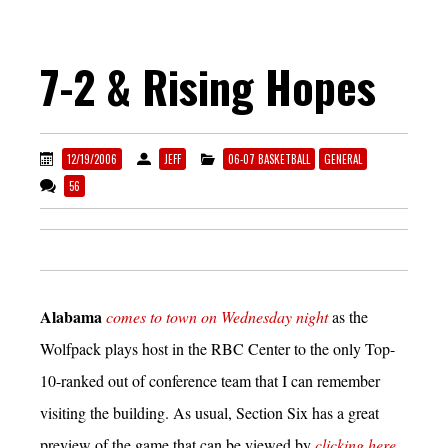
7-2 & Rising Hopes
12/19/2006
JEFF
06-07 BASKETBALL
GENERAL
56
Alabama
comes to town on Wednesday night
as the
Wolfpack plays host in the RBC Center to the only Top-
10-ranked out of conference team that I can remember
visiting the building. As usual, Section Six has a great
preview of the game that can be viewed by
clicking here.