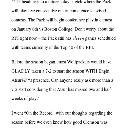
#115 heading into a thirteen day stretch where the Pack
will play five consecutive out of conference televised
contests. The Pack will begin conference play in earnest
on January 6th vs Boston College. Don’t worry about the
RPI right now – the Pack still has
eleven
games scheduled
with teams currently in the Top 40 of the RPI.
Before the season began, most Wolfpackers would have
GLADLY taken a 7-2 to start the season WITH Engin
Atsurâ€™s presence. Can anyone really ask more than a
7-2 start considering that Atsur has missed two and half
weeks of play?
I went “On the Record” with our thoughts regarding the
season before we even knew how good Clemson was