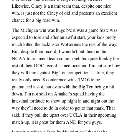
Likewise, Cincy is a name team that, despite one nice
win, is just not the Cincy of old and presents an excellent
chance for a big road win.
The Michigan win was huge b/c it was a game State was
expected to lose and after an awful start, your kids pretty
much killed the lackluster Wolverines the rest of the way.
But, despite their record, I wouldn’t put them in the
NCAA tournament team column yet, b/c quite frankly the
rest of their OOC record is mediocre and I’m not sure how
they will fare against Big Ten competition — true, they
really only need 8 conference wins (IMO) to be
guaranteed a slot, but even with the Big Ten being a bit
down, I’m not sold on Amaker’s squad having the
intestinal fortitude to show up night in and night out the
way they’ll need to do in order to get to that mark. That
said, if they pull the upset over UCLA in their upcoming
match-up, it is great for them AND for you guys.
I was just telling a State buddy of mine I thought he