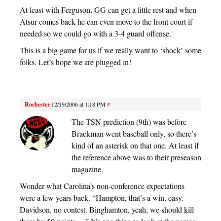
At least with Ferguson, GG can get a little rest and when
Atsur comes back he can even move to the front court if
needed so we could go with a 3-4 guard offense.
This is a big game for us if we really want to ‘shock’ some
folks. Let’s hope we are plugged in!
Rochester
12/19/2006 at 1:18 PM
#
The TSN prediction (9th) was before
Brackman went baseball only, so there’s
kind of an asterisk on that one. At least if
the reference above was to their preseason
magazine.
Wonder what Carolina’s non-conference expectations
were a few years back. “Hampton, that’s a win, easy.
Davidson, no contest. Binghamton, yeah, we should kill