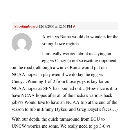
ShootingGuard
12/19/2006 at 12:56 PM
#
A win vs Bama would do wonders for the
young Lowe regime…
I am really worried about us laying an
egg vs Cincy (a not so exciting opponent
on the road), although a win vs Bama would put our
NCAA hopes in play even if we do lay the egg vs
Cincy…Winning 1 of 2 from those guys is key for our
NCAA hopes as SFN has pointed out…(How nice is it to
have NCAA hopes after all of the media’s various hack
jobs?? Would love to have an NCAA trip at the end of the
season to rub in Jimmy Dykes’ and Greg Doyel’s faces…)
With our depth, the quick turnaround from ECU to
UNCW worries me some. We really need to go 3-0 vs