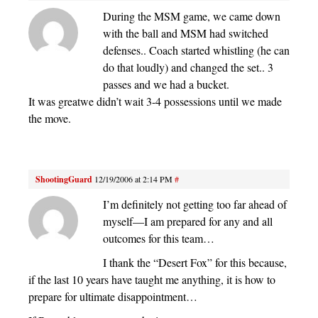
During the MSM game, we came down
with the ball and MSM had switched
defenses.. Coach started whistling (he can
do that loudly) and changed the set.. 3
passes and we had a bucket.
It was greatwe didn’t wait 3-4 possessions until we made
the move.
ShootingGuard
12/19/2006 at 2:14 PM
#
I’m definitely not getting too far ahead of
myself—I am prepared for any and all
outcomes for this team…
I thank the “Desert Fox” for this because,
if the last 10 years have taught me anything, it is how to
prepare for ultimate disappointment…