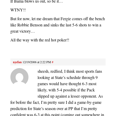
If Bama blows us out, so be it…
WTNY!!
But for now, let me dream that Fergie comes off the bench
like Robbie Benson and sinks the last 5-6 shots to win a
great victory…
All the way with the red hot poker!!
nycfan
12/19/2006 at 2:22 PM
#
sheesh, redfred, I think most sports fans
looking at State’s schedule through 9
games would have thought 6-3 most
likely, with 5-4 possible if the Pack
slipped up against a lesser opponent. As
for before the fact, I’m pretty sure I did a game-by-game
prediction for State’s season over at PP that I’m pretty
confident was 6-3 at this point (coming out somewhere in