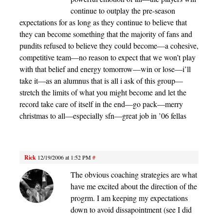
continue to outplay the pre-season
expectations for as long as they continue to believe that
they can become something that the majority of fans and
pundits refused to believe they could become—a cohesive,
competitive team—no reason to expect that we won’t play
with that belief and energy tomorrow—win or lose—i’ll
take it—as an alumnus that is all i ask of this group—
stretch the limits of what you might become and let the
record take care of itself in the end—go pack—merry
christmas to all—especially sfn—great job in ’06 fellas
Rick
12/19/2006 at 1:52 PM
#
The obvious coaching strategies are what
have me excited about the direction of the
progrm. I am keeping my expectations
down to avoid dissapointment (see I did