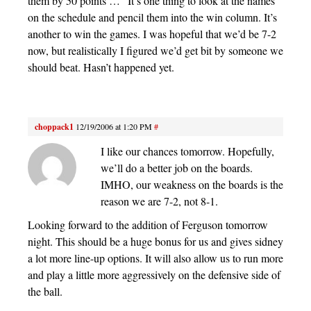
them by 50 points …” It’s one thing to look at the names
on the schedule and pencil them into the win column. It’s
another to win the games. I was hopeful that we’d be 7-2
now, but realistically I figured we’d get bit by someone we
should beat. Hasn’t happened yet.
choppack1
12/19/2006 at 1:20 PM
#
I like our chances tomorrow. Hopefully,
we’ll do a better job on the boards.
IMHO, our weakness on the boards is the
reason we are 7-2, not 8-1.
Looking forward to the addition of Ferguson tomorrow
night. This should be a huge bonus for us and gives sidney
a lot more line-up options. It will also allow us to run more
and play a little more aggressively on the defensive side of
the ball.