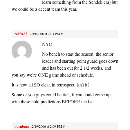
learn something from the Sendek era) but
we could be a decent team this year.
redfred2
12/19/2006 at 2:03 PM
#
NYC
No bench to start the season, the senior
leader and starting point guard goes down
and has been out for 2 1/2 weeks, and
you say we’re ONE game ahead of schedule.
It is now all SO clear, in retrospect, isn’t it?
Some of you guys could be rich, if you could come up
with these bold predictions BEFORE the fact.
burnbarn
12/19/2006 at 2:09 PM
#