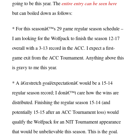
going to be this year. The
entire entry can be seen here
but can boiled down as follows:
* For this seasonâ€™s 29 game regular season schedule –
I am looking for the Wolfpack to finish the season 12-17
overall with a 3-13 record in the ACC. I expect a first-
game exit from the ACC Tournament. Anything above this
is gravy to me this year.
* A â€œstretch goal/expectationâ€ would be a 15-14
regular season record; I donâ€™t care how the wins are
distributed. Finishing the regular season 15-14 (and
potentially 15-15 after an ACC Tournament loss) would
qualify the Wolfpack for an NIT Tournament appearance
that would be unbelievable this season. This is the goal.