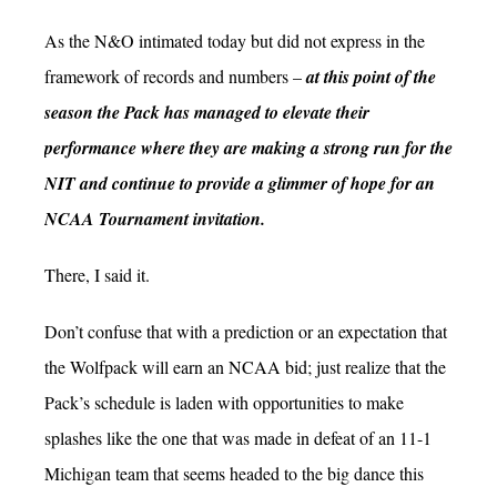
As the N&O intimated today but did not express in the
framework of records and numbers –
at this point of the
season the Pack has managed to elevate their
performance where they are making a strong run for the
NIT and continue to provide a glimmer of hope for an
NCAA Tournament invitation.
There, I said it.
Don’t confuse that with a prediction or an expectation that
the Wolfpack will earn an NCAA bid; just realize that the
Pack’s schedule is laden with opportunities to make
splashes like the one that was made in defeat of an 11-1
Michigan team that seems headed to the big dance this