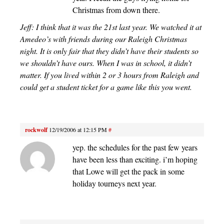
Christmas from down there.
Jeff: I think that it was the 21st last year. We watched it at
Amedeo’s with friends during our Raleigh Christmas
night. It is only fair that they didn’t have their students so
we shouldn’t have ours. When I was in school, it didn’t
matter. If you lived within 2 or 3 hours from Raleigh and
could get a student ticket for a game like this you went.
rockwolf
12/19/2006 at 12:15 PM
#
yep. the schedules for the past few years
have been less than exciting. i’m hoping
that Lowe will get the pack in some
holiday tourneys next year.