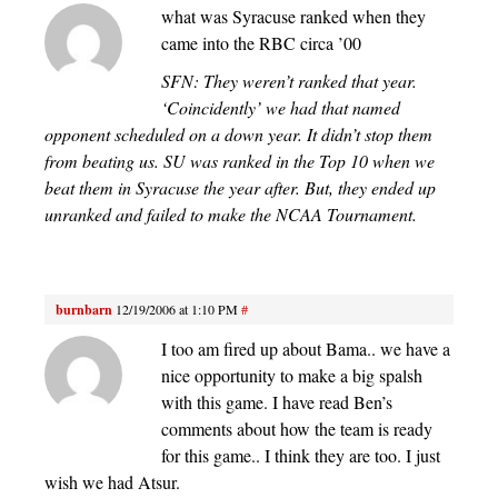
what was Syracuse ranked when they
came into the RBC circa ’00
SFN: They weren’t ranked that year.
‘Coincidently’ we had that named
opponent scheduled on a down year. It didn’t stop them
from beating us. SU was ranked in the Top 10 when we
beat them in Syracuse the year after. But, they ended up
unranked and failed to make the NCAA Tournament.
burnbarn
12/19/2006 at 1:10 PM
#
I too am fired up about Bama.. we have a
nice opportunity to make a big spalsh
with this game. I have read Ben’s
comments about how the team is ready
for this game.. I think they are too. I just
wish we had Atsur.