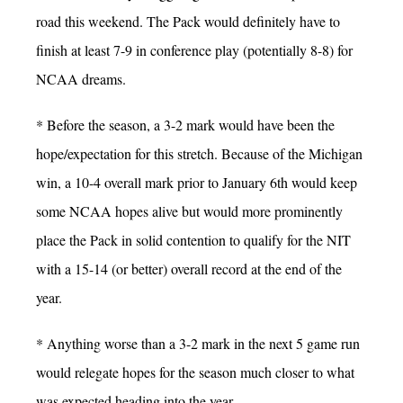
road this weekend. The Pack would definitely have to
finish at least 7-9 in conference play (potentially 8-8) for
NCAA dreams.
* Before the season, a 3-2 mark would have been the
hope/expectation for this stretch. Because of the Michigan
win, a 10-4 overall mark prior to January 6th would keep
some NCAA hopes alive but would more prominently
place the Pack in solid contention to qualify for the NIT
with a 15-14 (or better) overall record at the end of the
year.
* Anything worse than a 3-2 mark in the next 5 game run
would relegate hopes for the season much closer to what
was expected heading into the year.