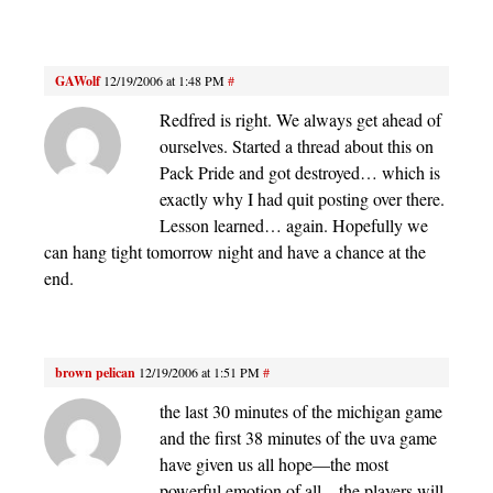
GAWolf
12/19/2006 at 1:48 PM
#
Redfred is right. We always get ahead of
ourselves. Started a thread about this on
Pack Pride and got destroyed… which is
exactly why I had quit posting over there.
Lesson learned… again. Hopefully we
can hang tight tomorrow night and have a chance at the
end.
brown pelican
12/19/2006 at 1:51 PM
#
the last 30 minutes of the michigan game
and the first 38 minutes of the uva game
have given us all hope—the most
powerful emotion of all—the players will