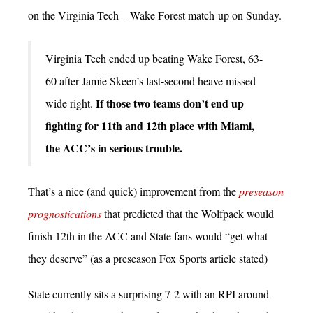
on the Virginia Tech – Wake Forest match-up on Sunday.
Virginia Tech ended up beating Wake Forest, 63-
60 after Jamie Skeen’s last-second heave missed
If those two teams don’t end up
wide right.
fighting for 11th and 12th place with Miami,
the ACC’s in serious trouble.
That’s a nice (and quick) improvement from the
preseason
prognostications
that predicted that the Wolfpack would
finish 12th in the ACC and State fans would “get what
they deserve” (as a preseason Fox Sports article stated)
State currently sits a surprising 7-2 with an RPI around