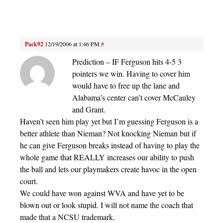
Pack92
12/19/2006 at 1:46 PM
#
Prediction – IF Ferguson hits 4-5 3
pointers we win. Having to cover him
would have to free up the lane and
Alabama’s center can’t cover McCauley
and Grant.
Haven’t seen him play yet but I’m guessing Ferguson is a
better athlete than Nieman? Not knocking Nieman but if
he can give Ferguson breaks instead of having to play the
whole game that REALLY increases our ability to push
the ball and lets our playmakers create havoc in the open
court.
We could have won against WVA and have yet to be
blown out or look stupid. I will not name the coach that
made that a NCSU trademark.