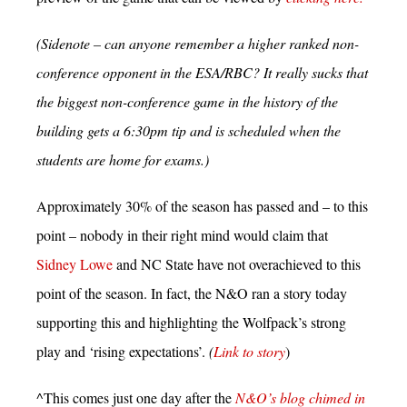
(Sidenote – can anyone remember a higher ranked non-
conference opponent in the ESA/RBC? It really sucks that
the biggest non-conference game in the history of the
building gets a 6:30pm tip and is scheduled when the
students are home for exams.)
Approximately 30% of the season has passed and – to this
point – nobody in their right mind would claim that
Sidney Lowe
and NC State have not overachieved to this
point of the season. In fact, the N&O ran a story today
supporting this and highlighting the Wolfpack’s strong
play and ‘rising expectations’.
(
Link to story
)
^This comes just one day after the
N&O’s blog chimed in