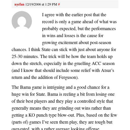
nycfan
12/19/2006 at 1:29 PM
#
I agree with the earlier post that the
record is only a game ahead of what was
probably expected, but the performances
in wins and losses is the cause for
growing excitement about post-season
chances. I think State can stick with just about anyone for
25-30 minutes. The trick will be how the team holds up
down the stretch, especially in the gruelling ACC season
(and I know that should include some relief with Atsur’s
return and the addition of Ferguson).
The Bama game is intriguing and a good chance for a
huge win for State. Bama is reeling a bit from losing one
of their best players and they play a controlled style that
generally means they are grinding out wins rather than
getting a KO punch type blow-out. Plus, based on the few
(parts of) games I’ve seen them play, they are tough but
over-rated, with a rather average looking offense.