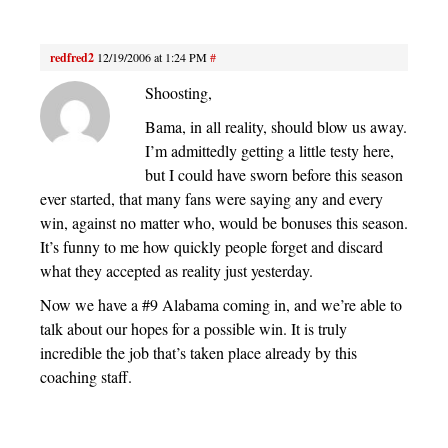
redfred2
12/19/2006 at 1:24 PM
#
Shoosting,
Bama, in all reality, should blow us away.
I’m admittedly getting a little testy here,
but I could have sworn before this season
ever started, that many fans were saying any and every
win, against no matter who, would be bonuses this season.
It’s funny to me how quickly people forget and discard
what they accepted as reality just yesterday.
Now we have a #9 Alabama coming in, and we’re able to
talk about our hopes for a possible win. It is truly
incredible the job that’s taken place already by this
coaching staff.