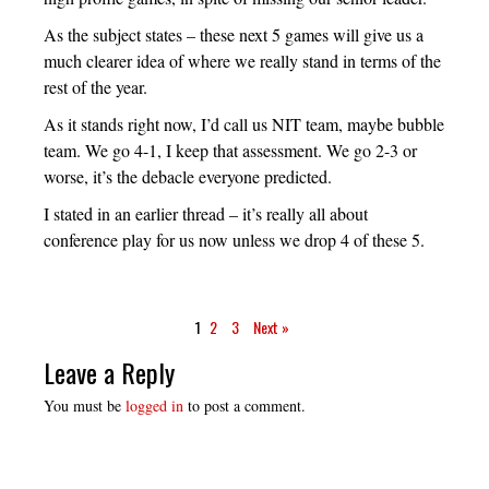
As the subject states – these next 5 games will give us a
much clearer idea of where we really stand in terms of the
rest of the year.
As it stands right now, I’d call us NIT team, maybe bubble
team. We go 4-1, I keep that assessment. We go 2-3 or
worse, it’s the debacle everyone predicted.
I stated in an earlier thread – it’s really all about
conference play for us now unless we drop 4 of these 5.
1
2
3
Next »
Leave a Reply
You must be
logged in
to post a comment.