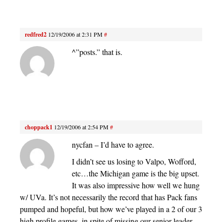
redfred2
12/19/2006 at 2:31 PM
#
^”posts.” that is.
choppack1
12/19/2006 at 2:54 PM
#
nycfan – I’d have to agree.
I didn’t see us losing to Valpo, Wofford,
etc…the Michigan game is the big upset.
It was also impressive how well we hung
w/ UVa. It’s not necessarily the record that has Pack fans
pumped and hopeful, but how we’ve played in a 2 of our 3
high profile games, in spite of missing our senior leader.