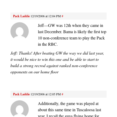
Pack Laddie
12/19/2006 at 12:04 PM
#
Jeff—GW was 12th when they came in
last December. Bama is likely the first top
10 non-conference team to play the Pack
in the RBC.
Jeff: Thanks! After beating GW the way we did last year,
it would be nice to win this one and be able to start to
build a strong recrod against ranked non-conference
opponents on our home floor
Pack Laddie
12/19/2006 at 12:05 PM
#
Additionally, the game was played at
about this same time in Tuscaloosa last
year. I recall the guys flying home for