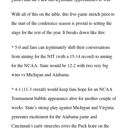
With all of this on the table, this five-game stretch prior to
the start of the conference season is pivotal to setting the
stage for the rest of the year. It breaks down like this:
* 5-0 and fans can legitimately shift their conversations
from aiming for the NIT (with a 15-14 record) to aiming
for the NCAA. State would be 12-2 with two very big
wins vs Michigan and Alabama.
* 4-1 (11-3 overall) would keep fans hope for an NCAA
Tournament bubble appearance alive for another couple of
weeks. State’s strong play against Michigan and Virginia
generates excitement for the Alabama game and
Cincinnati’s early struggles gives the Pack hope on the