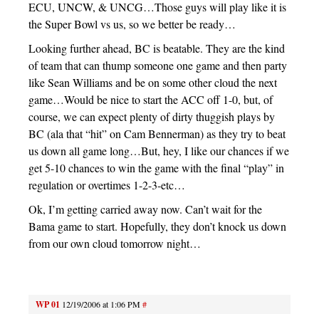
ECU, UNCW, & UNCG…Those guys will play like it is
the Super Bowl vs us, so we better be ready…
Looking further ahead, BC is beatable. They are the kind
of team that can thump someone one game and then party
like Sean Williams and be on some other cloud the next
game…Would be nice to start the ACC off 1-0, but, of
course, we can expect plenty of dirty thuggish plays by
BC (ala that “hit” on Cam Bennerman) as they try to beat
us down all game long…But, hey, I like our chances if we
get 5-10 chances to win the game with the final “play” in
regulation or overtimes 1-2-3-etc…
Ok, I’m getting carried away now. Can’t wait for the
Bama game to start. Hopefully, they don’t knock us down
from our own cloud tomorrow night…
WP 01
12/19/2006 at 1:06 PM
#