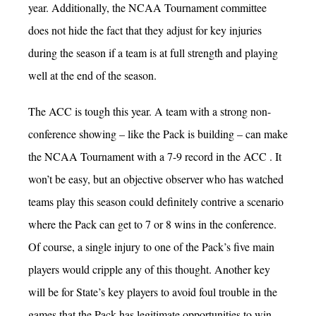
year. Additionally, the NCAA Tournament committee
does not hide the fact that they adjust for key injuries
during the season if a team is at full strength and playing
well at the end of the season.
The ACC is tough this year. A team with a strong non-
conference showing – like the Pack is building – can make
the NCAA Tournament with a 7-9 record in the ACC . It
won’t be easy, but an objective observer who has watched
teams play this season could definitely contrive a scenario
where the Pack can get to 7 or 8 wins in the conference.
Of course, a single injury to one of the Pack’s five main
players would cripple any of this thought. Another key
will be for State’s key players to avoid foul trouble in the
games that the Pack has legitimate opportunities to win.