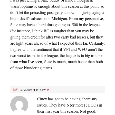
wasn’t optimistic enough about this season at this point, so
don’t let the preceding post get you down — just playing a
bit of devil’s advocate on Michigan. From my perspective,
State may have a hard time getting to .500 in the league
(for instance, I think BC is tougher than you may be
giving them credit for after two early bad losses), but they
are light-years ahead of what I expected thus far. Certainly,
I agree with the sentiment that if VPI and WFU aren’t the
two worst teams in the league, the league is in big trouble;
from what I’ve seen, State is much, much better than both
of those blundering teams.
Jeff
12/19/2006 at 1:33 PM
#
Cincy has got to be having chemistry
issues. They have 6 (or more) JUCOs in
their first year this season. Not good.