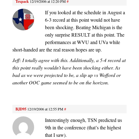
Texpack
12/19/2006 at 12:20 PM
#
If you looked at the schedule in August a
6-3 record at this point would not have
been shocking. Beating Michigan is the
only surprise RESULT at this point. The
performances at WVU and UVa while
short-handed are the real reason hopes are up.
Jeff: I totally agree with this. Additionally, a 5-4 record at
this point really wouldn’t have been shocking either. As
bad as we were projected to be, a slip up vs Wofford or
another OOC game seemed to be on the horizon.
BJD95
12/19/2006 at 12:55 PM
#
Interestingly enough, TSN predicted us
9th in the conference (that’s the highest
that I saw).