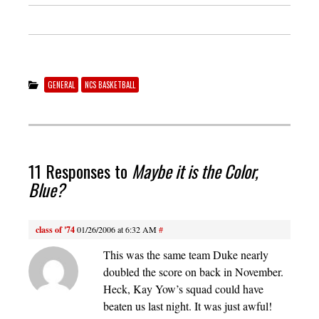
GENERAL
NCS BASKETBALL
11 Responses to
Maybe it is the Color,
Blue?
class of '74
01/26/2006 at 6:32 AM
#
This was the same team Duke nearly
doubled the score on back in November.
Heck, Kay Yow’s squad could have
beaten us last night. It was just awful!