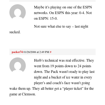
Maybe it’s playing on one of the ESPN
networks. On ESPN this year: 0-4. Not
on ESPN: 15-0.
Not sure what else to say – last night
sucked.
packer74
01/26/2006 at 2:49 PM
#
Herb’s technical was real effective. They
went from 19 points down to 24 points
down. The Pack wasn’t ready to play last
night and a bucket of ice water in every
player’s and coach’s face wasn’t going
wake them up. They all better get a “player ticket” for the
game at Clemson.