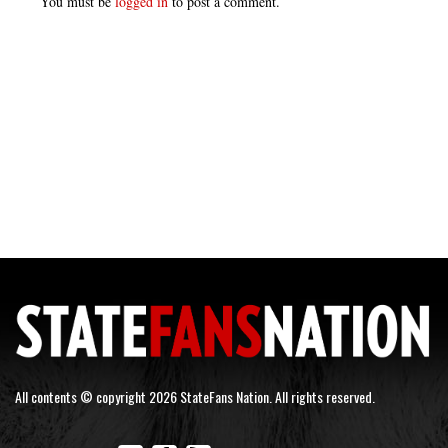
You must be
logged in
to post a comment.
All contents © copyright 2026 StateFans Nation. All rights reserved.