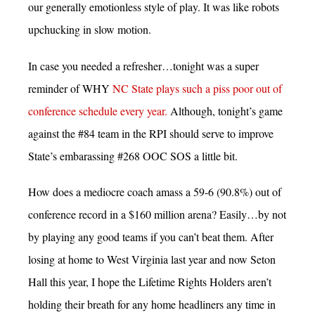
our generally emotionless style of play. It was like robots
upchucking in slow motion.
In case you needed a refresher…tonight was a super
reminder of WHY
NC State plays such a piss poor out of
conference schedule every year.
Although, tonight’s game
against the #84 team in the RPI should serve to improve
State’s embarassing #268 OOC SOS a little bit.
How does a mediocre coach amass a 59-6 (90.8%) out of
conference record in a $160 million arena? Easily…by not
by playing any good teams if you can’t beat them. After
losing at home to West Virginia last year and now Seton
Hall this year, I hope the Lifetime Rights Holders aren’t
holding their breath for any home headliners any time in