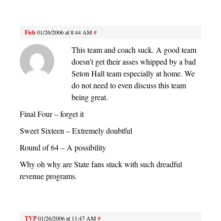
Fish
01/26/2006 at 8:44 AM
#
This team and coach suck. A good team
doesn’t get their asses whipped by a bad
Seton Hall team especially at home. We
do not need to even discuss this team
being great.
Final Four – forget it
Sweet Sixteen – Extremely doubtful
Round of 64 – A possibility
Why oh why are State fans stuck with such dreadful
revenue programs.
TVP
01/26/2006 at 11:47 AM
#