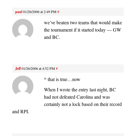
paul
01/26/2006 at 2:49 PM
#
we’ve beaten two teams that would make
the tournament if it started today — GW
and BC.
Jeff
01/26/2006 at 4:52 PM
#
^ that is true…now
When I wrote the entry last night, BC
had not defeated Carolina and was
certainly not a lock based on their record
and RPI.