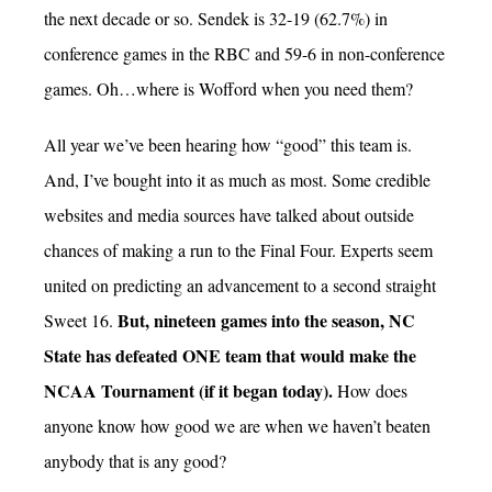
the next decade or so. Sendek is 32-19 (62.7%) in
conference games in the RBC and 59-6 in non-conference
games. Oh…where is Wofford when you need them?
All year we’ve been hearing how “good” this team is.
And, I’ve bought into it as much as most. Some credible
websites and media sources have talked about outside
chances of making a run to the Final Four. Experts seem
united on predicting an advancement to a second straight
But, nineteen games into the season, NC
Sweet 16.
State has defeated ONE team that would make the
NCAA Tournament (if it began today).
How does
anyone know how good we are when we haven’t beaten
anybody that is any good?