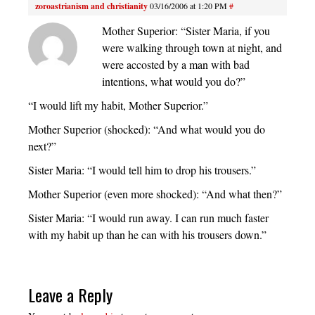
zoroastrianism and christianity
03/16/2006 at 1:20 PM
#
Mother Superior: “Sister Maria, if you
were walking through town at night, and
were accosted by a man with bad
intentions, what would you do?”
“I would lift my habit, Mother Superior.”
Mother Superior (shocked): “And what would you do
next?”
Sister Maria: “I would tell him to drop his trousers.”
Mother Superior (even more shocked): “And what then?”
Sister Maria: “I would run away. I can run much faster
with my habit up than he can with his trousers down.”
Leave a Reply