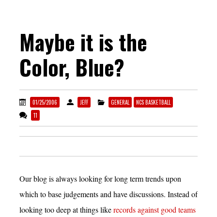
Maybe it is the
Color, Blue?
01/25/2006
JEFF
GENERAL
NCS BASKETBALL
11
Our blog is always looking for long term trends upon
which to base judgements and have discussions. Instead of
looking too deep at things like
records against good teams