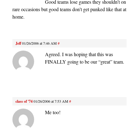
Good teams lose games they shouldn’t on
rare occasions but good teams don’t get punked like that at
home.
Jeff
01/26/2006 at 7:46 AM
#
Agreed. I was hoping that this was
FINALLY going to be our “great” team.
class of '74
01/26/2006 at 7:53 AM
#
Me too!