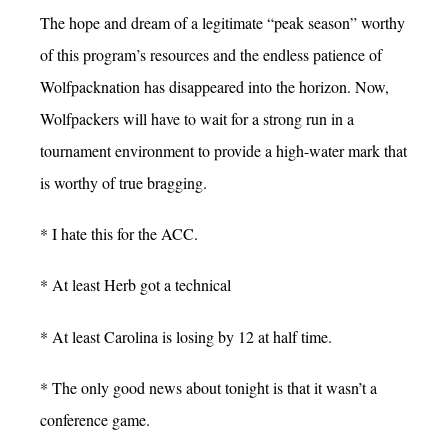
The hope and dream of a legitimate “peak season” worthy
of this program’s resources and the endless patience of
Wolfpacknation has disappeared into the horizon. Now,
Wolfpackers will have to wait for a strong run in a
tournament environment to provide a high-water mark that
is worthy of true bragging.
* I hate this for the ACC.
* At least Herb got a technical
* At least Carolina is losing by 12 at half time.
* The only good news about tonight is that it wasn’t a
conference game.