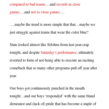
compared to bad teams
….and
records in close
games
….and
not so close games
….
….maybe the trend is more simple that that…maybe we
just struggle against teams that wear the color blue?
State looked almost like StJohns-from-last-year-crap
tonight, and despite
Saturday’s performance
, ultimately
reverted to form of not being able to execute an exciting
comeback that so many other programs pull off year after
year.
Our boys got continuously punched in the mouth
tonight…and our boys ‘responded’ with the same bland
demeanor and (lack of) pride that has become a staple of