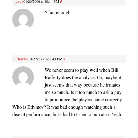
paul
01/26/2006 at 10:14 PM
#
^ fair enough.
Charles
01/27/2006 at 3:43 PM
#
We never seem to play well when Bill
Rafferty does the analysis. Or, maybe it
just seems that way because he irritates
me so much. Is it too much to ask a guy
to pronounce the players name correctly.
Who is Etivmov? It was bad enough watching such a
dismal performance, but I had to listen to him also. Yech!