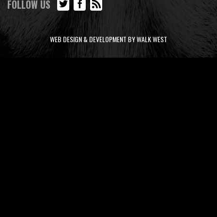
FOLLOW US
WEB DESIGN & DEVELOPMENT BY WALK WEST