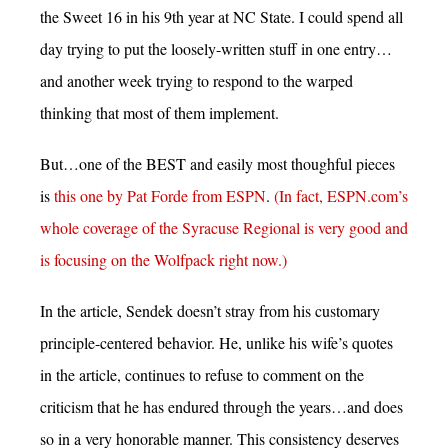
the Sweet 16 in his 9th year at NC State. I could spend all
day trying to put the loosely-written stuff in one entry…
and another week trying to respond to the warped
thinking that most of them implement.
But…one of the BEST and easily most thoughful pieces
is
this one by Pat Forde from ESPN
.
(In fact, ESPN.com’s
whole coverage of the Syracuse Regional is very good and
is focusing on the Wolfpack right now.)
In the article, Sendek doesn’t stray from his customary
principle-centered behavior. He, unlike his wife’s quotes
in the article, continues to refuse to comment on the
criticism that he has endured through the years…and does
so in a very honorable manner. This consistency deserves