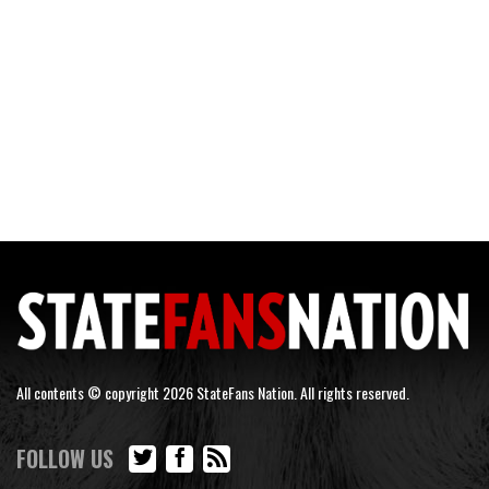
All contents © copyright 2026 StateFans Nation. All rights reserved.
FOLLOW US