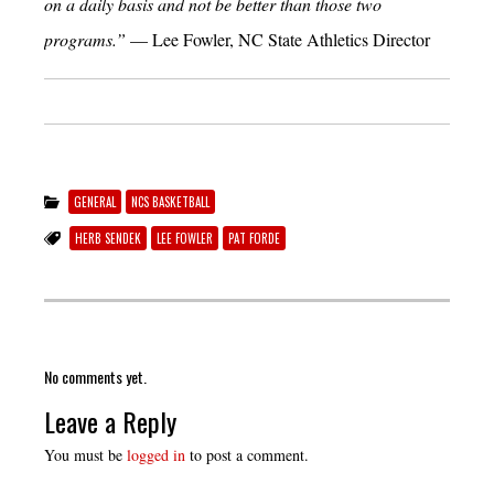
on a daily basis and not be better than those two
programs.”
— Lee Fowler, NC State Athletics Director
GENERAL
NCS BASKETBALL
HERB SENDEK
LEE FOWLER
PAT FORDE
No comments yet.
Leave a Reply
You must be
logged in
to post a comment.