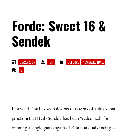
Forde: Sweet 16 &
Sendek
03/25/2005
JEFF
GENERAL
NCS BASKETBALL
0
In a week that has seen dozens of dozens of articles that
proclaim that Herb Sendek has been “redeemed” for
winning a single game against UConn and advancing to