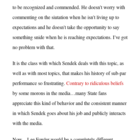
to be recognized and commended. He doesn’t worry with
commenting on the siutation when he isn’t living up to
expectations and he doesn’t take the opportunity to say
something snide when he is reaching expectations. I’ve got
no problem with that.
It is the class with which Sendek deals with this topic, as
well as with most topics, that makes his history of sub-par
performance so frustrating.
Contrary to ridiculous beliefs
by some morons in the media…many State fans
appreciate this kind of behavior and the consistent manner
in which Sendek goes about his job and publicly interacts
with the media.
Now…Lee Fowler would be a completely different