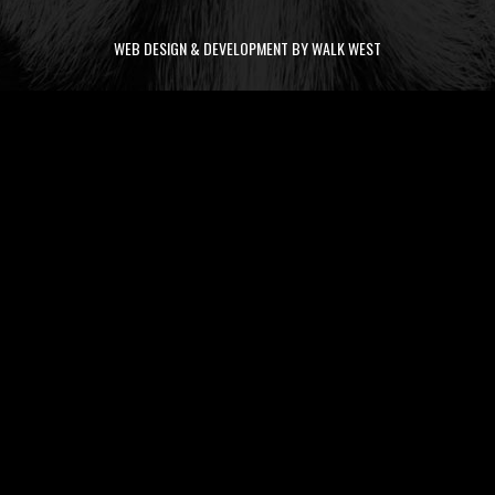
WEB DESIGN & DEVELOPMENT BY WALK WEST