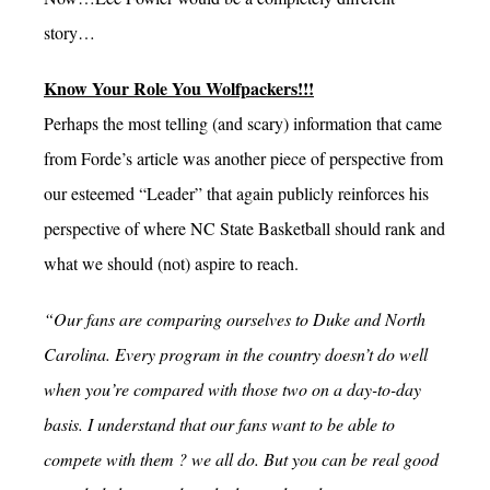
story…
Know Your Role You Wolfpackers!!!
Perhaps the most telling (and scary) information that came
from Forde’s article was another piece of perspective from
our esteemed “Leader” that again publicly reinforces his
perspective of where NC State Basketball should rank and
what we should (not) aspire to reach.
“Our fans are comparing ourselves to Duke and North
Carolina. Every program in the country doesn’t do well
when you’re compared with those two on a day-to-day
basis. I understand that our fans want to be able to
compete with them ? we all do. But you can be real good