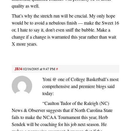
quality as well.
That’s why the stretch run will be crucial. My only hope
would be to avoid a nebulous finish — make the Sweet 16
or, I hate to say it, don’t even sniff the bubble. Make a
change if a change is warranted this year rather than wait
X more years.
JB34
02/16/2005 at 9:47 PM
#
Yoni @ one of College Basketball’s most
comprehensive and premiere blogs said
today:
“Caulton Tudor of the Raleigh (NC)
News & Observer suggests that if North Carolina State
fails to make the NCAA Tournament this year, Herb
Sendek will be coaching for his job next season. He