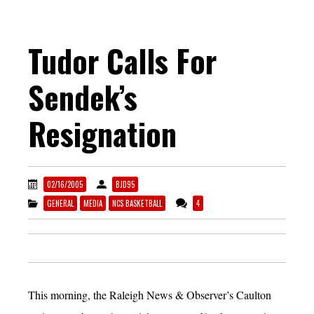
Tudor Calls For
Sendek’s
Resignation
02/16/2005
BJD95
GENERAL
MEDIA
NCS BASKETBALL
4
This morning, the Raleigh News & Observer’s Caulton