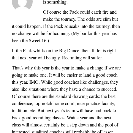
is something.
Of course the Pack could catch fire and
make the tourney. The odds are slim but
it could happen. If the Pack squeaks into the tourney, then
no change will be forthcoming. (My bar for this year has
been the Sweet 16.)
If the Pack whiffs on the Big Dance, then Tudor is right
that next year will be ugly. Recruiting will suffer.
That’s why this year is the year to make a change if we are
going to make one. It will be easier to land a good coach
this year, IMO. While good coaches like challenges, they
also like situations where they have a chance to succeed.
Of course there are the standard drawing cards: the best
conference, top-notch home court, nice practice facility,
tradition, etc. But next year’s team will have had back-to-
back good recruiting classes. Wait a year and the next
class will almost certainly be a step down and the pool of
interested, qualified coaches will probably be of lesser