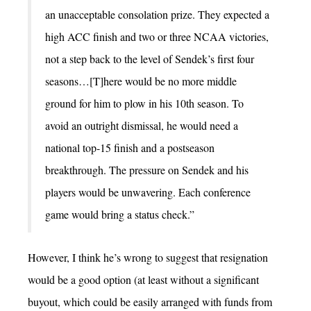
an unacceptable consolation prize. They expected a
high ACC finish and two or three NCAA victories,
not a step back to the level of Sendek’s first four
seasons…[T]here would be no more middle
ground for him to plow in his 10th season. To
avoid an outright dismissal, he would need a
national top-15 finish and a postseason
breakthrough. The pressure on Sendek and his
players would be unwavering. Each conference
game would bring a status check.”
However, I think he’s wrong to suggest that resignation
would be a good option (at least without a significant
buyout, which could be easily arranged with funds from