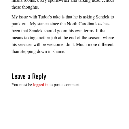
those thoughts.
My issue with Tudor’s take is that he is asking Sendek to
punk out. My stance since the North Carolina loss has
been that Sendek should go on his own terms. If that
means taking another job at the end of the season, where
his services will be welcome, do it. Much more different
than stepping down in shame.
Leave a Reply
You must be
logged in
to post a comment.