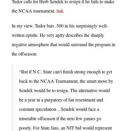
Tudor calls for Herb Sendek to resign if he fails to make
the NCAA tournament.
link
In my view, Tudor bats .500 in his surprisingly well-
written epistle. He very aptly describes the sharply
negative atmosphere that would surround the program in
the offseason:
“But if N.C. State can’t finish strong enough to get
back to the NCAA Tournament, the smart move by
Sendek would be to resign. The alternative would
be a year in a purgatory of fan resentment and
constant speculation…Sendek would face a
miserable offseason if the next few games go
poorly. For State fans, an NIT bid would represent