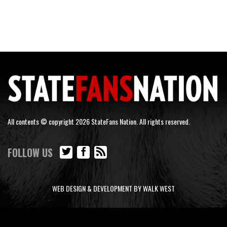
All contents © copyright 2026 StateFans Nation. All rights reserved.
FOLLOW US
WEB DESIGN & DEVELOPMENT BY WALK WEST