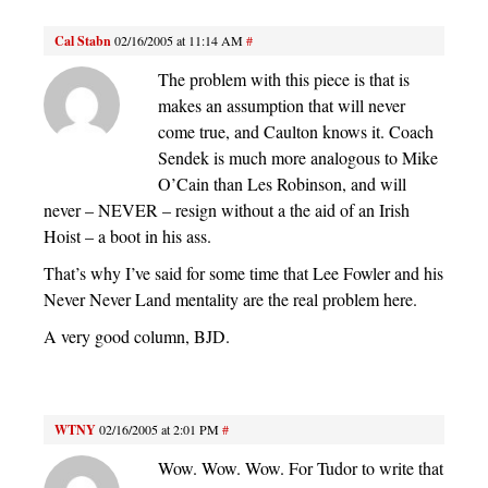
Cal Stabn
02/16/2005 at 11:14 AM
#
The problem with this piece is that is
makes an assumption that will never
come true, and Caulton knows it. Coach
Sendek is much more analogous to Mike
O’Cain than Les Robinson, and will
never – NEVER – resign without a the aid of an Irish
Hoist – a boot in his ass.
That’s why I’ve said for some time that Lee Fowler and his
Never Never Land mentality are the real problem here.
A very good column, BJD.
WTNY
02/16/2005 at 2:01 PM
#
Wow. Wow. Wow. For Tudor to write that