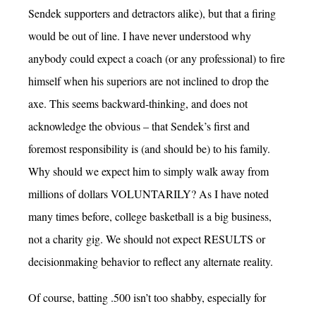
Sendek supporters and detractors alike), but that a firing
would be out of line. I have never understood why
anybody could expect a coach (or any professional) to fire
himself when his superiors are not inclined to drop the
axe. This seems backward-thinking, and does not
acknowledge the obvious – that Sendek’s first and
foremost responsibility is (and should be) to his family.
Why should we expect him to simply walk away from
millions of dollars VOLUNTARILY? As I have noted
many times before, college basketball is a big business,
not a charity gig. We should not expect RESULTS or
decisionmaking behavior to reflect any alternate reality.
Of course, batting .500 isn’t too shabby, especially for