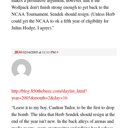
makes a persuasive argument, however, that if the
Wolfpack don’t finish strong enough to get back to the
NCAA Tournament, Sendek should resign. (Unless Herb
could get the NCAA to ok a fifth year of eligibility for
Julius Hodge, I agree).”
JB34
02/16/2005 at 11:11 PM
#
http://blog.850thebuzz.com//daylist_html?
year=2005&month=2&day=16
“Leave it to my boy, Caulton Tudor, to be the first to drop
the bomb. The idea that Herb Sendek should resign at the
end of the year isn’t new. In the back alleys of arenas and
media rooms, every sportswriter and talking head echoes