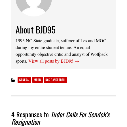
About BJD95
1995 NC State graduate, sufferer of Les and MOC
during my entire student tenure. An equal-
opportunity objective critic and analyst of Wolfpack
sports.
View all posts by BJD95
→
GENERAL
MEDIA
NCS BASKETBALL
4 Responses to
Tudor Calls For Sendek’s
Resignation