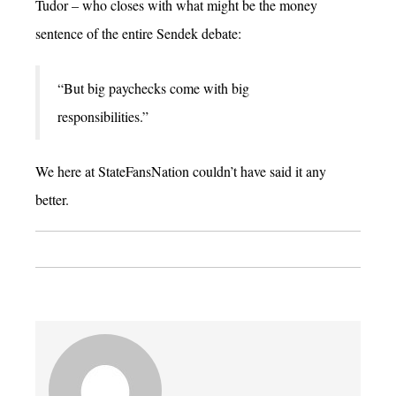
Tudor – who closes with what might be the money
sentence of the entire Sendek debate:
“But big paychecks come with big
responsibilities.”
We here at StateFansNation couldn’t have said it any
better.