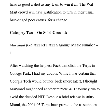
have as good a shot as any team to win it all. The Wal-
Mart crowd will have justification to turn in their usual
blue-tinged pool entries, for a change.
Category Two – On Solid Ground:
Maryland
(6-5, #22 RPI, #22 Sagarin); Magic Number –
1
After watching the helpless Pack demolish the Terps in
College Park, I had my doubts. While I was certain that
Georgia Tech would bounce back (more later), I thought
Maryland might need another miracle ACC tourney run to
avoid the dreaded NIT. Despite a brief relapse in sultry
Miami, the 2004-05 Terps have proven to be as stubborn