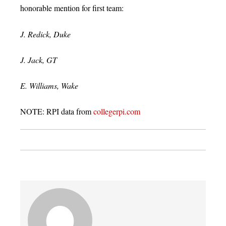
honorable mention for first team:
J. Redick, Duke
J. Jack, GT
E. Williams, Wake
NOTE: RPI data from
collegerpi.com