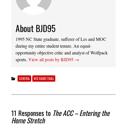
About BJD95
1995 NC State graduate, sufferer of Les and MOC
during my entire student tenure. An equal-
opportunity objective critic and analyst of Wolfpack
sports.
View all posts by BJD95
→
GENERAL
NCS BASKETBALL
11 Responses to
The ACC – Entering the
Home Stretch