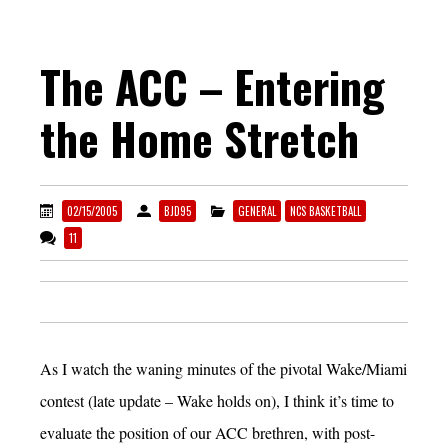
The ACC – Entering
the Home Stretch
02/15/2005
BJD95
GENERAL
NCS BASKETBALL
11
As I watch the waning minutes of the pivotal Wake/Miami
contest (late update – Wake holds on), I think it’s time to
evaluate the position of our ACC brethren, with post-