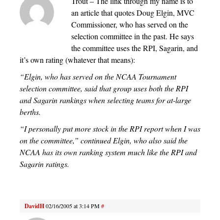
Trout – The link through my name is to
an article that quotes Doug Elgin, MVC
Commissioner, who has served on the
selection committee in the past. He says
the committee uses the RPI, Sagarin, and
it’s own rating (whatever that means):
“Elgin, who has served on the NCAA Tournament
selection committee, said that group uses both the RPI
and Sagarin rankings when selecting teams for at-large
berths.
“I personally put more stock in the RPI report when I was
on the committee,” continued Elgin, who also said the
NCAA has its own ranking system much like the RPI and
Sagarin ratings.
DavidH
02/16/2005 at 3:14 PM
#