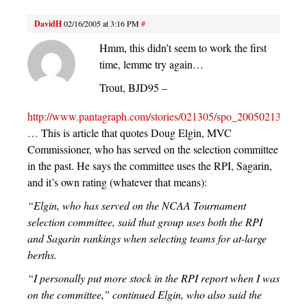
DavidH
02/16/2005 at 3:16 PM
#
Hmm, this didn’t seem to work the first
time, lemme try again…
Trout, BJD95 –
http://www.pantagraph.com/stories/021305/spo_20050213052.s
… This is article that quotes Doug Elgin, MVC
Commissioner, who has served on the selection committee
in the past. He says the committee uses the RPI, Sagarin,
and it’s own rating (whatever that means):
“Elgin, who has served on the NCAA Tournament
selection committee, said that group uses both the RPI
and Sagarin rankings when selecting teams for at-large
berths.
“I personally put more stock in the RPI report when I was
on the committee,” continued Elgin, who also said the