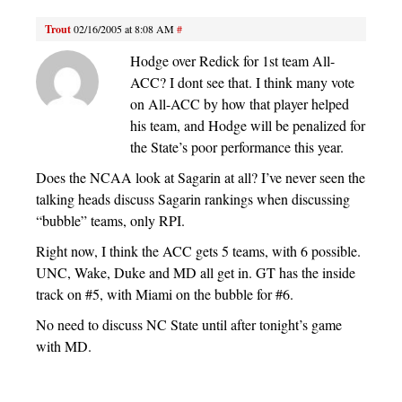
Trout
02/16/2005 at 8:08 AM
#
Hodge over Redick for 1st team All-
ACC? I dont see that. I think many vote
on All-ACC by how that player helped
his team, and Hodge will be penalized for
the State’s poor performance this year.
Does the NCAA look at Sagarin at all? I’ve never seen the
talking heads discuss Sagarin rankings when discussing
“bubble” teams, only RPI.
Right now, I think the ACC gets 5 teams, with 6 possible.
UNC, Wake, Duke and MD all get in. GT has the inside
track on #5, with Miami on the bubble for #6.
No need to discuss NC State until after tonight’s game
with MD.