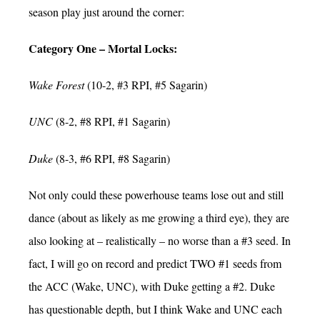
season play just around the corner:
Category One – Mortal Locks:
Wake Forest
(10-2, #3 RPI, #5 Sagarin)
UNC
(8-2, #8 RPI, #1 Sagarin)
Duke
(8-3, #6 RPI, #8 Sagarin)
Not only could these powerhouse teams lose out and still
dance (about as likely as me growing a third eye), they are
also looking at – realistically – no worse than a #3 seed. In
fact, I will go on record and predict TWO #1 seeds from
the ACC (Wake, UNC), with Duke getting a #2. Duke
has questionable depth, but I think Wake and UNC each