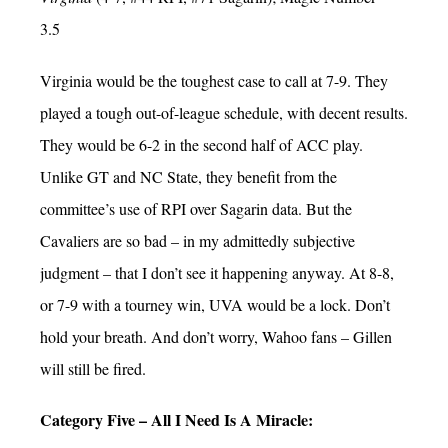
3.5
Virginia would be the toughest case to call at 7-9. They
played a tough out-of-league schedule, with decent results.
They would be 6-2 in the second half of ACC play.
Unlike GT and NC State, they benefit from the
committee’s use of RPI over Sagarin data. But the
Cavaliers are so bad – in my admittedly subjective
judgment – that I don’t see it happening anyway. At 8-8,
or 7-9 with a tourney win, UVA would be a lock. Don’t
hold your breath. And don’t worry, Wahoo fans – Gillen
will still be fired.
Category Five – All I Need Is A Miracle: