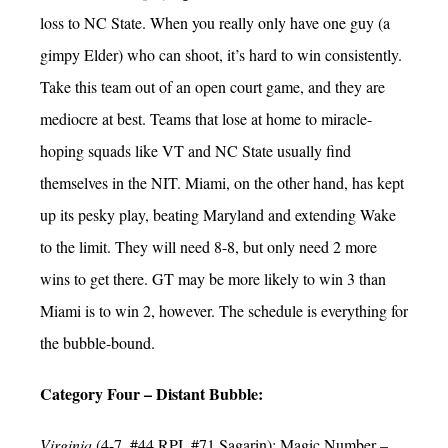
loss to NC State. When you really only have one guy (a
gimpy Elder) who can shoot, it’s hard to win consistently.
Take this team out of an open court game, and they are
mediocre at best. Teams that lose at home to miracle-
hoping squads like VT and NC State usually find
themselves in the NIT. Miami, on the other hand, has kept
up its pesky play, beating Maryland and extending Wake
to the limit. They will need 8-8, but only need 2 more
wins to get there. GT may be more likely to win 3 than
Miami is to win 2, however. The schedule is everything for
the bubble-bound.
Category Four – Distant Bubble:
Virginia
(4-7, #44 RPI, #71 Sagarin); Magic Number –