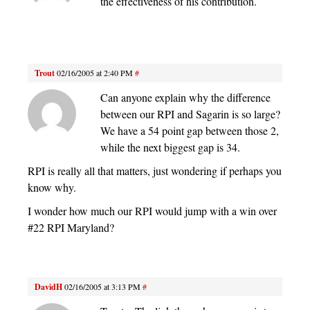
the effectiveness of his contribution.
Trout
02/16/2005 at 2:40 PM
#
Can anyone explain why the difference
between our RPI and Sagarin is so large?
We have a 54 point gap between those 2,
while the next biggest gap is 34.
RPI is really all that matters, just wondering if perhaps you
know why.
I wonder how much our RPI would jump with a win over
#22 RPI Maryland?
DavidH
02/16/2005 at 3:13 PM
#