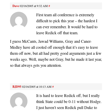
Dave
02/16/2005 at 9:32 AM
#
First team all conference is extremely
difficult to pick this year – the hardest I
can ever remember. It would be hard to
leave Redick off that team.
I guess McCants, Jawad Williams, Gray and Caner-
Medley have all cooled off enough that it’s easy to leave
them off now, but all had pretty good arguments just a few
weeks ago. Well, maybe not Gray, but he made it last year,
so that always gets you attention.
BJD95
02/16/2005 at 10:13 AM
#
It is hard to leave Redick off, but I really
think State could be 0-11 without Hodge.
I just haven’t seen Redick pull Duke to