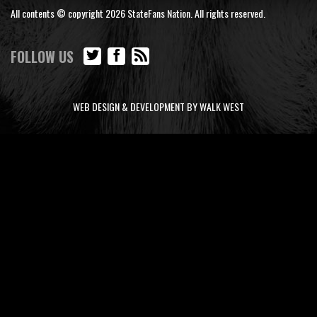
All contents © copyright 2026 StateFans Nation. All rights reserved.
FOLLOW US
WEB DESIGN & DEVELOPMENT BY WALK WEST