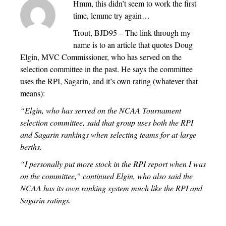
Hmm, this didn’t seem to work the first
time, lemme try again…
Trout, BJD95 – The link through my
name is to an article that quotes Doug
Elgin, MVC Commissioner, who has served on the
selection committee in the past. He says the committee
uses the RPI, Sagarin, and it’s own rating (whatever that
means):
“Elgin, who has served on the NCAA Tournament
selection committee, said that group uses both the RPI
and Sagarin rankings when selecting teams for at-large
berths.
“I personally put more stock in the RPI report when I was
on the committee,” continued Elgin, who also said the
NCAA has its own ranking system much like the RPI and
Sagarin ratings.