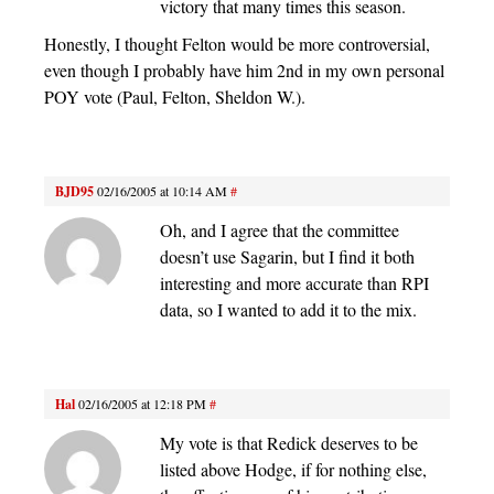
victory that many times this season.
Honestly, I thought Felton would be more controversial,
even though I probably have him 2nd in my own personal
POY vote (Paul, Felton, Sheldon W.).
BJD95
02/16/2005 at 10:14 AM
#
Oh, and I agree that the committee
doesn’t use Sagarin, but I find it both
interesting and more accurate than RPI
data, so I wanted to add it to the mix.
Hal
02/16/2005 at 12:18 PM
#
My vote is that Redick deserves to be
listed above Hodge, if for nothing else,