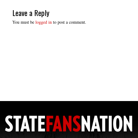
Leave a Reply
You must be
logged in
to post a comment.