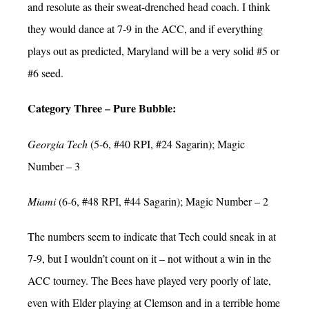
and resolute as their sweat-drenched head coach. I think
they would dance at 7-9 in the ACC, and if everything
plays out as predicted, Maryland will be a very solid #5 or
#6 seed.
Category Three – Pure Bubble:
Georgia Tech
(5-6, #40 RPI, #24 Sagarin); Magic
Number – 3
Miami
(6-6, #48 RPI, #44 Sagarin); Magic Number – 2
The numbers seem to indicate that Tech could sneak in at
7-9, but I wouldn’t count on it – not without a win in the
ACC tourney. The Bees have played very poorly of late,
even with Elder playing at Clemson and in a terrible home