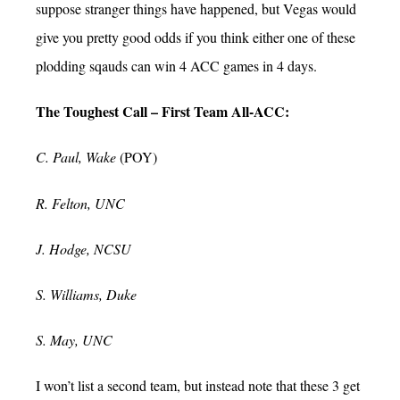
suppose stranger things have happened, but Vegas would
give you pretty good odds if you think either one of these
plodding sqauds can win 4 ACC games in 4 days.
The Toughest Call – First Team All-ACC:
C. Paul, Wake
(POY)
R. Felton, UNC
J. Hodge, NCSU
S. Williams, Duke
S. May, UNC
I won’t list a second team, but instead note that these 3 get