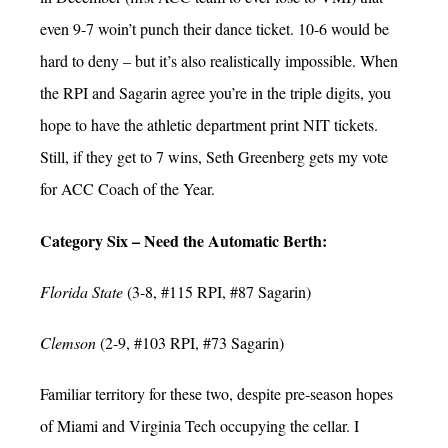
even 9-7 woin’t punch their dance ticket. 10-6 would be
hard to deny – but it’s also realistically impossible. When
the RPI and Sagarin agree you’re in the triple digits, you
hope to have the athletic department print NIT tickets.
Still, if they get to 7 wins, Seth Greenberg gets my vote
for ACC Coach of the Year.
Category Six – Need the Automatic Berth:
Florida State
(3-8, #115 RPI, #87 Sagarin)
Clemson
(2-9, #103 RPI, #73 Sagarin)
Familiar territory for these two, despite pre-season hopes
of Miami and Virginia Tech occupying the cellar. I