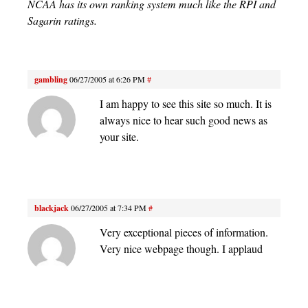
NCAA has its own ranking system much like the RPI and
Sagarin ratings.
gambling
06/27/2005 at 6:26 PM
#
I am happy to see this site so much. It is
always nice to hear such good news as
your site.
blackjack
06/27/2005 at 7:34 PM
#
Very exceptional pieces of information.
Very nice webpage though. I applaud