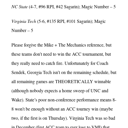
NC State
(4-7, #96 RPI, #42 Sagarin); Magic Number – 5
Virginia Tech
(5-6, #135 RPI, #101 Sagarin); Magic
Number – 5
Please forgive the Mike + The Mechanics reference, but
these teams don’t need to win the ACC tournament, but
they really need to catch fire. Unfortunately for Coach
Sendek, Georgia Tech isn’t on the remaining schedule, but
all remaining games are THEORETICALLY winnable
(although nobody expects a home sweep of UNC and
Wake). State’s poor non-conference performance means 8-
8 won’t be enough without an ACC tourney win (maybe
two, if the first is on Thursday). Virginia Tech was so bad
in December (first ACC team to ever lose to VMI) that