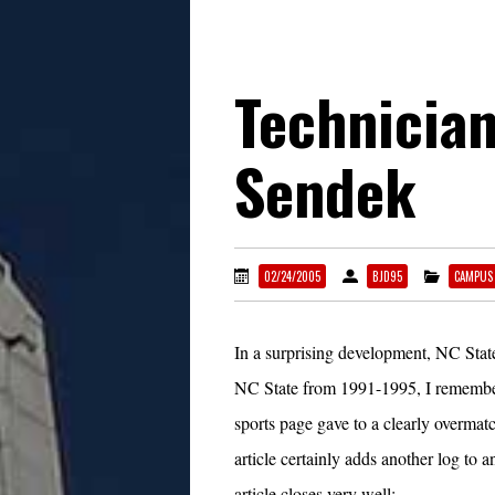
Technician
Sendek
02/24/2005
BJD95
CAMPUS
In a surprising development, NC Stat
NC State from 1991-1995, I remember 
sports page gave to a clearly overma
article certainly adds another log to a
article closes very well: