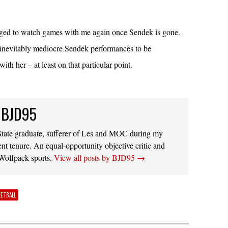
dged to watch games with me again once Sendek is gone.
 inevitably mediocre Sendek performances to be
with her – at least on that particular point.
 BJD95
ate graduate, sufferer of Les and MOC during my
ent tenure. An equal-opportunity objective critic and
 Wolfpack sports.
View all posts by BJD95
→
KETBALL