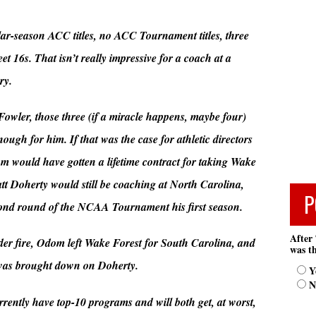
ar-season ACC titles, no ACC Tournament titles, three
6s. That isn’t really impressive for a coach at a
ry.
 Fowler, those three (if a miracle happens, maybe four)
h for him. If that was the case for athletic directors
would have gotten a lifetime contract for taking Wake
att Doherty would still be coaching at North Carolina,
P
econd round of the NCAA Tournament his first season.
After 
er fire, Odom left Wake Forest for South Carolina, and
was th
 was brought down on Doherty.
Y
N
ently have top-10 programs and will both get, at worst,