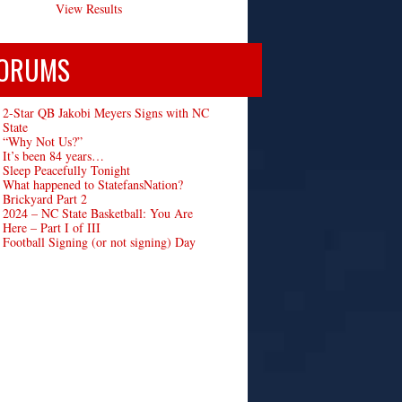
View Results
ORUMS
2-Star QB Jakobi Meyers Signs with NC
State
“Why Not Us?”
It’s been 84 years…
Sleep Peacefully Tonight
What happened to StatefansNation?
Brickyard Part 2
2024 – NC State Basketball: You Are
Here – Part I of III
Football Signing (or not signing) Day