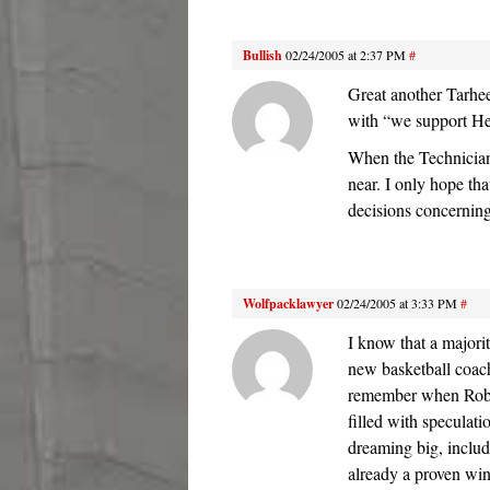
Bullish
02/24/2005 at 2:37 PM
#
Great another Tarhee
with “we support 
When the Technician 
near. I only hope th
decisions concerning
Wolfpacklawyer
02/24/2005 at 3:33 PM
#
I know that a majori
new basketball coach
remember when Robins
filled with specula
dreaming big, inclu
already a proven win