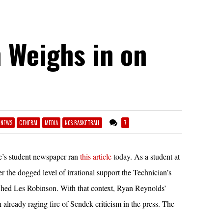
 Weighs in on
 NEWS
GENERAL
MEDIA
NCS BASKETBALL
7
e’s student newspaper ran
this article
today. As a student at
the dogged level of irrational support the Technician’s
tched Les Robinson. With that context, Ryan Reynolds’
n already raging fire of Sendek criticism in the press. The