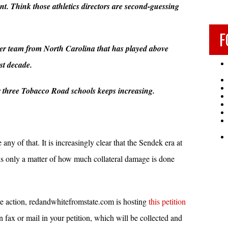
. Think those athletics directors are second-guessing
.
F
her team from North Carolina that has played above
st decade.
r three Tobacco Road schools keeps increasing.
 any of that. It is increasingly clear that the Sendek era at
t is only a matter of how much collateral damage is done
ke action, redandwhitefromstate.com is hosting
this petition
fax or mail in your petition, which will be collected and