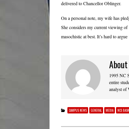
delivered to Chancellor Oblinger.
On a personal note, my wife has ple
She considers my current viewing of
masochistic at best. It’s hard to argue 
About
1995 NC St
entire stud
analyst of
CAMPUS NEWS
GENERAL
MEDIA
NCS BAS