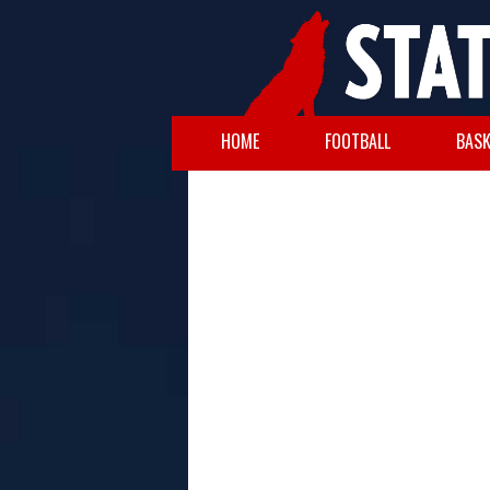
HOME
FOOTBALL
BASK