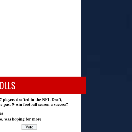
OLLS
7 players drafted in the NFL Draft,
e past 9-win football season a success?
es
o, was hoping for more