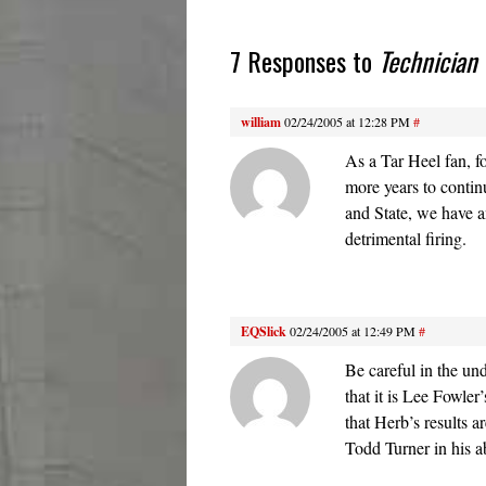
7 Responses to
Technician
william
02/24/2005 at 12:28 PM
#
As a Tar Heel fan, f
more years to contin
and State, we have an
detrimental firing.
EQSlick
02/24/2005 at 12:49 PM
#
Be careful in the u
that it is Lee Fowle
that Herb’s results 
Todd Turner in his ab