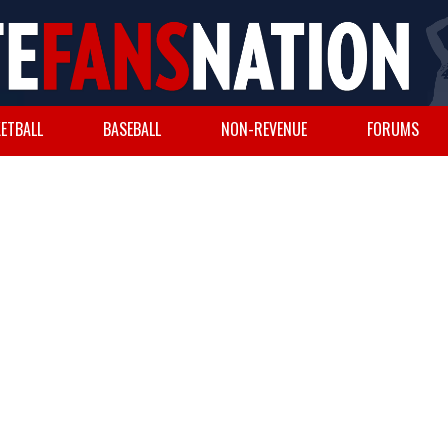
ETBALL
BASEBALL
NON-REVENUE
FORUMS