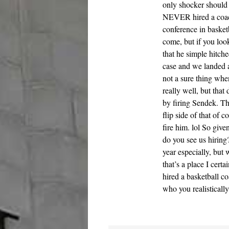
only shocker should 
NEVER hired a coach
conference in basketb
come, but if you loo
that he simple hitche
case and we landed a
not a sure thing whe
really well, but that
by firing Sendek. Th
flip side of that of 
fire him. lol So give
do you see us hirin
year especially, but
that’s a place I cert
hired a basketball c
who you realisticall