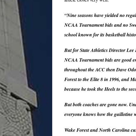
“Nine seasons have yielded no regul
NCAA Tournament bids and no Sweet 1
school known for its basketball histo
But for State Athletics Director Lee
NCAA Tournament bids are good enoug
throughout the ACC then Dave Odom 
Forest to the Elite 8 in 1996, and M
because he took the Heels to the s
But both coaches are gone now. Und
everyone knows how the guillotine
Wake Forest and North Carolina curr