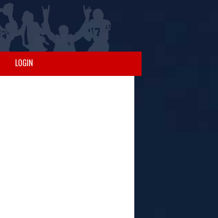
LOGIN