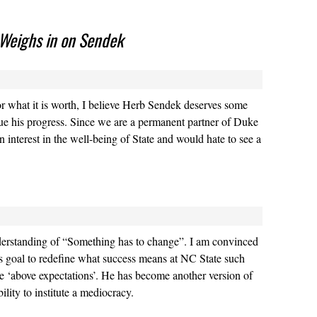
 Weighs in on Sendek
or what it is worth, I believe Herb Sendek deserves some
ue his progress. Since we are a permanent partner of Duke
 interest in the well-being of State and would hate to see a
nderstanding of “Something has to change”. I am convinced
r’s goal to redefine what success means at NC State such
are ‘above expectations’. He has become another version of
ility to institute a mediocracy.