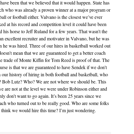
have been that we believed that it would happen. State has
 who was already a proven winner at a major program or
all or football either. Valvano is the closest we’ve ever
ked at his record and competition level it could have been
d his horse to Jeff Ruland for a few years. That wasn’t the
n excellent recruiter and motivater in Valvano, but he was
n he was hired. Three of our hires in basketball worked out
 doesn’t mean that we are guaranteed to get a better coach
e trade of Monte Kiffin for Tom Reed is proof of that. The
course is that we are guaranteed to have Sendek if we don’t
n our history of hiring in both football and basketball, who
g? Bob Lutz? Who? We are not where we should be. This
 we are not at the level we were under Robinson either and
ainly don’t want to go again. It’s been 25 years since we
oach who turned out to be really good. Who are some folks
y think we would hire this time? I’m just wondering.