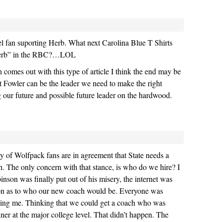
l fan suporting Herb. What next Carolina Blue T Shirts
Herb” in the RBC?…LOL
comes out with this type of article I think the end may be
at Fowler can be the leader we need to make the right
 our future and possible future leader on the hardwood.
ty of Wolfpack fans are in agreement that State needs a
. The only concern with that stance, is who do we hire? I
on was finally put out of his misery, the internet was
tion as to who our new coach would be. Everyone was
ding me. Thinking that we could get a coach who was
ner at the major college level. That didn’t happen. The