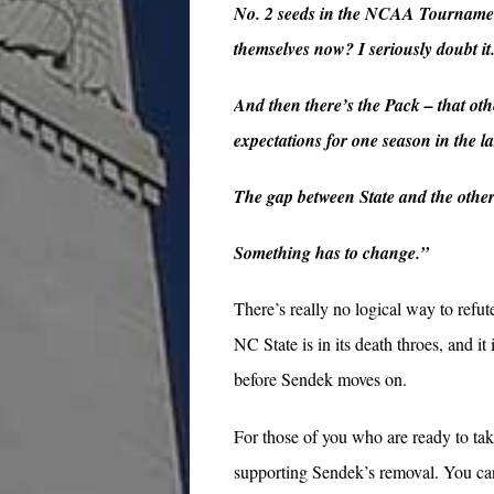
No. 2 seeds in the NCAA Tournament
themselves now? I seriously doubt it
And then there’s the Pack – that ot
expectations for one season in the la
The gap between State and the othe
Something has to change.”
There’s really no logical way to refute
NC State is in its death throes, and i
before Sendek moves on.
For those of you who are ready to ta
supporting Sendek’s removal. You can 