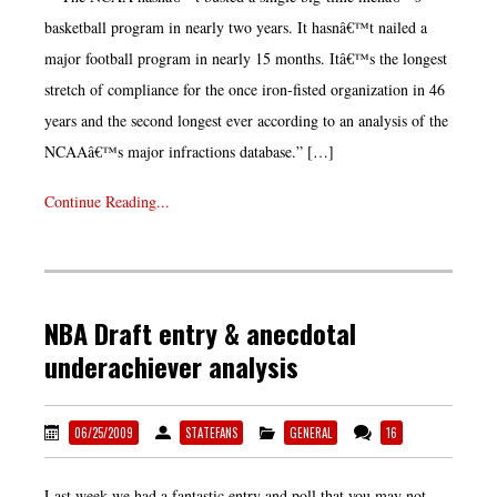
basketball program in nearly two years. It hasnâ€™t nailed a
major football program in nearly 15 months. Itâ€™s the longest
stretch of compliance for the once iron-fisted organization in 46
years and the second longest ever according to an analysis of the
NCAAâ€™s major infractions database.” […]
Continue Reading...
NBA Draft entry & anecdotal
underachiever analysis
06/25/2009
STATEFANS
GENERAL
16
Last week we had a fantastic entry and poll that you may not