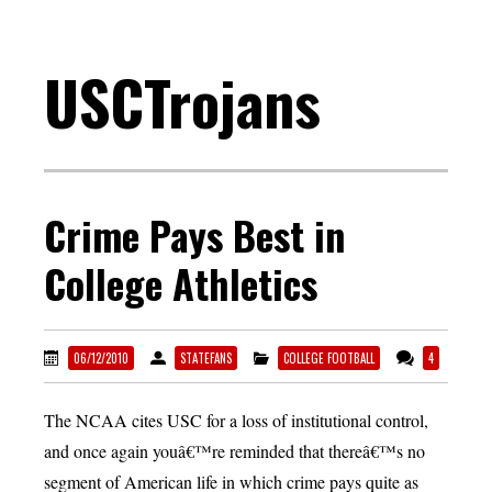
USCTrojans
Crime Pays Best in
College Athletics
06/12/2010
STATEFANS
COLLEGE FOOTBALL
4
The NCAA cites USC for a loss of institutional control,
and once again youâ€™re reminded that thereâ€™s no
segment of American life in which crime pays quite as