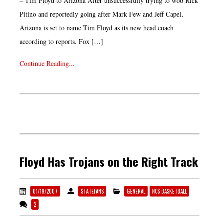
– Tim Floyd to Arizona After unsuccessfully trying to woo Rick
Pitino and reportedly going after Mark Few and Jeff Capel,
Arizona is set to name Tim Floyd as its new head coach
according to reports. Fox […]
Continue Reading...
Floyd Has Trojans on the Right Track
01/19/2007
STATEFANS
GENERAL
NCS BASKETBALL
2