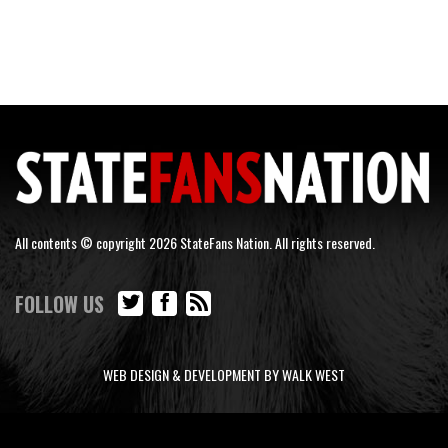
All contents © copyright 2026 StateFans Nation. All rights reserved.
FOLLOW US
WEB DESIGN & DEVELOPMENT BY WALK WEST