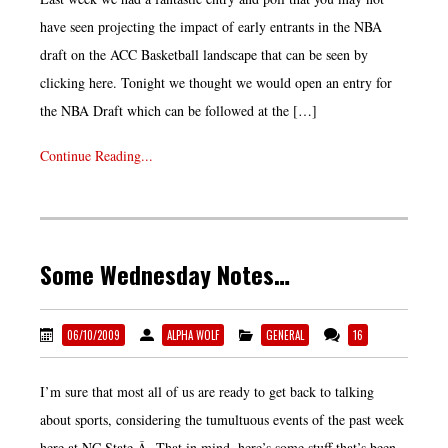
have seen projecting the impact of early entrants in the NBA
draft on the ACC Basketball landscape that can be seen by
clicking here. Tonight we thought we would open an entry for
the NBA Draft which can be followed at the […]
Continue Reading...
Some Wednesday Notes…
06/10/2009
ALPHA WOLF
GENERAL
16
I’m sure that most all of us are ready to get back to talking
about sports, considering the tumultuous events of the past week
here at NC State.Â That in mind, here’s some stuff that’s been