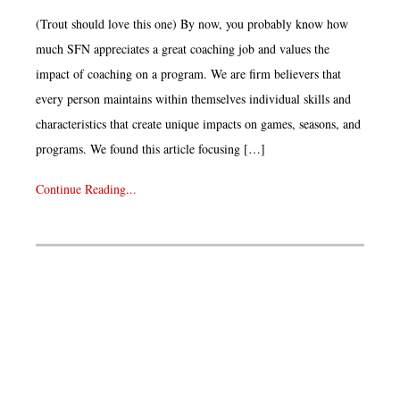
(Trout should love this one) By now, you probably know how
much SFN appreciates a great coaching job and values the
impact of coaching on a program. We are firm believers that
every person maintains within themselves individual skills and
characteristics that create unique impacts on games, seasons, and
programs. We found this article focusing […]
Continue Reading...