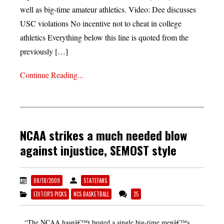
well as big-time amateur athletics. Video: Dee discusses
USC violations No incentive not to cheat in college
athletics Everything below this line is quoted from the
previously […]
Continue Reading...
NCAA strikes a much needed blow
against injustice, SEMOST style
08/18/2009
STATEFANS
EDITOR'S PICKS
NCS BASKETBALL
25
“The NCAA hasnâ€™t busted a single big-time menâ€™s