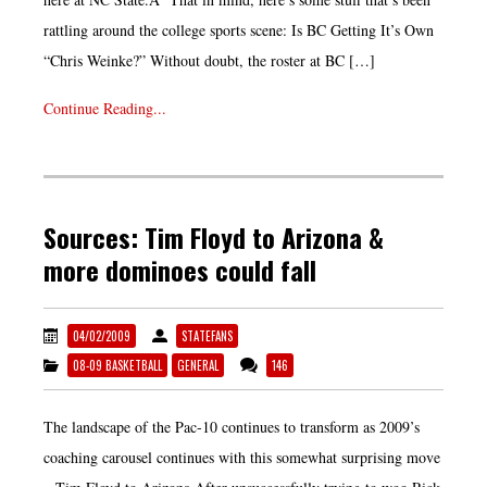
rattling around the college sports scene: Is BC Getting It’s Own
“Chris Weinke?” Without doubt, the roster at BC […]
Continue Reading...
Sources: Tim Floyd to Arizona &
more dominoes could fall
04/02/2009
STATEFANS
08-09 BASKETBALL
GENERAL
146
The landscape of the Pac-10 continues to transform as 2009’s
coaching carousel continues with this somewhat surprising move