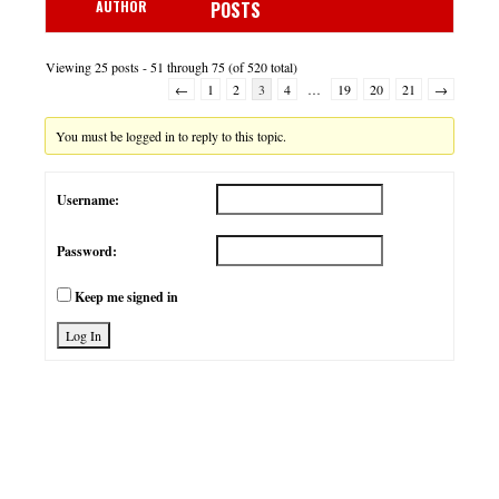
AUTHOR
POSTS
Viewing 25 posts - 51 through 75 (of 520 total)
←
1
2
3
4
…
19
20
21
→
You must be logged in to reply to this topic.
Username:
Password:
Keep me signed in
Log In