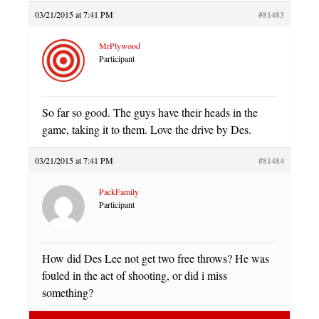
03/21/2015 at 7:41 PM
#81483
MrPlywood
Participant
So far so good. The guys have their heads in the
game, taking it to them. Love the drive by Des.
03/21/2015 at 7:41 PM
#81484
PackFamily
Participant
How did Des Lee not get two free throws? He was
fouled in the act of shooting, or did i miss
something?