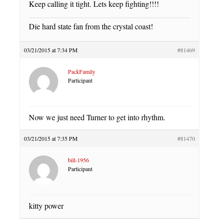
Keep calling it tight. Lets keep fighting!!!!
Die hard state fan from the crystal coast!
03/21/2015 at 7:34 PM
#81469
PackFamily
Participant
Now we just need Turner to get into rhythm.
03/21/2015 at 7:35 PM
#81470
bill-1956
Participant
kitty power