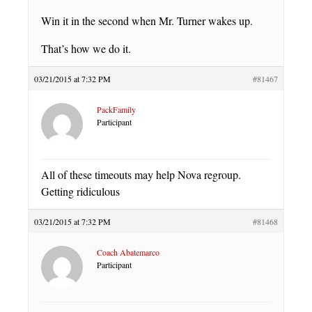
Win it in the second when Mr. Turner wakes up.
That’s how we do it.
03/21/2015 at 7:32 PM
#81467
PackFamily
Participant
All of these timeouts may help Nova regroup.
Getting ridiculous
03/21/2015 at 7:32 PM
#81468
Coach Abatemarco
Participant