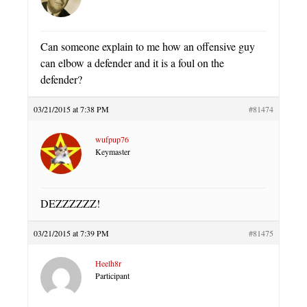
Can someone explain to me how an offensive guy
can elbow a defender and it is a foul on the
defender?
03/21/2015 at 7:38 PM
#81474
wufpup76
Keymaster
DEZZZZZZ!
03/21/2015 at 7:39 PM
#81475
Heelh8r
Participant