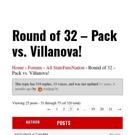
Round of 32 – Pack
vs. Villanova!
Home
›
Forums
›
All StateFansNation
›
Round of 32 –
Pack vs. Villanova!
This topic has 519 replies, 33 voices, and was last updated
11 years, 4
months ago
by
wufpup76
.
Viewing 25 posts - 51 through 75 (of 520 total)
←
1
2
3
4
…
19
20
21
→
AUTHOR
POSTS
03/21/2015 at 7:30 PM
#81460