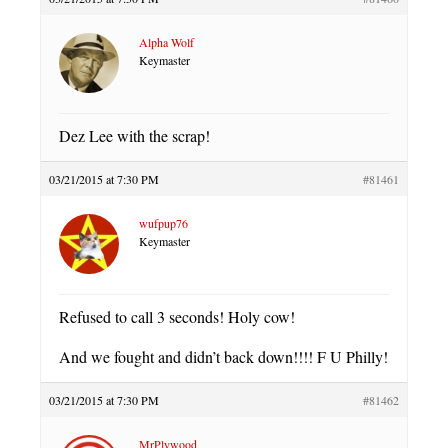
Alpha Wolf
Keymaster
Dez Lee with the scrap!
03/21/2015 at 7:30 PM
#81461
wufpup76
Keymaster
Refused to call 3 seconds! Holy cow!
And we fought and didn’t back down!!!! F U Philly!
03/21/2015 at 7:30 PM
#81462
MrPlywood