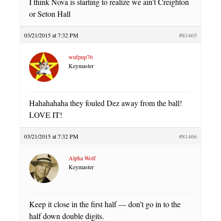
I think Nova is starting to realize we ain’t Creighton
or Seton Hall
03/21/2015 at 7:32 PM
#81465
wufpup76
Keymaster
Hahahahaha they fouled Dez away from the ball!
LOVE IT!
03/21/2015 at 7:32 PM
#81466
Alpha Wolf
Keymaster
Keep it close in the first half — don’t go in to the
half down double digits.