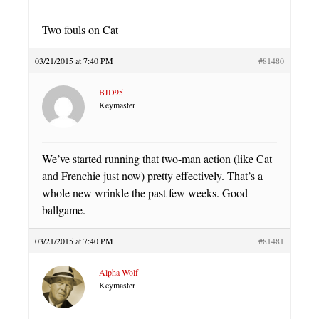
Two fouls on Cat
03/21/2015 at 7:40 PM
#81480
BJD95
Keymaster
We’ve started running that two-man action (like Cat
and Frenchie just now) pretty effectively. That’s a
whole new wrinkle the past few weeks. Good
ballgame.
03/21/2015 at 7:40 PM
#81481
Alpha Wolf
Keymaster