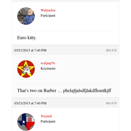
Wufpacker
Participant
Euro kitty.
03/21/2015 at 7:40 PM
#81478
wufpup76
Keymaster
That’s two on Barber … phelajljalsdfjlakdfhsmlkjff
03/21/2015 at 7:40 PM
#81479
Texpack
Participant