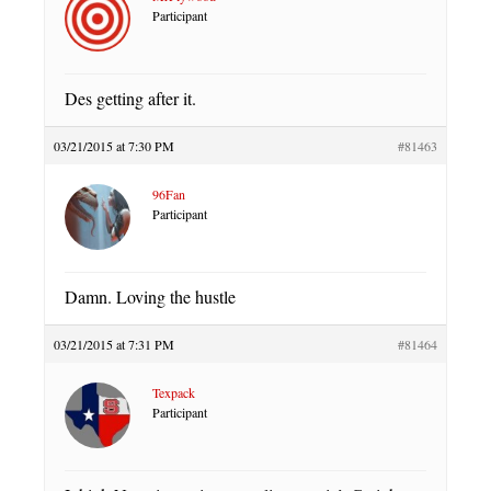
Participant
Des getting after it.
03/21/2015 at 7:30 PM
#81463
96Fan
Participant
Damn. Loving the hustle
03/21/2015 at 7:31 PM
#81464
Texpack
Participant