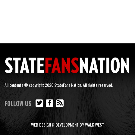
All contents © copyright 2026 StateFans Nation. All rights reserved.
FOLLOW US
WEB DESIGN & DEVELOPMENT BY WALK WEST