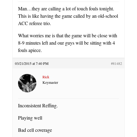
Man…they are calling a lot of touch fouls tonight.
This is like having the game called by an old-school
ACC referee trio.
What worries me is that the game will be close with
8-9 minutes left and our guys will be sitting with 4
fouls apiece.
03/21/2015 at 7:40 PM
#81482
Rick
Keymaster
Inconsistent Reffing.
Playing well
Bad cell coverage