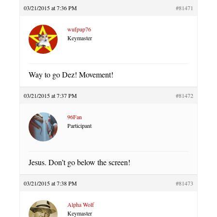
03/21/2015 at 7:36 PM
#81471
wufpup76
Keymaster
Way to go Dez! Movement!
03/21/2015 at 7:37 PM
#81472
96Fan
Participant
Jesus. Don’t go below the screen!
03/21/2015 at 7:38 PM
#81473
Alpha Wolf
Keymaster