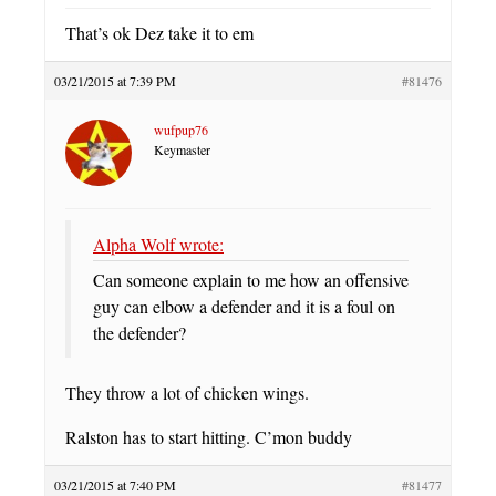
That’s ok Dez take it to em
03/21/2015 at 7:39 PM
#81476
wufpup76
Keymaster
Alpha Wolf wrote:
Can someone explain to me how an offensive
guy can elbow a defender and it is a foul on
the defender?
They throw a lot of chicken wings.
Ralston has to start hitting. C’mon buddy
03/21/2015 at 7:40 PM
#81477