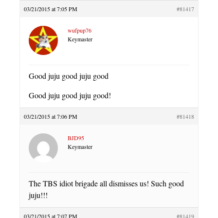
03/21/2015 at 7:05 PM
#81417
wufpup76
Keymaster
Good juju good juju good
Good juju good juju good!
03/21/2015 at 7:06 PM
#81418
BJD95
Keymaster
The TBS idiot brigade all dismisses us! Such good
juju!!!
03/21/2015 at 7:07 PM
#81419