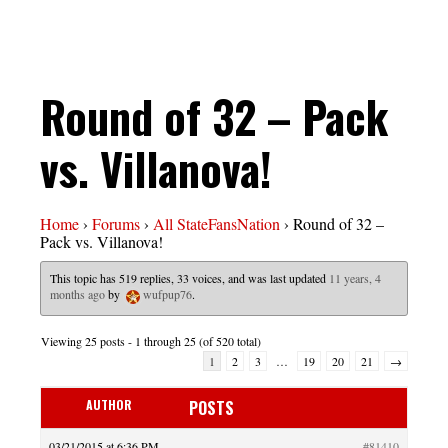
Round of 32 – Pack
vs. Villanova!
Home
›
Forums
›
All StateFansNation
›
Round of 32 –
Pack vs. Villanova!
This topic has 519 replies, 33 voices, and was last updated
11 years, 4
months ago
by
wufpup76
.
Viewing 25 posts - 1 through 25 (of 520 total)
1
2
3
…
19
20
21
→
AUTHOR
POSTS
03/21/2015 at 6:36 PM
#81410