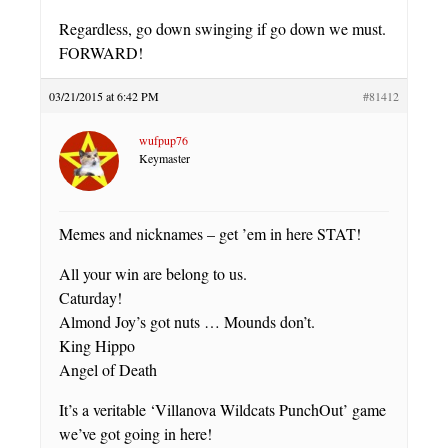
Regardless, go down swinging if go down we must.
FORWARD!
03/21/2015 at 6:42 PM
#81412
wufpup76
Keymaster
Memes and nicknames – get ’em in here STAT!
All your win are belong to us.
Caturday!
Almond Joy’s got nuts … Mounds don’t.
King Hippo
Angel of Death
It’s a veritable ‘Villanova Wildcats PunchOut’ game
we’ve got going in here!