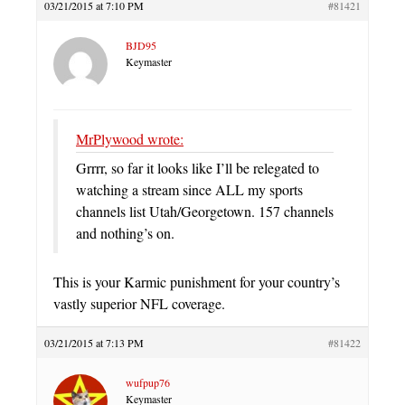
03/21/2015 at 7:10 PM
#81421
BJD95
Keymaster
MrPlywood wrote:
Grrrr, so far it looks like I’ll be relegated to
watching a stream since ALL my sports
channels list Utah/Georgetown. 157 channels
and nothing’s on.
This is your Karmic punishment for your country’s
vastly superior NFL coverage.
03/21/2015 at 7:13 PM
#81422
wufpup76
Keymaster