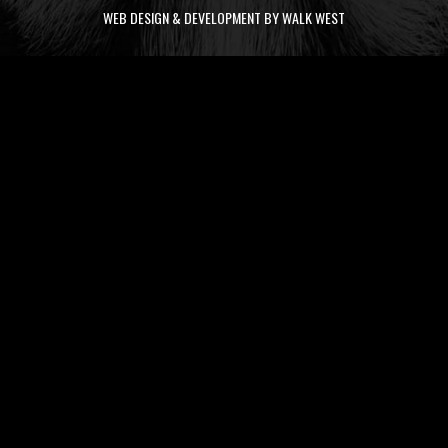
WEB DESIGN & DEVELOPMENT BY WALK WEST