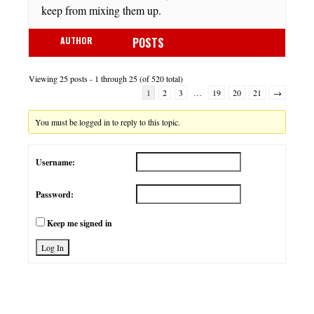
keep from mixing them up.
AUTHOR
POSTS
Viewing 25 posts - 1 through 25 (of 520 total)
1
2
3
…
19
20
21
→
You must be logged in to reply to this topic.
Username:
Password:
Keep me signed in
Log In