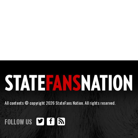
All contents © copyright 2026 StateFans Nation. All rights reserved.
FOLLOW US