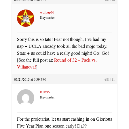
wufpup76
Keymaster
Sorry this is so late! Fear not though, I’ve had my
nap + UCLA already took all the bad mojo today.
State + us could have a really good night! Go! Go!
[See the full post at:
Round of 32 – Pack vs.
Villanova!
]
03/21/2015 at 6:39 PM
#81411
BJD95
Keymaster
For the proletariat, let us start cashing in on Glorious
Five Year Plan one season early! Da??