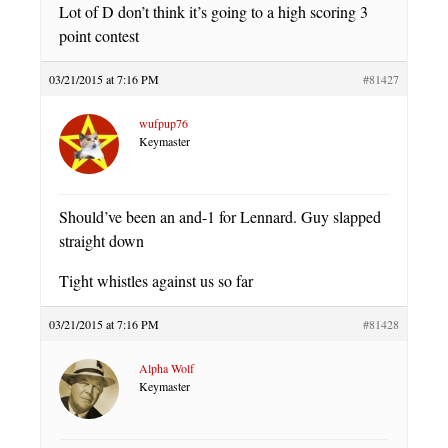
Lot of D don’t think it’s going to a high scoring 3
point contest
03/21/2015 at 7:16 PM
#81427
wufpup76
Keymaster
Should’ve been an and-1 for Lennard. Guy slapped
straight down
Tight whistles against us so far
03/21/2015 at 7:16 PM
#81428
Alpha Wolf
Keymaster