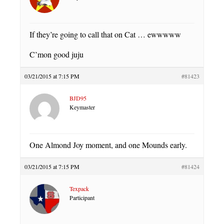
If they’re going to call that on Cat … ewwwww
C’mon good juju
03/21/2015 at 7:15 PM
#81423
BJD95
Keymaster
One Almond Joy moment, and one Mounds early.
03/21/2015 at 7:15 PM
#81424
Texpack
Participant