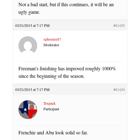
Not a bad start, but if this continues, it will be an
ugly game.
03/21/2015 at 7:17 PM
#81429
xphoenix87
Moderator
Freeman’s finishing has improved roughly 1000%
since the beginning of the season.
03/21/2015 at 7:17 PM
#81430
Texpack
Participant
Frenchie and Abu look solid so far.