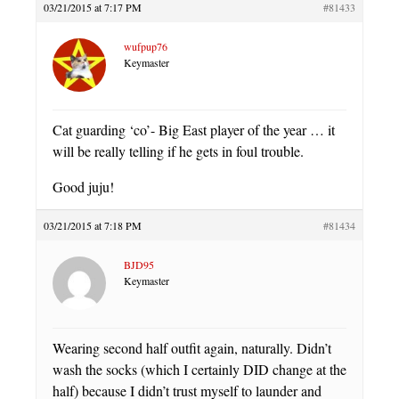
03/21/2015 at 7:17 PM
#81433
wufpup76
Keymaster
Cat guarding ‘co’- Big East player of the year … it
will be really telling if he gets in foul trouble.
Good juju!
03/21/2015 at 7:18 PM
#81434
BJD95
Keymaster
Wearing second half outfit again, naturally. Didn’t
wash the socks (which I certainly DID change at the
half) because I didn’t trust myself to launder and