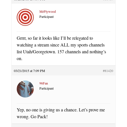
MrPlywood
Participant
Grrrr, so far it looks like I’ll be relegated to
watching a stream since ALL my sports channels
list Utah/Georgetown. 157 channels and nothing’s
on.
03/21/2015 at 7:09 PM
#81420
96Fan
Participant
Yep, no one is giving us a chance. Let’s prove me
wrong. Go Pack!