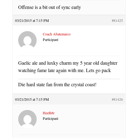
Offense is a bit out of sync early
03/21/2015 at 7:15 PM
#81425
Coach Abatemarco
Participant
Gaelic ale and luxky charm my 5 year old daughter
watching fame late again with me. Lets go pack
Die hard state fan from the crystal coast!
03/21/2015 at 7:15 PM
#81426
Heelh8r
Participant