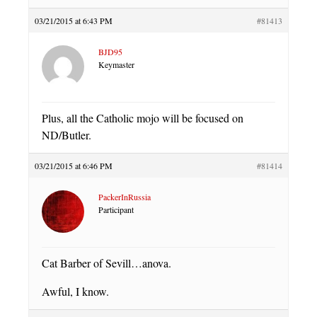
03/21/2015 at 6:43 PM
#81413
BJD95
Keymaster
Plus, all the Catholic mojo will be focused on
ND/Butler.
03/21/2015 at 6:46 PM
#81414
PackerInRussia
Participant
Cat Barber of Sevill…anova.
Awful, I know.