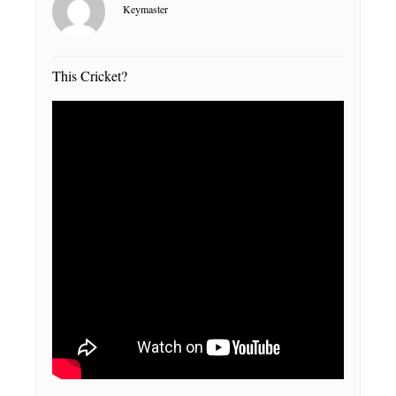
Keymaster
This Cricket?