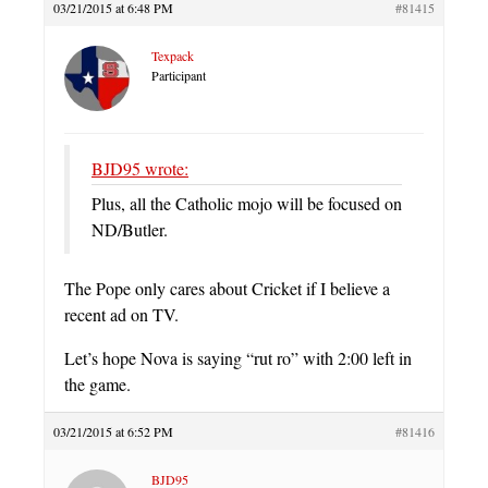
03/21/2015 at 6:48 PM
#81415
Texpack
Participant
BJD95 wrote:
Plus, all the Catholic mojo will be focused on
ND/Butler.
The Pope only cares about Cricket if I believe a
recent ad on TV.
Let’s hope Nova is saying “rut ro” with 2:00 left in
the game.
03/21/2015 at 6:52 PM
#81416
BJD95