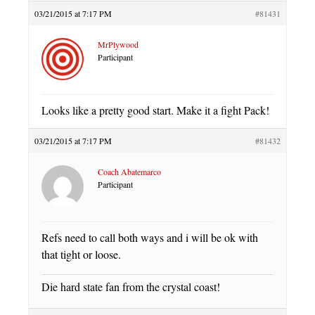
03/21/2015 at 7:17 PM
#81431
MrPlywood
Participant
Looks like a pretty good start. Make it a fight Pack!
03/21/2015 at 7:17 PM
#81432
Coach Abatemarco
Participant
Refs need to call both ways and i will be ok with
that tight or loose.
Die hard state fan from the crystal coast!