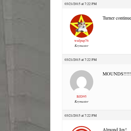
03/21/2015 at 7:22 PM
Turner continue
wufpup76
Keymaster
03/21/2015 at 7:22 PM
MOUNDS!!!!!
BJD95
Keymaster
03/21/2015 at 7:22 PM
Almond Joy!