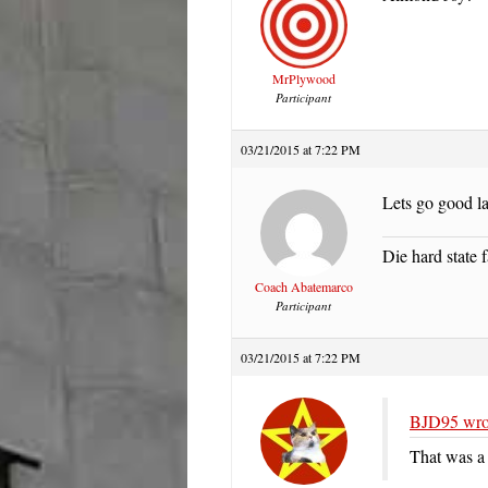
MrPlywood
Participant
03/21/2015 at 7:22 PM
Lets go good l
Die hard state f
Coach Abatemarco
Participant
03/21/2015 at 7:22 PM
BJD95 wro
That was a 