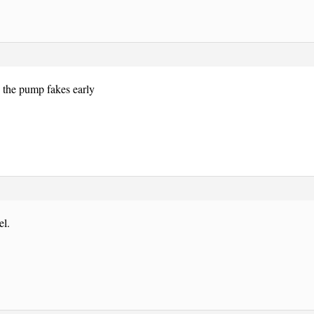
 the pump fakes early
el.