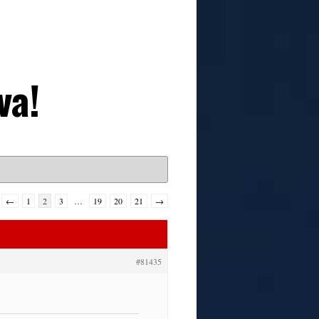
va!
←
1
2
3
…
19
20
21
→
#81435