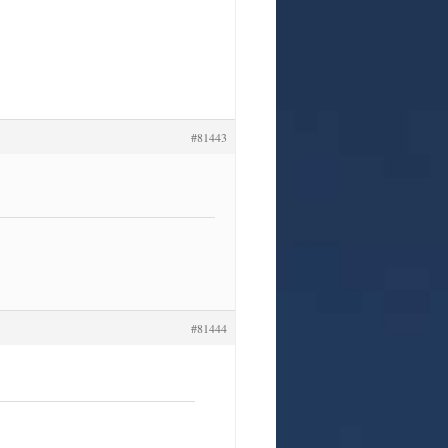
#81443
#81444