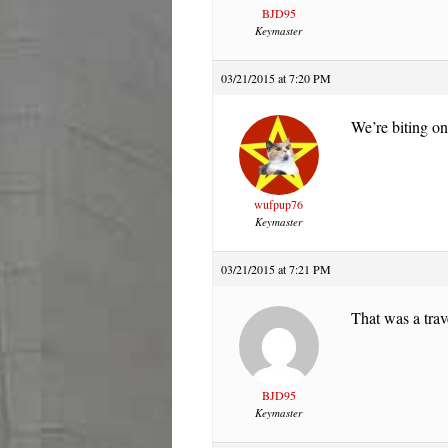
BJD95
Keymaster
03/21/2015 at 7:20 PM
We’re biting on
wufpup76
Keymaster
03/21/2015 at 7:21 PM
That was a trav
BJD95
Keymaster