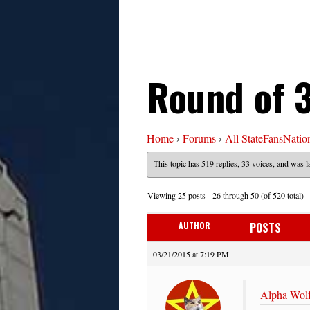
Round of 3
Home
›
Forums
›
All StateFansNatio
This topic has 519 replies, 33 voices, and was 
Viewing 25 posts - 26 through 50 (of 520 total)
AUTHOR
POSTS
03/21/2015 at 7:19 PM
Alpha Wolf