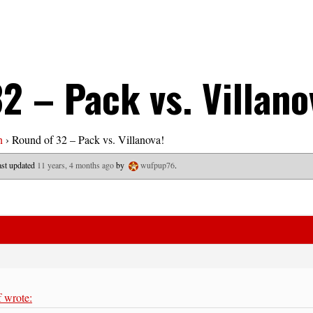
2 – Pack vs. Villano
n
›
Round of 32 – Pack vs. Villanova!
last updated
11 years, 4 months ago
by
wufpup76
.
 wrote: