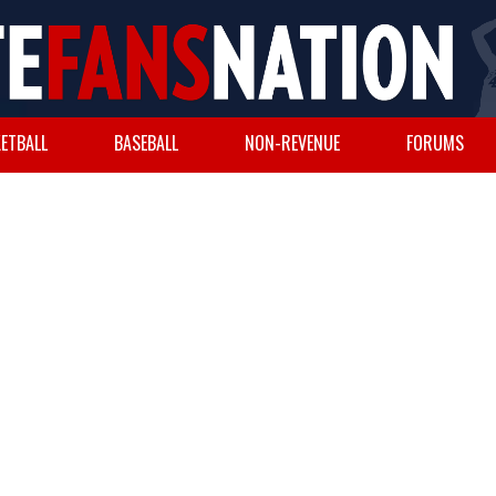
ETBALL
BASEBALL
NON-REVENUE
FORUMS