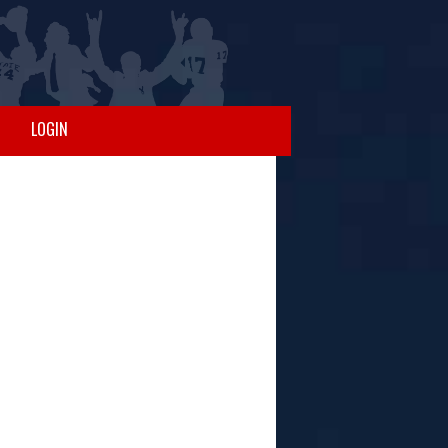
LOGIN