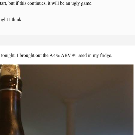
art, but if this continues, it will be an ugly game.
ight I think
 tonight. I brought out the 9.4% ABV #1 seed in my fridge.