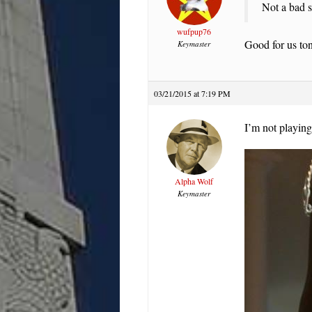
Not a bad st
wufpup76
Good for us ton
Keymaster
03/21/2015 at 7:19 PM
I’m not playing
Alpha Wolf
Keymaster