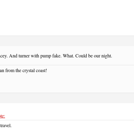
acey. And turner with pump fake. What. Could be our night.
an from the crystal coast!
te:
travel.