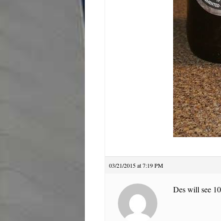
03/21/2015 at 7:19 PM
Des will see 10