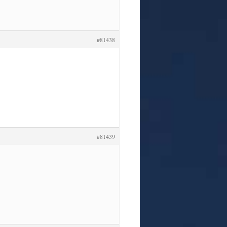
#81438
#81439