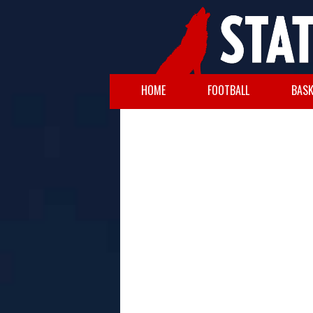
HOME
FOOTBALL
BASK