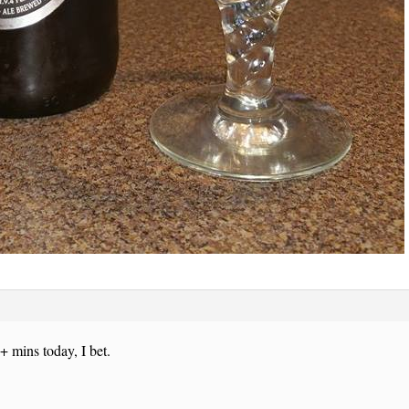
+ mins today, I bet.