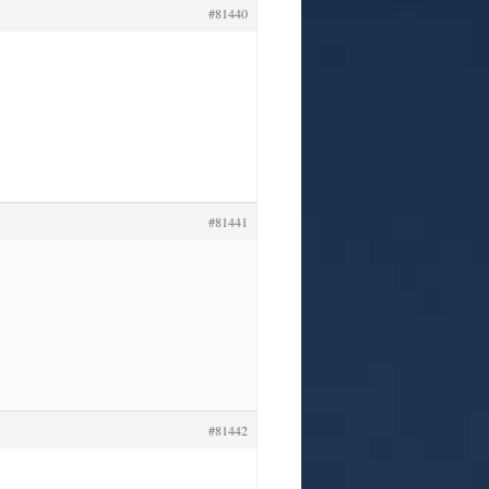
#81440
#81441
#81442