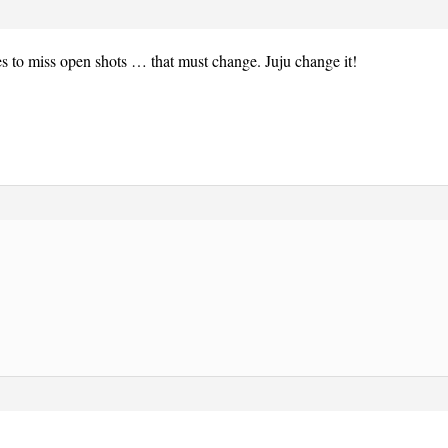
s to miss open shots … that must change. Juju change it!