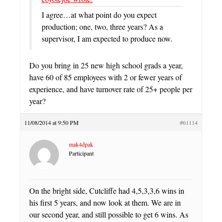
I agree…at what point do you expect
production; one, two, three years? As a
supervisor, I am expected to produce now.
Do you bring in 25 new high school grads a year,
have 60 of 85 employees with 2 or fewer years of
experience, and have turnover rate of 25+ people per
year?
11/08/2014 at 9:50 PM
#61114
mak4dpak
Participant
On the bright side, Cutcliffe had 4,5,3,3,6 wins in
his first 5 years, and now look at them. We are in
our second year, and still possible to get 6 wins. As