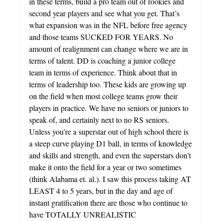
in these terms, build a pro team out of rookies and
second year players and see what you get. That’s
what expansion was in the NFL before free agency
and those teams SUCKED FOR YEARS. No
amount of realignment can change where we are in
terms of talent. DD is coaching a junior college
team in terms of experience. Think about that in
terms of leadership too. These kids are growing up
on the field when most college teams grow their
players in practice. We have no seniors or juniors to
speak of, and certainly next to no RS seniors.
Unless you’re a superstar out of high school there is
a steep curve playing D1 ball, in terms of knowledge
and skills and strength, and even the superstars don’t
make it onto the field for a year or two sometimes
(think Alabama et. al.). I saw this process taking AT
LEAST 4 to 5 years, but in the day and age of
instant gratification there are those who continue to
have TOTALLY UNREALISTIC