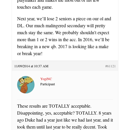
touches each game.
Next year, we’ll lose 2 seniors a piece on our ol and
DL. Our much malingered secondary will pretty
much stay the same. We probably shouldn’t expect
more than 1 or 2 wins in the acc. In 2016, we’ll be
breaking in a new qb. 2017 is looking like a make
or break year!
11/09/2014 at 10:37 AM
#61121
YogiNC
Participant
These results are TOTALLY acceptable.
Disappointing, yes, acceptable? TOTALLY. 8 years
ago Duke had a year just like we had last year, and it
took them until last year to be really decent. Took