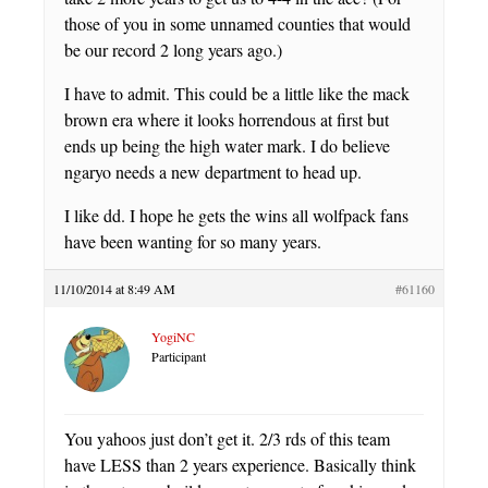
those of you in some unnamed counties that would
be our record 2 long years ago.)
I have to admit. This could be a little like the mack
brown era where it looks horrendous at first but
ends up being the high water mark. I do believe
ngaryo needs a new department to head up.
I like dd. I hope he gets the wins all wolfpack fans
have been wanting for so many years.
11/10/2014 at 8:49 AM
#61160
YogiNC
Participant
You yahoos just don’t get it. 2/3 rds of this team
have LESS than 2 years experience. Basically think