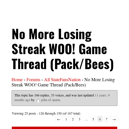
No More Losing
Streak WOO! Game
Thread (Pack/Bees)
Home
›
Forums
›
All StateFansNation
›
No More Losing
Streak WOO! Game Thread (Pack/Bees)
This topic has 166 replies, 33 voices, and was last updated
11 years, 9
months ago
by
john of sparta
.
Viewing 25 posts - 126 through 150 (of 167 total)
←
1
2
3
…
5
6
7
→