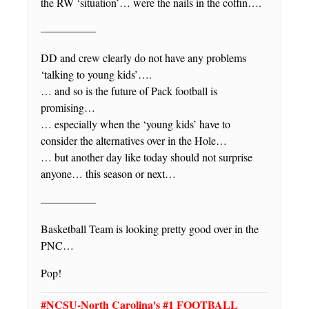
the RW ‘situation’… were the nails in the coffin….
—————
DD and crew clearly do not have any problems
‘talking to young kids’….
… and so is the future of Pack football is
promising…
… especially when the ‘young kids’ have to
consider the alternatives over in the Hole…
… but another day like today should not surprise
anyone… this season or next…
—————
Basketball Team is looking pretty good over in the
PNC…
Pop!
#NCSU-North Carolina's #1 FOOTBALL