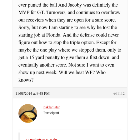
ever punted the ball And Jacoby was definitely the
MVP for GT. Turnovers, and continues to overthrow
our receviers when they are open for a sure score.
Sorry, but now I am starting to see why he lost the
starting job at Florida. And the defense could never
figure out how to stop the triple option. Except for
maybe the one play where we stopped them, only to
get a 15 yard penalty to give them a first down, and
eventually another score. Not sure I want to even
show up next week. Will we beat WF? Who
knows?
11/08/2014 at 9:48 PM
#61112
pakfanistan
Participant
coyotejoe wrote: