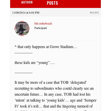
AUTHOR
POSTS
11/08/2014 at 6:04 PM
#61092
bill.onthebeach
Participant
^ that only happens at Grove Stadium…
————–
these kids are “young”….
————–
It may be more of a case that TOB ‘delegated’
recruiting to subordinates who could clearly see an
uncertain future… In any case, TOB had lost his
‘talent’ at talking to ‘young kids’… age and ‘Semper
Fi’ took it’s toll… that and the lingering turmoil of