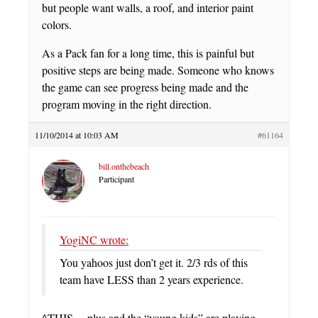
but people want walls, a roof, and interior paint
colors.
As a Pack fan for a long time, this is painful but
positive steps are being made. Someone who knows
the game can see progress being made and the
program moving in the right direction.
11/10/2014 at 10:03 AM
#61164
bill.onthebeach
Participant
YogiNC wrote:
You yahoos just don’t get it. 2/3 rds of this
team have LESS than 2 years experience.
^THIS… plus and the “young kids” are playing