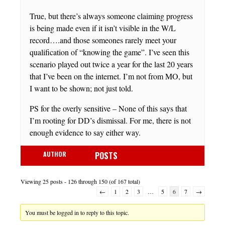
True, but there’s always someone claiming progress
is being made even if it isn’t visible in the W/L
record….and those someones rarely meet your
qualification of “knowing the game”. I’ve seen this
scenario played out twice a year for the last 20 years
that I’ve been on the internet. I’m not from MO, but
I want to be shown; not just told.
PS for the overly sensitive – None of this says that
I’m rooting for DD’s dismissal. For me, there is not
enough evidence to say either way.
AUTHOR
POSTS
Viewing 25 posts - 126 through 150 (of 167 total)
←
1
2
3
…
5
6
7
→
You must be logged in to reply to this topic.