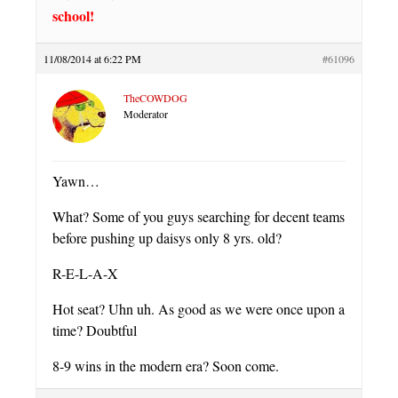
school!
11/08/2014 at 6:22 PM
#61096
TheCOWDOG
Moderator
Yawn…
What? Some of you guys searching for decent teams
before pushing up daisys only 8 yrs. old?
R-E-L-A-X
Hot seat? Uhn uh. As good as we were once upon a
time? Doubtful
8-9 wins in the modern era? Soon come.