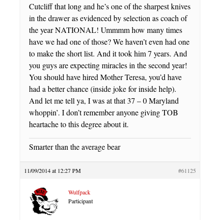
Cutcliff that long and he’s one of the sharpest knives
in the drawer as evidenced by selection as coach of
the year NATIONAL! Ummmm how many times
have we had one of those? We haven’t even had one
to make the short list. And it took him 7 years. And
you guys are expecting miracles in the second year!
You should have hired Mother Teresa, you’d have
had a better chance (inside joke for inside help).
And let me tell ya, I was at that 37 – 0 Maryland
whoppin’. I don’t remember anyone giving TOB
heartache to this degree about it.
Smarter than the average bear
11/09/2014 at 12:27 PM
#61125
Wulfpack
Participant