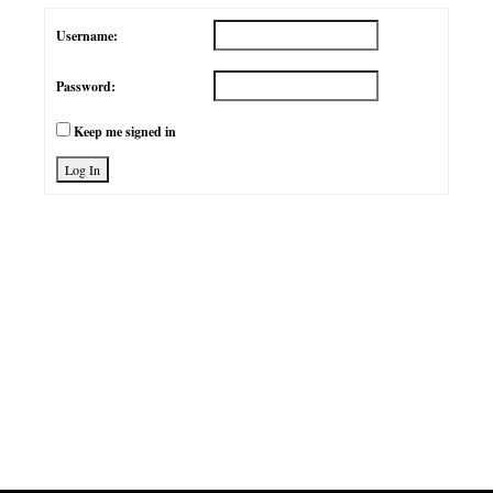
Username:
Password:
Keep me signed in
Log In