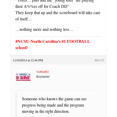
their A%%es off for Coach DD”
They keep that up and the scoreboard will take care
of itself…
…nothing more and nothing less…
#NCSU-North Carolina's #1 FOOTBALL
school!
11/10/2014 at 12:46 PM
#61172
VaWolf82
Keymaster
Someone who knows the game can see
progress being made and the program
moving in the right direction.