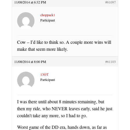
11/08/2014 at 6:32 PM
#61097
choppack1
Participant
Cow – I’d like to think so. A couple more wins will
make that seem more likely.
11/08/2014 at 8:00 PM
#61103
13OT
Participant
I was there until about 8 minutes remaining, but
then my ride, who NEVER leaves early, said he just
couldn’t take any more, so I had to go.
Worst game of the DD era, hands down, as far as