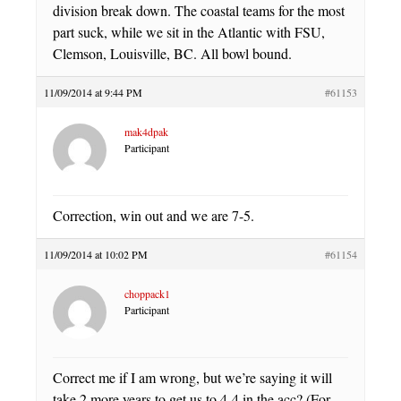
division break down. The coastal teams for the most
part suck, while we sit in the Atlantic with FSU,
Clemson, Louisville, BC. All bowl bound.
11/09/2014 at 9:44 PM
#61153
mak4dpak
Participant
Correction, win out and we are 7-5.
11/09/2014 at 10:02 PM
#61154
choppack1
Participant
Correct me if I am wrong, but we’re saying it will
take 2 more years to get us to 4-4 in the acc? (For