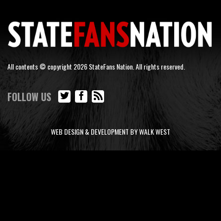
All contents © copyright 2026 StateFans Nation. All rights reserved.
FOLLOW US
WEB DESIGN & DEVELOPMENT BY WALK WEST