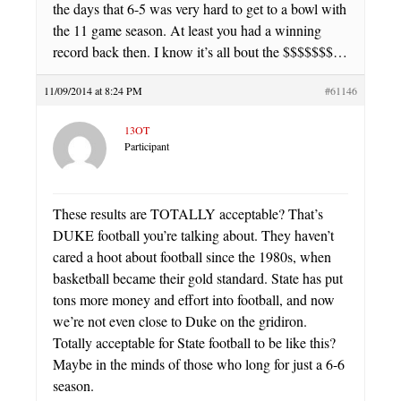
the days that 6-5 was very hard to get to a bowl with
the 11 game season. At least you had a winning
record back then. I know it’s all bout the $$$$$$$…
11/09/2014 at 8:24 PM
#61146
13OT
Participant
These results are TOTALLY acceptable? That’s
DUKE football you’re talking about. They haven’t
cared a hoot about football since the 1980s, when
basketball became their gold standard. State has put
tons more money and effort into football, and now
we’re not even close to Duke on the gridiron.
Totally acceptable for State football to be like this?
Maybe in the minds of those who long for just a 6-6
season.