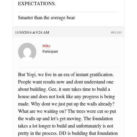
EXPECTATIONS.
Smarter than the average bear
11/10/2014 at 9:24 AM
#61161
Mike
Participant
But Yogi, we live in an era of instant gratification.
People want results now and dont understand one
about building. Gee, it sure takes time to build a
house and does not look like any progress is being
made. Why dont we just put up the walls already?
What are we waiting on? The trees were cut so put
the walls up and let’s get moving. The foundation
takes a lot longer to build and unfortunately is not
pretty in the process. DD is building that foundation