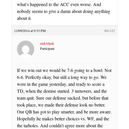
what’s happened to the ACC even worse. And
nobody seems to give a damn about doing anything
about it.
11/09/2014 at 9:33 PM
#61152
mak4dpak
Participant
If we win out we would be 7-6 going to a bowl. Not
6-6. Perfectly okay, but still a long way to go. We
were in the game yesterday, and ready to score a
TD, when the demise started. 3 turnovers, and the
team quit. Sure our defense sucked, but before that
took place, we made their defense look no better.
Our QB has got to play smarter, and be more aware.
Hopefully he makes better choices vs. WF, and the
the tarholes. And couldn’t agree more about the