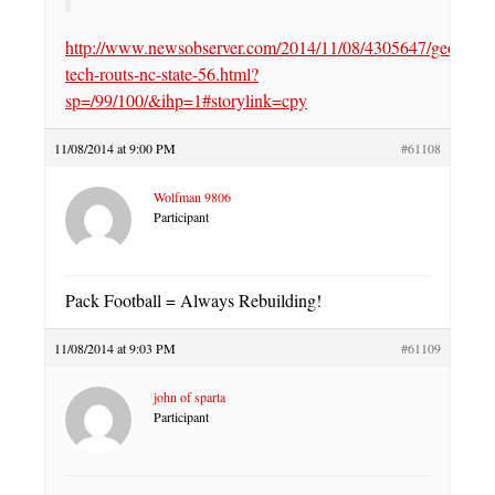
http://www.newsobserver.com/2014/11/08/4305647/georgia-
tech-routs-nc-state-56.html?
sp=/99/100/&ihp=1#storylink=cpy
11/08/2014 at 9:00 PM
#61108
Wolfman 9806
Participant
Pack Football = Always Rebuilding!
11/08/2014 at 9:03 PM
#61109
john of sparta
Participant