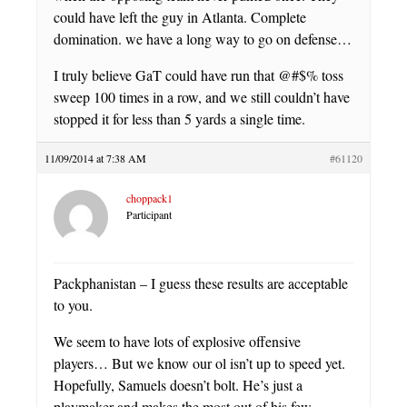
could have left the guy in Atlanta. Complete
domination. we have a long way to go on defense…
I truly believe GaT could have run that @#$% toss
sweep 100 times in a row, and we still couldn’t have
stopped it for less than 5 yards a single time.
11/09/2014 at 7:38 AM
#61120
choppack1
Participant
Packphanistan – I guess these results are acceptable
to you.
We seem to have lots of explosive offensive
players… But we know our ol isn’t up to speed yet.
Hopefully, Samuels doesn’t bolt. He’s just a
playmaker and makes the most out of his few