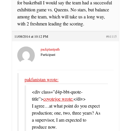
for basketball I would say the team had a successful
exhibition game vs. Queens. No stars, but balance
among the team, which will take us a long way,
with 2 freshmen leading the scoring.
11/08/2014 at 10:12 PM
#61115
packplantpath
Participant
pakfanistan wrote:
<div class=”d4p-bbt-quote-
title”>
coyotejoe wrote:
</div>
I agree…at what point do you expect
production; one, two, three years? As
a supervisor, I am expected to
produce now.