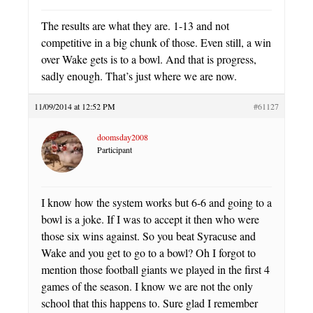
The results are what they are. 1-13 and not
competitive in a big chunk of those. Even still, a win
over Wake gets is to a bowl. And that is progress,
sadly enough. That’s just where we are now.
11/09/2014 at 12:52 PM
#61127
doomsday2008
Participant
I know how the system works but 6-6 and going to a
bowl is a joke. If I was to accept it then who were
those six wins against. So you beat Syracuse and
Wake and you get to go to a bowl? Oh I forgot to
mention those football giants we played in the first 4
games of the season. I know we are not the only
school that this happens to. Sure glad I remember