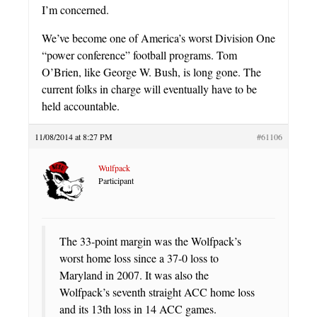
I’m concerned.
We’ve become one of America’s worst Division One
“power conference” football programs. Tom
O’Brien, like George W. Bush, is long gone. The
current folks in charge will eventually have to be
held accountable.
11/08/2014 at 8:27 PM
#61106
Wulfpack
Participant
The 33-point margin was the Wolfpack’s
worst home loss since a 37-0 loss to
Maryland in 2007. It was also the
Wolfpack’s seventh straight ACC home loss
and its 13th loss in 14 ACC games.