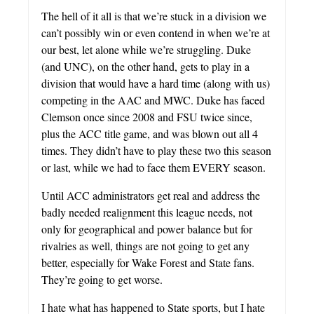
The hell of it all is that we’re stuck in a division we
can’t possibly win or even contend in when we’re at
our best, let alone while we’re struggling. Duke
(and UNC), on the other hand, gets to play in a
division that would have a hard time (along with us)
competing in the AAC and MWC. Duke has faced
Clemson once since 2008 and FSU twice since,
plus the ACC title game, and was blown out all 4
times. They didn’t have to play these two this season
or last, while we had to face them EVERY season.
Until ACC administrators get real and address the
badly needed realignment this league needs, not
only for geographical and power balance but for
rivalries as well, things are not going to get any
better, especially for Wake Forest and State fans.
They’re going to get worse.
I hate what has happened to State sports, but I hate