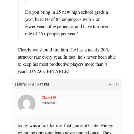
Do you bring in 25 new high school grads a
year, have 60 of 85 employees with 2 or
fewer years of experience, and have turnover
rate of 25+ people per year?
Clearly we should fire him. He has a nearly 20%
turnover rate every year. In fact, he’s never been able
to keep his most productive players more than 4
years. UNACCEPTABLE!
11/08/2014 at 10:47 PM
#61116
Classof89
Participant
today was a first for me–first game at Carter Finley
when the opposing team never punted once. They