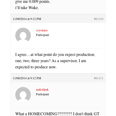
give me 0.009 points.
i’ll take Wake.
11/08/2014 at 9:12 PM
#61110
coyotejoe
Participant
I agree…at what point do you expect production;
one, two, three years? As a supervisor, I am
expected to produce now.
11/08/2014 at 9:12 PM
#61111
mak4dpak
Participant
What a HOMECOMING???????? I don’t think GT