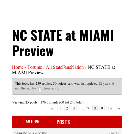
NC STATE at MIAMI
Preview
Home
›
Forums
›
All StateFansNation
›
NC STATE at
MIAMI Preview
This topic has 239 replies, 30 voices, and was last updated
12 years, 6
months ago
by
choppack1
.
Viewing 25 posts - 176 through 200 (of 240 total)
←
1
2
3
…
7
8
9
10
→
AUTHOR
POSTS
02/08/2014 at 4:09 PM
#40156