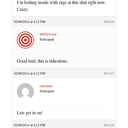
I’m boiling inside with rage at this shiit right now.
Crazy.
02/08/2014 at 4:12 PM
#40166
MrPlywood
Participant
Good lord, this is ridiculous.
02/08/2014 at 4:12 PM
#40167
redcanine
Participant
Lets get in on!
02/08/2014 at 4:12 PM
#40168