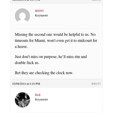
BJD95
Keymaster
Missing the second one would be helpful to us. No
timeouts for Miami, won’t even get it to midcourt for
a heave.
Just don’t miss on purpose, he’ll miss rim and
double fuck us.
Bet they are checking the clock now.
02/08/2014 at 4:10 PM
#40157
Rick
Keymaster