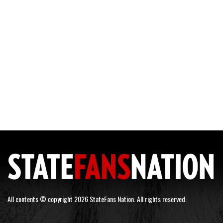
All contents © copyright 2026 StateFans Nation. All rights reserved.