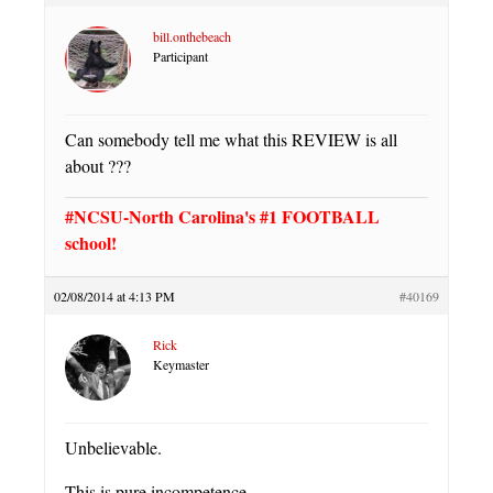
bill.onthebeach
Participant
Can somebody tell me what this REVIEW is all
about ???
#NCSU-North Carolina's #1 FOOTBALL
school!
02/08/2014 at 4:13 PM
#40169
Rick
Keymaster
Unbelievable.
This is pure incompetence