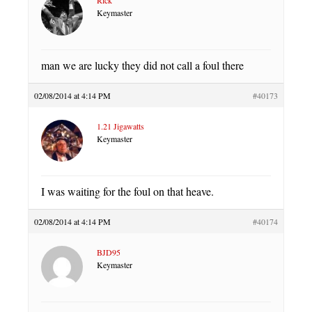
Keymaster
man we are lucky they did not call a foul there
02/08/2014 at 4:14 PM
#40173
1.21 Jigawatts
Keymaster
I was waiting for the foul on that heave.
02/08/2014 at 4:14 PM
#40174
BJD95
Keymaster