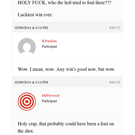
HOLY FUCK, who the hell tried to foul there???
Luckiest win ever.
02/08/2014 at 4:14 PM
#40175
ILPackfan
Participant
Wow. I mean, wow. Any win’s good now, but wow.
02/08/2014 at 4:14 PM
#40176
MrPlywood
Participant
Holy crap, that probably could have been a foul on
the shot.