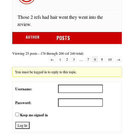
Those 2 refs had hair went they went into the
review.
AUTHOR
POSTS
Viewing 25 posts - 176 through 200 (of 240 total)
←
1
2
3
…
7
8
9
10
→
You must be logged in to reply to this topic.
Username:
Password:
Keep me signed in
Log In