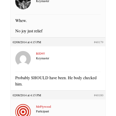
Keymaster
Whew.
No joy just relief
02/08/2014 at 4:15 PM
#40179
BJD95
Keymaster
Probably SHOULD have been. He body checked
him.
02/08/2014 at 4:15 PM
#40180
MrPlywood
Participant