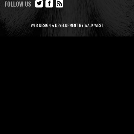
FOLLOW US
WEB DESIGN & DEVELOPMENT BY WALK WEST