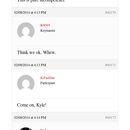
02/08/2014 at 4:13 PM
#40170
BJD95
Keymaster
Think we ok. Whew.
02/08/2014 at 4:13 PM
#40171
ILPackfan
Participant
Come on, Kyle!
02/08/2014 at 4:14 PM
#40172
Rick