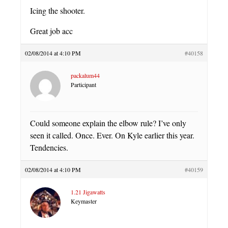
Icing the shooter.
Great job acc
02/08/2014 at 4:10 PM
#40158
packalum44
Participant
Could someone explain the elbow rule? I’ve only
seen it called. Once. Ever. On Kyle earlier this year.
Tendencies.
02/08/2014 at 4:10 PM
#40159
1.21 Jigawatts
Keymaster