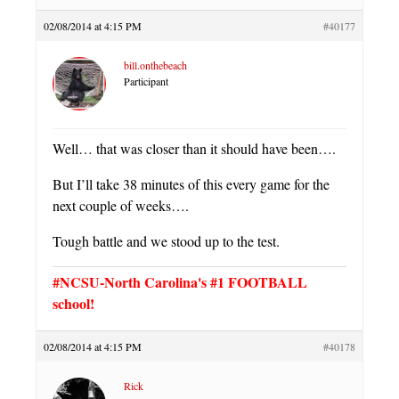
02/08/2014 at 4:15 PM
#40177
bill.onthebeach
Participant
Well… that was closer than it should have been….
But I’ll take 38 minutes of this every game for the
next couple of weeks….
Tough battle and we stood up to the test.
#NCSU-North Carolina's #1 FOOTBALL
school!
02/08/2014 at 4:15 PM
#40178
Rick