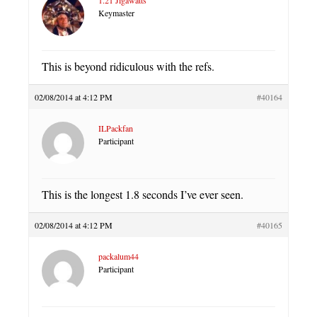
Keymaster
This is beyond ridiculous with the refs.
02/08/2014 at 4:12 PM
#40164
ILPackfan
Participant
This is the longest 1.8 seconds I’ve ever seen.
02/08/2014 at 4:12 PM
#40165
packalum44
Participant