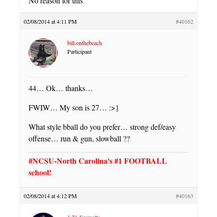
No reason for this
02/08/2014 at 4:11 PM
#40162
bill.onthebeach
Participant
44… Ok… thanks…
FWIW… My son is 27… :>}
What style bball do you prefer… strong def/easy
offense… run & gun, slowball ??
#NCSU-North Carolina's #1 FOOTBALL
school!
02/08/2014 at 4:12 PM
#40163
1.21 Jigawatts