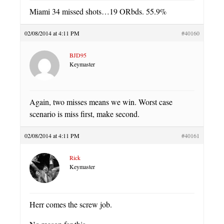
Miami 34 missed shots…19 ORbds. 55.9%
02/08/2014 at 4:11 PM
#40160
BJD95
Keymaster
Again, two misses means we win. Worst case
scenario is miss first, make second.
02/08/2014 at 4:11 PM
#40161
Rick
Keymaster
Herr comes the screw job.